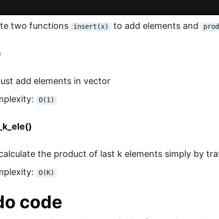
ate two functions
to add elements and
insert(x)
pro
)
l just add elements in vector
mplexity:
O(1)
_k_ele()
l calculate the product of last k elements simply by tr
mplexity:
O(K)
do code