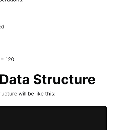
ed
6 = 120
Data Structure
ucture will be like this: