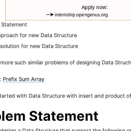
 Statement
pproach for new Data Structure
solution for new Data Structure
 more such similar problems of designing Data Struc
e:
Prefix Sum Array
started with Data Structure with insert and product o
blem Statement
design a Data Structure that support the following o