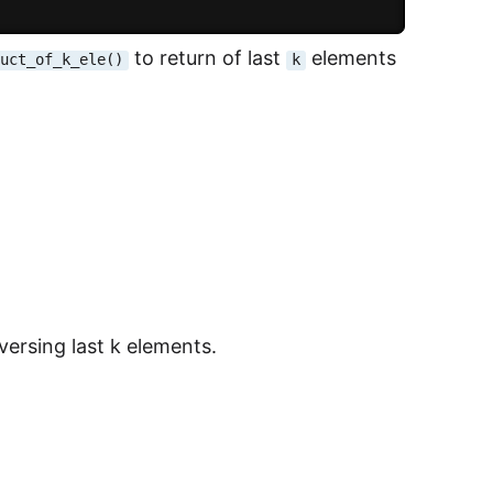
to return of last
elements
duct_of_k_ele()
k
aversing last k elements.