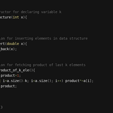
ructor for declaring variable k
ucture
(
int
 x
)
{
ion for inserting elements in data structure
ert
(
double
 x
)
{
_back
(
x
)
;
ion for fetching product of last k elements
roduct_of_k_ele
(
)
{
 product
=
1
;
t
 i
=
a
.
size
(
)
-
k
;
 i
<
a
.
size
(
)
;
 i
++
)
 product
*
=
a
[
i
]
;
 product
;
(
)