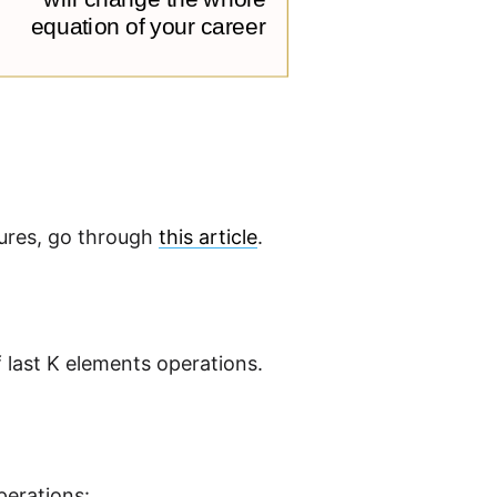
tures, go through
this article
.
f last K elements operations.
perations: