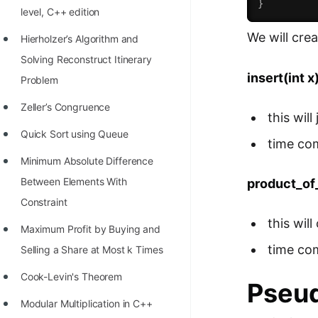
}
level, C++ edition
100+ Graph Algorithms and
We will cre
Techniques
Hierholzer’s Algorithm and
Solving Reconstruct Itinerary
insert(int x
Problem
Zeller’s Congruence
this wil
Quick Sort using Queue
time co
Minimum Absolute Difference
Between Elements With
product_of
Constraint
this wil
Maximum Profit by Buying and
time co
Selling a Share at Most k Times
Cook-Levin's Theorem
Pseu
Modular Multiplication in C++