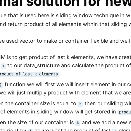
mal solution for ne
ue that is used here is sliding window technique in 
 and return product of all elements within that slidin
e used vector to make or container flexible and well
IM is to get product of last k elements, we have cre
t
to our data_structure and calculate the product o
x
roduct of last k elements
function we will first we will insert element in our co
)
e will just multiply product with element that we are
 the container size is equal to
then our sliding w
k
of elements in sliding window will get stored in
produ
n the size of our container is
and we add a new el
k
to right by
as we want the product of last
eleme