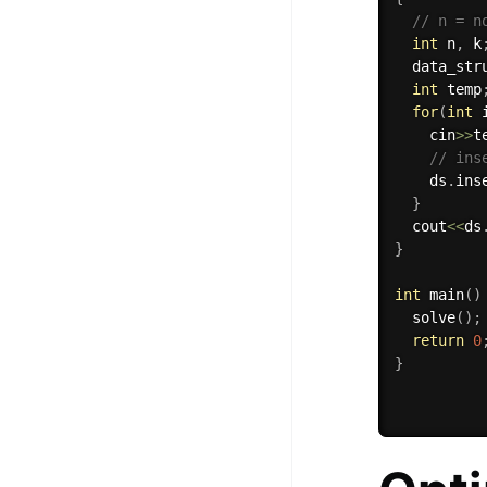
// n = n
int
 n
,
 k
  data_str
int
 temp
for
(
int
 
    cin
>>
t
// ins
    ds
.
ins
}
  cout
<<
ds
}
int
main
(
)
solve
(
)
;
return
0
}