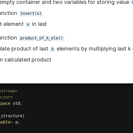
empty container and two variables for storing value
function
insert(x)
rt element
in last
x
function
product_of_k_ele()
late product of last
elements by multiplying last k 
k
rn calculated product
ostream>
ector>
space
 std
;
_structure
{
ouble
>
 a
;