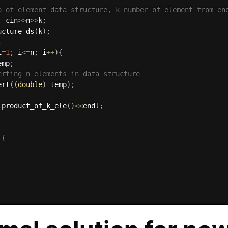
o of element data structure, k number of element from en
;
 cin
>>
n
>>
k
;
ucture 
ds
(
k
)
;
;
i
=
1
;
 i
<=
n
;
 i
++
)
{
emp
;
erting n elements in data structure
ert
(
(
double
)
 temp
)
;
.
product_of_k_ele
(
)
<<
endl
;
{
;