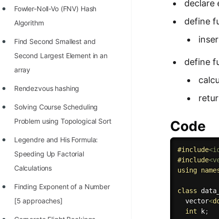
declare 
Fowler-Noll-Vo (FNV) Hash
define 
Algorithm
inse
Find Second Smallest and
Second Largest Element in an
define 
array
calcu
Rendezvous hashing
retu
Solving Course Scheduling
Problem using Topological Sort
Code
Legendre and His Formula:
#
include
<i
Speeding Up Factorial
#
include
<v
Calculations
using
name
Finding Exponent of a Number
class
data
[5 approaches]
  vector
<
d
int
 k
;