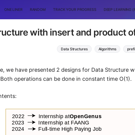
ONE LINER
RANDOM
TRACK YOUR PROGRESS
DEEP LEARNING (
ructure with insert and product o
Data Structures
Algorithms
pref
icle, we have presented 2 designs for Data Structure w
 Both operations can be done in constant time O(1).
ntents: