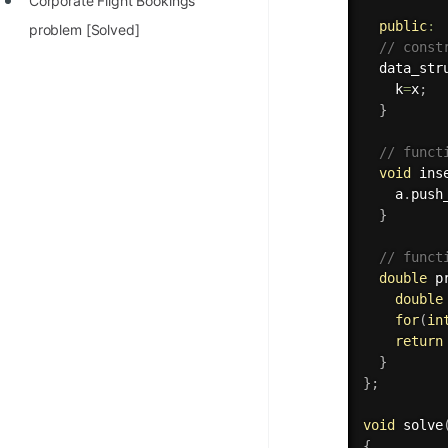
Corporate Flight Bookings
public
:
problem [Solved]
// const
data_str
    k
=
x
;
}
// funct
void
ins
    a
.
push
}
// funct
double
p
double
for
(
in
return
}
}
;
void
solve
{