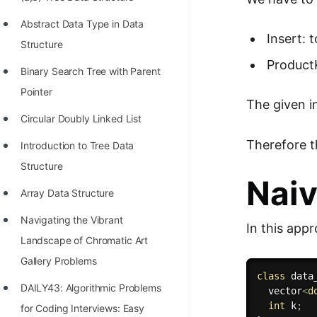
STORY: man who refused $1M
for his discovery
Abstract Data Type in Data
Insert: 
Structure
STORY: Man behind VIM
ProductK
Binary Search Tree with Parent
STORY: Galactic algorithm
Pointer
The given i
STORY: Inventor of Linked List
Circular Doubly Linked List
Practice Interview Questions
Therefore t
Introduction to Tree Data
List of 50+ Binary Tree Problems
Structure
Naiv
List of 100+ Dynamic
Array Data Structure
Programming Problems
Navigating the Vibrant
In this appr
List of 50+ Array Problems
Landscape of Chromatic Art
11 Greedy Algorithm Problems
Gallery Problems
class
data
[MUST]
DAILY43: Algorithmic Problems
  vector
<
d
int
 k
;
List of 50+ Linked List Problems
for Coding Interviews: Easy