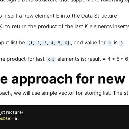
to insert a new element E into the Data Structure
: to return the product of the last K elements insert
nput list be
, and value for
is
[1, 2, 3, 4, 5, 6]
k
3
he product for last
elements is: result = 4 * 5 * 
k=3
e approach for new 
oach, we will use simple vector for storing list. The str
_structure
{
ouble
>
 a
;