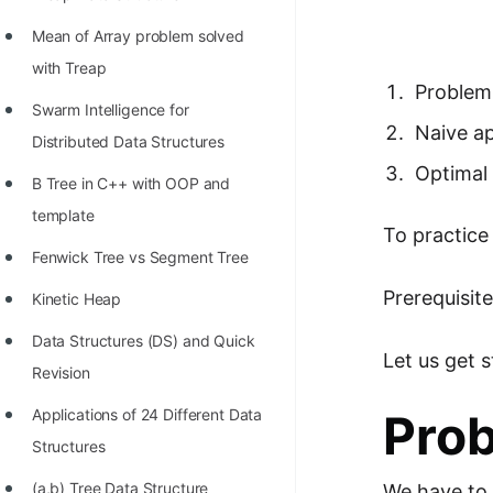
Richest Programmers in the
Mean of Array problem solved
World
with Treap
STORY: Multiplication from 1950
Problem
Swarm Intelligence for
to 2022
Naive a
Distributed Data Structures
Position of India at ICPC World
Optimal 
B Tree in C++ with OOP and
Finals (1999 to 2021)
template
To practice
Most Dangerous Line of Code 💀
Fenwick Tree vs Segment Tree
Age of All Programming
Prerequisit
Kinetic Heap
Languages
Data Structures (DS) and Quick
How to earn money online as a
Let us get 
Revision
Programmer?
Applications of 24 Different Data
Pro
STORY: Kolmogorov N^2
Structures
Conjecture Disproved
(a,b) Tree Data Structure
We have to 