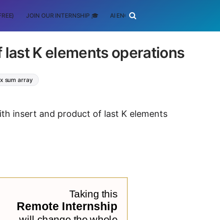
FREE)
JOIN OUR INTERNSHIP 🎓
AI ENGINEERING
SCHOLARSHIP
f last K elements operations
ix sum array
ith insert and product of last K elements