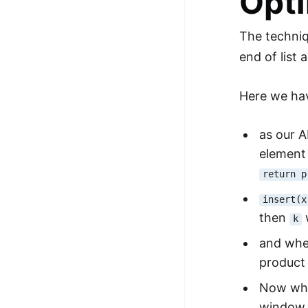
Opti
The techniq
end of list
Here we hav
as our A
elemen
return p
insert(x
then
w
k
and when
product 
Now whe
window 