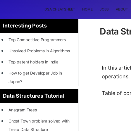
DSA CHEATSHEET
HOME
JOBS
ABOUT
Interesting Posts
Data St
Top Competitive Programmers
Unsolved Problems in Algorithms
Top patent holders in India
In this art
How to get Developer Job in
operations.
Japan?
[INTERNSHIP]
Table of co
Data Structures Tutorial
STORY: Most Profitable Software
Anagram Trees
Patents
Ghost Town problem solved with
How to earn by filing Patents?
Treap Data Structure