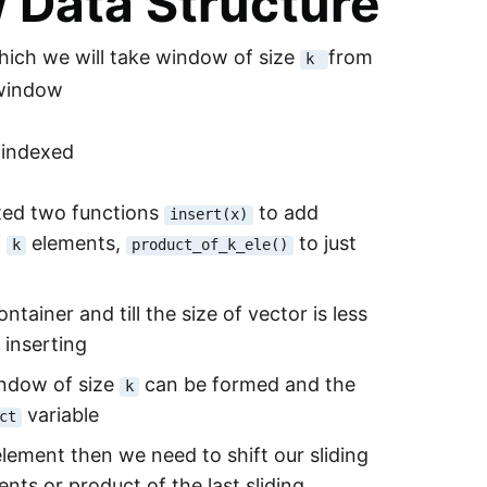
w Data Structure
which we will take window of size
from
k
g window
 indexed
ated two functions
to add
insert(x)
f
elements,
to just
k
product_of_k_ele()
ntainer and till the size of vector is less
 inserting
indow of size
can be formed and the
k
variable
ct
ement then we need to shift our sliding
nts or product of the last sliding