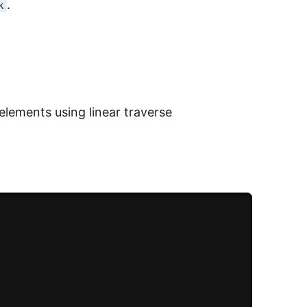
.
k
elements using linear traverse