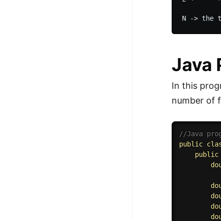
Java
In this pro
number of f
//Java pro
public
cla
public
do
do
do
do
do