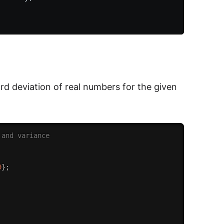
ard deviation of real numbers for the given
 and variance
9
}
;