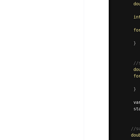
do
in
fo
          
}
          
//
do
fo
          
}
        va
        st
//s
dou