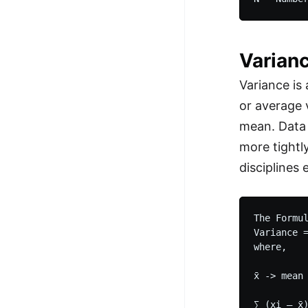
Varian
Variance is
or average 
mean. Data 
more tightl
disciplines 
The Formul
Variance =
where,

x̄ -> mean
∑ (xi – x̄