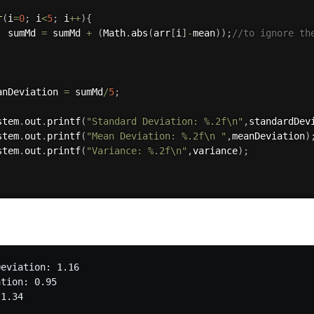
r
(
i
=
0
;
 i
<
5
;
 i
++
)
{
  sumMd 
=
 sumMd 
+
(
Math
.
abs
(
arr
[
i
]
-
mean
)
)
;
//to ignore th
anDeviation 
=
 sumMd
/
5
;
stem
.
out
.
printf
(
"Standard Deviation: %.2f\n"
,
standardDev
stem
.
out
.
printf
(
"Mean Deviation: %.2f\n "
,
meanDeviation
)
stem
.
out
.
printf
(
"Variance: %.2f\n"
,
variance
)
;
eviation: 1.16

tion: 0.95
