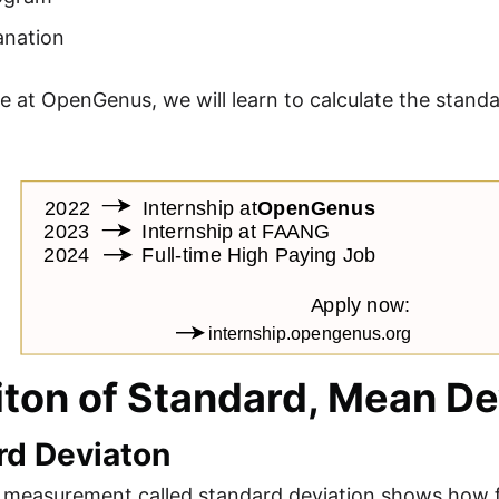
anation
icle at OpenGenus, we will learn to calculate the stan
iton of Standard, Mean De
rd Deviaton
al measurement called standard deviation shows how f