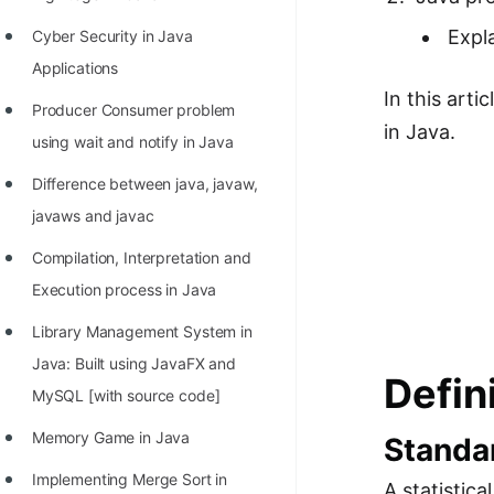
Richest Programmers in the
Expl
Cyber Security in Java
World
Applications
STORY: Multiplication from 1950
In this art
Producer Consumer problem
to 2022
in Java.
using wait and notify in Java
Position of India at ICPC World
Difference between java, javaw,
Finals (1999 to 2021)
javaws and javac
Most Dangerous Line of Code 💀
Compilation, Interpretation and
Age of All Programming
Execution process in Java
Languages
Library Management System in
How to earn money online as a
Java: Built using JavaFX and
Defin
Programmer?
MySQL [with source code]
STORY: Kolmogorov N^2
Memory Game in Java
Standa
Conjecture Disproved
Implementing Merge Sort in
A statistic