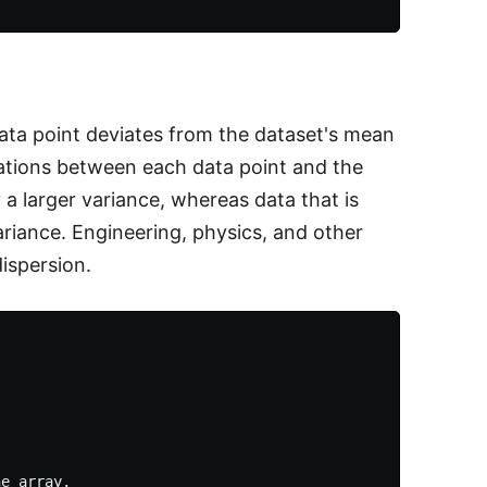
data point deviates from the dataset's mean
iations between each data point and the
a larger variance, whereas data that is
ariance. Engineering, physics, and other
dispersion.
e array,
