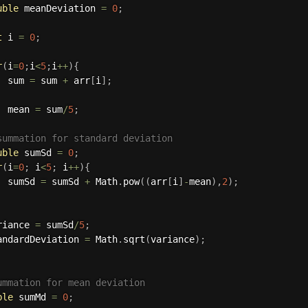
uble
 meanDeviation 
=
0
;
t
 i 
=
0
;
r
(
i
=
0
;
i
<
5
;
i
++
)
{
  sum 
=
 sum 
+
 arr
[
i
]
;
  mean 
=
 sum
/
5
;
summation for standard deviation
uble
 sumSd 
=
0
;
r
(
i
=
0
;
 i
<
5
;
 i
++
)
{
  sumSd 
=
 sumSd 
+
 Math
.
pow
(
(
arr
[
i
]
-
mean
)
,
2
)
;
riance 
=
 sumSd
/
5
;
andardDeviation 
=
 Math
.
sqrt
(
variance
)
;
ummation for mean deviation
ble
 sumMd 
=
0
;