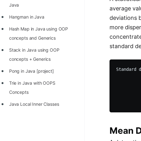
STORY: man who refused $1M
Java
average val
for his discovery
Hangman in Java
deviations 
STORY: Man behind VIM
more disper
Hash Map in Java using OOP
STORY: Galactic algorithm
concentrate
concepts and Generics
standard dev
STORY: Inventor of Linked List
Stack in Java using OOP
Practice Interview Questions
concepts + Generics
Standard d
List of 50+ Binary Tree Problems
Pong in Java [project]
          
List of 100+ Dynamic
          
Trie in Java with OOPS
          
Programming Problems
Concepts
          
List of 50+ Array Problems
Java Local Inner Classes
11 Greedy Algorithm Problems
[MUST]
Mean D
List of 50+ Linked List Problems