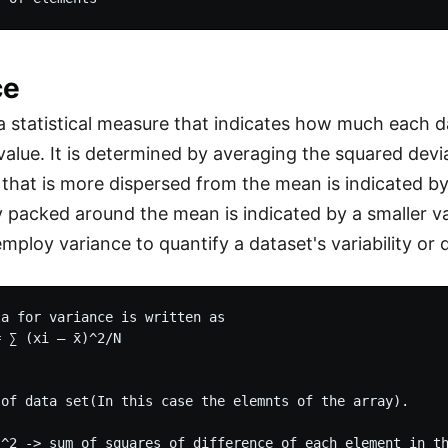
ce
 a statistical measure that indicates how much each 
value. It is determined by averaging the squared dev
that is more dispersed from the mean is indicated by 
y packed around the mean is indicated by a smaller v
employ variance to quantify a dataset's variability or 
a for variance is written as

 ∑ (xi – x̄)^2/N

 of data set(In this case the elemnts of the array).

)^2 -> sum of squares of difference of each element in th