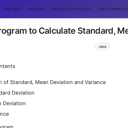
ONE LINER
RANDOM
TRACK YOUR PROGRESS
DEEP LEARNING (
rogram to Calculate Standard, M
Java
ntents
n of Standard, Mean Deviation and Variance
dard Deviation
 Deviation
ance
ogram