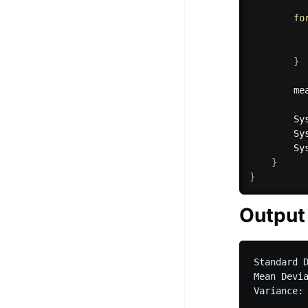
fo
          
}
        me
        Sy
        Sy
        Sy
}
}
Output
Standard D
Mean Devia