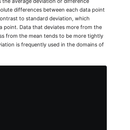
s the average deviation or difference
olute differences between each data point
ontrast to standard deviation, which
a point. Data that deviates more from the
ss from the mean tends to be more tightly
iation is frequently used in the domains of