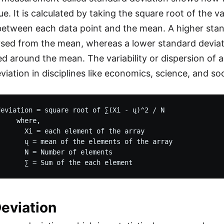
ue. It is calculated by taking the square root of the 
between each data point and the mean. A higher stand
sed from the mean, whereas a lower standard deviati
d around the mean. The variability or dispersion of a
iation in disciplines like economics, science, and soc
eviation = square root of ∑(Xi - ų)^2 / N 

    where, 

      Xi = each element of the array

      ų = mean of the elements of the array

      N = Number of elements

eviation