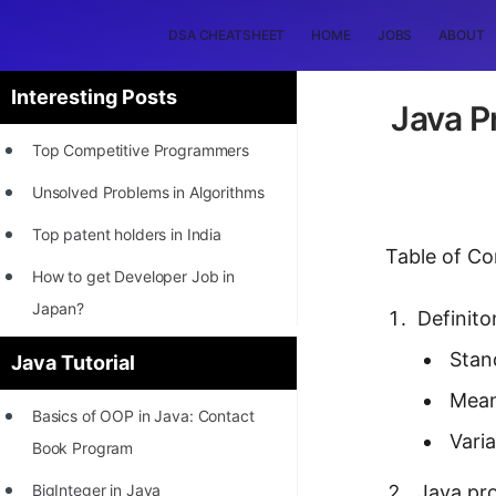
DSA CHEATSHEET
HOME
JOBS
ABOUT
Interesting Posts
Java P
Top Competitive Programmers
Unsolved Problems in Algorithms
Top patent holders in India
Table of Co
How to get Developer Job in
Japan?
Definito
[INTERNSHIP]
Stan
Java Tutorial
STORY: Most Profitable Software
Mean
Basics of OOP in Java: Contact
Patents
Vari
Book Program
How to earn by filing Patents?
BigInteger in Java
Java pr