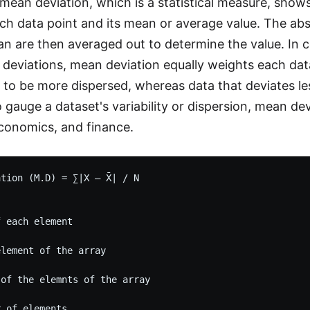
 mean deviation, which is a statistical measure, show
h data point and its mean or average value. The abs
n are then averaged out to determine the value. In c
 deviations, mean deviation equally weights each dat
to be more dispersed, whereas data that deviates le
 gauge a dataset's variability or dispersion, mean dev
 economics, and finance.
tion (M.D) = ∑∣X – X̄∣ / N

 each element

lement of the array 

 of the elemnts of the array
