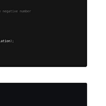
e negative number
iation
)
;
;