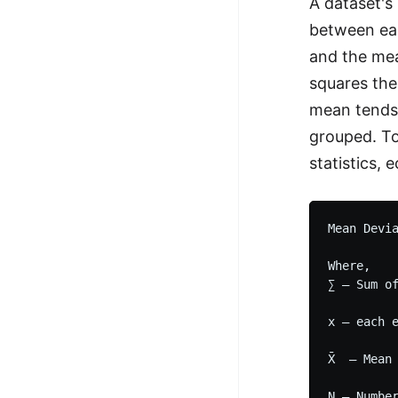
A dataset's
100+ Graph Algorithms and
between eac
Techniques
and the mea
squares the
mean tends 
grouped. To
statistics,
Mean Devia
Where,

∑ – Sum of
x – each e
X̄  – Mean