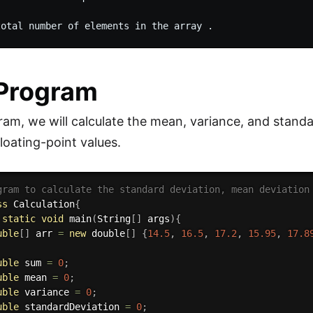
 Program
gram, we will calculate the mean, variance, and stand
loating-point values.
gram to calculate the standard deviation, mean deviation
ss
Calculation
{
static
void
main
(
String
[
]
 args
)
{
uble
[
]
 arr 
=
new
double
[
]
{
14.5
,
16.5
,
17.2
,
15.95
,
17.8
uble
 sum 
=
0
;
uble
 mean 
=
0
;
uble
 variance 
=
0
;
uble
 standardDeviation 
=
0
;