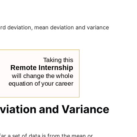
dard deviation, mean deviation and variance
viation and Variance
ar a set of data is from the mean or