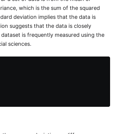
variance, which is the sum of the squared
ard deviation implies that the data is
on suggests that the data is closely
 dataset is frequently measured using the
ial sciences.