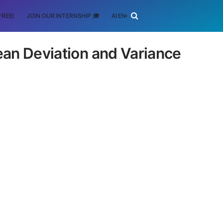
FREE)
JOIN OUR INTERNSHIP 🎓
AI ENGINEERING
SCHOLARSHIP
ean Deviation and Variance