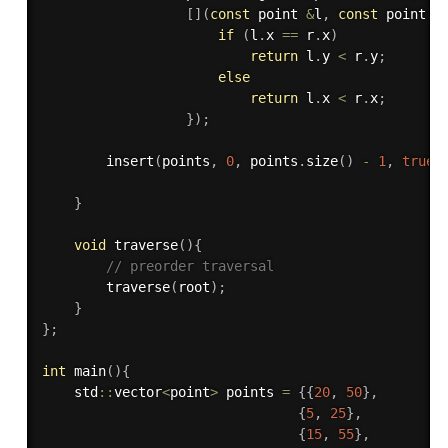
[
]
(
const
 point 
&
l
,
const
 point 
&
if
(
l
.
x 
==
 r
.
x
)
return
 l
.
y 
<
 r
.
y
;
else
return
 l
.
x 
<
 r
.
x
;
}
)
;
insert
(
points
,
0
,
 points
.
size
(
)
-
1
,
true
)
}
void
traverse
(
)
{
// preorder traversal
traverse
(
root
)
;
}
}
;
int
main
(
)
{
    std
::
vector
<
point
>
 points 
=
{
{
20
,
50
}
,
{
5
,
25
}
,
{
15
,
55
}
,