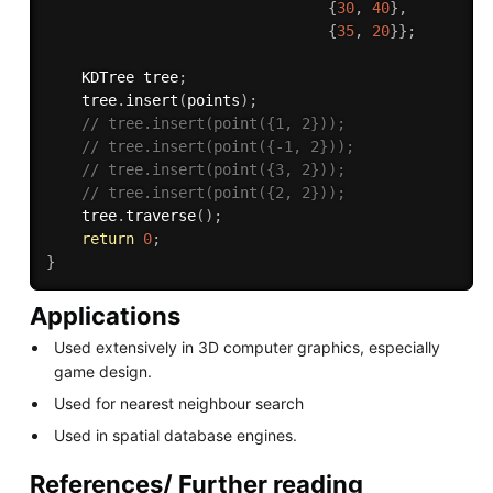
{
30
,
40
}
,
{
35
,
20
}
}
;
    KDTree tree
;
    tree
.
insert
(
points
)
;
// tree.insert(point({1, 2}));
// tree.insert(point({-1, 2}));
// tree.insert(point({3, 2}));
// tree.insert(point({2, 2}));
    tree
.
traverse
(
)
;
return
0
;
}
Applications
Used extensively in 3D computer graphics, especially
game design.
Used for nearest neighbour search
Used in spatial database engines.
References/ Further reading