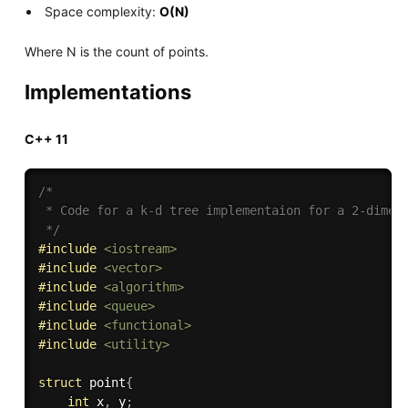
Space complexity:
O(N)
Where N is the count of points.
Implementations
C++ 11
/*

 * Code for a k-d tree implementaion for a 2-dimens
 */
#
include
<iostream>
#
include
<vector>
#
include
<algorithm>
#
include
<queue>
#
include
<functional>
#
include
<utility>
struct
 point
{
int
 x
,
 y
;