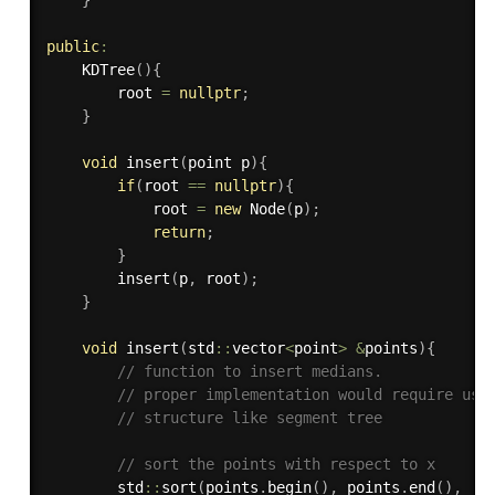
}
public
:
KDTree
(
)
{
        root 
=
nullptr
;
}
void
insert
(
point p
)
{
if
(
root 
==
nullptr
)
{
            root 
=
new
Node
(
p
)
;
return
;
}
insert
(
p
,
 root
)
;
}
void
insert
(
std
::
vector
<
point
>
&
points
)
{
// function to insert medians.
// proper implementation would require use
// structure like segment tree
// sort the points with respect to x
        std
::
sort
(
points
.
begin
(
)
,
 points
.
end
(
)
,