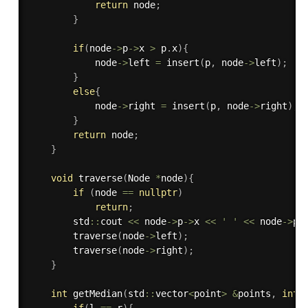
return
 node
;
}
if
(
node
-
>
p
-
>
x 
>
 p
.
x
)
{
            node
-
>
left 
=
insert
(
p
,
 node
-
>
left
)
;
}
else
{
            node
-
>
right 
=
insert
(
p
,
 node
-
>
right
)
;
}
return
 node
;
}
void
traverse
(
Node 
*
node
)
{
if
(
node 
==
nullptr
)
return
;
        std
::
cout 
<<
 node
-
>
p
-
>
x 
<<
' '
<<
 node
-
>
p
-
traverse
(
node
-
>
left
)
;
traverse
(
node
-
>
right
)
;
}
int
getMedian
(
std
::
vector
<
point
>
&
points
,
int
 