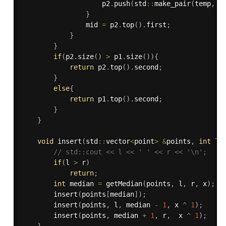
                    p2
.
push
(
std
::
make_pair
(
temp
,
 i
}
                mid 
=
 p2
.
top
(
)
.
first
;
}
}
if
(
p2
.
size
(
)
>
 p1
.
size
(
)
)
{
return
 p2
.
top
(
)
.
second
;
}
else
{
return
 p1
.
top
(
)
.
second
;
}
}
void
insert
(
std
::
vector
<
point
>
&
points
,
int
 l
,
// std::cout << l << ' ' << r << '\n';
if
(
l 
>
 r
)
return
;
int
 median 
=
getMedian
(
points
,
 l
,
 r
,
 x
)
;
insert
(
points
[
median
]
)
;
insert
(
points
,
 l
,
 median 
-
1
,
 x 
^
1
)
;
insert
(
points
,
 median 
+
1
,
 r
,
  x 
^
1
)
;