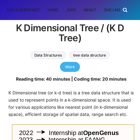
DSA CHEATSHEET
HOME
JOBS
ABOUT
ONE LINER
RAN
K Dimensional Tree / (K D
Tree)
Data Structures
tree data structure
k dimensional tree
More
Reading time: 40 minutes | Coding time: 20 minutes
K Dimensional tree (or k-d tree) is a tree data structure that is
used to represent points in a k-dimensional space. It is used
for various applications like nearest point (in k-dimensional
space), efficient storage of spatial data, range search etc.