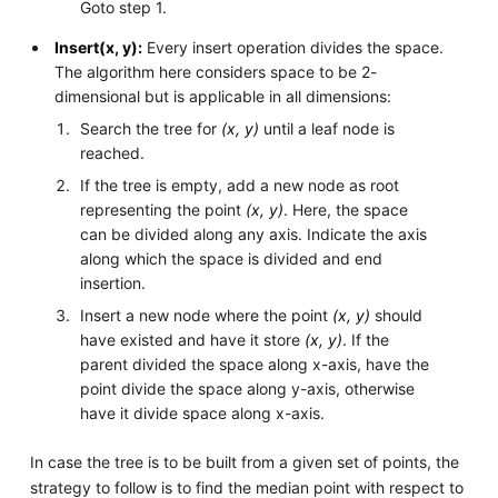
Goto step 1.
Insert(x, y):
Every insert operation divides the space.
The algorithm here considers space to be 2-
dimensional but is applicable in all dimensions:
Search the tree for
(x, y)
until a leaf node is
reached.
If the tree is empty, add a new node as root
representing the point
(x, y)
. Here, the space
can be divided along any axis. Indicate the axis
along which the space is divided and end
insertion.
Insert a new node where the point
(x, y)
should
have existed and have it store
(x, y)
. If the
parent divided the space along x-axis, have the
point divide the space along y-axis, otherwise
have it divide space along x-axis.
In case the tree is to be built from a given set of points, the
strategy to follow is to find the median point with respect to