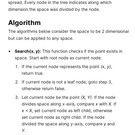
spread. Every node in the tree indicates along which
dimension the space was divided by the node.
Algorithm
The algorithms below consider the space to be 2 dimensional
but can be applied to any space.
Search(x, y):
This function checks if the point exists in
space. Start with root node as current node.
If the current node represents the point
(x, y)
,
return true.
If current node is not a leaf node, goto step 3,
otherwise return false.
Let current node be the point
(X, Y)
. If the node
divides space along x-axis, compare
x
with
X
. If
x < X
, set current node as left child, otherwise
set current node as right child. If the node
divided the space along y-axis, compare
y
and
Y
.