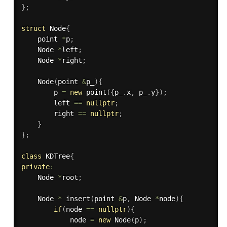
}
;
struct
 Node
{
    point 
*
p
;
    Node 
*
left
;
    Node 
*
right
;
Node
(
point 
&
p_
)
{
        p 
=
new
point
(
{
p_
.
x
,
 p_
.
y
}
)
;
        left 
==
nullptr
;
        right 
==
nullptr
;
}
}
;
class
KDTree
{
private
:
    Node 
*
root
;
    Node 
*
insert
(
point 
&
p
,
 Node 
*
node
)
{
if
(
node 
==
nullptr
)
{
            node 
=
new
Node
(
p
)
;