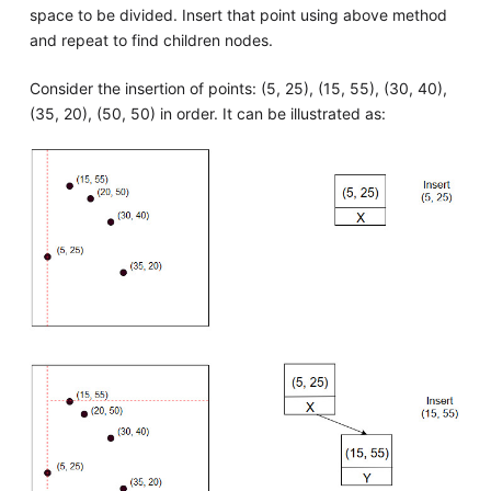
space to be divided. Insert that point using above method
and repeat to find children nodes.
Consider the insertion of points: (5, 25), (15, 55), (30, 40),
(35, 20), (50, 50) in order. It can be illustrated as: