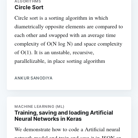
ALGORITHMS
Circle Sort
Circle sort is a sorting algorithm in which
diametrically opposite elements are compared to
each other and swapped with an average time
complexity of O(N log N) and space complexity
of O(1). It is an unstable, recursive,
parallelizable, in place sorting algorithm
ANKUR SANODIYA
MACHINE LEARNING (ML)
Training, saving and loading Artificial
Neural Networks in Keras
We demonstrate how to code a Artificial neural
network model and train and save it in JSON or