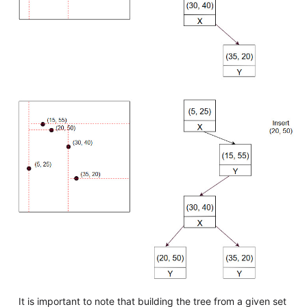
It is important to note that building the tree from a given set