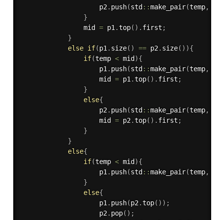
                    p2
.
push
(
std
::
make_pair
(
temp
,
 i
}
                mid 
=
 p1
.
top
(
)
.
first
;
}
else
if
(
p1
.
size
(
)
==
 p2
.
size
(
)
)
{
if
(
temp 
<
 mid
)
{
                    p1
.
push
(
std
::
make_pair
(
temp
,
 i
                    mid 
=
 p1
.
top
(
)
.
first
;
}
else
{
                    p2
.
push
(
std
::
make_pair
(
temp
,
 i
                    mid 
=
 p2
.
top
(
)
.
first
;
}
}
else
{
if
(
temp 
<
 mid
)
{
                    p1
.
push
(
std
::
make_pair
(
temp
,
 i
}
else
{
                    p1
.
push
(
p2
.
top
(
)
)
;
                    p2
.
pop
(
)
;