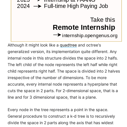
Although it might look like a
quadtree
and octree's
generalized version, its implementation quite different. Any
internal node in this structure divides the space into 2 halfs.
The left child of the node represents the left half while right
child represents right half. The space is divided into 2 halves
irrespective of the number of dimensions. To be more
accurate, every internal node represents a hyperplane that
cuts the space in 2 parts. For 2-dimensional space, that is a
line and for 3 dimensional space, that is a plane.
Every node in the tree represents a point in the space.
General procedure to construct a k-d tree is to recursively
divide the space in 2 parts along the axis that has widest