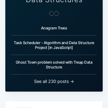
Anagram Trees
Task Scheduler - Algorithm and Data Structure
Project [in JavaScript]
Ghost Town problem solved with Treap Data
Structure
See all 230 posts →