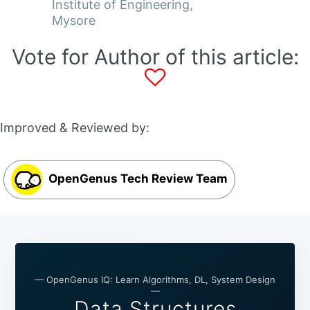
Institute of Engineering,
Mysore
Vote for Author of this article:
Improved & Reviewed by:
OpenGenus Tech Review Team
— OpenGenus IQ: Learn Algorithms, DL, System Design
—
Data Structures