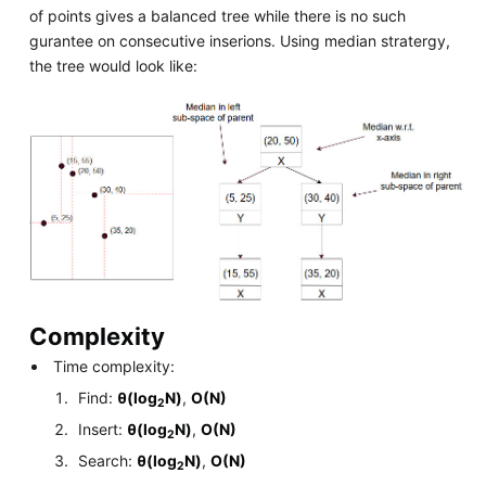
of points gives a balanced tree while there is no such
gurantee on consecutive inserions. Using median stratergy,
the tree would look like:
Complexity
Time complexity:
Find:
θ(log
N)
,
O(N)
2
Insert:
θ(log
N)
,
O(N)
2
Search:
θ(log
N)
,
O(N)
2