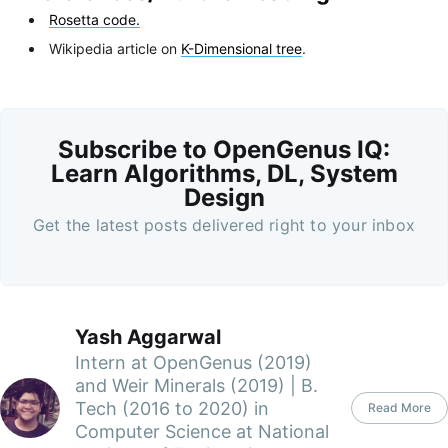
Rosetta code.
Wikipedia article on
K-Dimensional tree
.
Subscribe to OpenGenus IQ:
Learn Algorithms, DL, System
Design
Get the latest posts delivered right to your inbox
Yash Aggarwal
Intern at OpenGenus (2019)
and Weir Minerals (2019) | B.
Tech (2016 to 2020) in
Read More
Computer Science at National