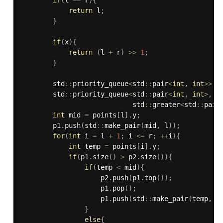
if
(
l 
==
 r
)
{
return
 l
;
}
if
(
x
)
{
return
(
l 
+
 r
)
>>
1
;
}
        std
::
priority_queue
<
std
::
pair
<
int
,
int
>>
 p
        std
::
priority_queue
<
std
::
pair
<
int
,
int
>
,
 s
                            std
::
greater
<
std
::
pair
int
 mid 
=
 points
[
l
]
.
y
;
        p1
.
push
(
std
::
make_pair
(
mid
,
 l
)
)
;
for
(
int
 i 
=
 l 
+
1
;
 i 
<=
 r
;
++
i
)
{
int
 temp 
=
 points
[
i
]
.
y
;
if
(
p1
.
size
(
)
>
 p2
.
size
(
)
)
{
if
(
temp 
<
 mid
)
{
                    p2
.
push
(
p1
.
top
(
)
)
;
                    p1
.
pop
(
)
;
                    p1
.
push
(
std
::
make_pair
(
temp
,
 i
}
else
{