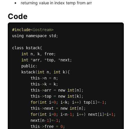
returning value in index temp from arr
Code
#
include
<iostream>
using namespace std
;
class kstack
{
int
 n
,
 k
,
 free
;
int
*
arr
,
*
top
,
*
next
;
    public
:
kstack
(
int
 n
,
int
 k
)
{
        this
->
n 
=
 n
;
        this
->
k 
=
 k
;
        this
->
arr 
=
 new 
int
[
n
]
;
        this
->
top 
=
 new 
int
[
k
]
;
for
(
int
 i
=
0
;
 i
<
k
;
 i
++
)
 top
[
i
]
=
-
1
;
        this
->
next 
=
 new 
int
[
n
]
;
for
(
int
 i
=
0
;
 i
<
n
-1
;
 i
++
)
 next
[
i
]
=
i
+
1
;
        next
[
n
-1
]
=
-
1
;
        this
->
free 
=
0
;