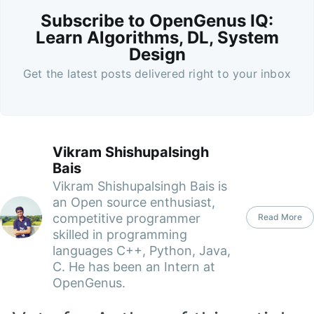
Subscribe to OpenGenus IQ:
Learn Algorithms, DL, System
Design
Get the latest posts delivered right to your inbox
Vikram Shishupalsingh
Bais
Vikram Shishupalsingh Bais is
an Open source enthusiast,
competitive programmer
Read More
skilled in programming
languages C++, Python, Java,
C. He has been an Intern at
OpenGenus.