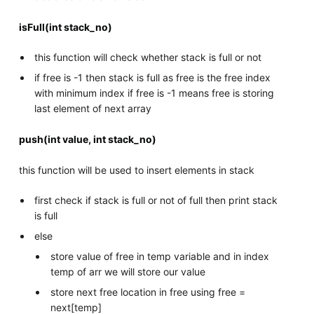
isFull(int stack_no)
this function will check whether stack is full or not
if free is -1 then stack is full as free is the free index
with minimum index if free is -1 means free is storing
last element of next array
push(int value, int stack_no)
this function will be used to insert elements in stack
first check if stack is full or not of full then print stack
is full
else
store value of free in temp variable and in index
temp of arr we will store our value
store next free location in free using free =
next[temp]