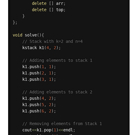
delete
[
]
 arr
;
delete
[
]
 top
;
}
}
;
void
solve
(
)
{
// Stack with k=2 and n=4
    kstack 
k1
(
4
,
2
)
;
// Adding elements to stack 1
    k1
.
push
(
1
,
1
)
;
    k1
.
push
(
2
,
1
)
;
    k1
.
push
(
3
,
1
)
;
// Adding elements to stack 2
    k1
.
push
(
4
,
2
)
;
    k1
.
push
(
5
,
2
)
;
    k1
.
push
(
6
,
2
)
;
// Removing elements from Stack 1
    cout
<<
k1
.
pop
(
1
)
<<
endl
;