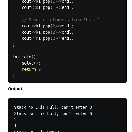
    cout
<<
k1
.
pop
(
1
)
<<
endl
;
    cout
<<
k1
.
pop
(
1
)
<<
endl
;
// Removing elements from Stack 2
    cout
<<
k1
.
pop
(
2
)
<<
endl
;
    cout
<<
k1
.
pop
(
2
)
<<
endl
;
    cout
<<
k1
.
pop
(
2
)
<<
endl
;
}
int
main
(
)
{
solve
(
)
;
return
0
;
}
Output
Stack no 1 is Full, can't enter 3

Stack no 2 is Full, can't enter 6

2

1
