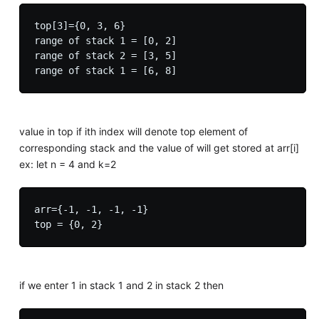
top[3]={0, 3, 6}

range of stack 1 = [0, 2]

range of stack 2 = [3, 5]

value in top if ith index will denote top element of
corresponding stack and the value of will get stored at arr[i]
ex: let n = 4 and k=2
arr={-1, -1, -1, -1}

if we enter 1 in stack 1 and 2 in stack 2 then