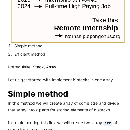
Simple method
Efficient method
Prerequisite:
Stack
,
Array
Let us get started with Implement K stacks in one array.
Simple method
In this method we will create array of some size and divide
that array into k parts for storing elements of k stacks
for implementing this first we will create two array
of
arr
size n for storing values