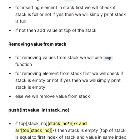
for inserting element in stack first we will check if
stack is full or not if yes then we will simply print stack
is full
if not then add value at top of the stack
Removing value from stack
for removing values from stack we will use
pop
function
for removing element from stack first we will check if
stack is empty or not if yes then we will simply print
stack is empty
else we will remove value from stack
push(int value, int stack_no)
if top[stack_no]
(stack_no*n)/k and
arr[top[stack_no]]
-1 then stack is empty [top of stack
is equal to first index of stack and value in same index