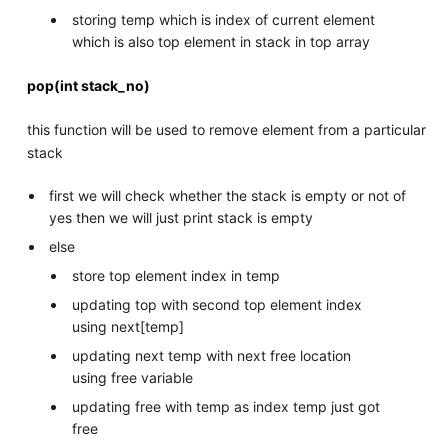
storing temp which is index of current element
which is also top element in stack in top array
pop(int stack_no)
this function will be used to remove element from a particular
stack
first we will check whether the stack is empty or not of
yes then we will just print stack is empty
else
store top element index in temp
updating top with second top element index
using next[temp]
updating next temp with next free location
using free variable
updating free with temp as index temp just got
free