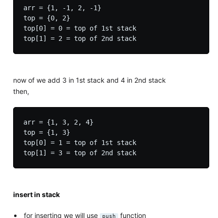
arr = {1, -1, 2, -1}

top = {0, 2}

top[0] = 0 = top of 1st stack

now of we add 3 in 1st stack and 4 in 2nd stack
then,
arr = {1, 3, 2, 4}

top = {1, 3}

top[0] = 1 = top of 1st stack

insert in stack
for inserting we will use
function
push