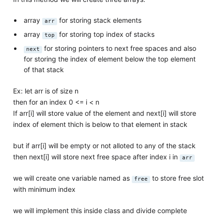
array
for storing stack elements
arr
array
for storing top index of stacks
top
for storing pointers to next free spaces and also
next
for storing the index of element below the top element
of that stack
Ex: let arr is of size n
then for an index 0 <= i < n
If arr[i] will store value of the element and next[i] will store
index of element thich is below to that element in stack
but if arr[i] will be empty or not alloted to any of the stack
then next[i] will store next free space after index i in
arr
we will create one variable named as
to store free slot
free
with minimum index
we will implement this inside class and divide complete