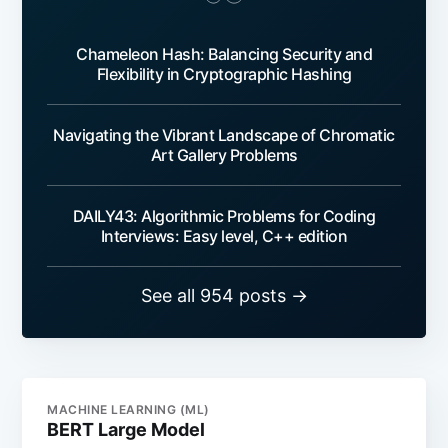
Chameleon Hash: Balancing Security and
Flexibility in Cryptographic Hashing
Navigating the Vibrant Landscape of Chromatic
Art Gallery Problems
DAILY43: Algorithmic Problems for Coding
Interviews: Easy level, C++ edition
See all 954 posts →
MACHINE LEARNING (ML)
BERT Large Model