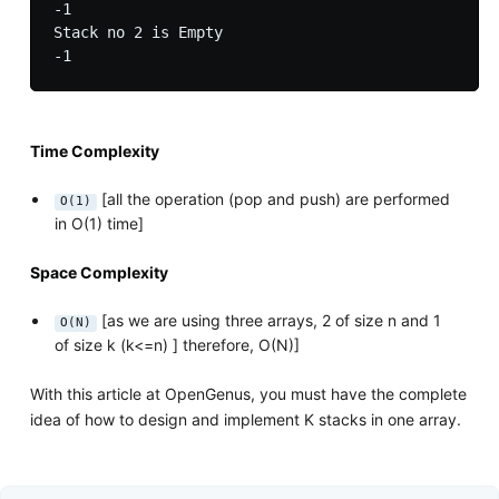
-1

Stack no 2 is Empty

Time Complexity
[all the operation (pop and push) are performed
O(1)
in O(1) time]
Space Complexity
[as we are using three arrays, 2 of size n and 1
O(N)
of size k (k<=n) ] therefore, O(N)]
With this article at OpenGenus, you must have the complete
idea of how to design and implement K stacks in one array.