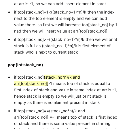
at arr is -1] so we can add insert element in stack
if top[stack_no]+1<((stack_no+1)*n)/k then the index
next to the top element is empty and we can add
value there. so first we will increase top[stack_no] by 1
nad then we will insert value at arr[top[stack_no]]
if top[stack_no]>=((stack_no+1)*n)/k then we will print
stack is full as ((stack_no+1)*n)/k is first element of
stack who is next to current stack
pop(int stack_no)
if top[stack_no]
(stack_no*n)/k and
arr[top[stack_no]]
-1 means top of stack is equal to
first index of stack and value in same index at arr is -1,
hence stack is empty so we will just print stack is
empty as there is no element present in stack
if top[stack_no]==(stack_no*n)/k and
arr[top[stack_no]]!=-1 means top of stack is first index
of stack and there is some value present in starting