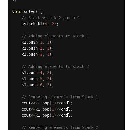
void
solve
(
)
{
// Stack with k=2 and n=4
    kstack 
k1
(
4
,
2
)
;
// Adding elements to stack 1
    k1
.
push
(
1
,
1
)
;
    k1
.
push
(
2
,
1
)
;
    k1
.
push
(
3
,
1
)
;
// Adding elements to stack 2
    k1
.
push
(
4
,
2
)
;
    k1
.
push
(
5
,
2
)
;
    k1
.
push
(
6
,
2
)
;
// Removing elements from Stack 1
    cout
<<
k1
.
pop
(
1
)
<<
endl
;
    cout
<<
k1
.
pop
(
1
)
<<
endl
;
    cout
<<
k1
.
pop
(
1
)
<<
endl
;
// Removing elements from Stack 2