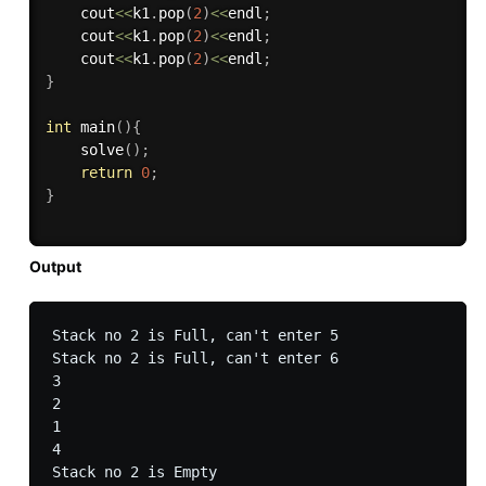
    cout
<<
k1
.
pop
(
2
)
<<
endl
;
    cout
<<
k1
.
pop
(
2
)
<<
endl
;
    cout
<<
k1
.
pop
(
2
)
<<
endl
;
}
int
main
(
)
{
solve
(
)
;
return
0
;
}
Output
Stack no 2 is Full, can't enter 5

Stack no 2 is Full, can't enter 6

3

2

1

4

Stack no 2 is Empty
