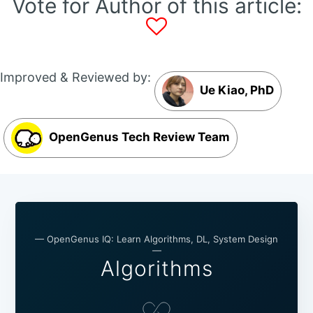
Vote for Author of this article:
Improved & Reviewed by:
Ue Kiao, PhD
OpenGenus Tech Review Team
— OpenGenus IQ: Learn Algorithms, DL, System Design
—
Algorithms