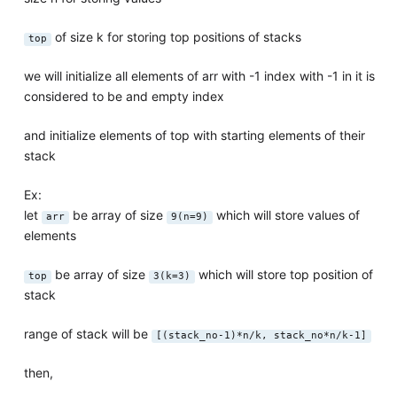
of size k for storing top positions of stacks
top
we will initialize all elements of arr with -1 index with -1 in it is
considered to be and empty index
and initialize elements of top with starting elements of their
stack
Ex:
let
be array of size
which will store values of
arr
9(n=9)
elements
be array of size
which will store top position of
top
3(k=3)
stack
range of stack will be
[(stack_no-1)*n/k, stack_no*n/k-1]
then,