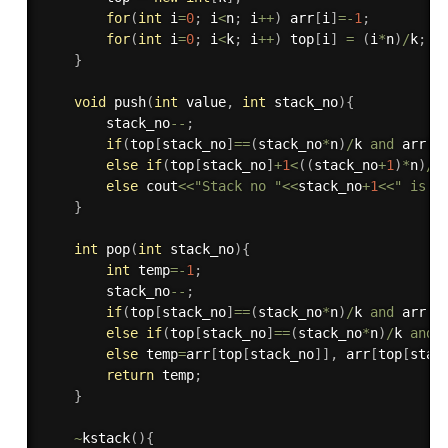
for
(
int
 i
=
0
;
 i
<
n
;
 i
++
)
 arr
[
i
]
=
-
1
;
for
(
int
 i
=
0
;
 i
<
k
;
 i
++
)
 top
[
i
]
=
(
i
*
n
)
/
k
;
}
void
push
(
int
 value
,
int
 stack_no
)
{
        stack_no
--
;
if
(
top
[
stack_no
]
==
(
stack_no
*
n
)
/
k 
and
 arr
[
t
else
if
(
top
[
stack_no
]
+
1
<
(
(
stack_no
+
1
)
*
n
)
/
k
else
 cout
<<
"Stack no "
<<
stack_no
+
1
<<
" is F
}
int
pop
(
int
 stack_no
)
{
int
 temp
=
-
1
;
        stack_no
--
;
if
(
top
[
stack_no
]
==
(
stack_no
*
n
)
/
k 
and
 arr
[
t
else
if
(
top
[
stack_no
]
==
(
stack_no
*
n
)
/
k 
and
 
else
 temp
=
arr
[
top
[
stack_no
]
]
,
 arr
[
top
[
stac
return
 temp
;
}
~
kstack
(
)
{