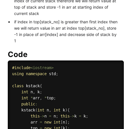
index of current stack therefore we will return value at
top of stack and store -1 in arr at starting index of
current stack
if index in top[stack_no] is greater than first index then
we will return value in arr at index top[stack_no], store
-1 in place of arr[index] and decrease side of stack by
1
Code
#
include
<iostream>
using
namespace
 std
;
class
kstack
{
int
 n
,
 k
;
int
*
arr
,
*
top
;
public
:
kstack
(
int
 n
,
int
 k
)
{
this
-
>
n 
=
 n
;
this
-
>
k 
=
 k
;
        arr 
=
new
int
[
n
]
;
        top 
=
new
int
[
k
]
;