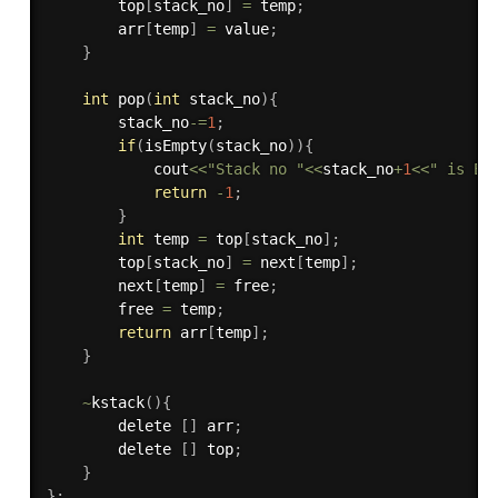
        top
[
stack_no
]
=
 temp
;
        arr
[
temp
]
=
 value
;
}
int
pop
(
int
 stack_no
)
{
        stack_no
-
=
1
;
if
(
isEmpty
(
stack_no
)
)
{
            cout
<<
"Stack no "
<<
stack_no
+
1
<<
" is Em
return
-
1
;
}
int
 temp 
=
 top
[
stack_no
]
;
        top
[
stack_no
]
=
 next
[
temp
]
;
        next
[
temp
]
=
 free
;
        free 
=
 temp
;
return
 arr
[
temp
]
;
}
~
kstack
(
)
{
        delete 
[
]
 arr
;
        delete 
[
]
 top
;
}
}
;