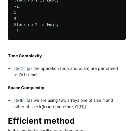
Stack no 1 is Empty

-1

5

4

Stack no 2 is Empty

Time Complexity
[all the operation (pop and push) are performed
O(1)
in O(1) time]
Space Complexity
[as we are using two arrays one of size n and
O(N)
other of size k(k<=n) therefore, O(N)]
Efficient method
In this method we will create three arrays: