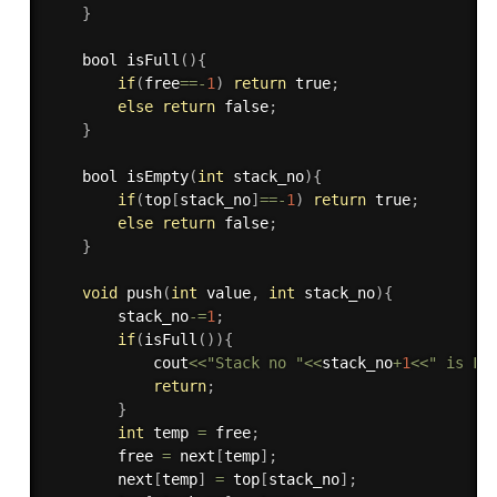
}
    bool 
isFull
(
)
{
if
(
free
==
-
1
)
return
 true
;
else
return
 false
;
}
    bool 
isEmpty
(
int
 stack_no
)
{
if
(
top
[
stack_no
]
==
-
1
)
return
 true
;
else
return
 false
;
}
void
push
(
int
 value
,
int
 stack_no
)
{
        stack_no
-
=
1
;
if
(
isFull
(
)
)
{
            cout
<<
"Stack no "
<<
stack_no
+
1
<<
" is Fu
return
;
}
int
 temp 
=
 free
;
        free 
=
 next
[
temp
]
;
        next
[
temp
]
=
 top
[
stack_no
]
;