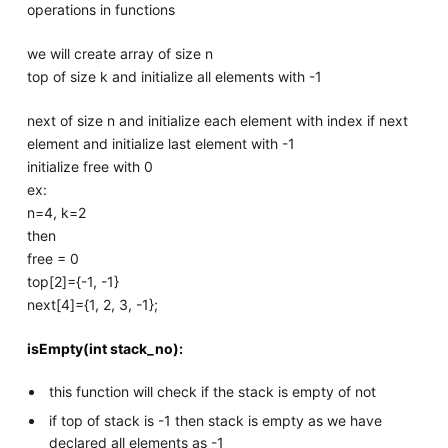
operations in functions
we will create array of size n
top of size k and initialize all elements with -1
next of size n and initialize each element with index if next
element and initialize last element with -1
initialize free with 0
ex:
n=4, k=2
then
free = 0
top[2]={-1, -1}
next[4]={1, 2, 3, -1};
isEmpty(int stack_no):
this function will check if the stack is empty of not
if top of stack is -1 then stack is empty as we have
declared all elements as -1