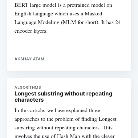
BERT large model is a pretrained model on
English language which uses a Masked
Language Modeling (MLM for short). It has 24
encoder layers.
AKSHAY ATAM
ALGORITHMS
Longest substring without repeating
characters
In this article, we have explained three
approaches to the problem of finding Longest
substring without repeating characters. This
involves the use of Hash Map with the clever