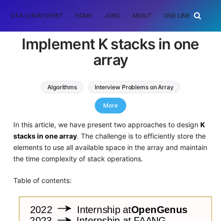
DSA CHEATSHEET
HOME
JOBS
ABOUT
ONE LINER
RAN
Implement K stacks in one
array
Algorithms
Interview Problems on Array
Stack
More
In this article, we have present two approaches to design
K
stacks in one array
. The challenge is to efficiently store the
elements to use all available space in the array and maintain
the time complexity of stack operations.
Table of contents: