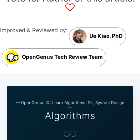
Improved & Reviewed by:
Ue Kiao, PhD
OpenGenus Tech Review Team
— OpenGenus IQ: Learn Algorithms, DL, System Design
—
Algorithms