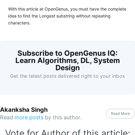
With this article at OpenGenus, you must have the complete
idea to find the Longest substring without repeating
characters.
Subscribe to OpenGenus IQ:
Learn Algorithms, DL, System
Design
Get the latest posts delivered right to your inbox
Akanksha Singh
Read More
Read
more posts
by this author.
Vote for Author of this article: