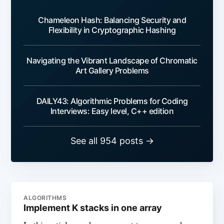
Chameleon Hash: Balancing Security and
Flexibility in Cryptographic Hashing
Navigating the Vibrant Landscape of Chromatic
Art Gallery Problems
DAILY43: Algorithmic Problems for Coding
Interviews: Easy level, C++ edition
See all 954 posts →
ALGORITHMS
Implement K stacks in one array