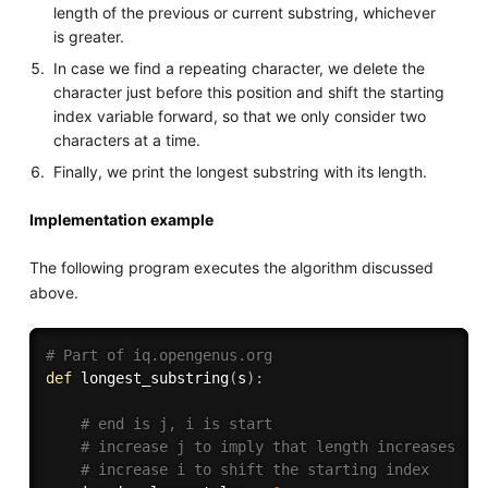
length of the previous or current substring, whichever
is greater.
In case we find a repeating character, we delete the
character just before this position and shift the starting
index variable forward, so that we only consider two
characters at a time.
Finally, we print the longest substring with its length.
Implementation example
The following program executes the algorithm discussed
above.
# Part of iq.opengenus.org
def
longest_substring
(
s
)
:
# end is j, i is start
# increase j to imply that length increases
# increase i to shift the starting index