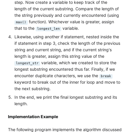
step. Now create a variable to keep track of the
length of the current substring. Compare the length of
the string previously and currently encountered (using
function). Whichever value is greater, assign
max()
that to the
variable.
longest_len
Likewise, using another if statement, nested inside the
if statement in step 3, check the length of the previous
string and current string, and if the current string's
length is greater, assign this string value of the
variable, which we created to store the
longest_str
longest substring encountered thus far. Finally, if we
encounter duplicate characters, we use the
break
keyword to break out of the inner for loop and move to
the next substring.
In the end, we print the final longest substring and its
length.
Implementation Example
The following program implements the algorithm discussed