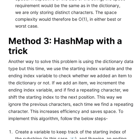
requirement would be the same as in the dictionary,
we are only storing distinct characters. The space
complexity would therefore be O(1), in either best or
worst case.
Method 3: HashMap with a
trick
Another way to solve this problem is using the dictionary data
type but this time, we use the starting index variable and the
ending index variable to check whether we added an item to
the dictionary or not. If we add an item, we increment the
ending index variable, and if find a repeating character, we
shift the starting index to the next position. This way we
ignore the previous characters, each time we find a repeating
character. This increases efficiency and saves space. To
implement this algorithm, follow the below steps-
Create a variable to keep track of the starting index of
the substring (in this case,
), and likewise, an ending