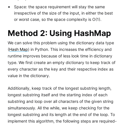
Space: the space requirement will stay the same
irrespective of the size of the input, in either the best
or worst case, so the space complexity is O(1).
Method 2: Using HashMap
We can solve this problem using the dictionary data type
(
Hash Map
) in Python. This increases the efficiency and
runtime improves because of less look time in dictionary
type. We first create an empty dictionary to keep track of
every character as the key and their respective index as
value in the dictionary.
Additionally, keep track of the longest substring length,
longest substring itself and the starting index of each
substring and loop over all characters of the given string
simultaneously. All the while, we keep checking for the
longest substring and its length at the end of the loop. To
implement this algorithm, the following steps are required-