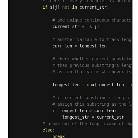
# check if every character is unique 
if
 s
[
j
]
not
in
 current_str
:
# add unique continuous character 
                current_str 
+=
 s
[
j
]
# another variable to track length
                curr_len 
=
 longest_len

# check whether current substring'
# than previous substring's length
# assign that value whichever is g
                longest_len 
=
max
(
longest_len
,
len
# if current substring's length is
# assign this substring as the lon
if
 longest_len 
>
 curr_len
:
                    longest_str 
=
 current_str

# break out of the loop incase of dupl
else
:
break