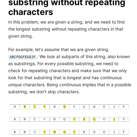
substring without repeating
characters
In this problem, we are given a string, and we need to find
the longest substring without repeating characters in that
given string.
For example, let's assume that we are given string
. We look at subparts of this string, also known
ABCFDGFEGOJF
as substrings. For every possible substring, we need to
check for repeating characters and make sure that we only
look for that substring that is longest and has continuous
unique characters. Being continuous implies that in a possible
substring, we don't skip characters.