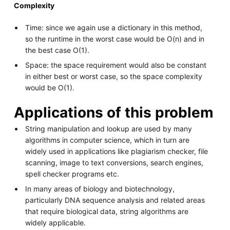
Complexity
Time: since we again use a dictionary in this method,
so the runtime in the worst case would be O(n) and in
the best case O(1).
Space: the space requirement would also be constant
in either best or worst case, so the space complexity
would be O(1).
Applications of this problem
String manipulation and lookup are used by many
algorithms in computer science, which in turn are
widely used in applications like plagiarism checker, file
scanning, image to text conversions, search engines,
spell checker programs etc.
In many areas of biology and biotechnology,
particularly DNA sequence analysis and related areas
that require biological data, string algorithms are
widely applicable.