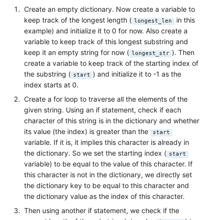
Create an empty dictionary. Now create a variable to
keep track of the longest length (
in this
longest_len
example) and initialize it to 0 for now. Also create a
variable to keep track of this longest substring and
keep it an empty string for now (
). Then
longest_str
create a variable to keep track of the starting index of
the substring (
) and initialize it to -1 as the
start
index starts at 0.
Create a for loop to traverse all the elements of the
given string. Using an if statement, check if each
character of this string is in the dictionary and whether
its value (the index) is greater than the
start
variable. If it is, it implies this character is already in
the dictionary. So we set the starting index (
start
variable) to be equal to the value of this character. If
this character is not in the dictionary, we directly set
the dictionary key to be equal to this character and
the dictionary value as the index of this character.
Then using another if statement, we check if the