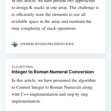
In this article, we have present two approaches
to design K stacks in one array. The challenge is
to efficiently store the elements to use all
available space in the array and maintain the
time complexity of stack operations.
VIKRAM SHISHUPALSINGH BAIS
ALGORITHMS
Integer to Roman Numeral Conversion
In this article, we have presented the algorithm
to Convert Integer to Roman Numerals along
with C++ implementation and step by step
implementation.