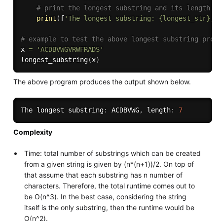
# print the longest substring and its length
print
(
f
'The longest substring: {longest_str}, 
# example to test the above longest substring prog
x 
=
'ACDBVWGVRWFRADS'
longest_substring
(
x
)
The above program produces the output shown below.
The longest substring
:
 ACDBVWG
,
 length
:
7
Complexity
Time: total number of substrings which can be created
from a given string is given by (n*(n+1))/2. On top of
that assume that each substring has n number of
characters. Therefore, the total runtime comes out to
be O(n^3). In the best case, considering the string
itself is the only substring, then the runtime would be
O(n^2).