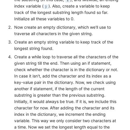
i
index variable (
). Also, create a variable to keep
j
track of the longest substring length found so far.
Initialize all these variables to 0.
Now create an empty dictionary, which we'll use to
traverse all characters in the given string.
Create an empty string variable to keep track of the
longest string found.
Create a while loop to traverse all the characters of the
given string till the end. Then using an if statement,
check whether the character is in the dictionary or not.
In case it isn't, add the character and its index as a
key-value pair in the dictionary. Now, we check using
another if statement, if the length of the current
substring is greater than the previous substring.
Initially, it would always be true. If it is, we include this
character for now. After adding the character and its
index in the dictionary, we increment the ending
variable. This way we only consider two characters at
a time. Now we set the longest length equal to the