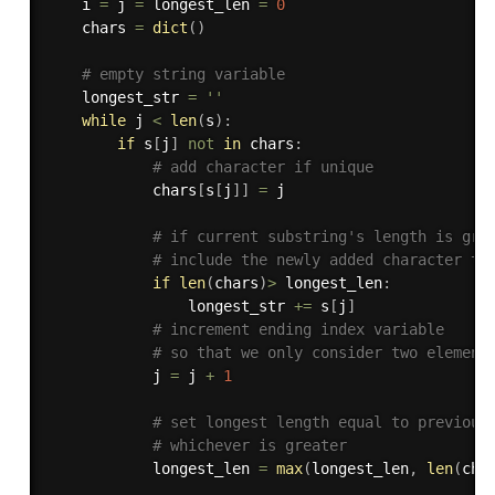
    i 
=
 j 
=
 longest_len 
=
0
    chars 
=
dict
(
)
# empty string variable 
    longest_str 
=
''
while
 j 
<
len
(
s
)
:
if
 s
[
j
]
not
in
 chars
:
# add character if unique
            chars
[
s
[
j
]
]
=
 j

# if current substring's length is gre
# include the newly added character to
if
len
(
chars
)
>
 longest_len
:
                longest_str 
+=
 s
[
j
]
# increment ending index variable
# so that we only consider two element
            j 
=
 j 
+
1
# set longest length equal to previous
# whichever is greater
            longest_len 
=
max
(
longest_len
,
len
(
cha