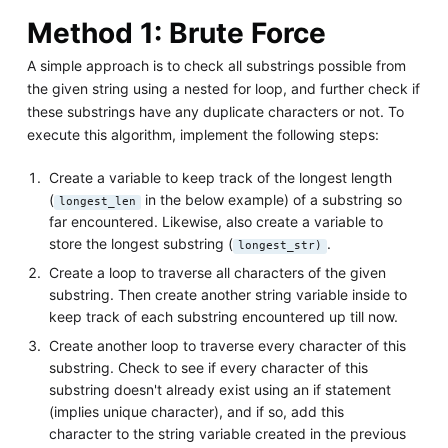
Method 1: Brute Force
A simple approach is to check all substrings possible from
the given string using a nested for loop, and further check if
these substrings have any duplicate characters or not. To
execute this algorithm, implement the following steps:
Create a variable to keep track of the longest length
(
in the below example) of a substring so
longest_len
far encountered. Likewise, also create a variable to
store the longest substring (
.
longest_str)
Create a loop to traverse all characters of the given
substring. Then create another string variable inside to
keep track of each substring encountered up till now.
Create another loop to traverse every character of this
substring. Check to see if every character of this
substring doesn't already exist using an if statement
(implies unique character), and if so, add this
character to the string variable created in the previous