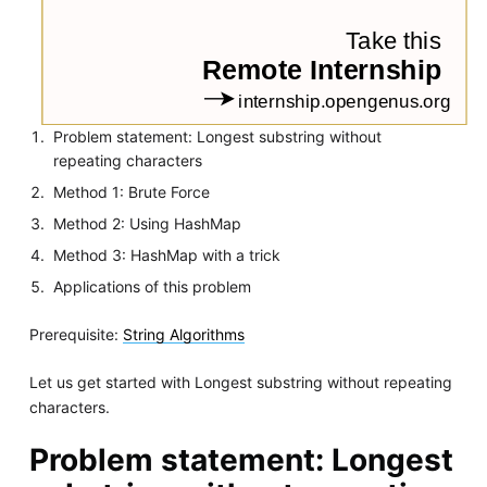
Problem statement: Longest substring without
repeating characters
Method 1: Brute Force
Method 2: Using HashMap
Method 3: HashMap with a trick
Applications of this problem
Prerequisite:
String Algorithms
Let us get started with Longest substring without repeating
characters.
Problem statement: Longest