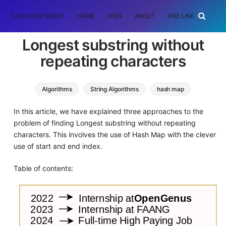
DSA CHEATSHEET
HOME
JOBS
ABOUT
ONE LINER
RAN
Longest substring without
repeating characters
Algorithms
String Algorithms
hash map
In this article, we have explained three approaches to the
problem of finding Longest substring without repeating
characters. This involves the use of Hash Map with the clever
use of start and end index.
Table of contents: