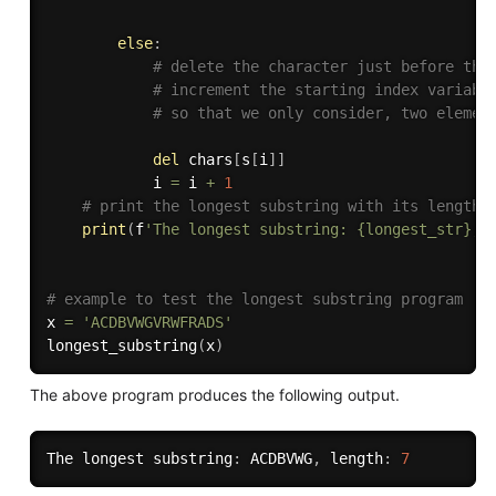
else
:
# delete the character just before the
# increment the starting index variabl
# so that we only consider, two elemen
del
 chars
[
s
[
i
]
]
            i 
=
 i 
+
1
# print the longest substring with its length
print
(
f
'The longest substring: {longest_str}, 
# example to test the longest substring program
x 
=
'ACDBVWGVRWFRADS'
longest_substring
(
x
)
The above program produces the following output.
The longest substring
:
 ACDBVWG
,
 length
:
7