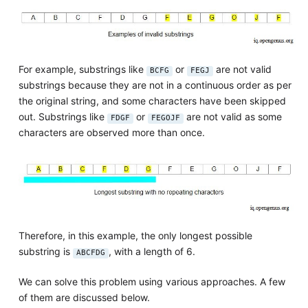
For example, substrings like
or
are not valid
BCFG
FEGJ
substrings because they are not in a continuous order as per
the original string, and some characters have been skipped
out. Substrings like
or
are not valid as some
FDGF
FEGOJF
characters are observed more than once.
Therefore, in this example, the only longest possible
substring is
, with a length of 6.
ABCFDG
We can solve this problem using various approaches. A few
of them are discussed below.