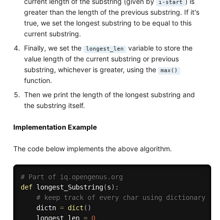
current length of the substring (given by
) is
i-start
greater than the length of the previous substring. If it's
true, we set the longest substring to be equal to this
current substring.
Finally, we set the
variable to store the
longest_len
value length of the current substring or previous
substring, whichever is greater, using the
max()
function.
Then we print the length of the longest substring and
the substring itself.
Implementation Example
The code below implements the above algorithm.
# Part of iq.opengenus.org
def
longest_Substring
(
s
)
:
# keep track of every char using dictionary
    dictn 
=
dict
(
)
    longest_len 
=
0