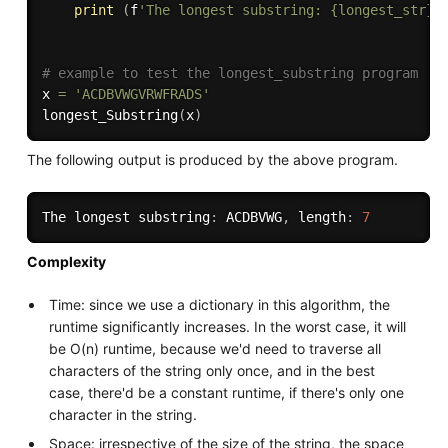
print
(
f
'The longest substring: {longest_str},
# example to test the longest_substring program
x 
=
'ACDBVWGVRWFRADS'
longest_Substring
(
x
)
The following output is produced by the above program.
The longest substring
:
 ACDBVWG
,
 length
:
7
Complexity
Time: since we use a dictionary in this algorithm, the
runtime significantly increases. In the worst case, it will
be O(n) runtime, because we'd need to traverse all
characters of the string only once, and in the best
case, there'd be a constant runtime, if there's only one
character in the string.
Space: irrespective of the size of the string, the space