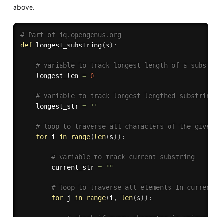
above.
# Part of iq.opengenus.org
def
longest_substring
(
s
)
:
# variable to track longest length of a substr
    longest_len 
=
0
# variable to track longest lengthed substring
    longest_str 
=
''
# loop to traverse all characters of the given
for
 i 
in
range
(
len
(
s
)
)
:
# variable to track current substring
        current_str 
=
""
# loop to traverse all elements in current
for
 j 
in
range
(
i
,
len
(
s
)
)
: