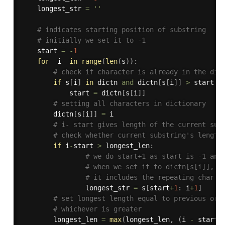
    longest_str 
=
''
# indicates starting position of substring
# initially we set it to -1
    start 
=
-
1
for
  i  
in
range
(
len
(
s
)
)
:
# check if character is already in the dic
if
 s
[
i
]
in
 dictn 
and
 dictn
[
s
[
i
]
]
>
 start
:
            start 
=
 dictn
[
s
[
i
]
]
# setting all characters in dictionary
        dictn
[
s
[
i
]
]
=
 i

# i- start gives length of the current sub
# check whether current substring's length
if
 i
-
start 
>
 longest_len
:
# we do start+1 as start is -1 and
# when we set it to dictn[s[i]], 
# it includes the repeating char
                longest_str 
=
 s
[
start
+
1
:
 i
+
1
]
# set longest length equal to previous or 
# whichever is greater
        longest_len 
=
max
(
longest_len
,
(
i 
-
 start
)