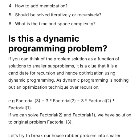
How to add memoization?
Should be solved iteratively or recursively?
What is the time and space complexity?
Is this a dynamic
programming problem?
If you can think of the problem solution as a function of
solutions to smaller subproblems, it is a clue that it is a
candidate for recursion and hence optimization using
dynamic programming. As dynamic programming is nothing
but an optimization technique over recursion.
e.g Factorial (3) = 3 * Factorial(2) = 3 * Factorial(2) *
Factorial(1)
If we can solve Factorial(2) and Factorial(1), we have solution
to original problem Factorial (3).
Let's try to break our house robber problem into smaller