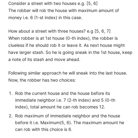
Consider a street with two houses e.g. [5, 6]
The robber will rob the house with maximum amount of
money i.e. 6 (1-st index) in this case.
How about a street with three houses? e.g [5, 6, 7]
When robber is at 1st house (0-th index), the robber is
clueless if he should rob it or leave it. As next house might
have larger stash. So he is going sneak in the 1st house, keep
a note of its stash and move ahead.
Following similar approach he will sneak into the last house.
Now, the robber has two choices:
Rob the current house and the house before its
immediate neighbor i.e. 7 (2-th index) and 5 (0-th
index), total amount he can rob becomes 12.
Rob maximum of immediate neighbor and the house
before it i.e. Maximum(5, 6). The maximum amount he
can rob with this choice is 6.