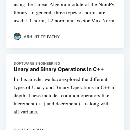
using the Linear Algebra module of the NumPy
library. In general, three types of norms are
used: L1 norm, L2 norm and Vector Max Norm
ABHIJIT TRIPATHY
SOFTWARE ENGINEERING
Unary and Binary Operations in C++
In this article, we have explored the different
types of Unary and Binary Operations in C++ in
depth. These includes common operators like
increment (++) and decrement (--) along with
all variants.
DISHA SHARMA