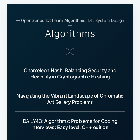
— OpenGenus IQ: Learn Algorithms, DL, System Design
—
Algorithms
Chameleon Hash: Balancing Security and
Flexibility in Cryptographic Hashing
Navigating the Vibrant Landscape of Chromatic
Art Gallery Problems
DAILY43: Algorithmic Problems for Coding
Interviews: Easy level, C++ edition