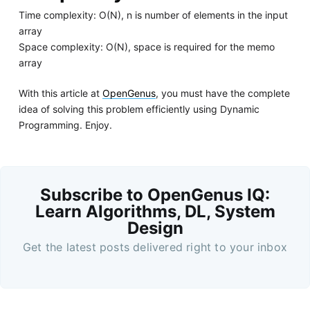
Time complexity: O(N), n is number of elements in the input
array
Space complexity: O(N), space is required for the memo
array
With this article at
OpenGenus
, you must have the complete
idea of solving this problem efficiently using Dynamic
Programming. Enjoy.
Subscribe to OpenGenus IQ:
Learn Algorithms, DL, System
Design
Get the latest posts delivered right to your inbox