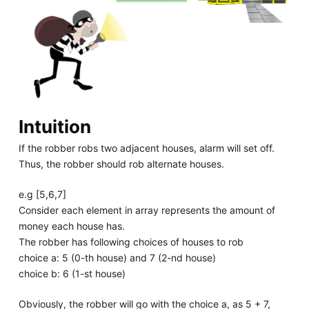
Intuition
If the robber robs two adjacent houses, alarm will set off.
Thus, the robber should rob alternate houses.
e.g [5,6,7]
Consider each element in array represents the amount of
money each house has.
The robber has following choices of houses to rob
choice a: 5 (0-th house) and 7 (2-nd house)
choice b: 6 (1-st house)
Obviously, the robber will go with the choice a, as 5 + 7,