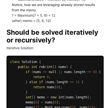
Notice, how we are leveraging already stored results
from the memo.
? = Maximum[7 + 5, 6) = 12
(after) memo = [5, 6, 12]
Should be solved iteratively
or recursively?
Iterative Solution:
class
Solution
{
public
int
rob
(
int
[
]
 nums
)
{
if
(
nums 
==
 null 
||
 nums
.
length 
==
0
)
{
return
0
;
}
else
if
(
nums
.
length 
==
1
)
{
return
 nums
[
0
]
;
}
int
[
]
 memo 
=
new
int
[
nums
.
length
]
;
        memo
[
0
]
=
 nums
[
0
]
;
        memo
[
1
]
=
 Math
.
max
(
nums
[
0
]
,
 nums
[
1
]
)
;