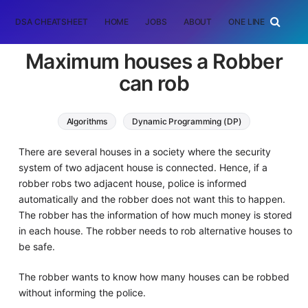
DSA CHEATSHEET
HOME
JOBS
ABOUT
ONE LINER
RAN
Maximum houses a Robber
can rob
Algorithms
Dynamic Programming (DP)
There are several houses in a society where the security
system of two adjacent house is connected. Hence, if a
robber robs two adjacent house, police is informed
automatically and the robber does not want this to happen.
The robber has the information of how much money is stored
in each house. The robber needs to rob alternative houses to
be safe.
The robber wants to know how many houses can be robbed
without informing the police.