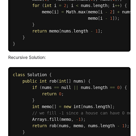
for
(
int
 i 
=
2
;
 i 
<
 nums
.
length
;
 i
++
)
{
            memo
[
i
]
=
 Math
.
max
(
memo
[
i 
-
2
]
+
 nums
[
                               memo
[
i 
-
1
]
)
;
}
return
 memo
[
nums
.
length 
-
1
]
;
}
}
Recursive Solution:
class
Solution
{
public
int
rob
(
int
[
]
 nums
)
{
if
(
nums 
==
 null 
||
 nums
.
length 
==
0
)
{
return
0
;
}
int
 memo
[
]
=
new
int
[
nums
.
length
]
;
// we fill -1 since a house can have 0 mon
        Arrays
.
fill
(
memo
,
-
1
)
;
return
rob
(
nums
,
 memo
,
 nums
.
length 
-
1
)
;
}