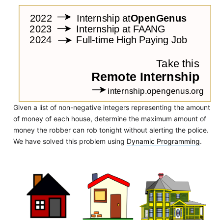
Given a list of non-negative integers representing the amount
of money of each house, determine the maximum amount of
money the robber can rob tonight without alerting the police.
We have solved this problem using
Dynamic Programming
.