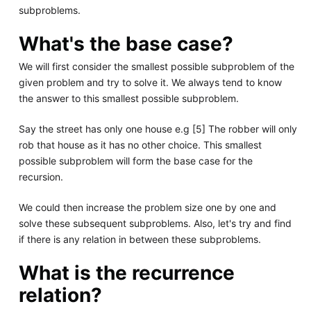
subproblems.
What's the base case?
We will first consider the smallest possible subproblem of the
given problem and try to solve it. We always tend to know
the answer to this smallest possible subproblem.
Say the street has only one house e.g [5] The robber will only
rob that house as it has no other choice. This smallest
possible subproblem will form the base case for the
recursion.
We could then increase the problem size one by one and
solve these subsequent subproblems. Also, let's try and find
if there is any relation in between these subproblems.
What is the recurrence
relation?