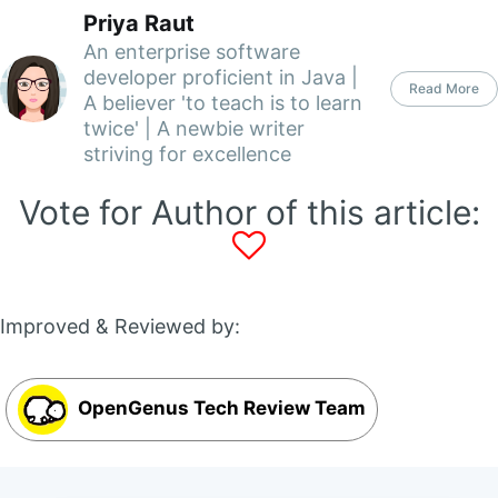
Priya Raut
An enterprise software
developer proficient in Java |
Read More
A believer 'to teach is to learn
twice' | A newbie writer
striving for excellence
Vote for Author of this article:
Improved & Reviewed by:
OpenGenus Tech Review Team