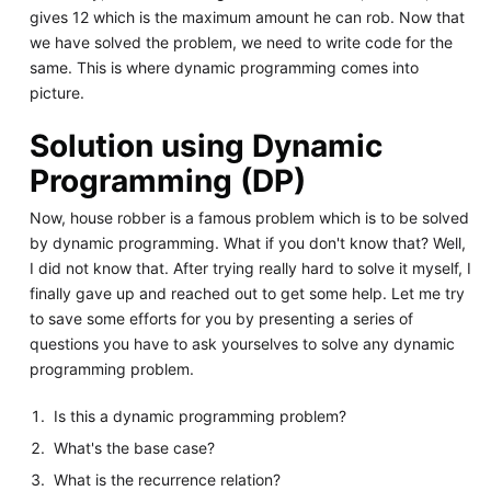
gives 12 which is the maximum amount he can rob. Now that
we have solved the problem, we need to write code for the
same. This is where dynamic programming comes into
picture.
Solution using Dynamic
Programming (DP)
Now, house robber is a famous problem which is to be solved
by dynamic programming. What if you don't know that? Well,
I did not know that. After trying really hard to solve it myself, I
finally gave up and reached out to get some help. Let me try
to save some efforts for you by presenting a series of
questions you have to ask yourselves to solve any dynamic
programming problem.
Is this a dynamic programming problem?
What's the base case?
What is the recurrence relation?