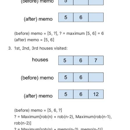
(before) memo = [5, ?], ? = maximum [5, 6] = 6
(after) memo = [5, 6]
1st, 2nd, 3rd houses visited:
(before) memo = [5, 6, ?]
? = Maximum[rob(n) + rob(n-2), Maximum(rob(n-1),
rob(n-2)]
? = Maximum[rob(n) + memo(n-2), memo(n-1)]