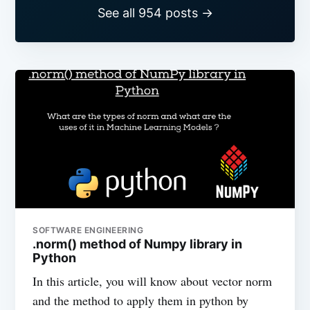
See all 954 posts →
SOFTWARE ENGINEERING
.norm() method of Numpy library in
Python
In this article, you will know about vector norm
and the method to apply them in python by