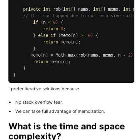
private
int
rob
(
int
[
]
 nums
,
int
[
]
 memo
,
int
 n
)
// this can happen due to our recursive calls
if
(
n 
<
0
)
{
return
0
;
}
else
if
(
memo
[
n
]
>=
0
)
{
return
 memo
[
n
]
;
}
       memo
[
n
]
=
 Math
.
max
(
rob
(
nums
,
 memo
,
 n 
-
2
)
+
return
 memo
[
n
]
;
}
}
I prefer iterative solutions because
No stack overflow fear.
We can take full advantage of memoization.
What is the time and space
complexity?