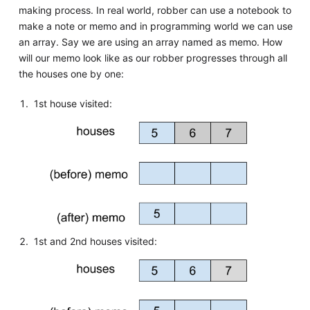
making process. In real world, robber can use a notebook to
make a note or memo and in programming world we can use
an array. Say we are using an array named as memo. How
will our memo look like as our robber progresses through all
the houses one by one:
1st house visited:
1st and 2nd houses visited: