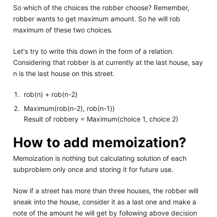
So which of the choices the robber choose? Remember,
robber wants to get maximum amount. So he will rob
maximum of these two choices.
Let's try to write this down in the form of a relation.
Considering that robber is at currently at the last house, say
n is the last house on this street.
rob(n) + rob(n-2)
Maximum(rob(n-2), rob(n-1))
Result of robbery = Maximum(choice 1, choice 2)
How to add memoization?
Memoization is nothing but calculating solution of each
subproblem only once and storing it for future use.
Now if a street has more than three houses, the robber will
sneak into the house, consider it as a last one and make a
note of the amount he will get by following above decision