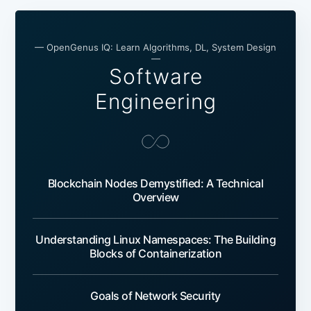
— OpenGenus IQ: Learn Algorithms, DL, System Design
—
Software
Engineering
Blockchain Nodes Demystified: A Technical
Overview
Understanding Linux Namespaces: The Building
Blocks of Containerization
Goals of Network Security