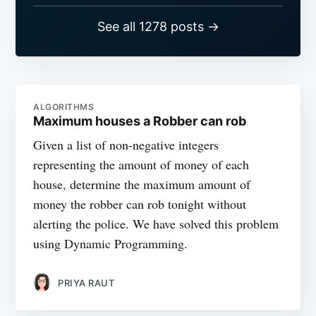
See all 1278 posts →
ALGORITHMS
Maximum houses a Robber can rob
Given a list of non-negative integers
representing the amount of money of each
house, determine the maximum amount of
money the robber can rob tonight without
alerting the police. We have solved this problem
using Dynamic Programming.
PRIYA RAUT