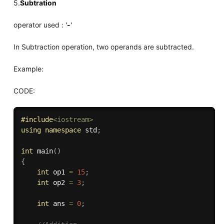
5.
Subtration
operator used : '
-
'
In Subtraction operation, two operands are subtracted.
Example:
CODE:
#
include
<iostream>
using
namespace
 std
;
int
main
(
)
{
int
 op1 
=
15
;
int
 op2 
=
3
;
int
 ans 
=
0
;