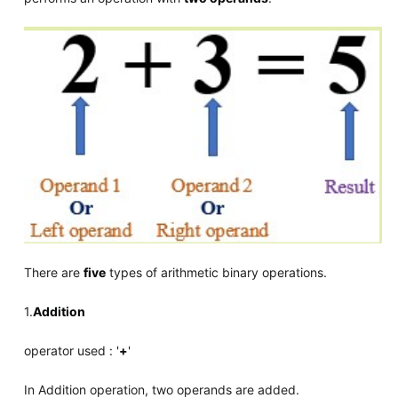
There are
five
types of arithmetic binary operations.
1.
Addition
operator used : '
+
'
In Addition operation, two operands are added.