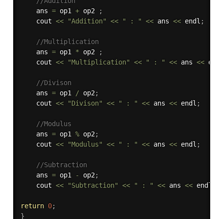
//Addition
    ans 
=
 op1 
+
 op2 
;
    cout 
<<
"Addition"
<<
" : "
<<
 ans 
<<
 endl
;
//Multiplication
    ans 
=
 op1 
*
 op2 
;
    cout 
<<
"Multiplication"
<<
" : "
<<
 ans 
<<
 en
//Divison
    ans 
=
 op1 
/
 op2
;
    cout 
<<
"Divison"
<<
" : "
<<
 ans 
<<
 endl
;
//Modulus
    ans 
=
 op1 
%
 op2
;
    cout 
<<
"Modulus"
<<
" : "
<<
 ans 
<<
 endl
;
//Subtraction
    ans 
=
 op1 
-
 op2
;
    cout 
<<
"Subtraction"
<<
" : "
<<
 ans 
<<
 endl
;
return
0
;
}