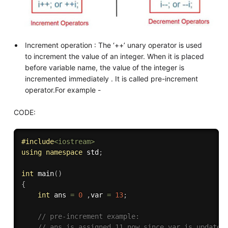
Increment operation : The ‘++’ unary operator is used
to increment the value of an integer. When it is placed
before variable name, the value of the integer is
incremented immediately . It is called pre-increment
operator.For example -
CODE:
#
include
<iostream>
using
namespace
 std
;
int
main
(
)
{
int
 ans 
=
0
,
var 
=
13
;
// pre-increment example:
// ans is assigned 11 now since var is updated