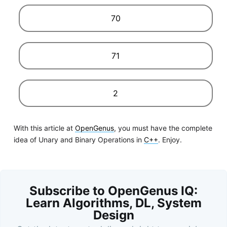
70
71
2
With this article at
OpenGenus
, you must have the complete
idea of Unary and Binary Operations in
C++
. Enjoy.
Subscribe to OpenGenus IQ:
Learn Algorithms, DL, System
Design