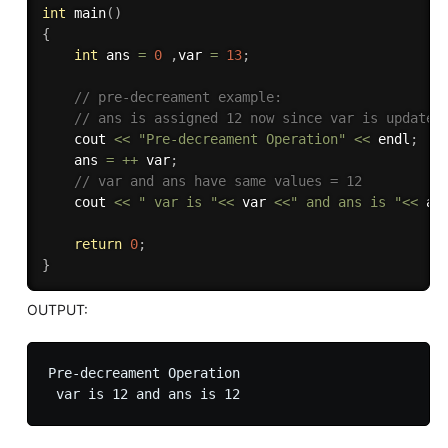
int
main
(
)
{
int
 ans 
=
0
,
var 
=
13
;
// pre-decreament example:
// ans is assigned 12 now since var is updated
    cout 
<<
"Pre-decreament Operation"
<<
 endl
;
    ans 
=
++
 var
;
// var and ans have same values = 12
    cout 
<<
" var is "
<<
 var 
<<
" and ans is "
<<
 an
return
0
;
}
OUTPUT:
Pre-decreament Operation
