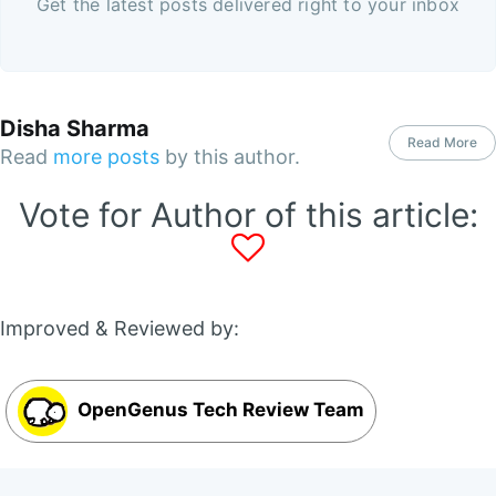
Get the latest posts delivered right to your inbox
Disha Sharma
Read More
Read
more posts
by this author.
Vote for Author of this article:
Improved & Reviewed by:
OpenGenus Tech Review Team