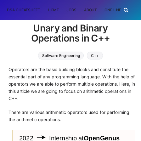
DSA CHEATSHEET
HOME
JOBS
ABOUT
ONE LINER
RAN
Unary and Binary
Operations in C++
Software Engineering
C++
Operators are the basic building blocks and constitute the
essential part of any programming language. With the help of
operators we are able to perform multiple operations. Here, in
this article we are going to focus on arithmetic operations in
C++
.
There are various arithmetic operators used for performing
the arithmetic operations.