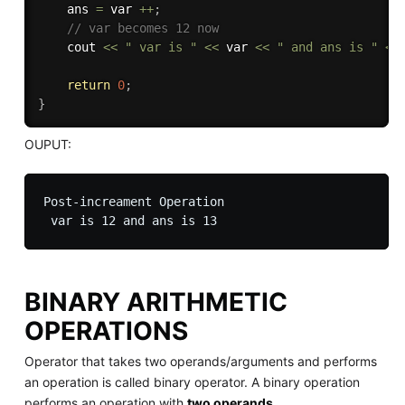
    ans 
=
 var 
++
;
// var becomes 12 now
    cout 
<<
" var is "
<<
 var 
<<
" and ans is "
<<
return
0
;
}
OUPUT:
Post-increament Operation

BINARY ARITHMETIC
OPERATIONS
Operator that takes two operands/arguments and performs
an operation is called binary operator. A binary operation
performs an operation with
two operands
.