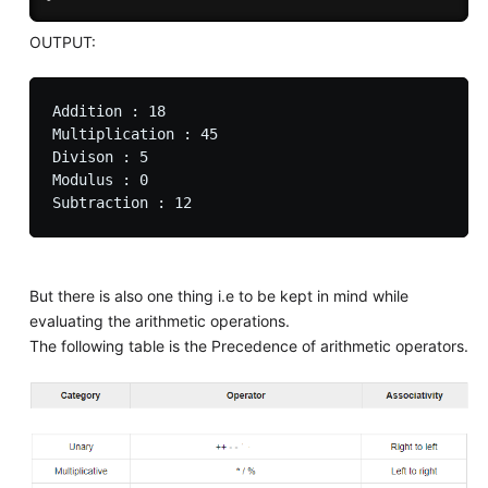
OUTPUT:
Addition : 18

Multiplication : 45

Divison : 5

Modulus : 0

But there is also one thing i.e to be kept in mind while
evaluating the arithmetic operations.
The following table is the Precedence of arithmetic operators.