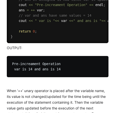
    cout 
<<
"Pre-increament Operation"
<<
 endl
;
    ans 
=
++
 var
;
// var and ans have same values = 14
    cout 
<<
" var is "
<<
 var 
<<
" and ans is "
<<
 an
return
0
;
}
OUTPUT:
Pre-increament Operation

When ‘++’ unary operator is placed after the variable name,
its value is not changed/updated for the time being until the
execution of the statement containing it. Then the variable
value gets updated before the execution of the next