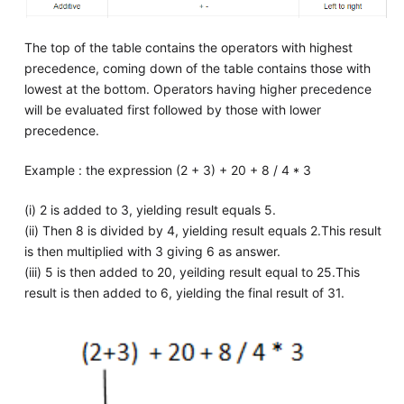
The top of the table contains the operators with highest
precedence, coming down of the table contains those with
lowest at the bottom. Operators having higher precedence
will be evaluated first followed by those with lower
precedence.
Example : the expression (2 + 3) + 20 + 8 / 4 * 3
(i) 2 is added to 3, yielding result equals 5.
(ii) Then 8 is divided by 4, yielding result equals 2.This result
is then multiplied with 3 giving 6 as answer.
(iii) 5 is then added to 20, yeilding result equal to 25.This
result is then added to 6, yielding the final result of 31.