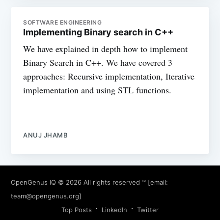
SOFTWARE ENGINEERING
Implementing Binary search in C++
We have explained in depth how to implement
Binary Search in C++. We have covered 3
approaches: Recursive implementation, Iterative
implementation and using STL functions.
ANUJ JHAMB
OpenGenus IQ
© 2026 All rights reserved ™ [email:
team@opengenus.org
]
Top Posts
LinkedIn
Twitter