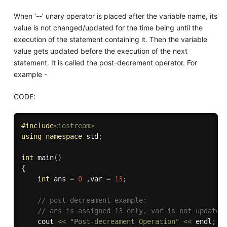
When ‘--’ unary operator is placed after the variable name, its
value is not changed/updated for the time being until the
execution of the statement containing it. Then the variable
value gets updated before the execution of the next
statement. It is called the post-decrement operator. For
example -
CODE:
#
include
<iostream>
using
namespace
 std
;
int
main
(
)
{
int
 ans 
=
0
,
var 
=
13
;
// post-decreament example:
// ans is assigned 13 only, var is not updated
    cout 
<<
"Post-decreament Operation"
<<
 endl
;