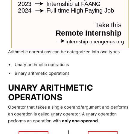
Arithmetic oprerations can be categorized into
two
types-
Unary arithmetic operations
Binary arithmetic operations
UNARY ARITHMETIC
OPERATIONS
Operator that takes a single operand/argument and performs
an operation is called unary operator. A unary operation
performs an operation with
only one operand
.