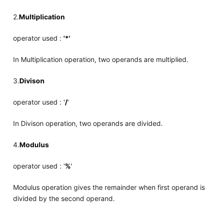
2.
Multiplication
operator used :
'*'
In Multiplication operation, two operands are multiplied.
3.
Divison
operator used : '
/
'
In Divison operation, two operands are divided.
4.
Modulus
operator used : '
%
'
Modulus operation gives the remainder when first operand is
divided by the second operand.