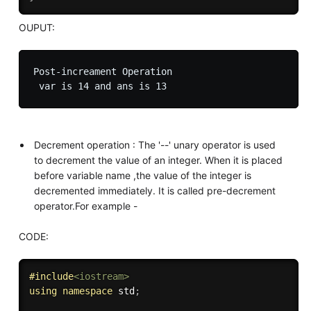
OUPUT:
Post-increament Operation

Decrement operation : The '--' unary operator is used
to decrement the value of an integer. When it is placed
before variable name ,the value of the integer is
decremented immediately. It is called pre-decrement
operator.For example -
CODE:
#
include
<iostream>
using
namespace
 std
;