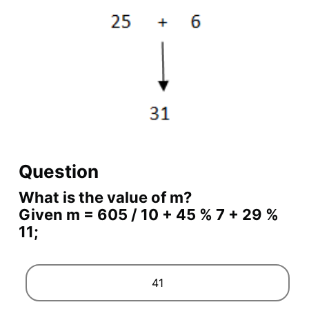
Question
What is the value of m?
Given m = 605 / 10 + 45 % 7 + 29 %
11;
41