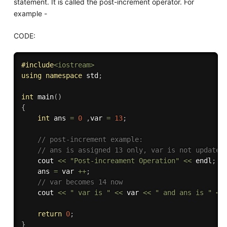
statement. It is called the post-increment operator. For
example -
CODE:
#
include
<iostream>
using
namespace
 std
;
int
main
(
)
{
int
 ans 
=
0
,
var 
=
13
;
// post-increment example:
// ans is assigned 13 only, var is not updated
    cout 
<<
"Post-increament Operation"
<<
 endl
;
    ans 
=
 var 
++
;
// var becomes 14 now
    cout 
<<
" var is "
<<
 var 
<<
" and ans is "
<<
return
0
;
}