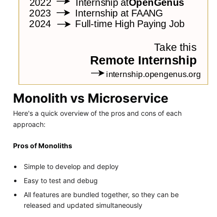
Monolith vs Microservice
Here's a quick overview of the pros and cons of each
approach:
Pros of Monoliths
Simple to develop and deploy
Easy to test and debug
All features are bundled together, so they can be
released and updated simultaneously