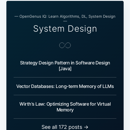
— OpenGenus IQ: Learn Algorithms, DL, System Design
—
System Design
Strategy Design Pattern in Software Design
[Java]
Vector Databases: Long-term Memory of LLMs
Wirth's Law: Optimizing Software for Virtual
Memory
See all 172 posts →