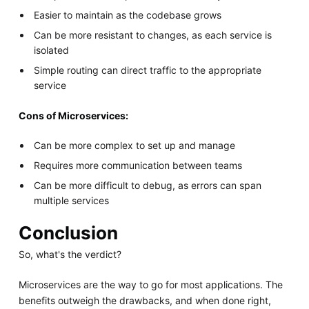
Easier to maintain as the codebase grows
Can be more resistant to changes, as each service is
isolated
Simple routing can direct traffic to the appropriate
service
Cons of Microservices:
Can be more complex to set up and manage
Requires more communication between teams
Can be more difficult to debug, as errors can span
multiple services
Conclusion
So, what's the verdict?
Microservices are the way to go for most applications. The
benefits outweigh the drawbacks, and when done right,