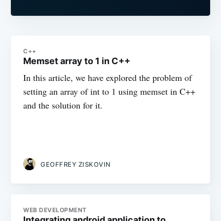
C++
Memset array to 1 in C++
In this article, we have explored the problem of
setting an array of int to 1 using memset in C++
and the solution for it.
GEOFFREY ZISKOVIN
WEB DEVELOPMENT
Integrating android application to