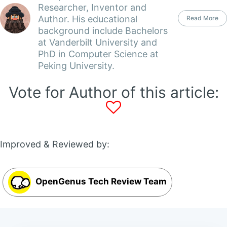
Researcher, Inventor and
Author. His educational
Read More
background include Bachelors
at Vanderbilt University and
PhD in Computer Science at
Peking University.
Vote for Author of this article:
Improved & Reviewed by:
OpenGenus Tech Review Team