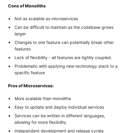
Cons of Monoliths
Not as scalable as microservices
Can be difficult to maintain as the codebase grows
larger
Changes to one feature can potentially break other
features
Lack of flexibility - all features are tightly coupled.
Problematic with applying new technology stack to a
specific feature
Pros of Microservices:
More scalable than monoliths
Easy to update and deploy individual services
Services can be written in different languages,
allowing for more flexibility
Independent development and release cycles