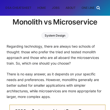
DSA CHEATSHEET
HOME
JOBS
ABOUT
ONE LINER
RAN
Monolith vs Microservice
System Design
Regarding technology, there are always two schools of
thought: those who prefer the tried and tested monolith
approach and those who are all aboard the microservices
train. So, which one should you choose?
There is no easy answer, as it depends on your specific
needs and preferences. However, monoliths generally are
better suited for smaller applications with simpler
architectures, while microservices are more appropriate for
larger, more complex apps.