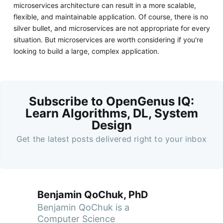
microservices architecture can result in a more scalable,
flexible, and maintainable application. Of course, there is no
silver bullet, and microservices are not appropriate for every
situation. But microservices are worth considering if you're
looking to build a large, complex application.
Subscribe to OpenGenus IQ:
Learn Algorithms, DL, System
Design
Get the latest posts delivered right to your inbox
Benjamin QoChuk, PhD
Benjamin QoChuk is a
Computer Science