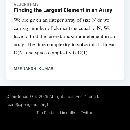
ALGORITHMS
Finding the Largest Element in an Array
We are given an integer array of size N or we
can say number of elements is equal to N. We
have to find the largest/ maximum element in an
array. The time complexity to solve this is linear
O(N) and space complexity is O(1).
MEENAKSHI KUMAR
OpenGenus IQ
© 2026 All rights reserved ™ [email:
team@opengenus.org
]
Top Posts
LinkedIn
Twitter