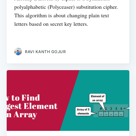
polyalphabetic (Polyceaser) substitution cipher.
This algorithm is about changing plain text
letters based on secret key letters.
RAVI KANTH GOJUR