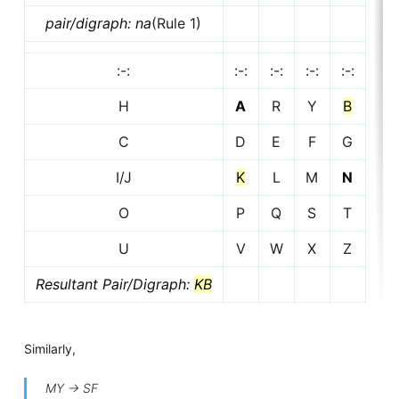
pair/digraph: na
(Rule 1)
:-:
:-:
:-:
:-:
:-:
H
A
R
Y
B
C
D
E
F
G
I/J
K
L
M
N
O
P
Q
S
T
U
V
W
X
Z
Resultant Pair/Digraph:
KB
Similarly,
MY -> SF