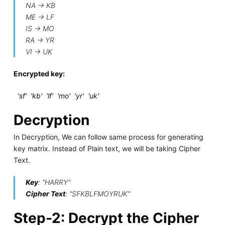
NA -> KB
ME -> LF
IS -> MO
RA -> YR
VI -> UK
Encrypted key:
'sf' 'kb' 'lf' 'mo' 'yr' 'uk'
Decryption
In Decryption, We can follow same process for generating
key matrix. Instead of Plain text, we will be taking Cipher
Text.
Key
: "HARRY"
Cipher Text
: "SFKBLFMOYRUK"
Step-2: Decrypt the Cipher