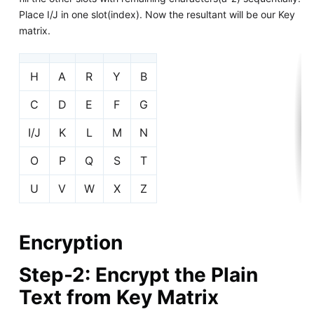
Place I/J in one slot(index). Now the resultant will be our Key
matrix.
H
A
R
Y
B
C
D
E
F
G
I/J
K
L
M
N
O
P
Q
S
T
U
V
W
X
Z
Encryption
Step-2: Encrypt the Plain
Text from Key Matrix