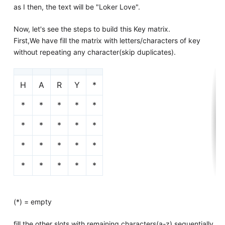
as I then, the text will be "Loker Love".
Now, let's see the steps to build this Key matrix.
First,We have fill the matrix with letters/characters of key
without repeating any character(skip duplicates).
H
A
R
Y
*
*
*
*
*
*
*
*
*
*
*
*
*
*
*
*
*
*
*
*
*
(*) = empty
fill the other slots with remaining characters(a-z) sequentially.