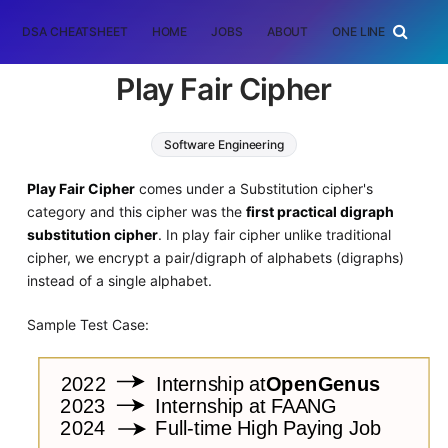
DSA CHEATSHEET
HOME
JOBS
ABOUT
ONE LINER
RAN
Play Fair Cipher
Software Engineering
Play Fair Cipher
comes under a Substitution cipher's
category and this cipher was the
first practical digraph
substitution cipher
. In play fair cipher unlike traditional
cipher, we encrypt a pair/digraph of alphabets (digraphs)
instead of a single alphabet.
Sample Test Case: