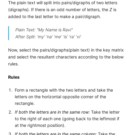
The plain text will split into pairs/digraphs of two letters
(digraphs). If there is an odd number of letters, the
Z
is
added to the last letter to make a pair/digraph.
Plain Text: "My Name is Ravi"
After Split: 'my' 'na' 'me' 'is' 'ra' 'vi'
Now, select the pairs/digraphs(plain text) in the key matrix
and select the resultant characters according to the below
rules.
Rules
Form a rectangle with the two letters and take the
letters on the horizontal opposite corner of the
rectangle.
If both the letters are in the same row:
Take the letter
to the right of each one (going back to the leftmost if
at the rightmost position).
If both the letters are in the same column:
Take the