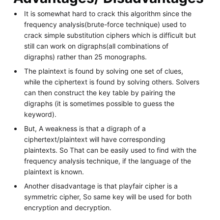
It is somewhat hard to crack this algorithm since the
frequency analysis(brute-force technique) used to
crack simple substitution ciphers which is difficult but
still can work on digraphs(all combinations of
digraphs) rather than 25 monographs.
The plaintext is found by solving one set of clues,
while the ciphertext is found by solving others. Solvers
can then construct the key table by pairing the
digraphs (it is sometimes possible to guess the
keyword).
But, A weakness is that a digraph of a
ciphertext/plaintext will have corresponding
plaintexts. So That can be easily used to find with the
frequency analysis technique, if the language of the
plaintext is known.
Another disadvantage is that playfair cipher is a
symmetric cipher, So same key will be used for both
encryption and decryption.