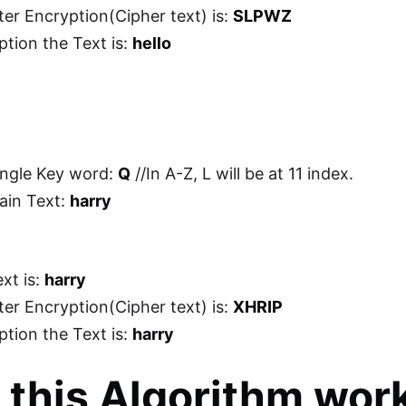
ter Encryption(Cipher text) is:
SLPWZ
ption the Text is:
hello
ingle Key word:
Q
//In A-Z, L will be at 11 index.
lain Text:
harry
xt is:
harry
ter Encryption(Cipher text) is:
XHRIP
ption the Text is:
harry
this Algorithm wor