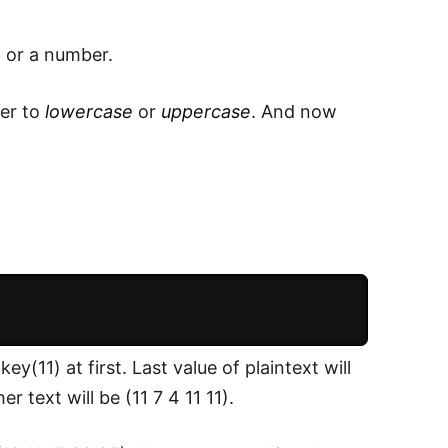
t or a number.
her to
lowercase
or
uppercase
. And now
y(11) at first. Last value of plaintext will
r text will be (11 7 4 11 11).