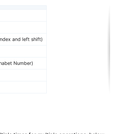
ndex and left shift)
phabet Number)