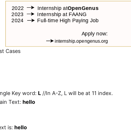
st Cases
ingle Key word:
L
//In A-Z, L will be at 11 index.
lain Text:
hello
xt is:
hello