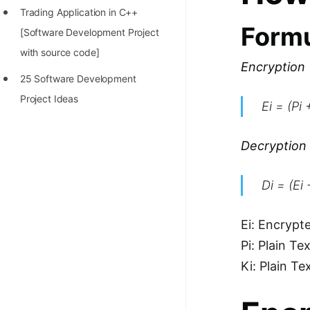
Trading Application in C++
100+ Graph Algorithms and
Form
[Software Development Project
Techniques
with source code]
Encryption
25 Software Development
Project Ideas
Ei = (Pi
Decryption
Di = (Ei
Ei: Encrypt
Pi: Plain Te
Ki: Plain Te