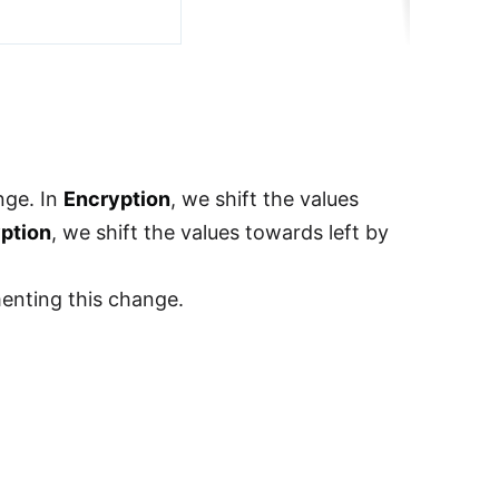
nge. In
Encryption
, we shift the values
ption
, we shift the values towards left by
menting this change.