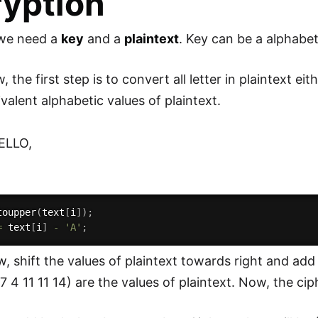
yption
, we need a
key
and a
plaintext
. Key can be a alphabe
 the first step is to convert all letter in plaintext eit
valent alphabetic values of plaintext.
HELLO,
toupper
(
text
[
i
]
)
;
=
 text
[
i
]
-
'A'
;
 shift the values of plaintext towards right and add ke
7 4 11 11 14) are the values of plaintext. Now, the ciphe