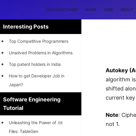
DSA CHEATSHEET
HOME
JOBS
ABOUT
Interesting Posts
Top Competitive Programmers
Unsolved Problems in Algorithms
Top patent holders in India
Autokey (A
How to get Developer Job in
algorithm i
Japan?
shifted alo
[INTERNSHIP]
current key 
Software Engineering
Tutorial
STORY: Most Profitable Software
Note
: Ciph
Patents
Unleashing the Power of .td
not 1.
How to earn by filing Patents?
Files: TableGen