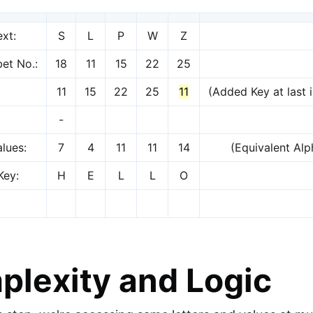
ext:
S
L
P
W
Z
et No.:
18
11
15
22
25
11
15
22
25
11
(Added Key at last i
-
lues:
7
4
11
11
14
(Equivalent Al
Key:
H
E
L
L
O
lexity and Logic