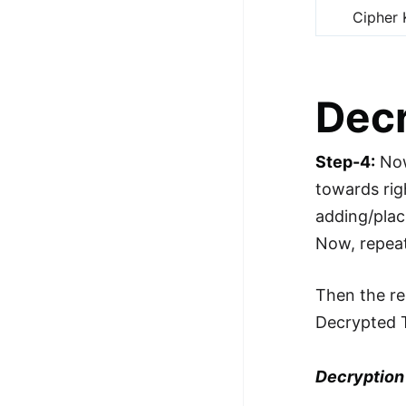
Cipher 
Dec
Step-4:
Now
towards rig
adding/plac
Now, repea
Then the re
Decrypted 
Decryption