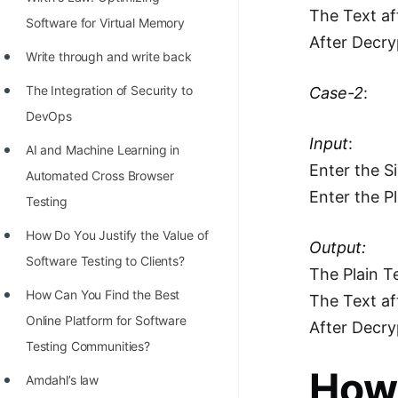
STORY: man who refused $1M
The Text af
Software for Virtual Memory
for his discovery
After Decry
Write through and write back
STORY: Man behind VIM
The Integration of Security to
Case-2
:
STORY: Galactic algorithm
DevOps
STORY: Inventor of Linked List
Input
:
AI and Machine Learning in
Practice Interview Questions
Enter the S
Automated Cross Browser
Enter the P
List of 50+ Binary Tree Problems
Testing
List of 100+ Dynamic
Hоw Dо Yоu Justify the Vаlue оf
Output:
Programming Problems
Sоftwаre Testing tо Clients?
The Plain Te
List of 50+ Array Problems
How Can You Find the Best
The Text af
Online Platform for Software
11 Greedy Algorithm Problems
After Decry
Testing Communities?
[MUST]
How 
Amdahl’s law
List of 50+ Linked List Problems