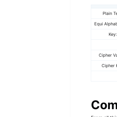
Plain T
Equi Alphab
Key:
Cipher Va
Cipher 
Comp