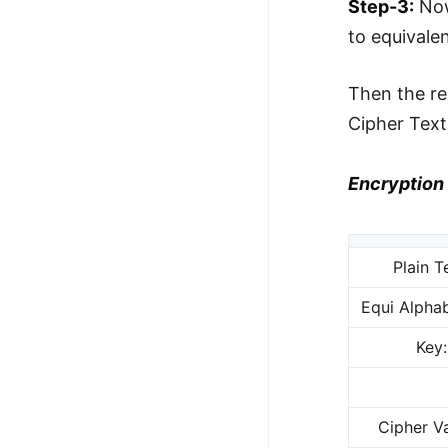
Step-3:
Now
to equivale
Then the re
Cipher Tex
Encryption 
Plain T
Equi Alphab
Key:
Cipher Va