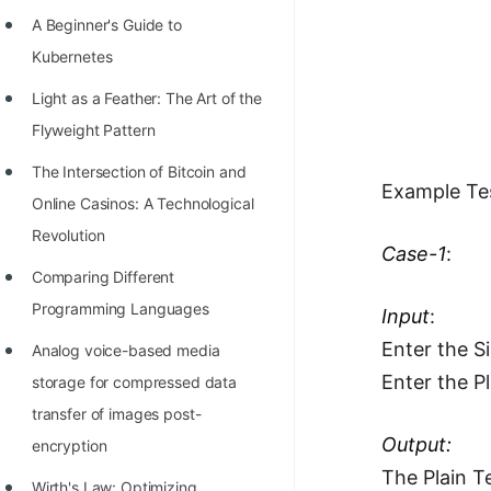
Richest Programmers in the
A Beginner's Guide to
World
Kubernetes
STORY: Multiplication from 1950
Light as a Feather: The Art of the
to 2022
Flyweight Pattern
Position of India at ICPC World
The Intersection of Bitcoin and
Example Te
Finals (1999 to 2021)
Online Casinos: A Technological
Most Dangerous Line of Code 💀
Revolution
Case-1
:
Age of All Programming
Comparing Different
Languages
Programming Languages
Input
:
Enter the S
How to earn money online as a
Analog voice-based media
Programmer?
Enter the P
storage for compressed data
transfer of images post-
STORY: Kolmogorov N^2
Output:
encryption
Conjecture Disproved
The Plain Te
Wirth's Law: Optimizing