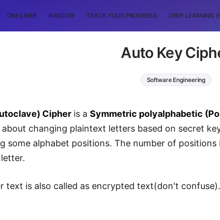
ONE LINER
RANDOM
TRACK YOUR PROGRESS
DEEP LEARNING (
Auto Key Ciph
Software Engineering
utoclave) Cipher
is a
Symmetric polyalphabetic (Pol
s about changing plaintext letters based on secret key
ng some alphabet positions. The number of positions i
letter.
er text is also called as encrypted text(don't confuse