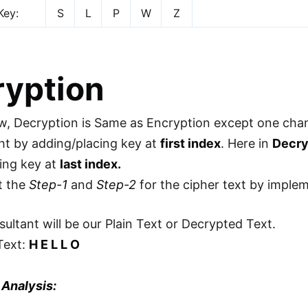
Key:
S
L
P
W
Z
ryption
, Decryption is Same as Encryption except one cha
ht by adding/placing key at
first index
. Here in
Decry
ing key at
last index.
t the
Step-1
and
Step-2
for the cipher text by imple
sultant will be our Plain Text or Decrypted Text.
Text:
H E L L O
 Analysis: