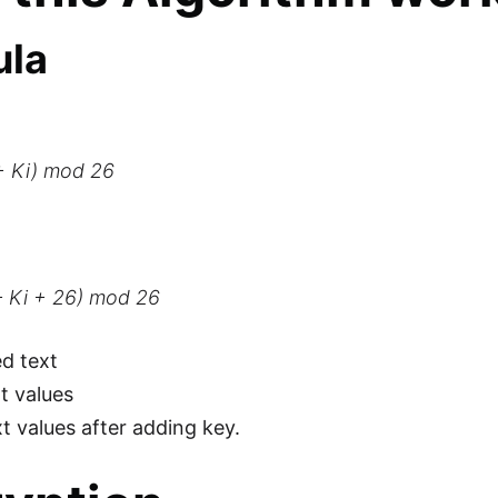
ula
 + Ki) mod 26
 - Ki + 26) mod 26
ed text
xt values
xt values after adding key.