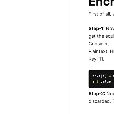
Encr
First of all
Step-1:
Now,
get the equi
Consider,
Plaintext: 
Key: 11.
text
[
i
]
=
int
 value 
Step-2:
Now,
discarded. (