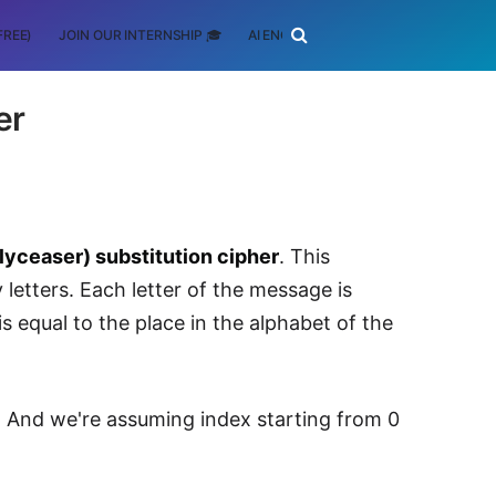
FREE)
JOIN OUR INTERNSHIP 🎓
AI ENGINEERING
SCHOLARSHIP
er
yceaser) substitution cipher
. This
 letters. Each letter of the message is
s equal to the place in the alphabet of the
). And we're assuming index starting from 0