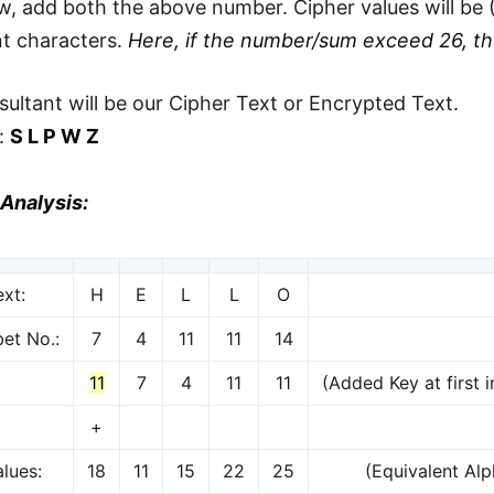
, add both the above number. Cipher values will be (
nt characters.
Here, if the number/sum exceed 26, t
sultant will be our Cipher Text or Encrypted Text.
t:
S L P W Z
Analysis:
ext:
H
E
L
L
O
et No.:
7
4
11
11
14
11
7
4
11
11
(Added Key at first i
+
lues:
18
11
15
22
25
(Equivalent Al