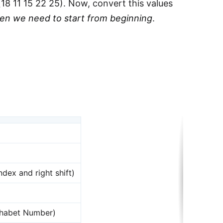
18 11 15 22 25). Now, convert this values
hen we need to start from beginning
.
ndex and right shift)
phabet Number)