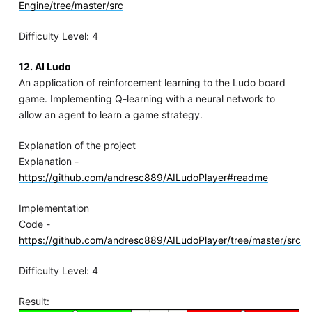
Engine/tree/master/src
Difficulty Level: 4
12. AI Ludo
An application of reinforcement learning to the Ludo board
game. Implementing Q-learning with a neural network to
allow an agent to learn a game strategy.
Explanation of the project
Explanation -
https://github.com/andresc889/AILudoPlayer#readme
Implementation
Code -
https://github.com/andresc889/AILudoPlayer/tree/master/src
Difficulty Level: 4
Result: