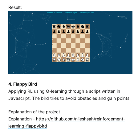
Result:
4. Flappy Bird
Applying RL using Q-learning through a script written in
Javascript. The bird tries to avoid obstacles and gain points.
Explanation of the project
Explanation -
https://github.com/nileshsah/reinforcement-
learning-flappybird