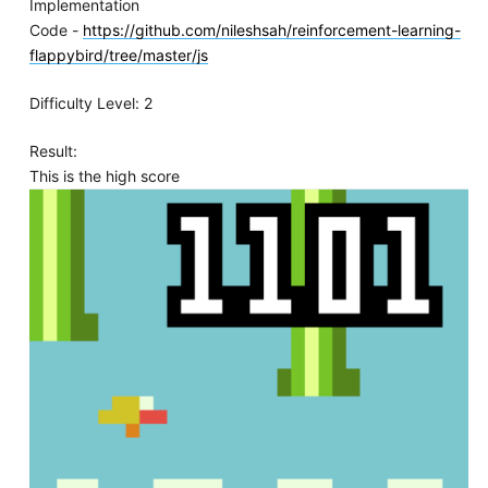
Implementation
Code -
https://github.com/nileshsah/reinforcement-learning-
flappybird/tree/master/js
Difficulty Level: 2
Result:
This is the high score