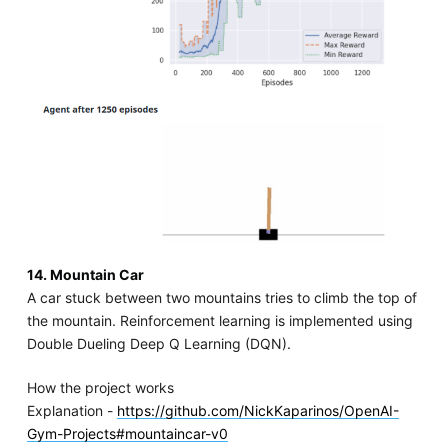
14. Mountain Car
A car stuck between two mountains tries to climb the top of
the mountain. Reinforcement learning is implemented using
Double Dueling Deep Q Learning (DQN).
How the project works
Explanation -
https://github.com/NickKaparinos/OpenAI-
Gym-Projects#mountaincar-v0