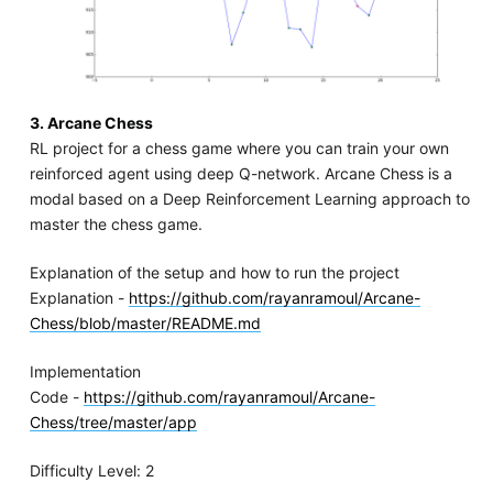
3. Arcane Chess
RL project for a chess game where you can train your own
reinforced agent using deep Q-network. Arcane Chess is a
modal based on a Deep Reinforcement Learning approach to
master the chess game.
Explanation of the setup and how to run the project
Explanation -
https://github.com/rayanramoul/Arcane-
Chess/blob/master/README.md
Implementation
Code -
https://github.com/rayanramoul/Arcane-
Chess/tree/master/app
Difficulty Level: 2