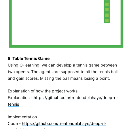
8. Table Tennis Game
Using Q-learning, we can develop a tennis game between
two agents. The agents are supposed to hit the tennis ball
and gain scores. Missing the ball means losing a point.
Explanation of how the project works
Explanation -
https://github.com/trentondelahaye/deep-rl-
tennis
Implementation
Code -
https://github.com/trentondelahaye/deep-rl-