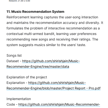
11. Music Recommendation System
Reinforcement learning captures the user-song interaction
and maintains the recommendation accuracy and diversity. It
formulates the problem of interactive recommendation as a
contextual multi-armed bandit, learning user preferences
recommending new songs and receiving their ratings. The
system suggests musics similar to the users' taste.
Songs list
Dataset -
https://github.com/shirishjain/Music-
Recommender-Engine/tree/master/data
Explanation of the project
Explanation -
https://github.com/shirishjain/Music-
Recommender-Engine/blob/master/Project Report - Pro.pdf
Implementation
Code -
https://github.com/shirishjain/Music-Recommender-