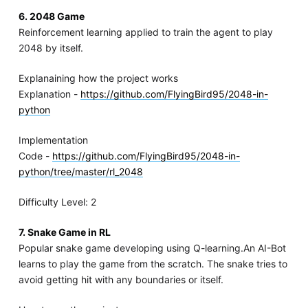
6. 2048 Game
Reinforcement learning applied to train the agent to play
2048 by itself.
Explanaining how the project works
Explanation -
https://github.com/FlyingBird95/2048-in-
python
Implementation
Code -
https://github.com/FlyingBird95/2048-in-
python/tree/master/rl_2048
Difficulty Level: 2
7. Snake Game in RL
Popular snake game developing using Q-learning.An AI-Bot
learns to play the game from the scratch. The snake tries to
avoid getting hit with any boundaries or itself.