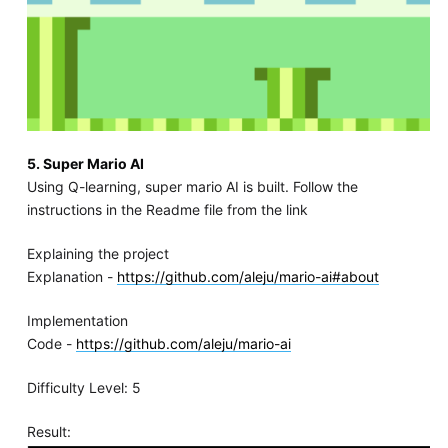
5. Super Mario AI
Using Q-learning, super mario AI is built. Follow the
instructions in the Readme file from the link
Explaining the project
Explanation -
https://github.com/aleju/mario-ai#about
Implementation
Code -
https://github.com/aleju/mario-ai
Difficulty Level: 5
Result: