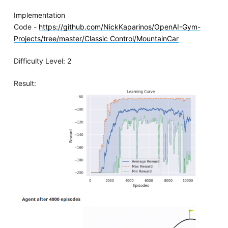
Implementation
Code -
https://github.com/NickKaparinos/OpenAI-Gym-
Projects/tree/master/Classic Control/MountainCar
Difficulty Level: 2
Result: