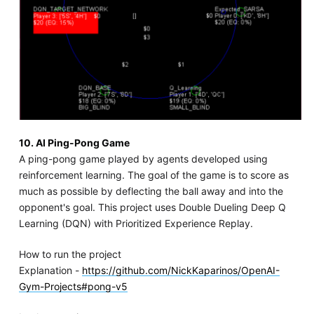
10. AI Ping-Pong Game
A ping-pong game played by agents developed using
reinforcement learning. The goal of the game is to score as
much as possible by deflecting the ball away and into the
opponent's goal. This project uses Double Dueling Deep Q
Learning (DQN) with Prioritized Experience Replay.
How to run the project
Explanation -
https://github.com/NickKaparinos/OpenAI-
Gym-Projects#pong-v5