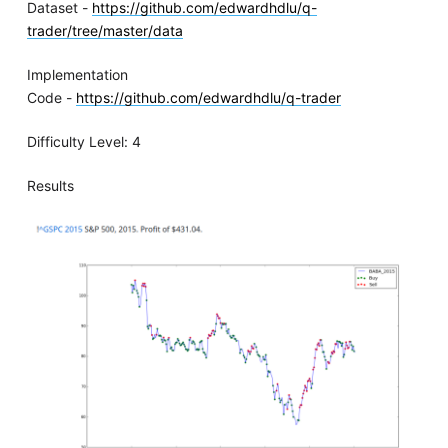
Dataset -
https://github.com/edwardhdlu/q-
trader/tree/master/data
Implementation
Code -
https://github.com/edwardhdlu/q-trader
Difficulty Level: 4
Results