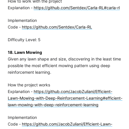
How to work with the project
Explanation -
https://github.com/Sentdex/Carla-RL#carla-rl
Implementation
Code -
https://github.com/Sentdex/Carla-RL
Difficulty Level: 5
18. Lawn Mowing
Given any lawn shape and size, discovering in the least time
possible the most efficient mowing pattern using deep
reinforcement learning.
How the project works
Explanation -
https://github.com/JacobZuliani/Efficient-
Lawn-Mowing-with-Deep-Reinforcement-Learning#efficient-
lawn-mowing-with-deep-reinforcement-learning
Implementation
Code -
https://github.com/JacobZuliani/Efficient-Lawn-