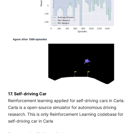
17. Self-driving Car
Reinforcement learning applied for self-driving cars in Carla.
Carla is a open-source simulator for autonomous driving
research. This is only Reinforcement Learning codebase for
self-driving car in Carla