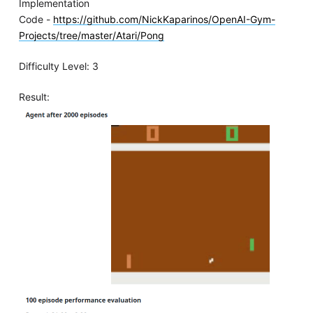
Implementation
Code -
https://github.com/NickKaparinos/OpenAI-Gym-
Projects/tree/master/Atari/Pong
Difficulty Level: 3
Result: