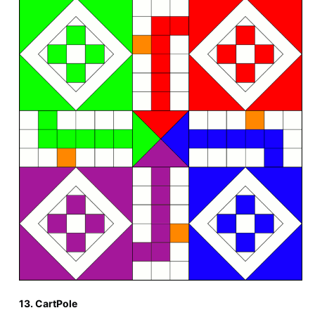
13. CartPole