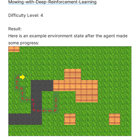
Mowing-with-Deep-Reinforcement-Learning
Difficulty Level: 4
Result:
Here is an example environment state after the agent made
some progress: