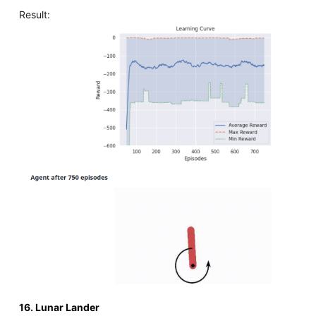
Result:
16. Lunar Lander