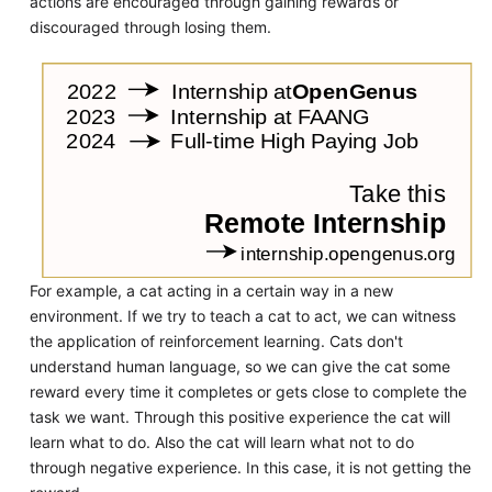
actions are encouraged through gaining rewards or
discouraged through losing them.
For example, a cat acting in a certain way in a new
environment. If we try to teach a cat to act, we can witness
the application of reinforcement learning. Cats don't
understand human language, so we can give the cat some
reward every time it completes or gets close to complete the
task we want. Through this positive experience the cat will
learn what to do. Also the cat will learn what not to do
through negative experience. In this case, it is not getting the