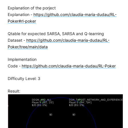
Explanation of the porject
Explanation -
https://github.com/claudia-maria-dudau/RL-
Poker#rl-poker
Qtable for expected SARSA, SARSA and Q-learning
Dataset -
https://github.com/claudia-maria-dudau/RL-
Poker/tree/main/data
Implementation
Code -
https://github.com/claudia-maria-dudau/RL-Poker
Difficulty Level: 3
Result: