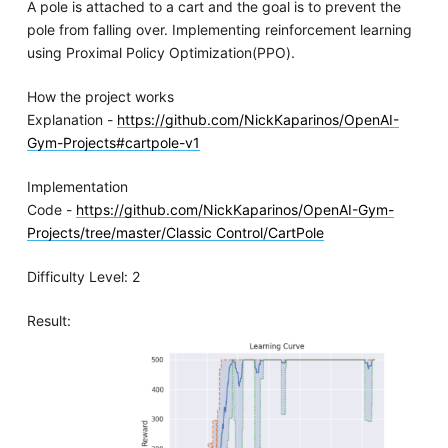
A pole is attached to a cart and the goal is to prevent the
pole from falling over. Implementing reinforcement learning
using Proximal Policy Optimization(PPO).
How the project works
Explanation -
https://github.com/NickKaparinos/OpenAI-
Gym-Projects#cartpole-v1
Implementation
Code -
https://github.com/NickKaparinos/OpenAI-Gym-
Projects/tree/master/Classic Control/CartPole
Difficulty Level: 2
Result: