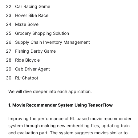
Car Racing Game
Hover Bike Race
Maze Solve
Grocery Shopping Solution
Supply Chain Inventory Management
Fishing Derby Game
Ride Bicycle
Cab Driver Agent
RL-Chatbot
We will dive deeper into each application.
1. Movie Recommender System Using TensorFlow
Improving the performance of RL based movie recommender
system through making new embedding files, updating train
and evaluation part. The system suggests movies similar to