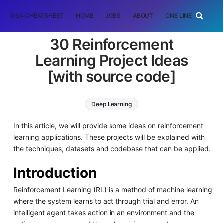
DSA CHEATSHEET
HOME
JOBS
ABOUT
ONE LINER
RAN
30 Reinforcement
Learning Project Ideas
[with source code]
Deep Learning
In this article, we will provide some ideas on reinforcement
learning applications. These projects will be explained with
the techniques, datasets and codebase that can be applied.
Introduction
Reinforcement Learning (RL) is a method of machine learning
where the system learns to act through trial and error. An
intelligent agent takes action in an environment and the