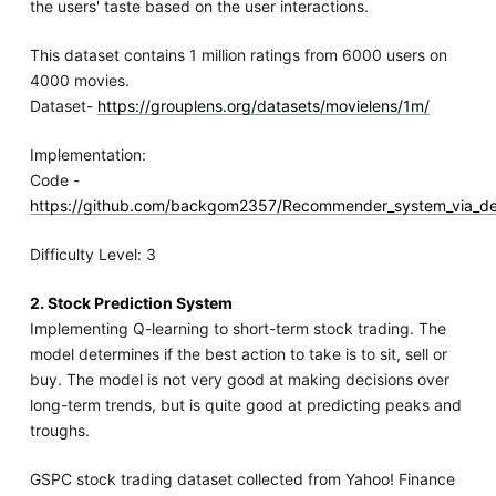
the users' taste based on the user interactions.
This dataset contains 1 million ratings from 6000 users on
4000 movies.
Dataset-
https://grouplens.org/datasets/movielens/1m/
Implementation:
Code -
https://github.com/backgom2357/Recommender_system_via_d
Difficulty Level: 3
2. Stock Prediction System
Implementing Q-learning to short-term stock trading. The
model determines if the best action to take is to sit, sell or
buy. The model is not very good at making decisions over
long-term trends, but is quite good at predicting peaks and
troughs.
GSPC stock trading dataset collected from Yahoo! Finance