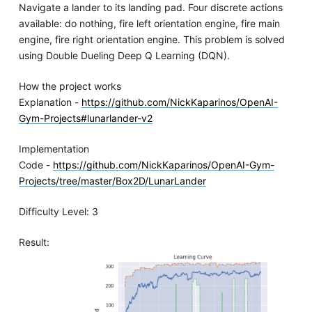
Navigate a lander to its landing pad. Four discrete actions
available: do nothing, fire left orientation engine, fire main
engine, fire right orientation engine. This problem is solved
using Double Dueling Deep Q Learning (DQN).
How the project works
Explanation -
https://github.com/NickKaparinos/OpenAI-
Gym-Projects#lunarlander-v2
Implementation
Code -
https://github.com/NickKaparinos/OpenAI-Gym-
Projects/tree/master/Box2D/LunarLander
Difficulty Level: 3
Result: