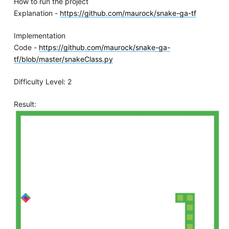
How to run the project
Explanation -
https://github.com/maurock/snake-ga-tf
Implementation
Code -
https://github.com/maurock/snake-ga-
tf/blob/master/snakeClass.py
Difficulty Level: 2
Result: