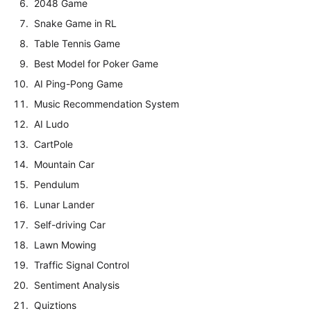
2048 Game
Snake Game in RL
Table Tennis Game
Best Model for Poker Game
AI Ping-Pong Game
Music Recommendation System
AI Ludo
CartPole
Mountain Car
Pendulum
Lunar Lander
Self-driving Car
Lawn Mowing
Traffic Signal Control
Sentiment Analysis
Quiztions