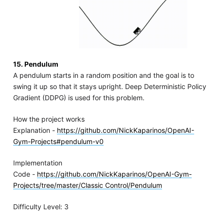
15. Pendulum
A pendulum starts in a random position and the goal is to
swing it up so that it stays upright. Deep Deterministic Policy
Gradient (DDPG) is used for this problem.
How the project works
Explanation -
https://github.com/NickKaparinos/OpenAI-
Gym-Projects#pendulum-v0
Implementation
Code -
https://github.com/NickKaparinos/OpenAI-Gym-
Projects/tree/master/Classic Control/Pendulum
Difficulty Level: 3