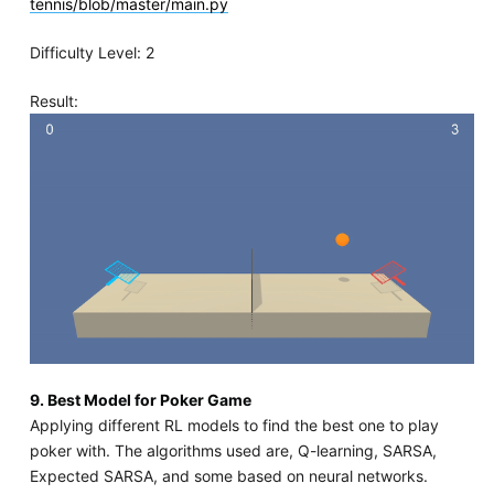
tennis/blob/master/main.py
Difficulty Level: 2
Result:
9. Best Model for Poker Game
Applying different RL models to find the best one to play
poker with. The algorithms used are, Q-learning, SARSA,
Expected SARSA, and some based on neural networks.