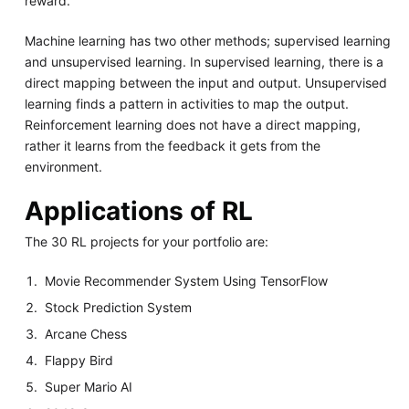
reward.
Machine learning has two other methods; supervised learning
and unsupervised learning. In supervised learning, there is a
direct mapping between the input and output. Unsupervised
learning finds a pattern in activities to map the output.
Reinforcement learning does not have a direct mapping,
rather it learns from the feedback it gets from the
environment.
Applications of RL
The 30 RL projects for your portfolio are:
Movie Recommender System Using TensorFlow
Stock Prediction System
Arcane Chess
Flappy Bird
Super Mario AI