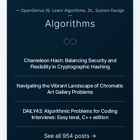
— OpenGenus IQ: Learn Algorithms, DL, System Design
—
Algorithms
Chameleon Hash: Balancing Security and
Flexibility in Cryptographic Hashing
Navigating the Vibrant Landscape of Chromatic
Art Gallery Problems
DAILY43: Algorithmic Problems for Coding
Interviews: Easy level, C++ edition
See all 954 posts →