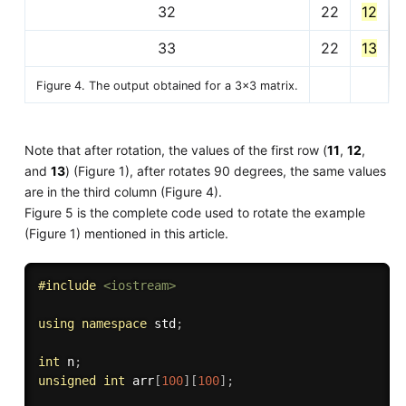
32
22
12
33
22
13
Figure 4. The output obtained for a 3x3 matrix.
Note that after rotation, the values of the first row (
11
,
12
,
and
13
) (Figure 1), after rotates 90 degrees, the same values
are in the third column (Figure 4).
Figure 5 is the complete code used to rotate the example
(Figure 1) mentioned in this article.
#
include
<iostream>
using
namespace
 std
;
int
 n
;
unsigned
int
 arr
[
100
]
[
100
]
;