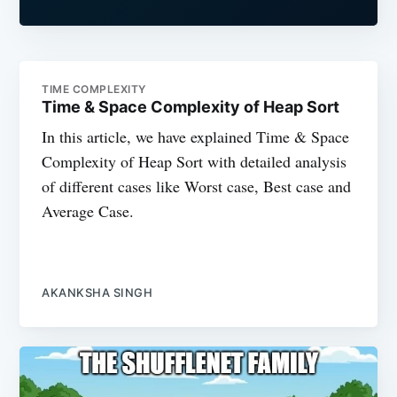
TIME COMPLEXITY
Time & Space Complexity of Heap Sort
In this article, we have explained Time & Space
Complexity of Heap Sort with detailed analysis
of different cases like Worst case, Best case and
Average Case.
AKANKSHA SINGH