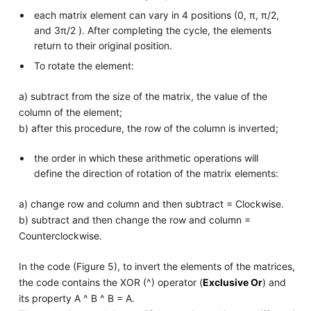
each matrix element can vary in 4 positions (0, π, π/2,
and 3π/2 ). After completing the cycle, the elements
return to their original position.
To rotate the element:
a) subtract from the size of the matrix, the value of the
column of the element;
b) after this procedure, the row of the column is inverted;
the order in which these arithmetic operations will
define the direction of rotation of the matrix elements:
a) change row and column and then subtract = Clockwise.
b) subtract and then change the row and column =
Counterclockwise.
In the code (Figure 5), to invert the elements of the matrices,
the code contains the XOR (^) operator (
Exclusive Or
) and
its property A ^ B ^ B = A.