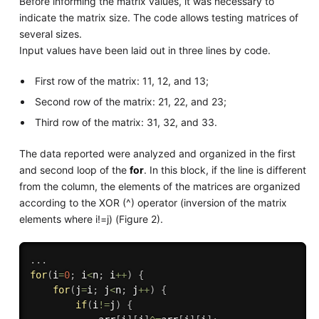
Before informing the matrix values, it was necessary to
indicate the matrix size. The code allows testing matrices of
several sizes.
Input values have been laid out in three lines by code.
First row of the matrix: 11, 12, and 13;
Second row of the matrix: 21, 22, and 23;
Third row of the matrix: 31, 32, and 33.
The data reported were analyzed and organized in the first
and second loop of the
for
. In this block, if the line is different
from the column, the elements of the matrices are organized
according to the XOR (^) operator (inversion of the matrix
elements where i!=j) (Figure 2).
.
.
.
for
(
i
=
0
;
 i
<
n
;
 i
++
)
{
for
(
j
=
i
;
 j
<
n
;
 j
++
)
{
if
(
i
!=
j
)
{