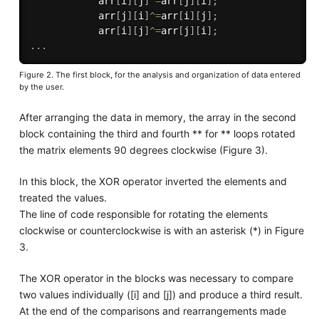
            arr
[
i
]
[
j
]
^
=
arr
[
j
]
[
i
]
;
            arr
[
j
]
[
i
]
^
=
arr
[
i
]
[
j
]
;
            arr
[
i
]
[
j
]
^
=
arr
[
j
]
[
i
]
;
.
.
.
Figure 2. The first block, for the analysis and organization of data entered
by the user.
After arranging the data in memory, the array in the second
block containing the third and fourth ** for ** loops rotated
the matrix elements 90 degrees clockwise (Figure 3).
In this block, the XOR operator inverted the elements and
treated the values.
The line of code responsible for rotating the elements
clockwise or counterclockwise is with an asterisk (*) in Figure
3.
The XOR operator in the blocks was necessary to compare
two values individually ([i] and [j]) and produce a third result.
At the end of the comparisons and rearrangements made