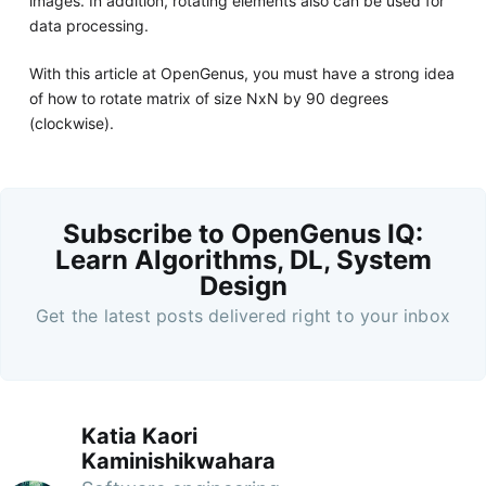
images. In addition, rotating elements also can be used for
data processing.
With this article at OpenGenus, you must have a strong idea
of how to rotate matrix of size NxN by 90 degrees
(clockwise).
Subscribe to OpenGenus IQ:
Learn Algorithms, DL, System
Design
Get the latest posts delivered right to your inbox
Katia Kaori
Kaminishikwahara