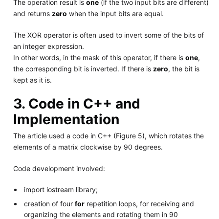
The operation result is
one
(if the two input bits are different)
and returns
zero
when the input bits are equal.
The XOR operator is often used to invert some of the bits of
an integer expression.
In other words, in the mask of this operator, if there is
one
,
the corresponding bit is inverted. If there is
zero
, the bit is
kept as it is.
3. Code in C++ and
Implementation
The article used a code in C++ (Figure 5), which rotates the
elements of a matrix clockwise by 90 degrees.
Code development involved:
import iostream library;
creation of four
for
repetition loops, for receiving and
organizing the elements and rotating them in 90