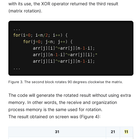
with its use, the XOR operator returned the third result
(matrix rotation).
.
.
.
for
(
i
=
0
;
 i
<
n
/
2
;
 i
++
)
{
for
(
j
=
0
;
 j
<
n
;
 j
++
)
{
        arr
[
j
]
[
i
]
^
=
arr
[
j
]
[
n
-1
-
i
]
;
        arr
[
j
]
[
n
-1
-
i
]
^
=
arr
[
j
]
[
i
]
;
*
        arr
[
j
]
[
i
]
^
=
arr
[
j
]
[
n
-1
-
i
]
;
.
.
.
Figure 3. The second block rotates 90 degrees clockwise the matrix.
The code will generate the rotated result without using extra
memory. In other words, the receive and organization
process memory is the same used for rotation.
The result obtained on screen was (Figure 4):
31
21
11