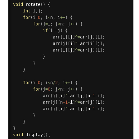
void
rotate
(
)
{
int
 i
,
j
;
for
(
i
=
0
;
 i
<
n
;
 i
++
)
{
for
(
j
=
i
;
 j
<
n
;
 j
++
)
{
if
(
i
!=
j
)
{
                arr
[
i
]
[
j
]
^
=
arr
[
j
]
[
i
]
;
                arr
[
j
]
[
i
]
^
=
arr
[
i
]
[
j
]
;
                arr
[
i
]
[
j
]
^
=
arr
[
j
]
[
i
]
;
}
}
}
for
(
i
=
0
;
 i
<
n
/
2
;
 i
++
)
{
for
(
j
=
0
;
 j
<
n
;
 j
++
)
{
            arr
[
j
]
[
i
]
^
=
arr
[
j
]
[
n
-1
-
i
]
;
            arr
[
j
]
[
n
-1
-
i
]
^
=
arr
[
j
]
[
i
]
;
            arr
[
j
]
[
i
]
^
=
arr
[
j
]
[
n
-1
-
i
]
;
}
}
}
void
display
(
)
{