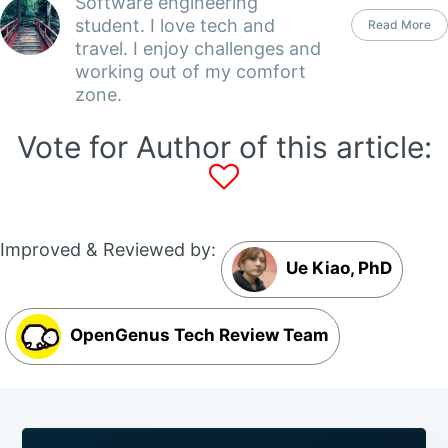
Software engineering
student. I love tech and
Read More
travel. I enjoy challenges and
working out of my comfort
zone.
Vote for Author of this article:
Improved & Reviewed by:
Ue Kiao, PhD
OpenGenus Tech Review Team