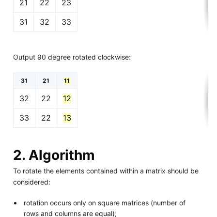
21
22
23
31
32
33
Output 90 degree rotated clockwise:
31
21
11
32
22
12
33
22
13
2. Algorithm
To rotate the elements contained within a matrix should be
considered:
rotation occurs only on square matrices (number of
rows and columns are equal);