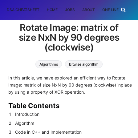
DSA CHEATSHEET
HOME
JOBS
ABOUT
ONE LINER
RAN
Rotate Image: matrix of
size NxN by 90 degrees
(clockwise)
Algorithms
bitwise algorithm
In this article, we have explored an efficient way to Rotate
Image: matrix of size NxN by 90 degrees (clockwise) inplace
by using a property of XOR operation.
Table Contents
Introduction
Algorithm
Code in C++ and Implementation