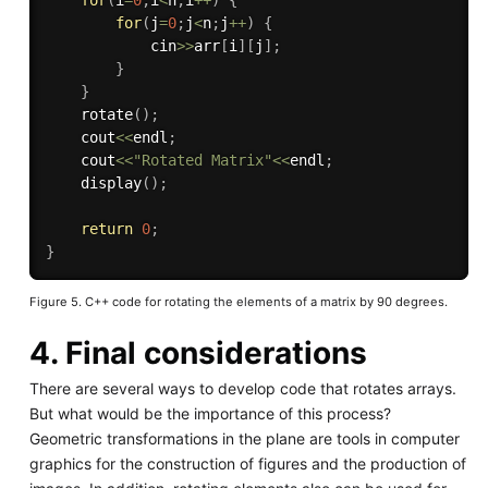
for
(
j
=
0
;
j
<
n
;
j
++
)
{
            cin
>>
arr
[
i
]
[
j
]
;
}
}
rotate
(
)
;
    cout
<<
endl
;
    cout
<<
"Rotated Matrix"
<<
endl
;
display
(
)
;
return
0
;
}
Figure 5. C++ code for rotating the elements of a matrix by 90 degrees.
4. Final considerations
There are several ways to develop code that rotates arrays.
But what would be the importance of this process?
Geometric transformations in the plane are tools in computer
graphics for the construction of figures and the production of