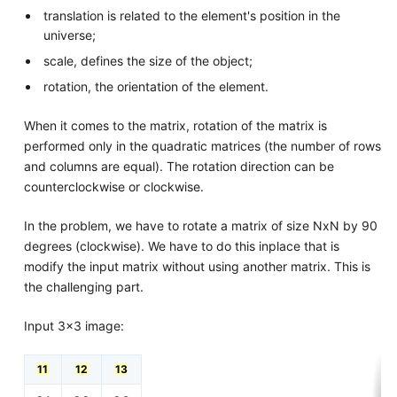
translation is related to the element's position in the
universe;
scale, defines the size of the object;
rotation, the orientation of the element.
When it comes to the matrix, rotation of the matrix is
performed only in the quadratic matrices (the number of rows
and columns are equal). The rotation direction can be
counterclockwise or clockwise.
In the problem, we have to rotate a matrix of size NxN by 90
degrees (clockwise). We have to do this inplace that is
modify the input matrix without using another matrix. This is
the challenging part.
Input 3x3 image:
11
12
13