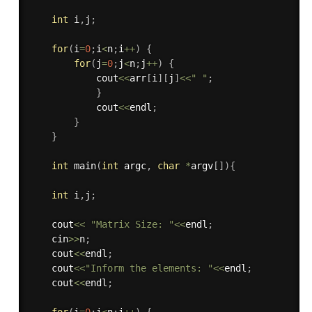
int
 i
,
j
;
for
(
i
=
0
;
i
<
n
;
i
++
)
{
for
(
j
=
0
;
j
<
n
;
j
++
)
{
            cout
<<
arr
[
i
]
[
j
]
<<
" "
;
}
            cout
<<
endl
;
}
}
int
main
(
int
 argc
,
char
*
argv
[
]
)
{
int
 i
,
j
;
    cout
<<
"Matrix Size: "
<<
endl
;
    cin
>>
n
;
    cout
<<
endl
;
    cout
<<
"Inform the elements: "
<<
endl
;
    cout
<<
endl
;
for
(
i
=
0
;
i
<
n
;
i
++
)
{