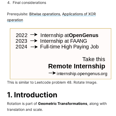
Final considerations
Prerequisite:
Bitwise operations
,
Applications of XOR
operation
This is similar to Leetcode problem 48. Rotate Image.
1. Introduction
Rotation is part of
Geometric Transformations
, along with
translation and scale.