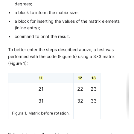
degrees;
a block to inform the matrix size;
a block for inserting the values of the matrix elements
(inline entry);
command to print the result.
To better enter the steps described above, a test was
performed with the code (Figure 5) using a 3x3 matrix
(Figure 1):
11
12
13
21
22
23
31
32
33
Figura 1. Matrix before rotation.