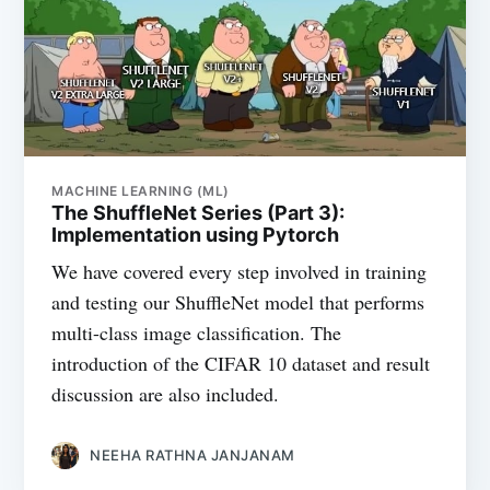
MACHINE LEARNING (ML)
The ShuffleNet Series (Part 3):
Implementation using Pytorch
We have covered every step involved in training
and testing our ShuffleNet model that performs
multi-class image classification. The
introduction of the CIFAR 10 dataset and result
discussion are also included.
NEEHA RATHNA JANJANAM