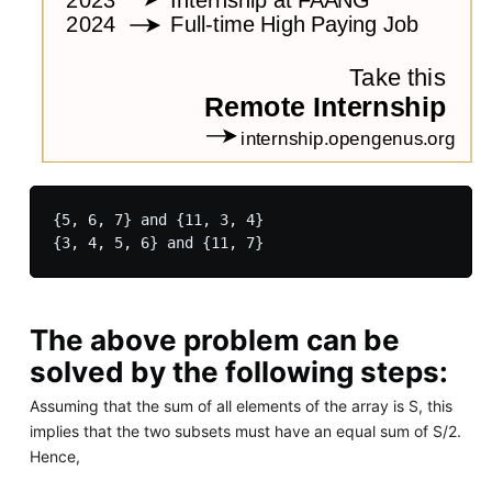
{5, 6, 7} and {11, 3, 4}

The above problem can be
solved by the following steps:
Assuming that the sum of all elements of the array is S, this
implies that the two subsets must have an equal sum of S/2.
Hence,