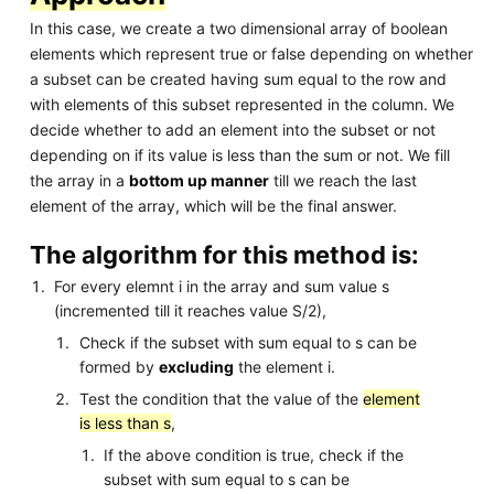
In this case, we create a two dimensional array of boolean
elements which represent true or false depending on whether
a subset can be created having sum equal to the row and
with elements of this subset represented in the column. We
decide whether to add an element into the subset or not
depending on if its value is less than the sum or not. We fill
the array in a
bottom up manner
till we reach the last
element of the array, which will be the final answer.
The algorithm for this method is:
For every elemnt i in the array and sum value s
(incremented till it reaches value S/2),
Check if the subset with sum equal to s can be
formed by
excluding
the element i.
Test the condition that the value of the
element
is less than s
,
If the above condition is true, check if the
subset with sum equal to s can be