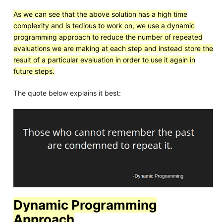
As we can see that the above solution has a high time
complexity and is tedious to work on, we use a dynamic
programming approach to reduce the number of repeated
evaluations we are making at each step and instead store the
result of a particular evaluation in order to use it again in
future steps.
The quote below explains it best:
Dynamic Programming
Approach