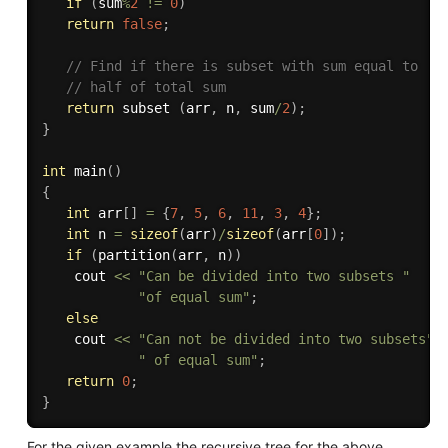
if
(
sum
%
2
!=
0
)
return
false
;
// Find if there is subset with sum equal to 
// half of total sum 
return
 subset 
(
arr
,
 n
,
 sum
/
2
)
;
}
int
main
(
)
{
int
 arr
[
]
=
{
7
,
5
,
6
,
11
,
3
,
4
}
;
int
 n 
=
sizeof
(
arr
)
/
sizeof
(
arr
[
0
]
)
;
if
(
partition
(
arr
,
 n
)
)
   	cout 
<<
"Can be divided into two subsets "
"of equal sum"
;
else
   	cout 
<<
"Can not be divided into two subsets"
" of equal sum"
;
return
0
;
}
For the given example the recursive tree for the above