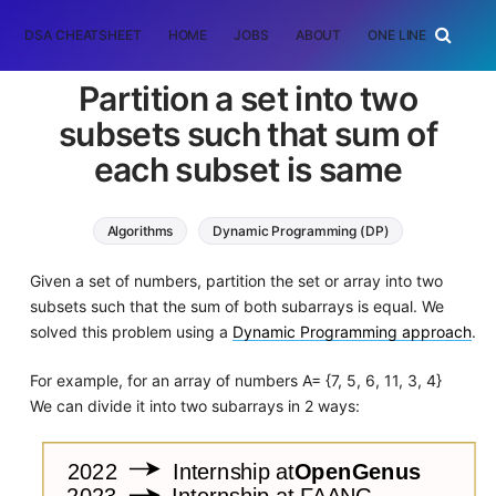
DSA CHEATSHEET
HOME
JOBS
ABOUT
ONE LINER
RAN
Partition a set into two
subsets such that sum of
each subset is same
Algorithms
Dynamic Programming (DP)
Given a set of numbers, partition the set or array into two
subsets such that the sum of both subarrays is equal. We
solved this problem using a
Dynamic Programming approach
.
For example, for an array of numbers A= {7, 5, 6, 11, 3, 4}
We can divide it into two subarrays in 2 ways: