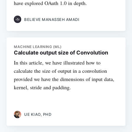
have explored OAuth 1.0 in depth.
BELIEVE MANASSEH AMADI
MACHINE LEARNING (ML)
Calculate output size of Convolution
In this article, we have illustrated how to
calculate the size of output in a convolution
provided we have the dimensions of input data,
kernel, stride and padding.
UE KIAO, PHD