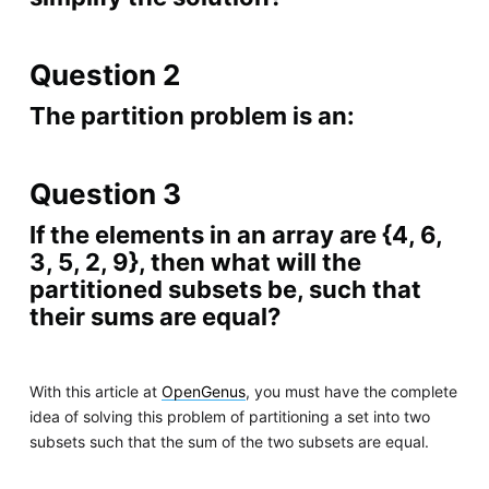
Question 2
The partition problem is an:
Question 3
If the elements in an array are {4, 6,
3, 5, 2, 9}, then what will the
partitioned subsets be, such that
their sums are equal?
With this article at
OpenGenus
, you must have the complete
idea of solving this problem of partitioning a set into two
subsets such that the sum of the two subsets are equal.