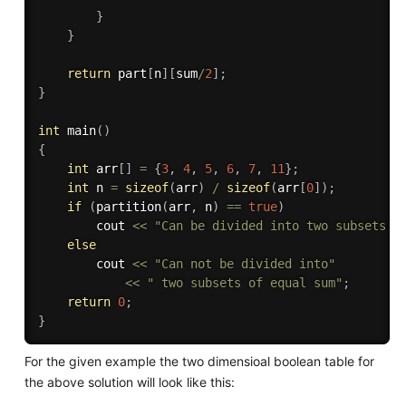
}
}
return
 part
[
n
]
[
sum
/
2
]
;
}
int
main
(
)
{
int
 arr
[
]
=
{
3
,
4
,
5
,
6
,
7
,
11
}
;
int
 n 
=
sizeof
(
arr
)
/
sizeof
(
arr
[
0
]
)
;
if
(
partition
(
arr
,
 n
)
==
true
)
		cout 
<<
"Can be divided into two subsets o
else
		cout 
<<
"Can not be divided into"
<<
" two subsets of equal sum"
;
return
0
;
}
For the given example the two dimensioal boolean table for
the above solution will look like this: