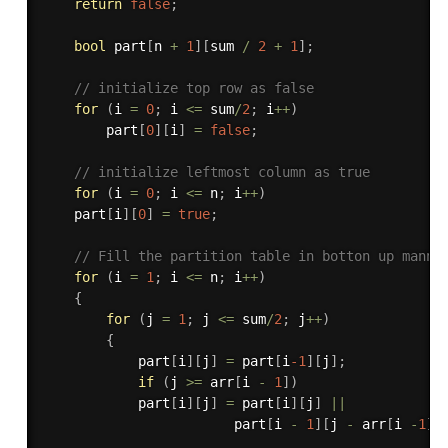
return
false
;
bool
 part
[
n 
+
1
]
[
sum 
/
2
+
1
]
;
// initialize top row as false
for
(
i 
=
0
;
 i 
<=
 sum
/
2
;
 i
++
)
        part
[
0
]
[
i
]
=
false
;
// initialize leftmost column as true
for
(
i 
=
0
;
 i 
<=
 n
;
 i
++
)
	part
[
i
]
[
0
]
=
true
;
// Fill the partition table in botton up manne
for
(
i 
=
1
;
 i 
<=
 n
;
 i
++
)
{
for
(
j 
=
1
;
 j 
<=
 sum
/
2
;
 j
++
)
{
			part
[
i
]
[
j
]
=
 part
[
i
-1
]
[
j
]
;
if
(
j 
>=
 arr
[
i 
-
1
]
)
			part
[
i
]
[
j
]
=
 part
[
i
]
[
j
]
||
						part
[
i 
-
1
]
[
j 
-
 arr
[
i 
-
1
]
]