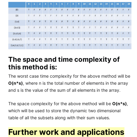
The space and time complexity of
this method is:
The worst case time complexity for the above method will be
O(n*s)
, where n is the total number of elements in the array
and s is the value of the sum of all elements in the array.
The space complexity for the above method will be
O(n*s)
,
which will be used to store the dynamic two dimensional
table of all the subsets along with their sum values.
Further work and applications