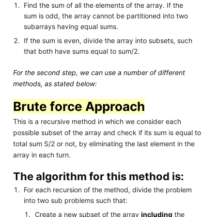
Find the sum of all the elements of the array. If the
sum is odd, the array cannot be partitioned into two
subarrays having equal sums.
If the sum is even, divide the array into subsets, such
that both have sums equal to sum/2.
For the second step, we can use a number of different
methods, as stated below:
Brute force Approach
This is a recursive method in which we consider each
possible subset of the array and check if its sum is equal to
total sum S/2 or not, by eliminating the last element in the
array in each turn.
The algorithm for this method is:
For each recursion of the method, divide the problem
into two sub problems such that:
Create a new subset of the array
including
the