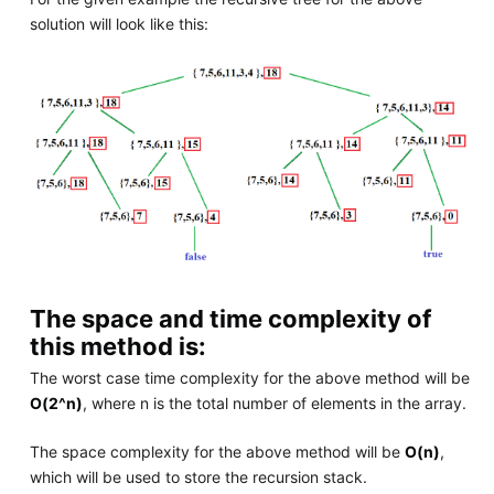
solution will look like this:
The space and time complexity of
this method is:
The worst case time complexity for the above method will be
O(2^n)
, where n is the total number of elements in the array.
The space complexity for the above method will be
O(n)
,
which will be used to store the recursion stack.