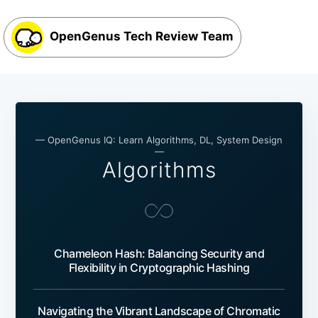
OpenGenus Tech Review Team
— OpenGenus IQ: Learn Algorithms, DL, System Design
—
Algorithms
Chameleon Hash: Balancing Security and
Flexibility in Cryptographic Hashing
Navigating the Vibrant Landscape of Chromatic