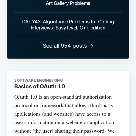
Art Gallery Problems
DAILY43: Algorithmic Problems for Coding
Interviews: Easy level, C++ edition
See all 954 posts →
SOFTWARE ENGINEERING
Basics of OAuth 1.0
OAuth 1.0 is an open-standard authorization
protocol or framework that allows third-party
applications (and websites) have access to a
user's information on a website or application
without (the user) sharing their password. We