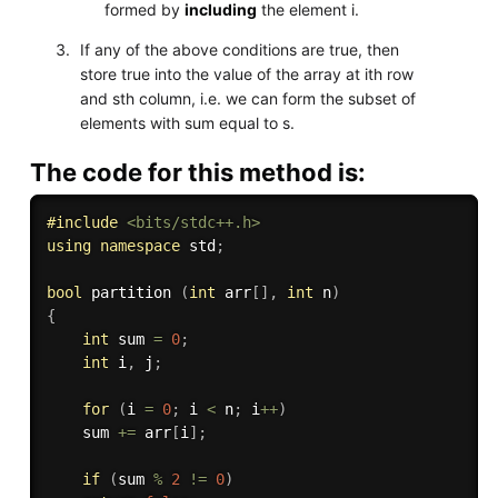
formed by
including
the element i.
If any of the above conditions are true, then
store true into the value of the array at ith row
and sth column, i.e. we can form the subset of
elements with sum equal to s.
The code for this method is:
#
include
<bits/stdc++.h>
using
namespace
 std
;
bool
 partition 
(
int
 arr
[
]
,
int
 n
)
{
int
 sum 
=
0
;
int
 i
,
 j
;
for
(
i 
=
0
;
 i 
<
 n
;
 i
++
)
	sum 
+
=
 arr
[
i
]
;
if
(
sum 
%
2
!=
0
)