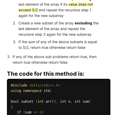
last element of the array if its
value does not
exceed S/2
and repeat the recursive step 1
again for the new subarray
Create a new subset of the array
excluding
the
last element of the array and repeat the
recursive step 2 again for the new subarray
If the sum of any of the above subsets is equal
to S/2, return true otherwise return false
If any of the above sub problems return true, then
return true otherwise return false
The code for this method is:
#
include
<bits/stdc++.h>
using
namespace
 std
;
bool
 subset 
(
int
 arr
[
]
,
int
 n
,
int
 sum
)
{
if
(
sum 
==
0
)