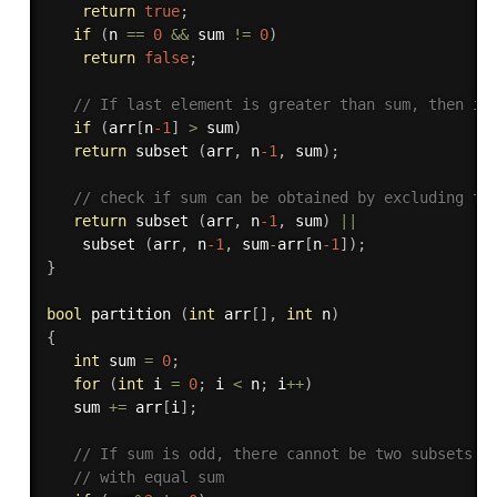
return
true
;
if
(
n 
==
0
&&
 sum 
!=
0
)
return
false
;
// If last element is greater than sum, then ig
if
(
arr
[
n
-1
]
>
 sum
)
return
 subset 
(
arr
,
 n
-1
,
 sum
)
;
// check if sum can be obtained by excluding th
return
 subset 
(
arr
,
 n
-1
,
 sum
)
||
   	subset 
(
arr
,
 n
-1
,
 sum
-
arr
[
n
-1
]
)
;
}
bool
 partition 
(
int
 arr
[
]
,
int
 n
)
{
int
 sum 
=
0
;
for
(
int
 i 
=
0
;
 i 
<
 n
;
 i
++
)
   sum 
+
=
 arr
[
i
]
;
// If sum is odd, there cannot be two subsets 
// with equal sum 