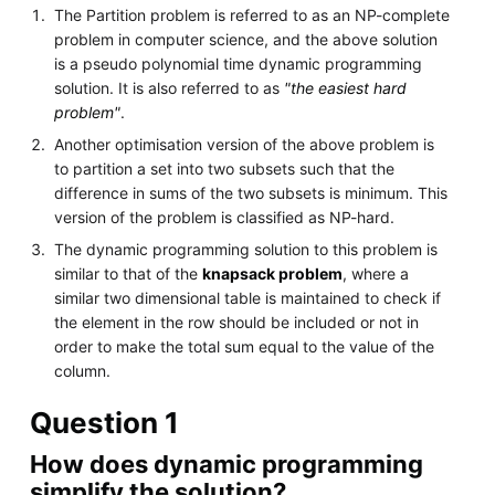
The Partition problem is referred to as an NP-complete
problem in computer science, and the above solution
is a pseudo polynomial time dynamic programming
solution. It is also referred to as
"the easiest hard
problem"
.
Another optimisation version of the above problem is
to partition a set into two subsets such that the
difference in sums of the two subsets is minimum. This
version of the problem is classified as NP-hard.
The dynamic programming solution to this problem is
similar to that of the
knapsack problem
, where a
similar two dimensional table is maintained to check if
the element in the row should be included or not in
order to make the total sum equal to the value of the
column.
Question 1
How does dynamic programming
simplify the solution?