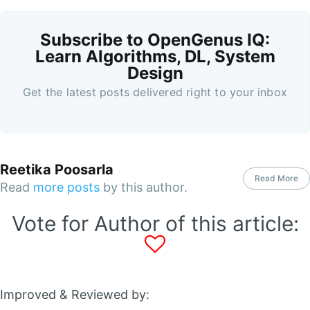
Subscribe to OpenGenus IQ:
Learn Algorithms, DL, System
Design
Get the latest posts delivered right to your inbox
Reetika Poosarla
Read More
Read
more posts
by this author.
Vote for Author of this article:
Improved & Reviewed by: