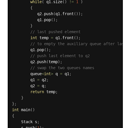
while
(
 q1
.
size
(
)
!=
1
)
{
           q2
.
push
(
q1
.
front
(
)
)
;
           q1
.
pop
(
)
;
}
// last pushed element 
int
 temp 
=
 q1
.
front
(
)
;
// to empty the auxiliary queue after last
        q1
.
pop
(
)
;
// push last element to q2 
        q2
.
push
(
temp
)
;
// swap the two queues names 
        queue
<
int
>
 q 
=
 q1
;
        q1 
=
 q2
;
        q2 
=
 q
;
return
 temp
;
}
}
;
int
main
(
)
{
    Stack s
;
    s
.
push
(
1
)
;