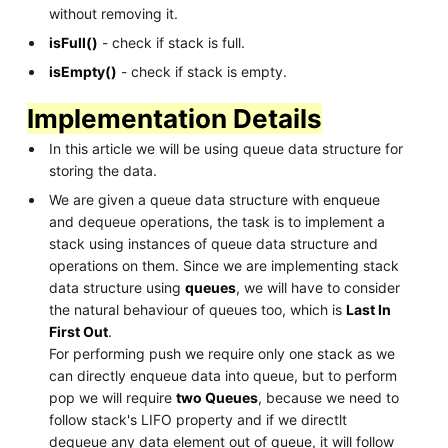
without removing it.
isFull()
- check if stack is full.
isEmpty()
- check if stack is empty.
Implementation Details
In this article we will be using queue data structure for
storing the data.
We are given a queue data structure with enqueue
and dequeue operations, the task is to implement a
stack using instances of queue data structure and
operations on them. Since we are implementing stack
data structure using
queues
, we will have to consider
the natural behaviour of queues too, which is
Last In
First Out
.
For performing push we require only one stack as we
can directly enqueue data into queue, but to perform
pop we will require
two Queues
, because we need to
follow stack's LIFO property and if we directlt
dequeue any data element out of queue, it will follow