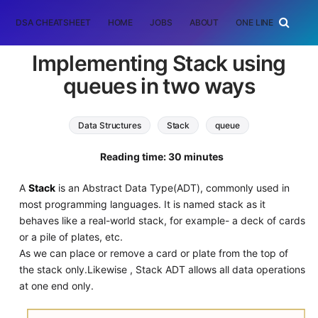
DSA CHEATSHEET
HOME
JOBS
ABOUT
ONE LINER
RAN
Implementing Stack using
queues in two ways
Data Structures
Stack
queue
Reading time: 30 minutes
A
Stack
is an Abstract Data Type(ADT), commonly used in
most programming languages. It is named stack as it
behaves like a real-world stack, for example- a deck of cards
or a pile of plates, etc.
As we can place or remove a card or plate from the top of
the stack only.Likewise , Stack ADT allows all data operations
at one end only.