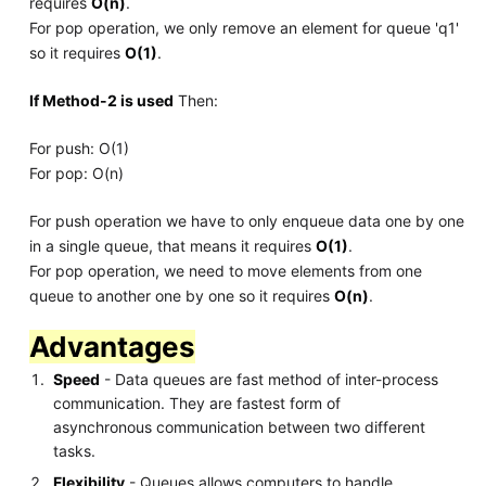
requires
O(n)
.
For pop operation, we only remove an element for queue 'q1'
so it requires
O(1)
.
If Method-2 is used
Then:
For push: O(1)
For pop: O(n)
For push operation we have to only enqueue data one by one
in a single queue, that means it requires
O(1)
.
For pop operation, we need to move elements from one
queue to another one by one so it requires
O(n)
.
Advantages
Speed
- Data queues are fast method of inter-process
communication. They are fastest form of
asynchronous communication between two different
tasks.
Flexibility
- Queues allows computers to handle