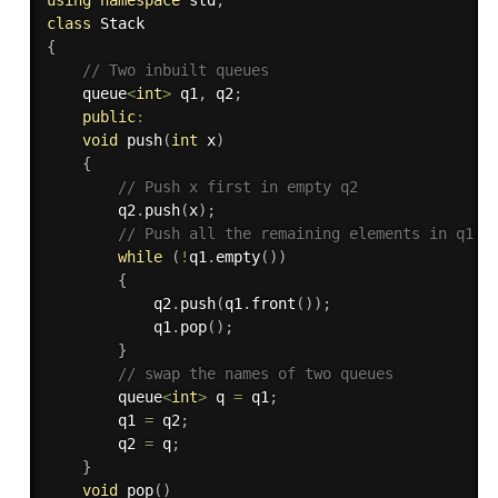
class
Stack
{
// Two inbuilt queues 
    queue
<
int
>
 q1
,
 q2
;
public
:
void
push
(
int
 x
)
{
// Push x first in empty q2 
        q2
.
push
(
x
)
;
// Push all the remaining elements in q1 t
while
(
!
q1
.
empty
(
)
)
{
            q2
.
push
(
q1
.
front
(
)
)
;
            q1
.
pop
(
)
;
}
// swap the names of two queues 
        queue
<
int
>
 q 
=
 q1
;
        q1 
=
 q2
;
        q2 
=
 q
;
}
void
pop
(
)