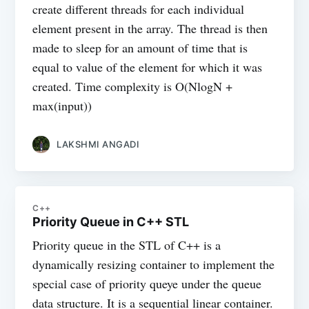
create different threads for each individual
element present in the array. The thread is then
made to sleep for an amount of time that is
equal to value of the element for which it was
created. Time complexity is O(NlogN +
max(input))
LAKSHMI ANGADI
C++
Priority Queue in C++ STL
Priority queue in the STL of C++ is a
dynamically resizing container to implement the
special case of priority queye under the queue
data structure. It is a sequential linear container.