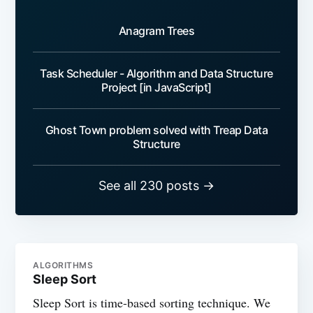
Anagram Trees
Task Scheduler - Algorithm and Data Structure
Project [in JavaScript]
Ghost Town problem solved with Treap Data
Structure
See all 230 posts →
ALGORITHMS
Sleep Sort
Sleep Sort is time-based sorting technique. We