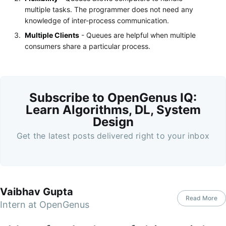
multiple tasks. The programmer does not need any
knowledge of inter-process communication.
Multiple Clients
- Queues are helpful when multiple
consumers share a particular process.
Subscribe to OpenGenus IQ:
Learn Algorithms, DL, System
Design
Get the latest posts delivered right to your inbox
Vaibhav Gupta
Read More
Intern at OpenGenus