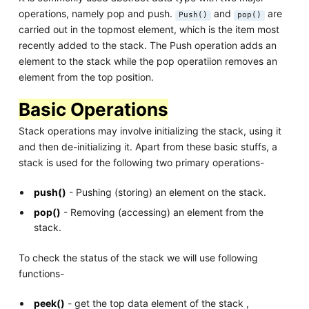
operations, namely pop and push.
and
are
Push()
pop()
carried out in the topmost element, which is the item most
recently added to the stack. The Push operation adds an
element to the stack while the pop operatiion removes an
element from the top position.
Basic Operations
Stack operations may involve initializing the stack, using it
and then de-initializing it. Apart from these basic stuffs, a
stack is used for the following two primary operations-
push()
- Pushing (storing) an element on the stack.
pop()
- Removing (accessing) an element from the
stack.
To check the status of the stack we will use following
functions-
peek()
- get the top data element of the stack ,