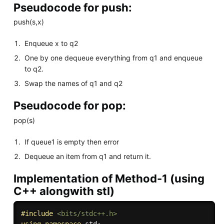
Pseudocode for push:
push(s,x)
Enqueue x to q2
One by one dequeue everything from q1 and enqueue
to q2.
Swap the names of q1 and q2
Pseudocode for pop:
pop(s)
If queue1 is empty then error
Dequeue an item from q1 and return it.
Implementation of Method-1 (using
C++ alongwith stl)
#
include
<bits/stdc++.h>
using
namespace
 std
;