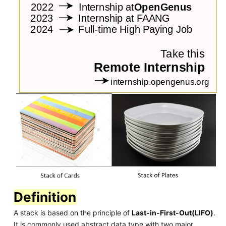
Definition
A stack is based on the principle of
Last-in-First-Out(LIFO)
.
It is commonly used abstract data type with two major