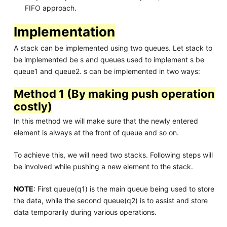
FIFO approach.
Implementation
A stack can be implemented using two queues. Let stack to
be implemented be s and queues used to implement s be
queue1 and queue2. s can be implemented in two ways:
Method 1 (By making push operation
costly)
In this method we will make sure that the newly entered
element is always at the front of queue and so on.
To achieve this, we will need two stacks. Following steps will
be involved while pushing a new element to the stack.
NOTE
: First queue(q1) is the main queue being used to store
the data, while the second queue(q2) is to assist and store
data temporarily during various operations.