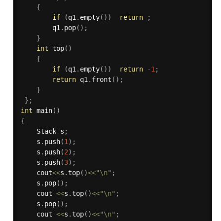
{
if
(
q1
.
empty
(
)
)
return
;
        q1
.
pop
(
)
;
}
int
top
(
)
{
if
(
q1
.
empty
(
)
)
return
-
1
;
return
 q1
.
front
(
)
;
}
}
;
int
main
(
)
{
    Stack s
;
    s
.
push
(
1
)
;
    s
.
push
(
2
)
;
    s
.
push
(
3
)
;
    cout
<<
s
.
top
(
)
<<
"\n"
;
    s
.
pop
(
)
;
    cout 
<<
s
.
top
(
)
<<
"\n"
;
    s
.
pop
(
)
;
    cout 
<<
s
.
top
(
)
<<
"\n"
;