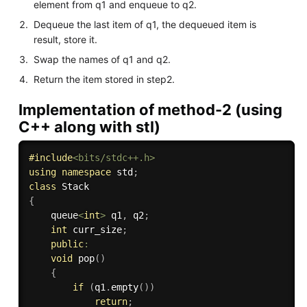
element from q1 and enqueue to q2.
Dequeue the last item of q1, the dequeued item is
result, store it.
Swap the names of q1 and q2.
Return the item stored in step2.
Implementation of method-2 (using
C++ along with stl)
#
include
<bits/stdc++.h>
using
namespace
 std
;
class
Stack
{
    queue
<
int
>
 q1
,
 q2
;
int
 curr_size
;
public
:
void
pop
(
)
{
if
(
q1
.
empty
(
)
)
return
;