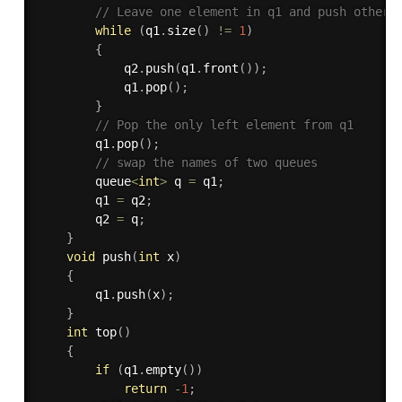
// Leave one element in q1 and push others
while
(
q1
.
size
(
)
!=
1
)
{
            q2
.
push
(
q1
.
front
(
)
)
;
            q1
.
pop
(
)
;
}
// Pop the only left element from q1 
        q1
.
pop
(
)
;
// swap the names of two queues 
        queue
<
int
>
 q 
=
 q1
;
        q1 
=
 q2
;
        q2 
=
 q
;
}
void
push
(
int
 x
)
{
        q1
.
push
(
x
)
;
}
int
top
(
)
{
if
(
q1
.
empty
(
)
)
return
-
1
;