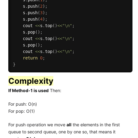
    s
.
push
(
2
)
;
    s
.
push
(
3
)
;
    s
.
push
(
4
)
;
    cout 
<<
s
.
top
(
)
<<
"\n"
;
    s
.
pop
(
)
;
    cout 
<<
s
.
top
(
)
<<
"\n"
;
    s
.
pop
(
)
;
    cout 
<<
s
.
top
(
)
<<
"\n"
;
return
0
;
}
Complexity
If Method-1 is used
Then:
For push: O(n)
For pop: O(1)
For push operation we move
all
the elements in the first
queue to second queue, one by one so, that means it