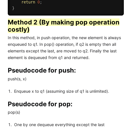
return
0
;
}
Method 2 (By making pop operation
costly)
In this method, in push operation, the new element is always
enqueued to q1. In pop() operation, if q2 is empty then all
elements except the last, are moved to q2. Finally the last
element is dequeued from q1 and returned.
Pseudocode for push:
push(s, x)
Enqueue x to q1 (assuming size of q1 is unlimited).
Pseudocode for pop:
pop(s)
One by one dequeue everything except the last