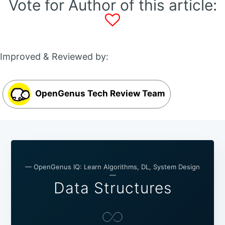
Vote for Author of this article:
Improved & Reviewed by:
OpenGenus Tech Review Team
— OpenGenus IQ: Learn Algorithms, DL, System Design
—
Data Structures