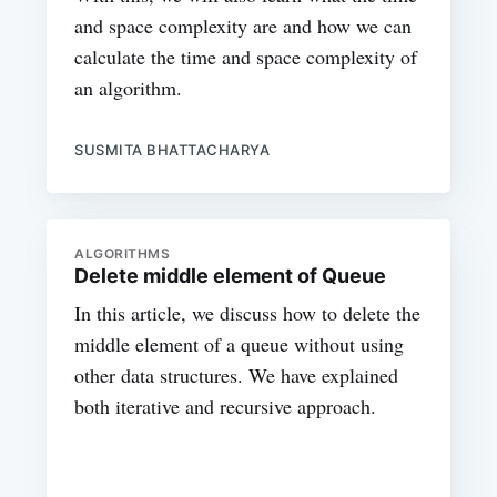
and space complexity are and how we can
calculate the time and space complexity of
an algorithm.
SUSMITA BHATTACHARYA
ALGORITHMS
Delete middle element of Queue
In this article, we discuss how to delete the
middle element of a queue without using
other data structures. We have explained
both iterative and recursive approach.