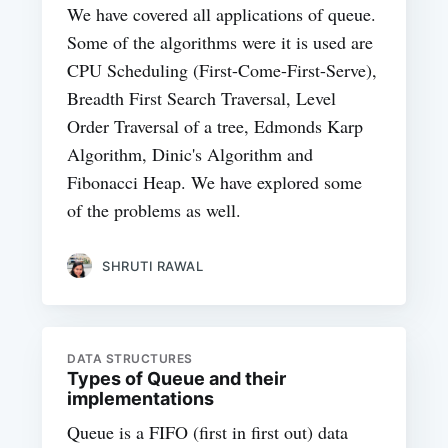
We have covered all applications of queue.
Some of the algorithms were it is used are
CPU Scheduling (First-Come-First-Serve),
Breadth First Search Traversal, Level
Order Traversal of a tree, Edmonds Karp
Algorithm, Dinic's Algorithm and
Fibonacci Heap. We have explored some
of the problems as well.
SHRUTI RAWAL
DATA STRUCTURES
Types of Queue and their
implementations
Queue is a FIFO (first in first out) data