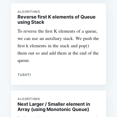
ALGORITHMS
Reverse first K elements of Queue
using Stack
To reverse the first K elements of a queue,
we can use an auxiliary stack. We push the
first k elements in the stack and pop()
them out so and add them at the end of the
queue.
TUSHTI
ALGORITHMS
Next Larger / Smaller element in
Array (using Monotonic Queue)