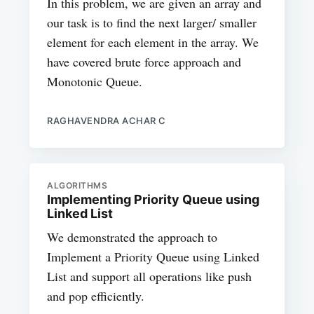
In this problem, we are given an array and
our task is to find the next larger/ smaller
element for each element in the array. We
have covered brute force approach and
Monotonic Queue.
RAGHAVENDRA ACHAR C
ALGORITHMS
Implementing Priority Queue using
Linked List
We demonstrated the approach to
Implement a Priority Queue using Linked
List and support all operations like push
and pop efficiently.