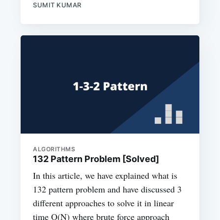
SUMIT KUMAR
ALGORITHMS
132 Pattern Problem [Solved]
In this article, we have explained what is
132 pattern problem and have discussed 3
different approaches to solve it in linear
time O(N) where brute force approach