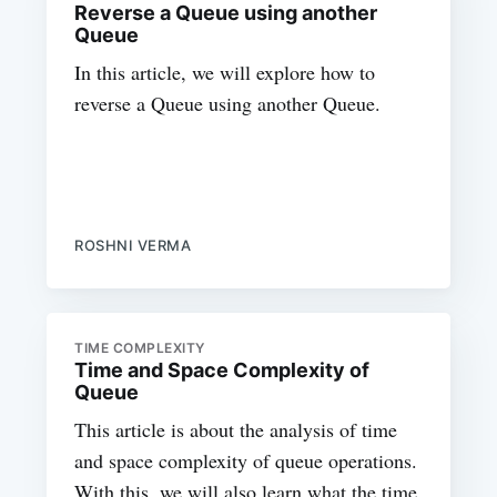
Reverse a Queue using another
Queue
In this article, we will explore how to
reverse a Queue using another Queue.
ROSHNI VERMA
TIME COMPLEXITY
Time and Space Complexity of
Queue
This article is about the analysis of time
and space complexity of queue operations.
With this, we will also learn what the time