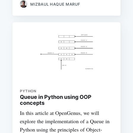
MIZBAUL HAQUE MARUF
PYTHON
Queue in Python using OOP
concepts
In this article at OpenGenus, we will
explore the implementation of a Queue in
Python using the principles of Object-