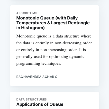
ALGORITHMS
Monotonic Queue (with Daily
Temperatures & Largest Rectangle
in Histogram)
Monotonic queue is a data structure where
the data is entirely in non-decreasing order
or entirely in non-increasing order. It is
generally used for optimizing dynamic
programming techniques.
RAGHAVENDRA ACHAR C
DATA STRUCTURES
Applications of Queue