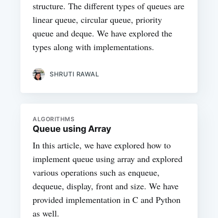
structure. The different types of queues are
linear queue, circular queue, priority
queue and deque. We have explored the
types along with implementations.
SHRUTI RAWAL
ALGORITHMS
Queue using Array
In this article, we have explored how to
implement queue using array and explored
various operations such as enqueue,
dequeue, display, front and size. We have
provided implementation in C and Python
as well.