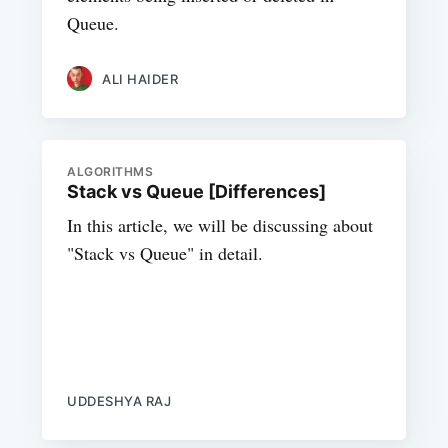
Queue.
ALI HAIDER
ALGORITHMS
Stack vs Queue [Differences]
In this article, we will be discussing about
"Stack vs Queue" in detail.
UDDESHYA RAJ