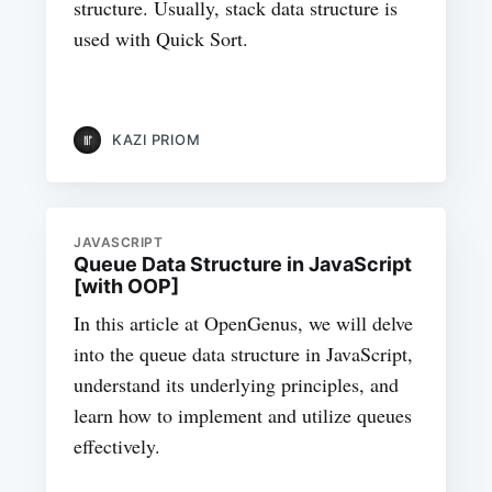
structure. Usually, stack data structure is
used with Quick Sort.
KAZI PRIOM
JAVASCRIPT
Queue Data Structure in JavaScript
[with OOP]
In this article at OpenGenus, we will delve
into the queue data structure in JavaScript,
understand its underlying principles, and
learn how to implement and utilize queues
effectively.