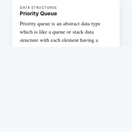
DATA STRUCTURES
Priority Queue
Priority queue is an abstract data type
which is like a queue or stack data
structure with each element having a
priority assigned to it. In priority queue,
an element with highest priority assigned
is served first, if two elements have same
priority then they are served according to
enqueue order
SADANAND VISHWAS
DATA STRUCTURES
Implementing Stack using queues