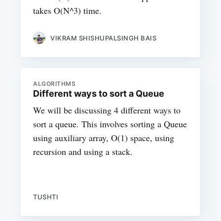
takes O(N^3) time.
VIKRAM SHISHUPALSINGH BAIS
ALGORITHMS
Different ways to sort a Queue
We will be discussing 4 different ways to
sort a queue. This involves sorting a Queue
using auxiliary array, O(1) space, using
recursion and using a stack.
TUSHTI