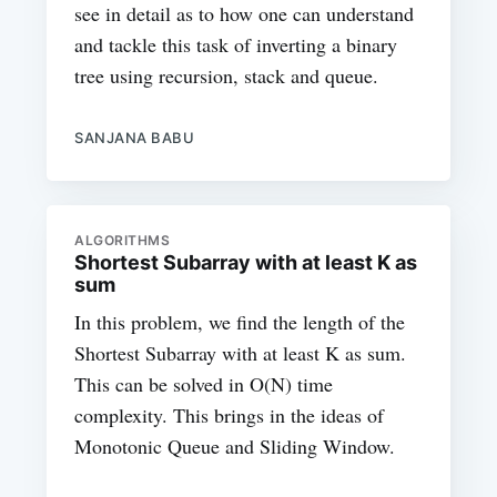
see in detail as to how one can understand
and tackle this task of inverting a binary
tree using recursion, stack and queue.
SANJANA BABU
ALGORITHMS
Shortest Subarray with at least K as
sum
In this problem, we find the length of the
Shortest Subarray with at least K as sum.
This can be solved in O(N) time
complexity. This brings in the ideas of
Monotonic Queue and Sliding Window.