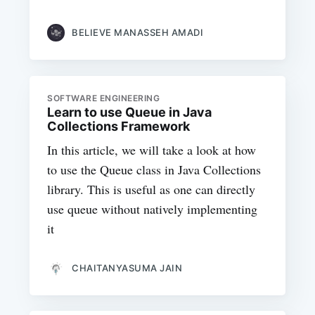
BELIEVE MANASSEH AMADI
SOFTWARE ENGINEERING
Learn to use Queue in Java
Collections Framework
In this article, we will take a look at how
to use the Queue class in Java Collections
library. This is useful as one can directly
use queue without natively implementing
it
CHAITANYASUMA JAIN