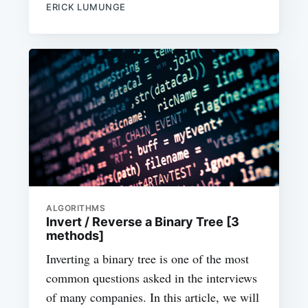
ERICK LUMUNGE
ALGORITHMS
Invert / Reverse a Binary Tree [3
methods]
Inverting a binary tree is one of the most
common questions asked in the interviews
of many companies. In this article, we will