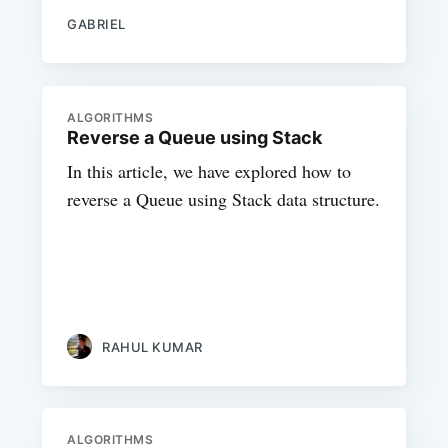
GABRIEL
ALGORITHMS
Reverse a Queue using Stack
In this article, we have explored how to
reverse a Queue using Stack data structure.
RAHUL KUMAR
ALGORITHMS