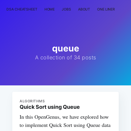
DSA CHEATSHEET
HOME
JOBS
ABOUT
ONE LINER
RAN
queue
A collection of 34 posts
ALGORITHMS
Quick Sort using Queue
In this OpenGenus, we have explored how
to implement Quick Sort using Queue data