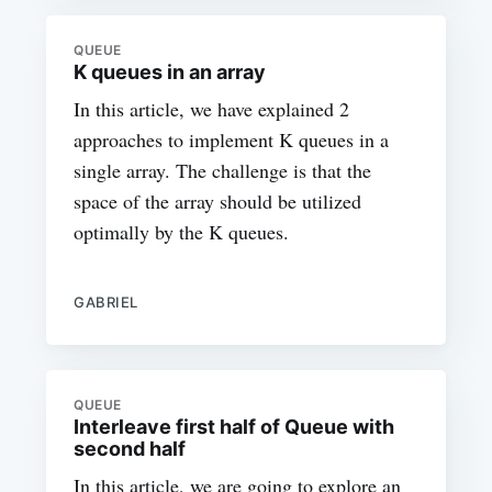
QUEUE
K queues in an array
In this article, we have explained 2
approaches to implement K queues in a
single array. The challenge is that the
space of the array should be utilized
optimally by the K queues.
GABRIEL
QUEUE
Interleave first half of Queue with
second half
In this article, we are going to explore an