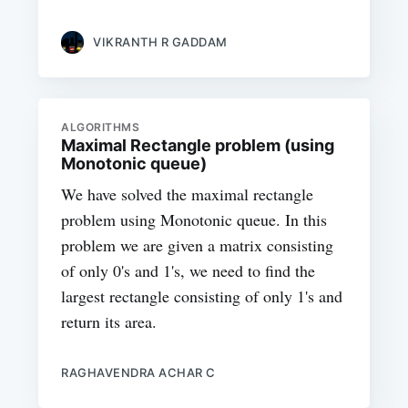
VIKRANTH R GADDAM
ALGORITHMS
Maximal Rectangle problem (using
Monotonic queue)
We have solved the maximal rectangle
problem using Monotonic queue. In this
problem we are given a matrix consisting
of only 0's and 1's, we need to find the
largest rectangle consisting of only 1's and
return its area.
RAGHAVENDRA ACHAR C