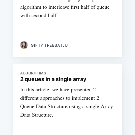
algorithm to interleave first half of queue
with second half.
GIFTY TREESA IJU
ALGORITHMS
2 queues in a single array
In this article, we have presented 2
different approaches to implement 2
Queue Data Structure using a single Array
Data Structure.