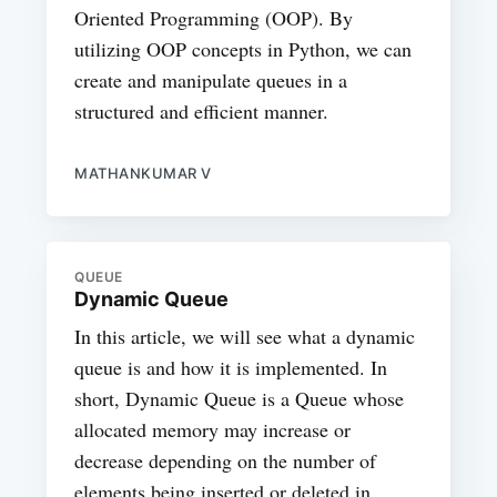
Oriented Programming (OOP). By
utilizing OOP concepts in Python, we can
create and manipulate queues in a
structured and efficient manner.
MATHANKUMAR V
QUEUE
Dynamic Queue
In this article, we will see what a dynamic
queue is and how it is implemented. In
short, Dynamic Queue is a Queue whose
allocated memory may increase or
decrease depending on the number of
elements being inserted or deleted in