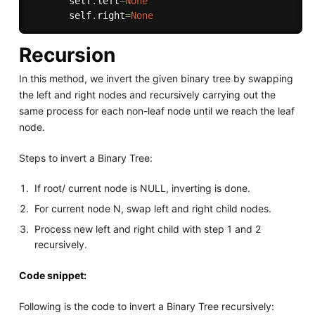
       self
.
left
=
None
       self
.
right
=
None
Recursion
In this method, we invert the given binary tree by swapping
the left and right nodes and recursively carrying out the
same process for each non-leaf node until we reach the leaf
node.
Steps to invert a Binary Tree:
If root/ current node is NULL, inverting is done.
For current node N, swap left and right child nodes.
Process new left and right child with step 1 and 2
recursively.
Code snippet:
Following is the code to invert a Binary Tree recursively: