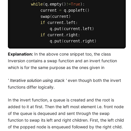
while
(
q
.
empty
(
)
!=
True
)
:
            current 
=
 q
.
popleft
(
)
            swap
(
current
)
if
 current
.
left
:
                q
.
put
(
current
.
left
)
if
 current
.
right
:
                q
.
put
(
current
.
right
)
Explanation:
In the above cone snippet too, the class
Inversion contains a swap function and an invert function
which is for the same purpose as the ones given in
' Iterative solution using stack '
even though both the invert
functions differ logically.
In the invert function, a queue is created and the root is
added to it at first. Then the left most element i.e. front node
of the queue is dequeued and sent through the swap
function to swap its left and right children. First, the left child
of the popped node is enqueued followed by the right child.