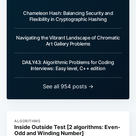
Chameleon Hash: Balancing Security and
Flexibility in Cryptographic Hashing
Navigating the Vibrant Landscape of Chromatic
Art Gallery Problems
DAILY43: Algorithmic Problems for Coding
Interviews: Easy level, C++ edition
See all 954 posts →
ALGORITHMS
Inside Outside Test [2 algorithms: Even-
Odd and Winding Number]