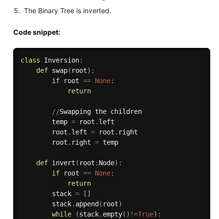
The Binary Tree is inverted.
Code snippet:
class
Inversion
:
def
swap
(
root
)
:
if
 root 
==
None
:
return
//
Swapping the children 

        temp 
=
 root
.
left

        root
.
left 
=
 root
.
right

        root
.
right 
=
 temp

def
invert
(
root
:
Node
)
:
if
 root 
==
None
:
return
        stack 
=
[
]
        stack
.
append
(
root
)
while
(
stack
.
empty
(
)
!=
True
)
: