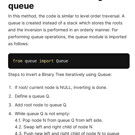
queue
In this method, the code is similar to level order traversal. A
queue is created instead of a stack which stores the roots
and the inversion is performed in an orderly manner. For
performing queue operations, the queue module is imported
as follows:
from
 queue 
import
Steps to invert a Binary Tree iteratively using Queue:
If root/ current node is NULL, inverting is done.
Define a queue Q.
Add root node to queue Q.
While queue Q is not empty:
4.1. Pop node N from queue Q from left side.
4.2. Swap left and right child of node N
4.3. Push new left and right child of node N to queue