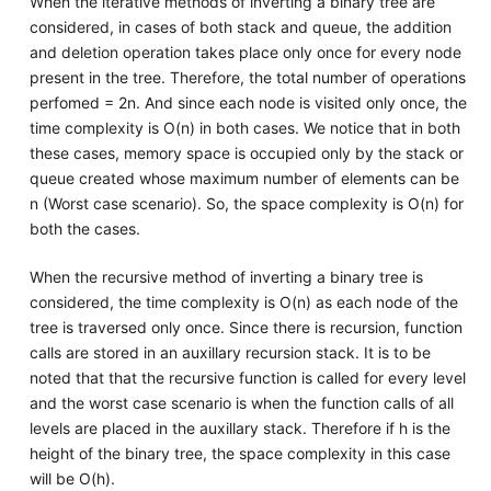
When the iterative methods of inverting a binary tree are
considered, in cases of both stack and queue, the addition
and deletion operation takes place only once for every node
present in the tree. Therefore, the total number of operations
perfomed = 2n. And since each node is visited only once, the
time complexity is O(n) in both cases. We notice that in both
these cases, memory space is occupied only by the stack or
queue created whose maximum number of elements can be
n (Worst case scenario). So, the space complexity is O(n) for
both the cases.
When the recursive method of inverting a binary tree is
considered, the time complexity is O(n) as each node of the
tree is traversed only once. Since there is recursion, function
calls are stored in an auxillary recursion stack. It is to be
noted that that the recursive function is called for every level
and the worst case scenario is when the function calls of all
levels are placed in the auxillary stack. Therefore if h is the
height of the binary tree, the space complexity in this case
will be O(h).