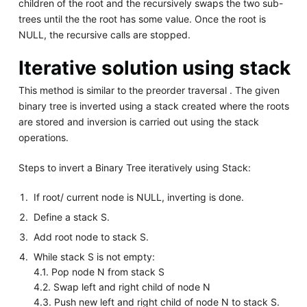
children of the root and the recursively swaps the two sub-
trees until the the root has some value. Once the root is
NULL, the recursive calls are stopped.
Iterative solution using stack
This method is similar to the preorder traversal . The given
binary tree is inverted using a stack created where the roots
are stored and inversion is carried out using the stack
operations.
Steps to invert a Binary Tree iteratively using Stack:
If root/ current node is NULL, inverting is done.
Define a stack S.
Add root node to stack S.
While stack S is not empty:
4.1. Pop node N from stack S
4.2. Swap left and right child of node N
4.3. Push new left and right child of node N to stack S.