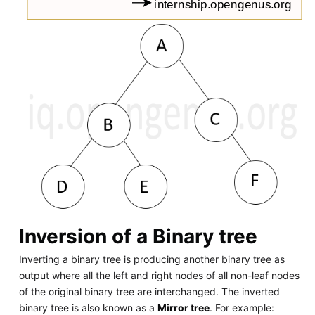
Inversion of a Binary tree
Inverting a binary tree is producing another binary tree as
output where all the left and right nodes of all non-leaf nodes
of the original binary tree are interchanged. The inverted
binary tree is also known as a
Mirror tree
. For example: