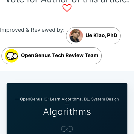
Improved & Reviewed by:
Ue Kiao, PhD
OpenGenus Tech Review Team
— OpenGenus IQ: Learn Algorithms, DL, System Design
—
Algorithms