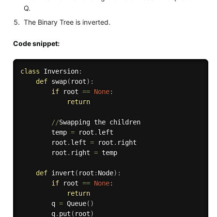
Q.
The Binary Tree is inverted.
Code snippet:
class
Inversion
:
def
swap
(
root
)
:
if
 root 
==
None
:
return
//
Swapping the children     

        temp 
=
 root
.
left

        root
.
left 
=
 root
.
right

        root
.
right 
=
 temp

def
invert
(
root
:
Node
)
:
if
 root 
==
None
:
return
        q 
=
 Queue
(
)
        q
.
put
(
root
)