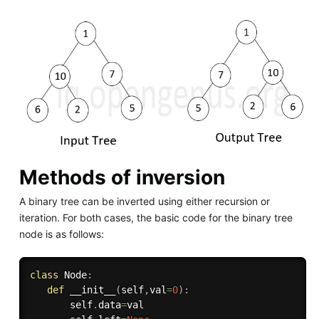
Methods of inversion
A binary tree can be inverted using either recursion or
iteration. For both cases, the basic code for the binary tree
node is as follows:
class
Node
:
def
__init__
(
self
,
val
=
0
)
:
       self
.
data
=
val
