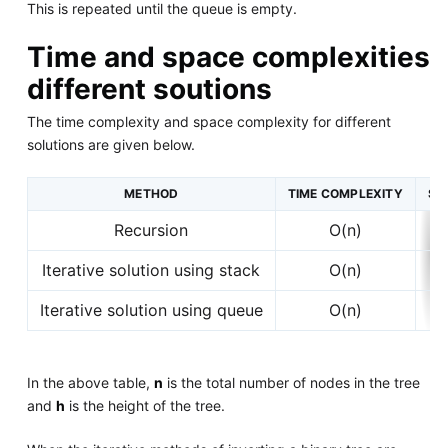
This is repeated until the queue is empty.
Time and space complexities
different soutions
The time complexity and space complexity for different
solutions are given below.
METHOD
TIME COMPLEXITY
SP
Recursion
O(n)
Iterative solution using stack
O(n)
Iterative solution using queue
O(n)
In the above table,
n
is the total number of nodes in the tree
and
h
is the height of the tree.