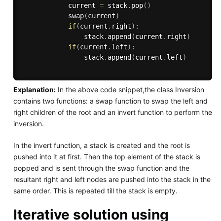
            current 
=
 stack
.
pop
(
)
            swap
(
current
)
if
(
current
.
right
)
:
                stack
.
append
(
current
.
right
)
if
(
current
.
left
)
:
                stack
.
append
(
current
.
left
)
Explanation:
In the above code snippet,the class Inversion
contains two functions: a swap function to swap the left and
right children of the root and an invert function to perform the
inversion.
In the invert function, a stack is created and the root is
pushed into it at first. Then the top element of the stack is
popped and is sent through the swap function and the
resultant right and left nodes are pushed into the stack in the
same order. This is repeated till the stack is empty.
Iterative solution using