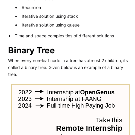
Recursion
Iterative solution using stack
Iterative solution using queue
Time and space complexities of different solutions
Binary Tree
When every non-leaf node in a tree has atmost 2 children, its
called a binary tree. Given below is an example of a binary
tree.