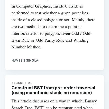
In Computer Graphics, Inside Outside is
performed to test whether a given point lies
inside of a closed polygon or not. Mainly, there
are two methods to determine a point is
interior/exterior to polygon: Even-Odd / Odd-
Even Rule or Odd Parity Rule and Winding
Number Method.
NAVEEN SINGLA
ALGORITHMS
Construct BST from pre-order traversal
(using monotonic stack; no recursion)
This article discusses on a way in which, Binary
Search Tree (BST) can be reconstructed when