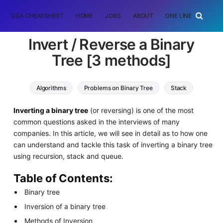
DSA CHEATSHEET
HOME
JOBS
ABOUT
ONE LINER
RAN
Invert / Reverse a Binary
Tree [3 methods]
Algorithms
Problems on Binary Tree
Stack
queue
Inverting a binary tree
(or reversing) is one of the most
common questions asked in the interviews of many
companies. In this article, we will see in detail as to how one
can understand and tackle this task of inverting a binary tree
using recursion, stack and queue.
Table of Contents:
Binary tree
Inversion of a binary tree
Methods of Inversion