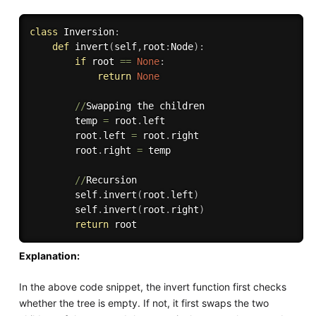
class
Inversion
:
def
invert
(
self
,
root
:
Node
)
:
if
 root 
==
None
:
return
None
//
Swapping the children    

        temp 
=
 root
.
left

        root
.
left 
=
 root
.
right

        root
.
right 
=
 temp

//
Recursion

        self
.
invert
(
root
.
left
)
        self
.
invert
(
root
.
right
)
return
Explanation:
In the above code snippet, the invert function first checks
whether the tree is empty. If not, it first swaps the two