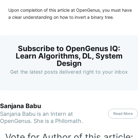
Upon completion of this article at OpenGenus, you must have
a clear understanding on how to invert a binary tree.
Subscribe to OpenGenus IQ:
Learn Algorithms, DL, System
Design
Get the latest posts delivered right to your inbox
Sanjana Babu
Sanjana Babu is an Intern at
Read More
OpenGenus. She is a Philomath.
Vote for Author of this article: