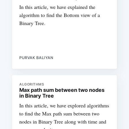
In this article, we have explained the
algorithm to find the Bottom view of a
Binary Tree.
PURVAK BALIYAN
ALGORITHMS
Max path sum between two nodes
in Binary Tree
In this article, we have explored algorithms
to find the Max path sum between two
nodes in Binary Tree along with time and