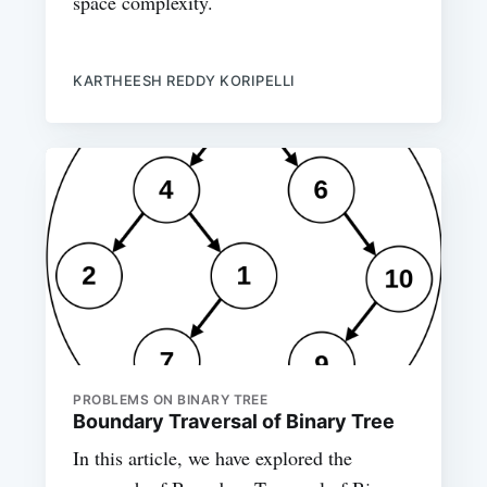
space complexity.
KARTHEESH REDDY KORIPELLI
PROBLEMS ON BINARY TREE
Boundary Traversal of Binary Tree
In this article, we have explored the