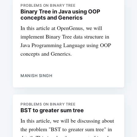
PROBLEMS ON BINARY TREE
Binary Tree in Java using OOP
concepts and Generics
In this article at OpenGenus, we will
implement Binary Tree data structure in
Java Programming Language using OOP
concepts and Generics.
MANISH SINGH
PROBLEMS ON BINARY TREE
BST to greater sum tree
In this article, we will be discussing about
the problem "BST to greater sum tree" in