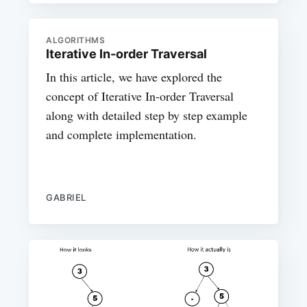
ALGORITHMS
Iterative In-order Traversal
In this article, we have explored the
concept of Iterative In-order Traversal
along with detailed step by step example
and complete implementation.
GABRIEL