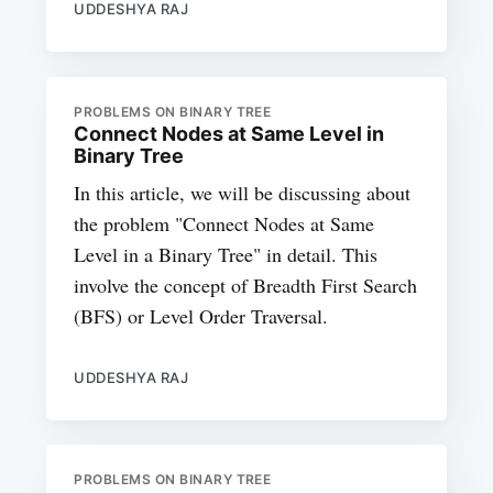
UDDESHYA RAJ
PROBLEMS ON BINARY TREE
Connect Nodes at Same Level in
Binary Tree
In this article, we will be discussing about
the problem "Connect Nodes at Same
Level in a Binary Tree" in detail. This
involve the concept of Breadth First Search
(BFS) or Level Order Traversal.
UDDESHYA RAJ
PROBLEMS ON BINARY TREE