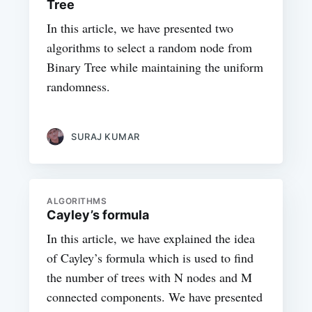
Tree
In this article, we have presented two
algorithms to select a random node from
Binary Tree while maintaining the uniform
randomness.
SURAJ KUMAR
ALGORITHMS
Cayley’s formula
In this article, we have explained the idea
of Cayley’s formula which is used to find
the number of trees with N nodes and M
connected components. We have presented