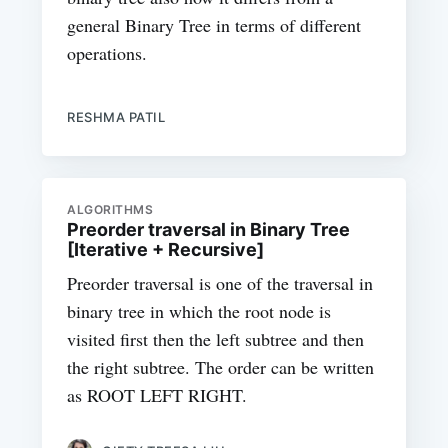
general Binary Tree in terms of different
operations.
RESHMA PATIL
ALGORITHMS
Preorder traversal in Binary Tree
[Iterative + Recursive]
Preorder traversal is one of the traversal in
binary tree in which the root node is
visited first then the left subtree and then
the right subtree. The order can be written
as ROOT LEFT RIGHT.