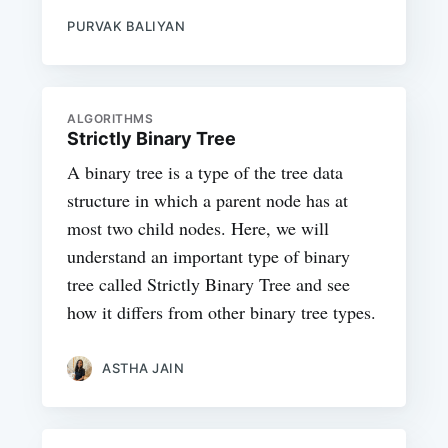
PURVAK BALIYAN
ALGORITHMS
Strictly Binary Tree
A binary tree is a type of the tree data
structure in which a parent node has at
most two child nodes. Here, we will
understand an important type of binary
tree called Strictly Binary Tree and see
how it differs from other binary tree types.
ASTHA JAIN