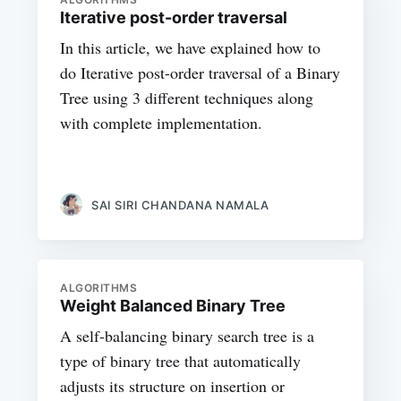
Iterative post-order traversal
In this article, we have explained how to
do Iterative post-order traversal of a Binary
Tree using 3 different techniques along
with complete implementation.
SAI SIRI CHANDANA NAMALA
ALGORITHMS
Weight Balanced Binary Tree
A self-balancing binary search tree is a
type of binary tree that automatically
adjusts its structure on insertion or