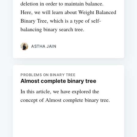
deletion in order to maintain balance.
Here, we will learn about Weight Balanced
Binary Tree, which is a type of self-
balancing binary search tree.
ASTHA JAIN
PROBLEMS ON BINARY TREE
Almost complete binary tree
In this article, we have explored the
concept of Almost complete binary tree.