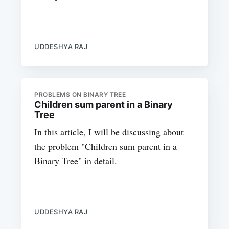
UDDESHYA RAJ
PROBLEMS ON BINARY TREE
Children sum parent in a Binary
Tree
In this article, I will be discussing about
the problem "Children sum parent in a
Binary Tree" in detail.
UDDESHYA RAJ