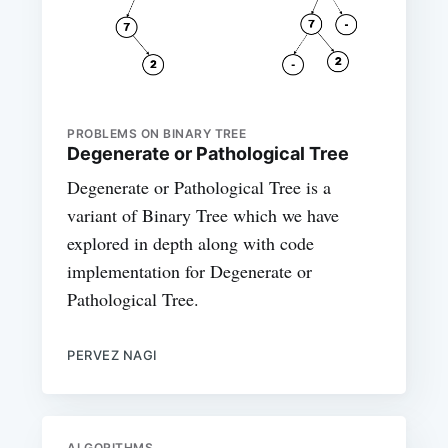
PROBLEMS ON BINARY TREE
Degenerate or Pathological Tree
Degenerate or Pathological Tree is a
variant of Binary Tree which we have
explored in depth along with code
implementation for Degenerate or
Pathological Tree.
PERVEZ NAGI
ALGORITHMS