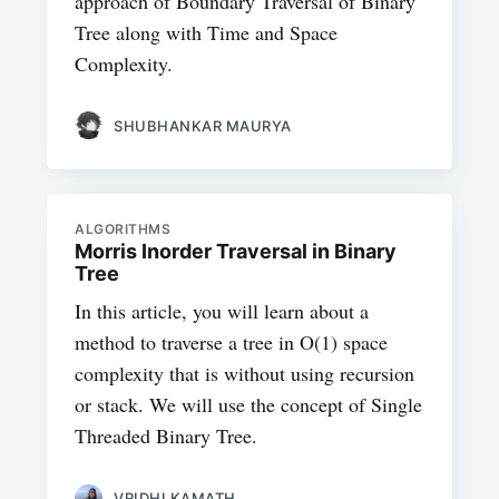
approach of Boundary Traversal of Binary
Tree along with Time and Space
Complexity.
SHUBHANKAR MAURYA
ALGORITHMS
Morris Inorder Traversal in Binary
Tree
In this article, you will learn about a
method to traverse a tree in O(1) space
complexity that is without using recursion
or stack. We will use the concept of Single
Threaded Binary Tree.
VRIDHI KAMATH