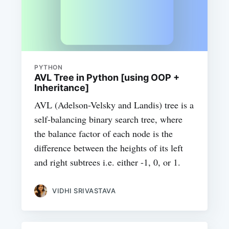
PYTHON
AVL Tree in Python [using OOP +
Inheritance]
AVL (Adelson-Velsky and Landis) tree is a
self-balancing binary search tree, where
the balance factor of each node is the
difference between the heights of its left
and right subtrees i.e. either -1, 0, or 1.
VIDHI SRIVASTAVA