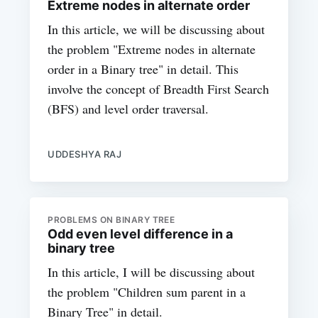
Extreme nodes in alternate order
In this article, we will be discussing about
the problem "Extreme nodes in alternate
order in a Binary tree" in detail. This
involve the concept of Breadth First Search
(BFS) and level order traversal.
UDDESHYA RAJ
PROBLEMS ON BINARY TREE
Odd even level difference in a
binary tree
In this article, I will be discussing about
the problem "Children sum parent in a
Binary Tree" in detail.