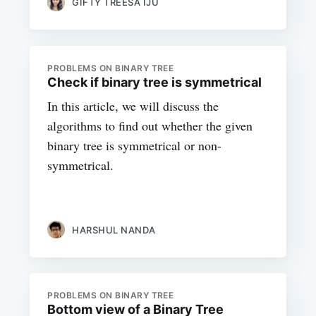
GIFTY TREESA IJU
PROBLEMS ON BINARY TREE
Check if binary tree is symmetrical
In this article, we will discuss the
algorithms to find out whether the given
binary tree is symmetrical or non-
symmetrical.
HARSHUL NANDA
PROBLEMS ON BINARY TREE
Bottom view of a Binary Tree