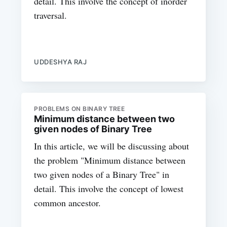
detail. This involve the concept of inorder
traversal.
UDDESHYA RAJ
PROBLEMS ON BINARY TREE
Minimum distance between two
given nodes of Binary Tree
In this article, we will be discussing about
the problem "Minimum distance between
two given nodes of a Binary Tree" in
detail. This involve the concept of lowest
common ancestor.