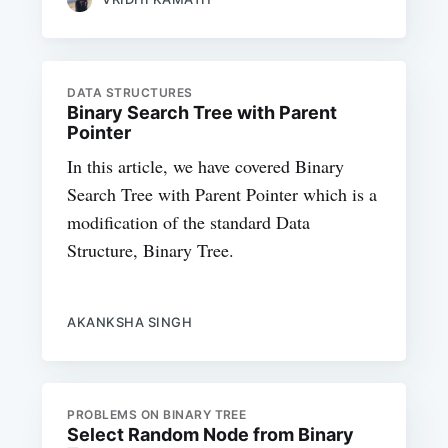
DATA STRUCTURES
Binary Search Tree with Parent
Pointer
In this article, we have covered Binary
Search Tree with Parent Pointer which is a
modification of the standard Data
Structure, Binary Tree.
AKANKSHA SINGH
PROBLEMS ON BINARY TREE
Select Random Node from Binary