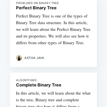
PROBLEMS ON BINARY TREE
Perfect Binary Tree
Perfect Binary Tree is one of the types of
Binary Tree data structure. In this article,
we will learn about the Perfect Binary Tree
and its properties. We will also see how it
differs from other types of Binary Tree.
ASTHA JAIN
ALGORITHMS
Complete Binary Tree
In this article, we will learn about the what
is the tree, Binary tree and complete
binary tree also how it differs from a