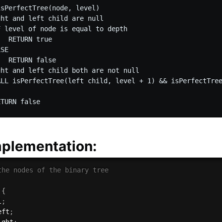
sPerfectTree(node, level)

ht and left child are null

 level of node is equal to depth

  RETURN true

SE 

  RETURN false

ht and left child both are not null

ALL isPerfectTree(left child, level + 1) && isPerfectTree
mplementation:
the nodes of the binary tree
{
l
;
eft
;
ight
;