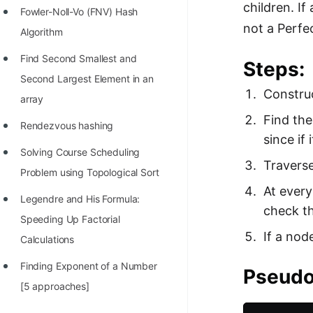
children. If
Fowler-Noll-Vo (FNV) Hash
not a Perfe
Algorithm
Find Second Smallest and
Steps:
Second Largest Element in an
Construc
array
Find the
Rendezvous hashing
since if 
Solving Course Scheduling
Traverse
Problem using Topological Sort
At every
Legendre and His Formula:
check th
Speeding Up Factorial
If a nod
Calculations
Finding Exponent of a Number
Pseudo
[5 approaches]