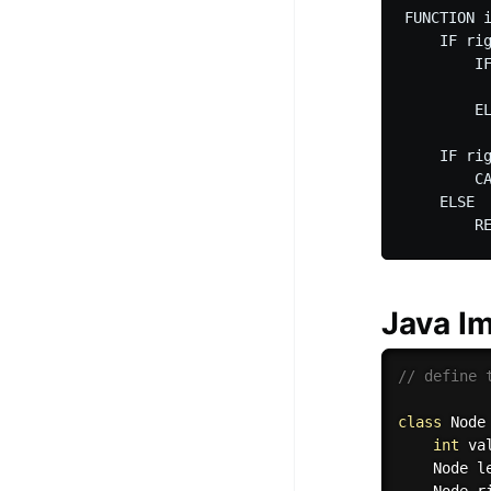
FUNCTION i
    IF rig
        IF
          
        EL
          
    IF rig
        C
    ELSE 

Java I
// define 
class
Node
int
 va
    Node l
    Node r