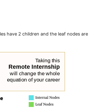
odes have 2 children and the leaf nodes are