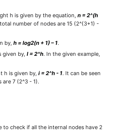
ght h is given by the equation,
n = 2^(h
 total number of nodes are 15 (2^(3+1) -
en by,
h = log2(n + 1) – 1
.
s given by,
l = 2^h
. In the given example,
t h is given by,
i = 2^h - 1
. It can be seen
are 7 (2^3 - 1).
e to check if all the internal nodes have 2