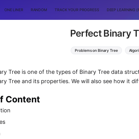
ONE LINER
RANDOM
TRACK YOUR PROGRESS
DEEP LEARNING (
Perfect Binary 
Problems on Binary Tree
Algor
ry Tree is one of the types of Binary Tree data structu
ry Tree and its properties. We will also see how it di
of Content
tion
es
m