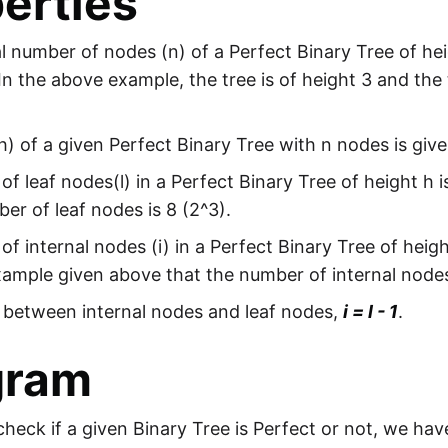
erties
l number of nodes (n) of a Perfect Binary Tree of hei
 In the above example, the tree is of height 3 and the
h) of a given Perfect Binary Tree with n nodes is giv
f leaf nodes(l) in a Perfect Binary Tree of height h i
er of leaf nodes is 8 (2^3).
f internal nodes (i) in a Perfect Binary Tree of heigh
xample given above that the number of internal nodes 
 between internal nodes and leaf nodes,
i = l - 1
.
gram
check if a given Binary Tree is Perfect or not, we hav