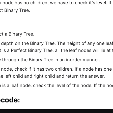
 a node has no children, we have to check it's level. If 
ct Binary Tree.
t a Binary Tree.
 depth on the Binary Tree. The height of any one leaf 
it is a Perfect Binary Tree, all the leaf nodes will lie a
 through the Binary Tree in an inorder manner.
 node, check if it has two children. If a node has one 
e left child and right child and return the answer.
e is a leaf node, check the level of the node. If the nod
code: