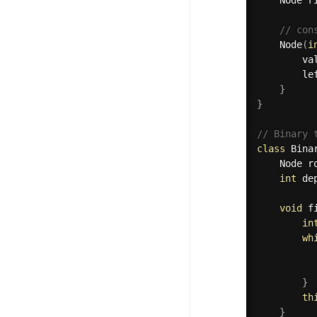
// con
Node
(
i
        va
        le
}
}
// Binary 
class
Bina
    Node r
int
 de
void
f
in
wh
          
          
}
th
}