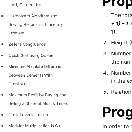
Prop
level, C++ edition
100+ Graph Algorithms and
The tota
Techniques
Hierholzer’s Algorithm and
+ 1) – 1
.
Solving Reconstruct Itinerary
1).
Problem
Height (
Zeller’s Congruence
Number o
Quick Sort using Queue
the numb
Minimum Absolute Difference
Number o
Between Elements With
in the e
Constraint
Relation
Maximum Profit by Buying and
Selling a Share at Most k Times
Pro
Cook-Levin's Theorem
Modular Multiplication in C++
In order to 