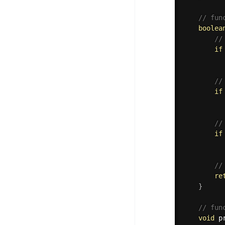
// fun
boolea
//
if
//
if
//
if
//
re
}
// fun
void
p