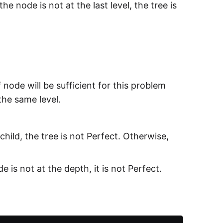
the node is not at the last level, the tree is
node will be sufficient for this problem
t the same level.
child, the tree is not Perfect. Otherwise,
e is not at the depth, it is not Perfect.