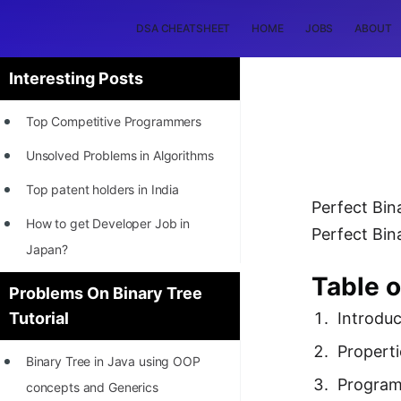
DSA CHEATSHEET
HOME
JOBS
ABOUT
Interesting Posts
Top Competitive Programmers
Unsolved Problems in Algorithms
Top patent holders in India
Perfect Bina
How to get Developer Job in
Perfect Bina
Japan?
Table 
[INTERNSHIP]
Problems On Binary Tree
Introduc
Tutorial
STORY: Most Profitable Software
Patents
Properti
Binary Tree in Java using OOP
How to earn by filing Patents?
Progra
concepts and Generics