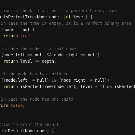
ction to check if a tree is a perfect binary tree
n
isPerfectTree
(
Node node
,
int
 level
)
{
 in case the tree is empty, it is a Perfect binary tree
(
node 
==
 null
)
return
true
;
 in case the node is a leaf node
(
node
.
left 
==
 null 
&&
 node
.
right 
==
 null
)
return
 level 
==
 depth
;
 if the node has two children
(
(
node
.
left 
!=
 null
)
&&
(
node
.
right 
!=
 null
)
)
return
isPerfectTree
(
node
.
left
,
 level 
+
1
)
&&
isPerfec
 in case the node has one child
turn
false
;
ction to print the result
rintResult
(
Node node
)
{