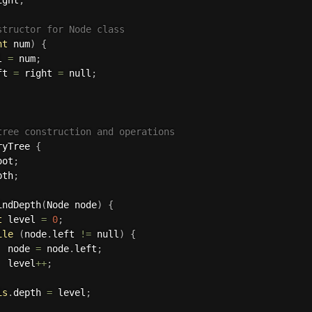
structor for Node class
nt
 num
)
{
l 
=
 num
;
ft 
=
 right 
=
 null
;
tree construction and operations
ryTree
{
oot
;
pth
;
indDepth
(
Node node
)
{
t
 level 
=
0
;
ile
(
node
.
left 
!=
 null
)
{
  node 
=
 node
.
left
;
  level
++
;
is
.
depth 
=
 level
;