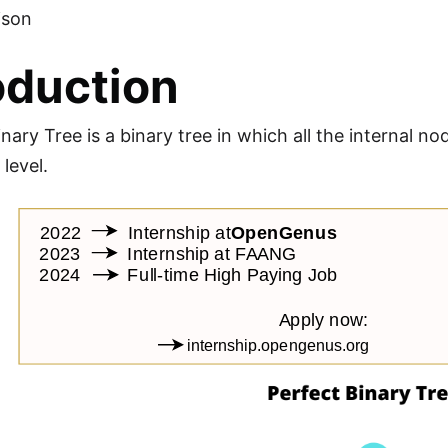
ison
oduction
nary Tree is a binary tree in which all the internal n
level.