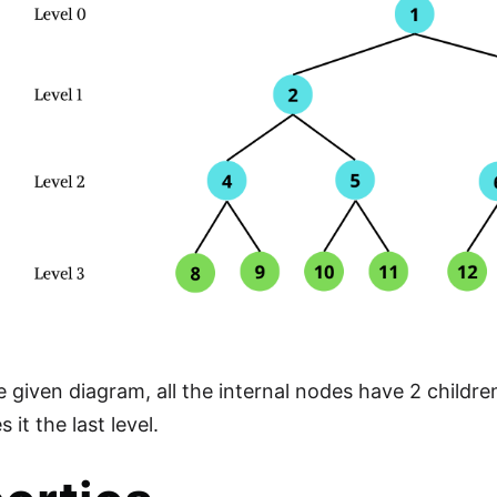
 given diagram, all the internal nodes have 2 children 
it the last level.