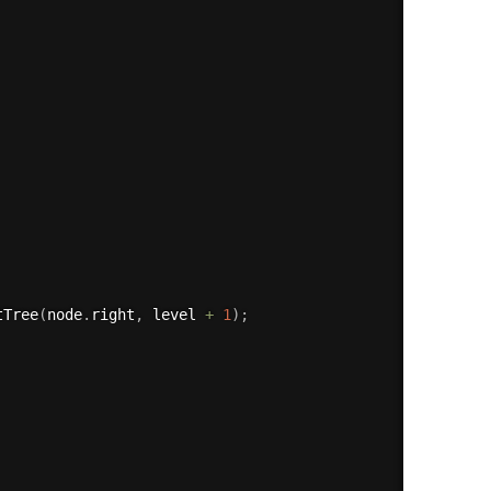
tTree
(
node
.
right
,
 level 
+
1
)
;