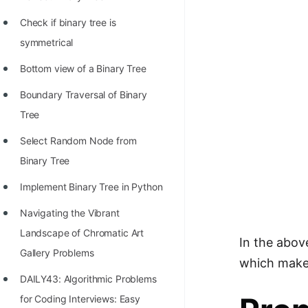
STORY: man who refused $1M
for his discovery
Check if binary tree is
symmetrical
STORY: Man behind VIM
Bottom view of a Binary Tree
STORY: Galactic algorithm
Boundary Traversal of Binary
STORY: Inventor of Linked List
Tree
Practice Interview Questions
Select Random Node from
List of 50+ Binary Tree Problems
Binary Tree
List of 100+ Dynamic
Implement Binary Tree in Python
Programming Problems
Navigating the Vibrant
List of 50+ Array Problems
Landscape of Chromatic Art
In the above
11 Greedy Algorithm Problems
Gallery Problems
which makes 
[MUST]
DAILY43: Algorithmic Problems
List of 50+ Linked List Problems
for Coding Interviews: Easy