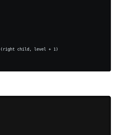
(right child, level + 1)
