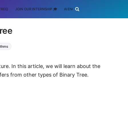
FREE)
JOIN OUR INTERNSHIP 🎓
AI ENGINEERING
SCHOLARSHIP
Tree
ithms
re. In this article, we will learn about the
ffers from other types of Binary Tree.