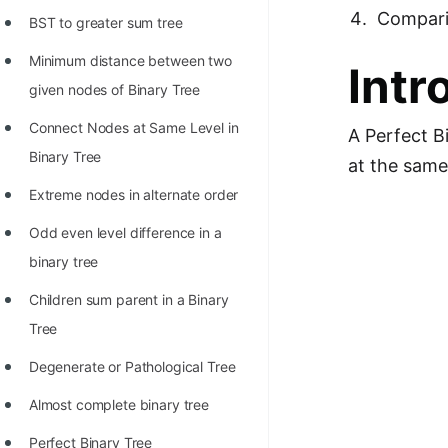
Richest Programmers in the
Compar
BST to greater sum tree
World
Minimum distance between two
Intr
STORY: Multiplication from 1950
given nodes of Binary Tree
to 2022
Connect Nodes at Same Level in
A Perfect Bi
Position of India at ICPC World
Binary Tree
at the same 
Finals (1999 to 2021)
Extreme nodes in alternate order
Most Dangerous Line of Code 💀
Odd even level difference in a
Age of All Programming
binary tree
Languages
Children sum parent in a Binary
How to earn money online as a
Tree
Programmer?
Degenerate or Pathological Tree
STORY: Kolmogorov N^2
Almost complete binary tree
Conjecture Disproved
Perfect Binary Tree