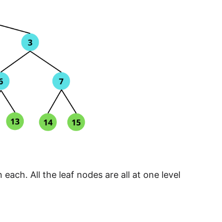
each. All the leaf nodes are all at one level