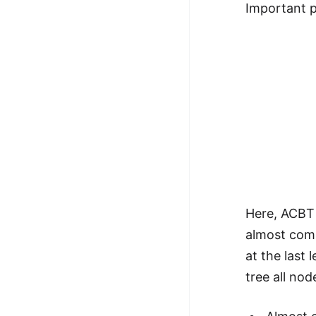
Important po
Here, ACBT 
almost comp
at the last 
tree all nod