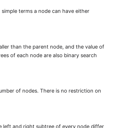
n simple terms a node can have either
ller than the parent node, and the value of
rees of each node are also binary search
mber of nodes. There is no restriction on
 left and right subtree of every node differ