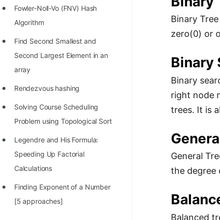
Binary 
Fowler-Noll-Vo (FNV) Hash
Binary Tree
Algorithm
zero(0) or 
Find Second Smallest and
Second Largest Element in an
Binary 
array
Binary sear
Rendezvous hashing
right node 
Solving Course Scheduling
trees. It is
Problem using Topological Sort
Genera
Legendre and His Formula:
Speeding Up Factorial
General Tre
Calculations
the degree 
Finding Exponent of a Number
Balanc
[5 approaches]
Balanced tr