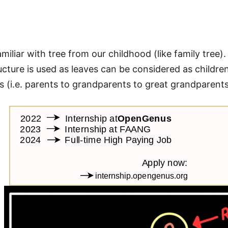
e
amiliar with tree from our childhood (like family tree)
tructure is used as leaves can be considered as childre
 (i.e. parents to grandparents to great grandparents