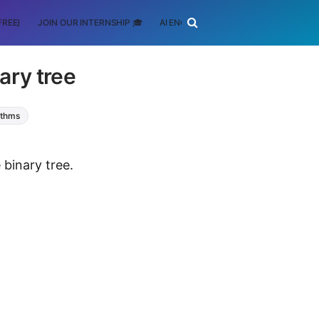
FREE)
JOIN OUR INTERNSHIP 🎓
AI ENGINEERING
SCHOLARSHIP
ary tree
ithms
 binary tree.