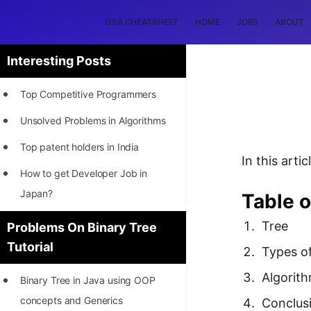
DSA CHEATSHEET
HOME
JOBS
ABOUT
Interesting Posts
Top Competitive Programmers
Unsolved Problems in Algorithms
Top patent holders in India
In this art
How to get Developer Job in
Japan?
Table o
[INTERNSHIP]
Tree
Problems On Binary Tree
Tutorial
STORY: Most Profitable Software
Types o
Patents
Algorit
Binary Tree in Java using OOP
How to earn by filing Patents?
concepts and Generics
Conclus