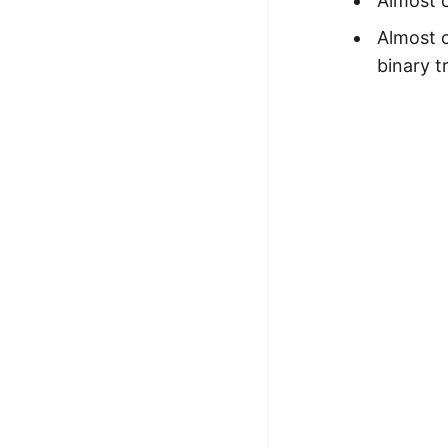
Almost c
Almost c
binary t