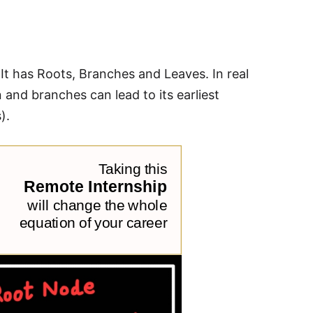
. It has Roots, Branches and Leaves. In real
n and branches can lead to its earliest
).