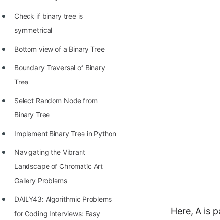
STORY: man who refused $1M
for his discovery
Check if binary tree is
symmetrical
STORY: Man behind VIM
Bottom view of a Binary Tree
STORY: Galactic algorithm
Boundary Traversal of Binary
STORY: Inventor of Linked List
Tree
Practice Interview Questions
Select Random Node from
List of 50+ Binary Tree Problems
Binary Tree
List of 100+ Dynamic
Implement Binary Tree in Python
Programming Problems
Navigating the Vibrant
List of 50+ Array Problems
Landscape of Chromatic Art
11 Greedy Algorithm Problems
Gallery Problems
[MUST]
DAILY43: Algorithmic Problems
Here, A is 
List of 50+ Linked List Problems
for Coding Interviews: Easy