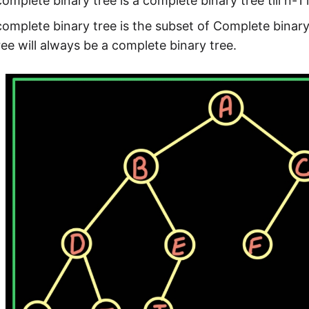
omplete binary tree is a complete binary tree till n-1 l
omplete binary tree is the subset of Complete bina
ree will always be a complete binary tree.