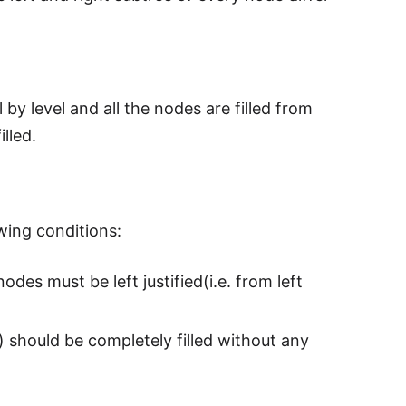
 by level and all the nodes are filled from
illed.
owing conditions:
odes must be left justified(i.e. from left
s) should be completely filled without any