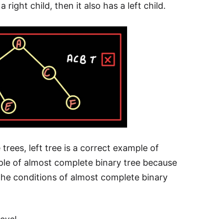
 right child, then it also has a left child.
rees, left tree is a correct example of
mple of almost complete binary tree because
o the conditions of almost complete binary