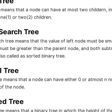
Tree
 means that a node can have at most two childern, i
one(1) or two(2) children.
Search Tree
ch tree means that the value of left node must be sma
must be greater than the parent node, and both subt
 also called as sorted binary tree.
l Tree
e means that a node can have either 0 or atmost n nu
of the node.
ed Tree
ee means that a binary tree in which the height of the