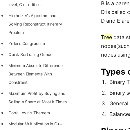
B is a paren
level, C++ edition
100+ Graph Algorithms and
D is called c
Techniques
Hierholzer’s Algorithm and
D and E are 
Solving Reconstruct Itinerary
Problem
Tree
data st
Zeller’s Congruence
nodes(such 
nodes usin
Quick Sort using Queue
Minimum Absolute Difference
Types 
Between Elements With
Binary T
Constraint
Binary s
Maximum Profit by Buying and
Selling a Share at Most k Times
General
Cook-Levin's Theorem
Balance
Modular Multiplication in C++