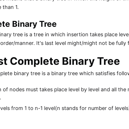
 than 1.
te Binary Tree
ary tree is a tree in which insertion takes place level
t order/manner. It's last level might/might not be fully f
t Complete Binary Tree
lete binary tree is a binary tree which satisfies foll
n of nodes must takes place level by level and all the n
.
levels from 1 to n-1 level(n stands for number of level