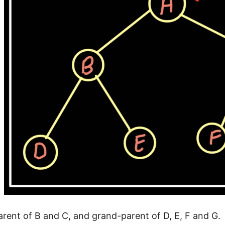
parent of B and C, and grand-parent of D, E, F and G.