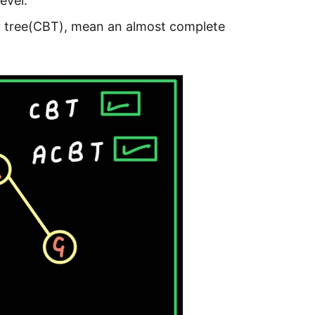
evel.
ry tree(CBT), mean an almost complete