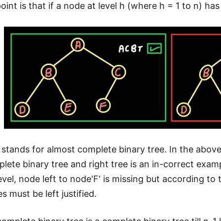
int is that if a node at level h (where h = 1 to n) has a
stands for almost complete binary tree. In the above t
lete binary tree and right tree is an in-correct exa
level, node left to node'F' is missing but according t
es must be left justified.