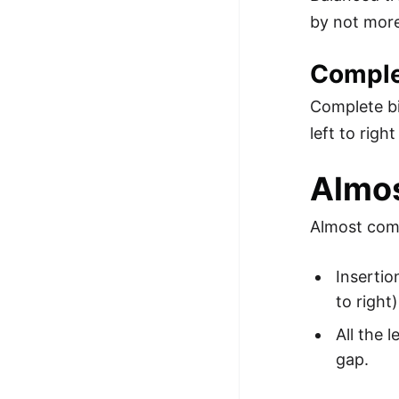
by not more
Comple
Complete bin
left to righ
Almos
Almost comp
Insertio
to right)
All the 
gap.