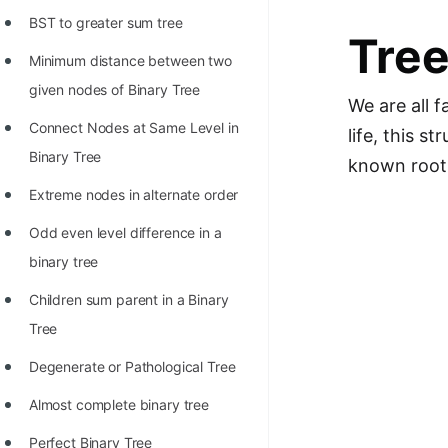
Richest Programmers in the
BST to greater sum tree
Tre
World
Minimum distance between two
STORY: Multiplication from 1950
given nodes of Binary Tree
We are all f
to 2022
Connect Nodes at Same Level in
life, this s
Position of India at ICPC World
Binary Tree
known roots
Finals (1999 to 2021)
Extreme nodes in alternate order
Most Dangerous Line of Code 💀
Odd even level difference in a
Age of All Programming
binary tree
Languages
Children sum parent in a Binary
How to earn money online as a
Tree
Programmer?
Degenerate or Pathological Tree
STORY: Kolmogorov N^2
Almost complete binary tree
Conjecture Disproved
Perfect Binary Tree