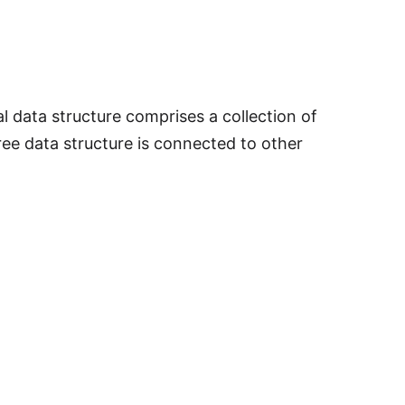
l data structure comprises a collection of
ree data structure is connected to other