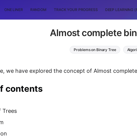
ONE LINER
RANDOM
TRACK YOUR PROGRESS
DEEP LEARNING (
Almost complete bin
Problems on Binary Tree
Algor
icle, we have explored the concept of Almost complete
f contents
f Trees
hm
ion