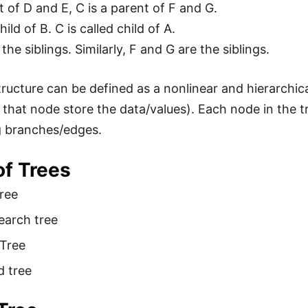
t of D and E, C is a parent of F and G.
hild of B. C is called child of A.
the siblings. Similarly, F and G are the siblings.
ructure can be defined as a nonlinear and hierarchica
that node store the data/values). Each node in the t
g branches/edges.
of Trees
ree
earch tree
 Tree
d tree