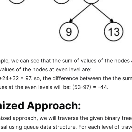
mple, we can see that the sum of values of the nodes
values of the nodes at even level are:
4+32 = 97. so, the difference between the the sum 
es at the even levels will be: (53-97) = -44.
ized Approach:
mized approach, we will traverse the given binary tree
sal using queue data structure. For each level of trave