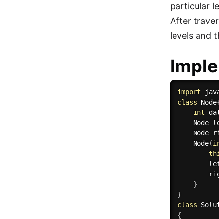
particular l
After trave
levels and 
Imple
import
 jav
class
Node
int
 da
    Node l
    Node r
Node
(
i
th
        le
        ri
}
}
class
Solu
{