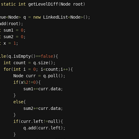
static
int
getLevelDiff
(
Node root
)
eue
<
Node
>
 q 
=
new
LinkedList
<
Node
>
(
)
;
add
(
root
)
;
t
 sum1 
=
0
;
t
 sum2 
=
0
;
t
 x 
=
1
;
ile
(
q
.
isEmpty
(
)
==
false
)
{
int
 count 
=
 q
.
size
(
)
;
for
(
int
 i 
=
0
;
 i
<
count
;
i
++
)
{
       Node curr 
=
 q
.
poll
(
)
;
if
(
x
%
2
!=
0
)
{
           sum1
+=
curr
.
data
;
}
else
{
           sum2
+=
curr
.
data
;
}
if
(
curr
.
left
!=
null
)
{
           q
.
add
(
curr
.
left
)
;
}