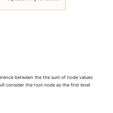
fference between the the sum of node values
ll consider the root node as the first level