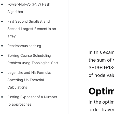
Fowler-Noll-Vo (FNV) Hash
Algorithm
Find Second Smallest and
Second Largest Element in an
array
Rendezvous hashing
In this exa
Solving Course Scheduling
the sum of 
Problem using Topological Sort
3+16+9+13+2
Legendre and His Formula:
of node valu
Speeding Up Factorial
Calculations
Optim
Finding Exponent of a Number
In the opti
[5 approaches]
order traver