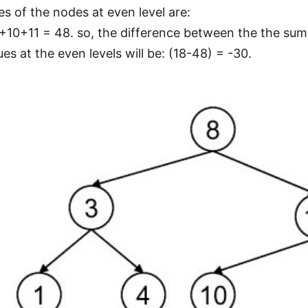
es of the nodes at even level are:
0+11 = 48. so, the difference between the the sum 
es at the even levels will be: (18-48) = -30.