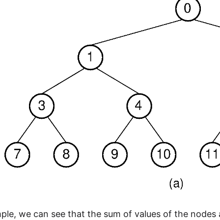
mple, we can see that the sum of values of the nodes