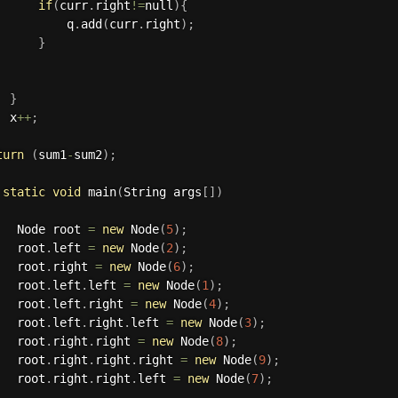
if
(
curr
.
right
!=
null
)
{
           q
.
add
(
curr
.
right
)
;
}
}
  x
++
;
turn
(
sum1
-
sum2
)
;
static
void
main
(
String args
[
]
)
   Node root 
=
new
Node
(
5
)
;
   root
.
left 
=
new
Node
(
2
)
;
   root
.
right 
=
new
Node
(
6
)
;
   root
.
left
.
left 
=
new
Node
(
1
)
;
   root
.
left
.
right 
=
new
Node
(
4
)
;
   root
.
left
.
right
.
left 
=
new
Node
(
3
)
;
   root
.
right
.
right 
=
new
Node
(
8
)
;
   root
.
right
.
right
.
right 
=
new
Node
(
9
)
;
   root
.
right
.
right
.
left 
=
new
Node
(
7
)
;