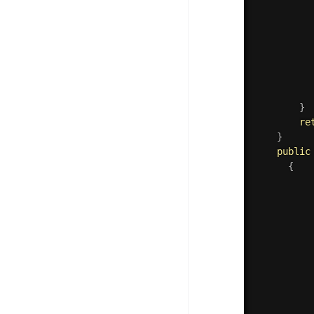
	     
	      
}
re
}
public
{
          
          
          
          
          
          
          
          
          