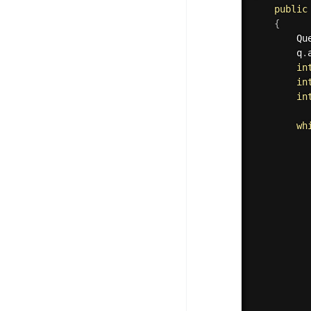
public
{
	    Qu
	    q
.
in
in
in
wh
	     
	     
	     
	     