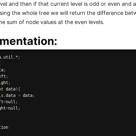
evel and then if that current level is odd or even and 
rsing the whole tree we will return the difference be
the sum of node values at the even levels.
mentation:
a
.
util
.
*
;
{
ta
;
eft
;
ight
;
nt
 data
)
{
is
.
data 
=
 data
;
ft
=
null
;
ght
=
null
;
tion