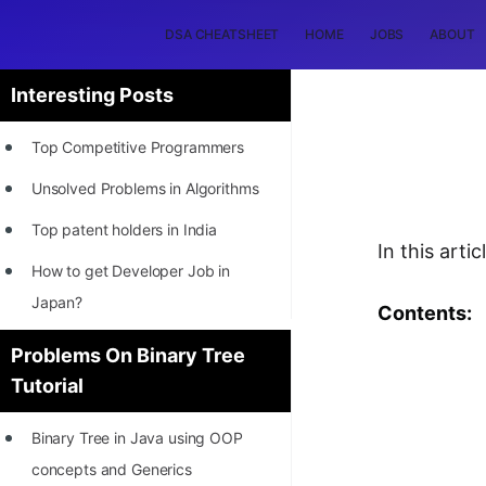
DSA CHEATSHEET
HOME
JOBS
ABOUT
Interesting Posts
Top Competitive Programmers
Unsolved Problems in Algorithms
Top patent holders in India
In this arti
How to get Developer Job in
Japan?
Contents:
[INTERNSHIP]
Problems On Binary Tree
Tutorial
STORY: Most Profitable Software
Patents
Binary Tree in Java using OOP
How to earn by filing Patents?
concepts and Generics