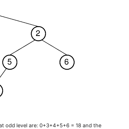
 at odd level are: 0+3+4+5+6 = 18 and the