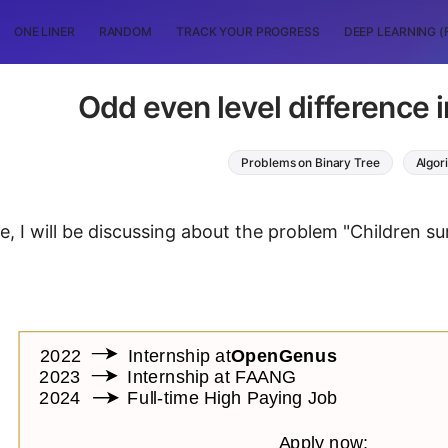
ONE LINER
RANDOM
TRACK YOUR PROGRESS
DEEP LEARNING (
Odd even level difference i
Problems on Binary Tree
Algor
cle, I will be discussing about the problem "Children su