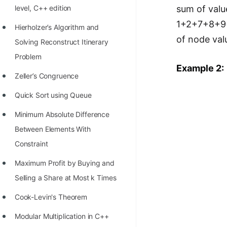
level, C++ edition
sum of valu
100+ Graph Algorithms and
1+2+7+8+9+1
Techniques
Hierholzer’s Algorithm and
of node valu
Solving Reconstruct Itinerary
Problem
Example 2:
Zeller’s Congruence
Quick Sort using Queue
Minimum Absolute Difference
Between Elements With
Constraint
Maximum Profit by Buying and
Selling a Share at Most k Times
Cook-Levin's Theorem
Modular Multiplication in C++