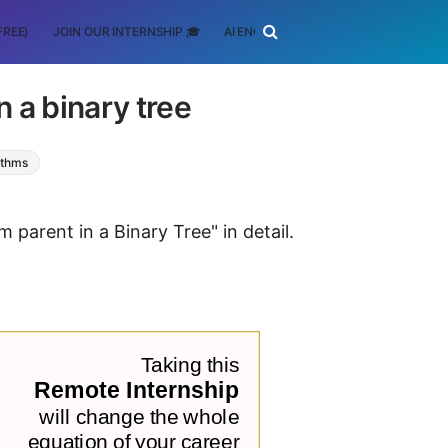
FREE)
JOIN OUR INTERNSHIP 🎓
AI ENGINEERING
SCHOLARSHIP
n a binary tree
ithms
m parent in a Binary Tree" in detail.