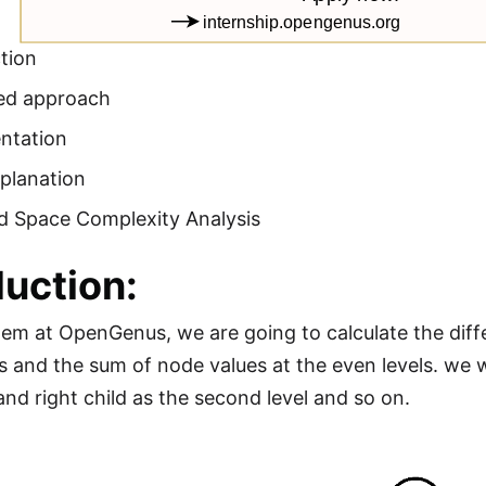
tion
ed approach
ntation
planation
d Space Complexity Analysis
duction:
blem at OpenGenus, we are going to calculate the di
s and the sum of node values at the even levels. we wi
 and right child as the second level and so on.