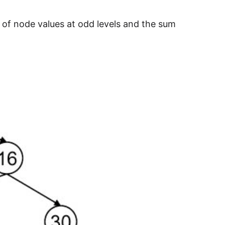
of node values at odd levels and the sum