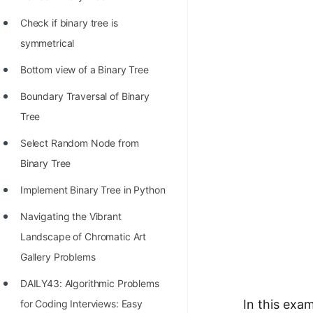
STORY: man who refused $1M
for his discovery
Check if binary tree is
symmetrical
STORY: Man behind VIM
Bottom view of a Binary Tree
STORY: Galactic algorithm
Boundary Traversal of Binary
STORY: Inventor of Linked List
Tree
Practice Interview Questions
Select Random Node from
List of 50+ Binary Tree Problems
Binary Tree
List of 100+ Dynamic
Implement Binary Tree in Python
Programming Problems
Navigating the Vibrant
List of 50+ Array Problems
Landscape of Chromatic Art
11 Greedy Algorithm Problems
Gallery Problems
[MUST]
DAILY43: Algorithmic Problems
List of 50+ Linked List Problems
In this exa
for Coding Interviews: Easy