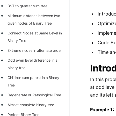
Richest Programmers in the
BST to greater sum tree
World
Introduc
Minimum distance between two
STORY: Multiplication from 1950
Optimiz
given nodes of Binary Tree
to 2022
Impleme
Connect Nodes at Same Level in
Position of India at ICPC World
Binary Tree
Code Ex
Finals (1999 to 2021)
Extreme nodes in alternate order
Time an
Most Dangerous Line of Code 💀
Odd even level difference in a
Intro
Age of All Programming
binary tree
Languages
Children sum parent in a Binary
In this pro
How to earn money online as a
Tree
at odd level
Programmer?
and its left
Degenerate or Pathological Tree
STORY: Kolmogorov N^2
Almost complete binary tree
Conjecture Disproved
Example 1:
Perfect Binary Tree