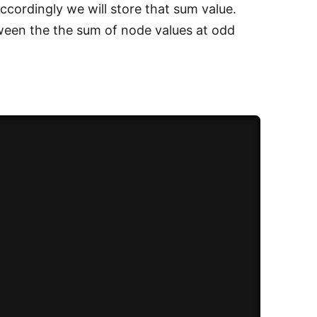
accordingly we will store that sum value.
tween the the sum of node values at odd