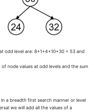
 at odd level are: 8+1+4+10+30 = 53 and
of node values at odd levels and the sum
 in a breadth first search manner or level
rsal we will add all the values of a