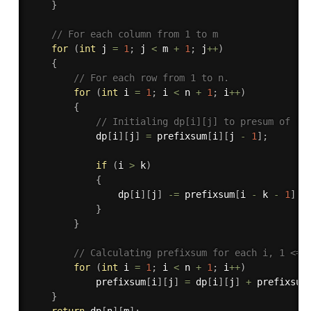
}
// For each column from 1 to m
for
(
int
 j 
=
1
;
 j 
<
 m 
+
1
;
 j
++
)
{
// For each row from 1 to n.
for
(
int
 i 
=
1
;
 i 
<
 n 
+
1
;
 i
++
)
{
// Initialing dp[i][j] to presum of (i
            dp
[
i
]
[
j
]
=
 prefixsum
[
i
]
[
j 
-
1
]
;
if
(
i 
>
 k
)
{
                dp
[
i
]
[
j
]
-
=
 prefixsum
[
i 
-
 k 
-
1
]
[
j
}
}
// Calculating prefixsum for each i, 1 <= 
for
(
int
 i 
=
1
;
 i 
<
 n 
+
1
;
 i
++
)
            prefixsum
[
i
]
[
j
]
=
 dp
[
i
]
[
j
]
+
 prefixsum
}