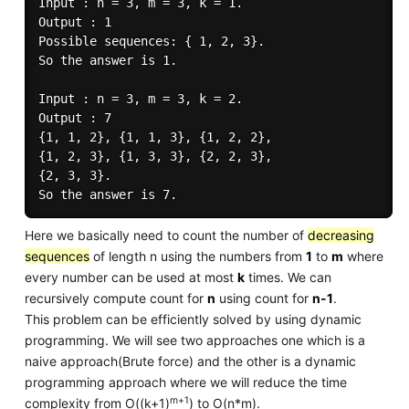
Input : n = 3, m = 3, k = 1.

Output : 1

Possible sequences: { 1, 2, 3}. 

So the answer is 1.

Input : n = 3, m = 3, k = 2.

Output : 7

{1, 1, 2}, {1, 1, 3}, {1, 2, 2},

{1, 2, 3}, {1, 3, 3}, {2, 2, 3}, 

{2, 3, 3}.

Here we basically need to count the number of
decreasing
sequences
of length n using the numbers from
1
to
m
where
every number can be used at most
k
times. We can
recursively compute count for
n
using count for
n-1
.
This problem can be efficiently solved by using dynamic
programming. We will see two approaches one which is a
naive approach(Brute force) and the other is a dynamic
programming approach where we will reduce the time
m+1
complexity from O((k+1)
) to O(n*m).