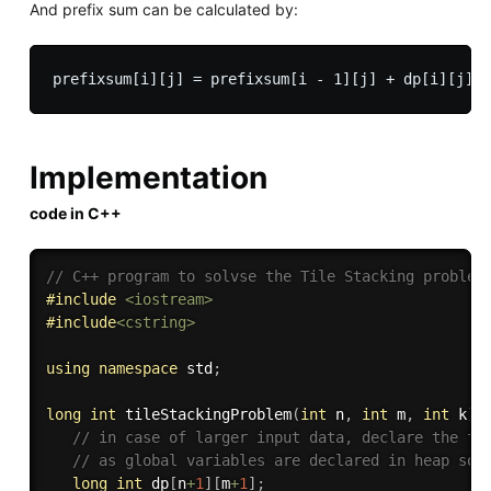
And prefix sum can be calculated by:
Implementation
code in C++
// C++ program to solvse the Tile Stacking problem
#
include
<iostream>
#
include
<cstring>
using
namespace
 std
;
long
int
tileStackingProblem
(
int
 n
,
int
 m
,
int
 k
)
{
// in case of larger input data, declare the fo
// as global variables are declared in heap so 
long
int
 dp
[
n
+
1
]
[
m
+
1
]
;