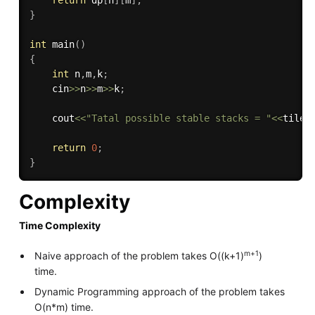
return
 dp
[
n
]
[
m
]
;
}
int
main
(
)
{
int
 n
,
m
,
k
;
    cin
>>
n
>>
m
>>
k
;
    cout
<<
"Tatal possible stable stacks = "
<<
tileS
return
0
;
}
Complexity
Time Complexity
m+1
Naive approach of the problem takes O((k+1)
)
time.
Dynamic Programming approach of the problem takes
O(n*m) time.