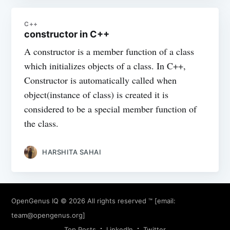
C++
constructor in C++
A constructor is a member function of a class
which initializes objects of a class. In C++,
Constructor is automatically called when
object(instance of class) is created it is
considered to be a special member function of
the class.
HARSHITA SAHAI
OpenGenus IQ
© 2026 All rights reserved ™ [email:
team@opengenus.org
]
Top Posts
LinkedIn
Twitter