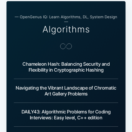
— OpenGenus IQ: Learn Algorithms, DL, System Design
—
Algorithms
Chameleon Hash: Balancing Security and
Flexibility in Cryptographic Hashing
Navigating the Vibrant Landscape of Chromatic
Art Gallery Problems
DAILY43: Algorithmic Problems for Coding
Interviews: Easy level, C++ edition