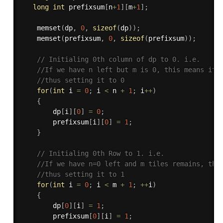
long
int
 prefixsum
[
n
+
1
]
[
m
+
1
]
;
memset
(
dp
,
0
,
sizeof
(
dp
)
)
;
memset
(
prefixsum
,
0
,
sizeof
(
prefixsum
)
)
;
// Initialing 0th column of dp to 0. i.e.
//If we have n left but m is 0, this means it 
//thus setting it to 0
for
(
int
 i 
=
0
;
 i 
<
 n 
+
1
;
 i
++
)
{
        dp
[
i
]
[
0
]
=
0
;
        prefixsum
[
i
]
[
0
]
=
1
;
}
// Initialing 0th Row to 1. i.e.
//If we have n=0 left and m tiles remains, thi
//thus setting it to 1
for
(
int
 i 
=
0
;
 i 
<
 m 
+
1
;
++
i
)
{
        dp
[
0
]
[
i
]
=
1
;
        prefixsum
[
0
]
[
i
]
=
1
;