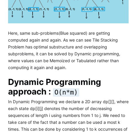
Here, same sub-problems(Blue squared) are getting
computed again and again. As we can see Tile Stacking
Problem has optimal substructure and overlapping
subproblems, it can be solved by Dynamic programming,
where values can be Memoized or Tabulated rather than
computing it again and again.
Dynamic Programming
approach :
O(n*m)
In Dynamic Programming we declare a 2D array dp[][], where
each state dp[i][j] denotes the number of decreasing
sequences of length i using numbers from 1 to j. We need to
take care of the fact that a number can be used a most k
times. This can be done by considering 1 to k occurrences of