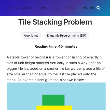
DSA CHEATSHEET
HOME
JOBS
ABOUT
ONE LINER
RAN
Tile Stacking Problem
Algorithms
Dynamic Programming (DP)
prefix sum array
Reading time: 40 minutes
A stable tower of height
n
is a tower consisting of exactly n
tiles of unit height stacked vertically in such a way, that no
bigger tile is placed on a smaller tile i.e. we can place a tile of
size smaller than or equal to the last tile placed onto the
stack. An example configuration is shown below :