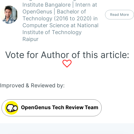
Institute Bangalore | Intern at
OpenGenus | Bachelor of
Read More
Technology (2016 to 2020) in
Computer Science at National
Institute of Technology
Raipur
Vote for Author of this article:
Improved & Reviewed by:
OpenGenus Tech Review Team