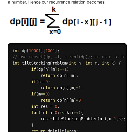
a number. Hence our recurrence relation becomes:
int
 dp
[
10001
]
[
1001
]
;
// use memset(dp, -1, sizeof(dp)); in main to init
int
tileStackingProblem
(
int
 n
,
int
 m
,
int
 k
)
{
if
(
dp
[
n
]
[
m
]
!=
-
1
)
return
 dp
[
n
]
[
m
]
;
if
(
n
==
0
)
return
 dp
[
n
]
[
m
]
=
1
;
if
(
m
==
0
)
return
 dp
[
n
]
[
m
]
=
0
;
int
 res 
=
0
;
for
(
int
 i
=
0
;
i
<=
k
;
i
++
)
{
            res
+
=
tileStackingProblem
(
n
-
i
,
m
-1
,
k
)
;
}
return
 dp
[
n
]
[
m
]
=
res
;