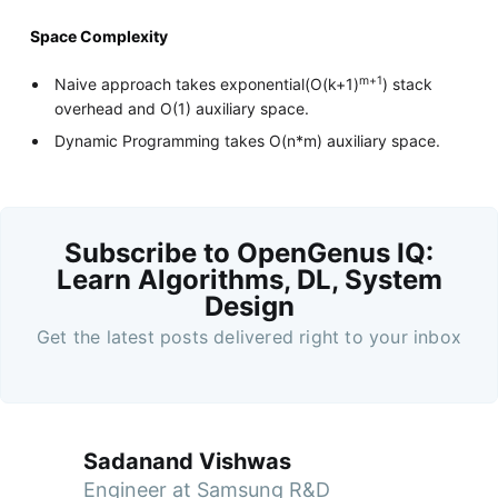
Space Complexity
m+1
Naive approach takes exponential(O(k+1)
) stack
overhead and O(1) auxiliary space.
Dynamic Programming takes O(n*m) auxiliary space.
Subscribe to OpenGenus IQ:
Learn Algorithms, DL, System
Design
Get the latest posts delivered right to your inbox
Sadanand Vishwas
Engineer at Samsung R&D