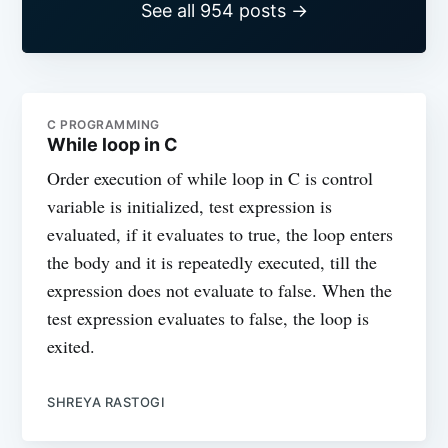
See all 954 posts →
C PROGRAMMING
While loop in C
Order execution of while loop in C is control
variable is initialized, test expression is
evaluated, if it evaluates to true, the loop enters
the body and it is repeatedly executed, till the
expression does not evaluate to false. When the
test expression evaluates to false, the loop is
exited.
SHREYA RASTOGI