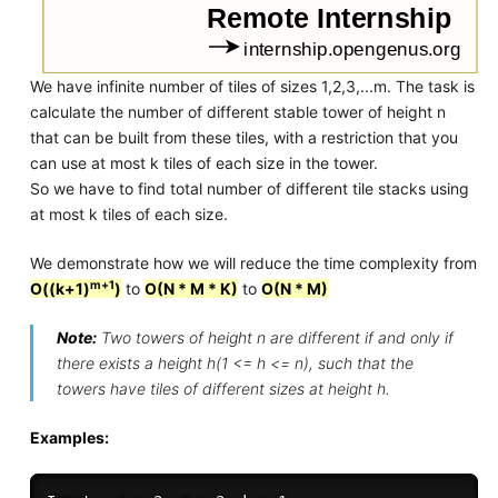
We have infinite number of tiles of sizes 1,2,3,...m. The task is
calculate the number of different stable tower of height n
that can be built from these tiles, with a restriction that you
can use at most k tiles of each size in the tower.
So we have to find total number of different tile stacks using
at most k tiles of each size.
We demonstrate how we will reduce the time complexity from
m+1
O((k+1)
)
to
O(N * M * K)
to
O(N * M)
Note:
Two towers of height n are different if and only if
there exists a height h(1 <= h <= n), such that the
towers have tiles of different sizes at height h.
Examples: