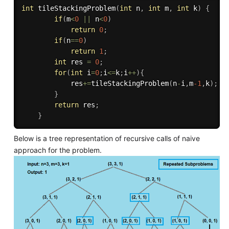
int
tileStackingProblem
(
int
 n
,
int
 m
,
int
 k
)
{
if
(
m
<
0
||
 n
<
0
)
return
0
;
if
(
n
==
0
)
return
1
;
int
 res 
=
0
;
for
(
int
 i
=
0
;
i
<=
k
;
i
++
)
{
            res
+
=
tileStackingProblem
(
n
-
i
,
m
-1
,
k
)
;
}
return
 res
;
}
Below is a tree representation of recursive calls of naive
approach for the problem.