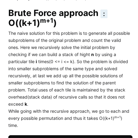
Brute Force approach
:
m+1
O((k+1)
)
The naive solution for this problem is to generate all possible
subproblems of the original problem and count the valid
ones. Here we recursively solve the initial problem by
checking if we can build a stack of hight
n
by using a
particular tile
i
times(0 <= i <= k). So the problem is divided
into smaller subproblems of the same type and solved
recursively, at last we add up all the possible solutions of
smaller subproblems to find the solution of the parent
problem. Total uses of each tile is maintained by the stack
overhead(stack data) of recursive calls so that it does not
exceed
k
.
While going with the recursive approach, we go to each and
m+1
every possible permutation and thus it takes O((k+1)
)
time.