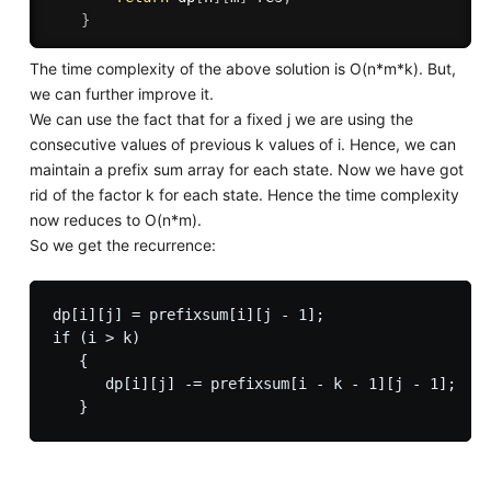
}
The time complexity of the above solution is O(n*m*k). But,
we can further improve it.
We can use the fact that for a fixed j we are using the
consecutive values of previous k values of i. Hence, we can
maintain a prefix sum array for each state. Now we have got
rid of the factor k for each state. Hence the time complexity
now reduces to O(n*m).
So we get the recurrence:
dp[i][j] = prefixsum[i][j - 1];

if (i > k)

   {

      dp[i][j] -= prefixsum[i - k - 1][j - 1];
