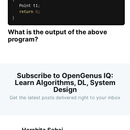
   Point t1
;
return
0
;
}
What is the output of the above
program?
Subscribe to OpenGenus IQ:
Learn Algorithms, DL, System
Design
Get the latest posts delivered right to your inbox
Harshita Sahai