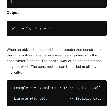
}
Output:
When an object is declared in a parameterized constructor,
the initial values have to be passed as arguments to the
constructor function. The normal way of object declaration
may not work. The constructors can be called explicitly or
implicitly.
 Example e = Example(0, 50); // Explicit call
