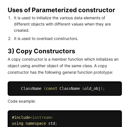
Uses of Parameterized constructor
It is used to initialize the various data elements of
different objects with different values when they are
created.
It is used to overload constructors.
3) Copy Constructors
A copy constructor is a member function which initializes an
object using another object of the same class. A copy
constructor has the following general function prototype:
    ClassName 
(
const
 ClassName 
&
old_obj
)
;
Code example:
#
include
<iostream>
using
namespace
 std
;