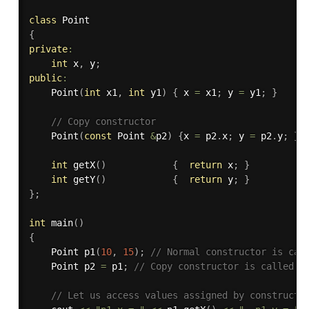
class
Point
{
private
:
int
 x
,
 y
;
public
:
Point
(
int
 x1
,
int
 y1
)
{
 x 
=
 x1
;
 y 
=
 y1
;
}
// Copy constructor 
Point
(
const
 Point 
&
p2
)
{
x 
=
 p2
.
x
;
 y 
=
 p2
.
y
;
}
int
getX
(
)
{
return
 x
;
}
int
getY
(
)
{
return
 y
;
}
}
;
int
main
(
)
{
    Point 
p1
(
10
,
15
)
;
// Normal constructor is cal
    Point p2 
=
 p1
;
// Copy constructor is called h
// Let us access values assigned by constructo