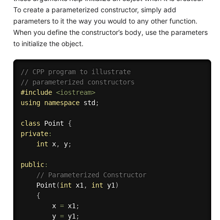
To create a parameterized constructor, simply add
parameters to it the way you would to any other function.
When you define the constructor’s body, use the parameters
to initialize the object.
// CPP program to illustrate 
// parameterized constructors 
#
include
<iostream>
using
namespace
 std
;
class
Point
{
private
:
int
 x
,
 y
;
public
:
// Parameterized Constructor 
Point
(
int
 x1
,
int
 y1
)
{
        x 
=
 x1
;
        y 
=
 y1
;