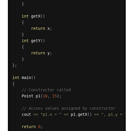
}
int
getX
(
)
{
return
 x
;
}
int
getY
(
)
{
return
 y
;
}
}
;
int
main
(
)
{
// Constructor called 
    Point 
p1
(
10
,
15
)
;
// Access values assigned by constructor 
    cout 
<<
"p1.x = "
<<
 p1
.
getX
(
)
<<
", p1.y = "
return
0
;