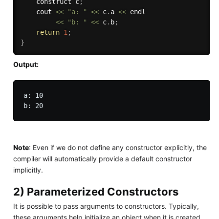
    construct c
;
    cout 
<<
"a: "
<<
 c
.
a 
<<
 endl 

<<
"b: "
<<
 c
.
b
;
return
1
;
}
Output:
a: 10

Note
: Even if we do not define any constructor explicitly, the
compiler will automatically provide a default constructor
implicitly.
2) Parameterized Constructors
It is possible to pass arguments to constructors. Typically,
these arguments help initialize an object when it is created.