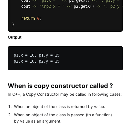
    cout 
<<
"p1.x = "
<<
 p1
.
getX
(
)
<<
", p1.y = "
    cout 
<<
"\np2.x = "
<<
 p2
.
getX
(
)
<<
", p2.y = 
return
0
;
}
Output:
p1.x = 10, p1.y = 15

When is copy constructor called ?
In C++, a Copy Constructor may be called in following cases:
When an object of the class is returned by value.
When an object of the class is passed (to a function)
by value as an argument.