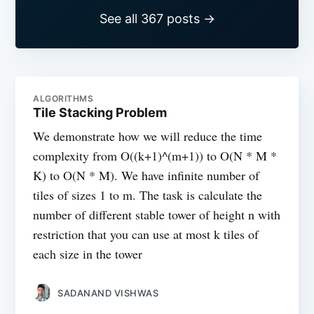
See all 367 posts →
ALGORITHMS
Tile Stacking Problem
We demonstrate how we will reduce the time
complexity from O((k+1)^(m+1)) to O(N * M *
K) to O(N * M). We have infinite number of
tiles of sizes 1 to m. The task is calculate the
number of different stable tower of height n with
restriction that you can use at most k tiles of
each size in the tower
SADANAND VISHWAS