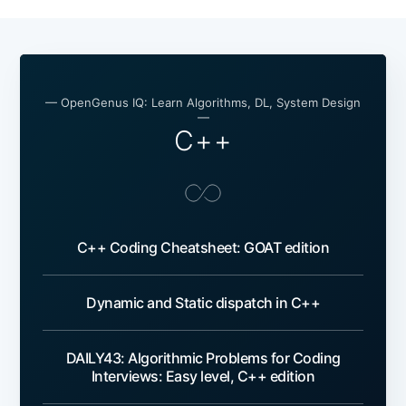
— OpenGenus IQ: Learn Algorithms, DL, System Design
—
C++
C++ Coding Cheatsheet: GOAT edition
Dynamic and Static dispatch in C++
DAILY43: Algorithmic Problems for Coding
Interviews: Easy level, C++ edition