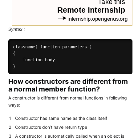
Syntax :
classname
(
 function parameters 
)
{
}
How constructors are different from
a normal member function?
A constructor is different from normal functions in following
ways:
Constructor has same name as the class itself
Constructors don’t have return type
A constructor is automatically called when an object is