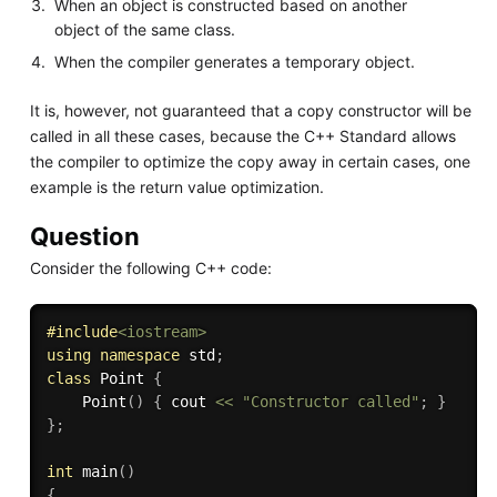
When an object is constructed based on another
object of the same class.
When the compiler generates a temporary object.
It is, however, not guaranteed that a copy constructor will be
called in all these cases, because the C++ Standard allows
the compiler to optimize the copy away in certain cases, one
example is the return value optimization.
Question
Consider the following C++ code:
#
include
<iostream>
using
namespace
 std
;
class
Point
{
Point
(
)
{
 cout 
<<
"Constructor called"
;
}
}
;
int
main
(
)
{