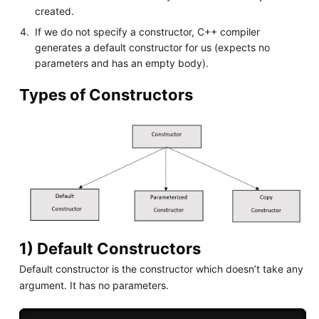
created.
If we do not specify a constructor, C++ compiler
generates a default constructor for us (expects no
parameters and has an empty body).
Types of Constructors
1) Default Constructors
Default constructor is the constructor which doesn’t take any
argument. It has no parameters.