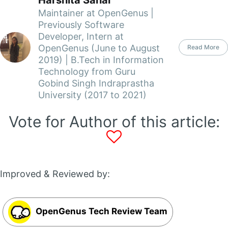
Maintainer at OpenGenus |
Previously Software
Developer, Intern at
OpenGenus (June to August
Read More
2019) | B.Tech in Information
Technology from Guru
Gobind Singh Indraprastha
University (2017 to 2021)
Vote for Author of this article:
Improved & Reviewed by:
OpenGenus Tech Review Team