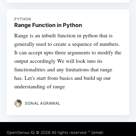
PYTHON
Range Function in Python
Range is an inbuilt function in python that is
generally used to create a sequence of numbers.
It can accept upto three arguments to modify the
output accordingly We will look into its
functionalities and any limitations that range
has. Let's start from basics and build up our
understanding of range
SONAL AGRAWAL
OpenGenus IQ
© 2026 All rights reserved ™ [email: