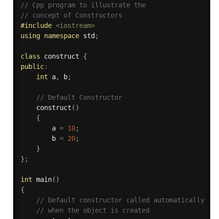
// Cpp program to illustrate the 
// concept of Constructors 
#
include
<iostream>
using
namespace
 std
;
class
construct
{
public
:
int
 a
,
 b
;
// Default Constructor 
construct
(
)
{
        a 
=
10
;
        b 
=
20
;
}
}
;
int
main
(
)
{
// Default constructor called automatically 
// when the object is created 