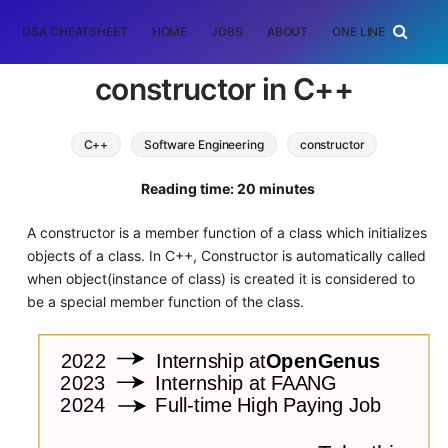
DSA CHEATSHEET
HOME
JOBS
ABOUT
ONE LINER
RAN
constructor in C++
C++
Software Engineering
constructor
oop
Reading time: 20 minutes
A constructor is a member function of a class which initializes
objects of a class. In C++, Constructor is automatically called
when object(instance of class) is created it is considered to
be a special member function of the class.