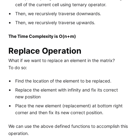
cell of the current cell using ternary operator.
Then, we recursively traverse downwards.
Then, we recursively traverse upwards.
The Time Complexity is O(n+m)
Replace Operation
What if we want to replace an element in the matrix?
To do so:
Find the location of the element to be replaced.
Replace the element with infinity and fix its correct
new position
Place the new element (replacement) at bottom right
corner and then fix its new correct position.
We can use the above defined functions to accomplish this
operation.