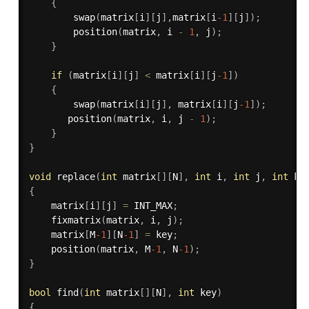
{
swap
(
matrix
[
i
]
[
j
]
,
matrix
[
i
-1
]
[
j
]
)
;
position
(
matrix
,
 i 
-
1
,
 j
)
;
}
if
(
matrix
[
i
]
[
j
]
<
 matrix
[
i
]
[
j
-1
]
)
{
swap
(
matrix
[
i
]
[
j
]
,
 matrix
[
i
]
[
j
-1
]
)
;
position
(
matrix
,
 i
,
 j 
-
1
)
;
}
}
void
replace
(
int
 matrix
[
]
[
N
]
,
int
 i
,
int
 j
,
int
 ke
{
    matrix
[
i
]
[
j
]
=
 INT_MAX
;
fixmatrix
(
matrix
,
 i
,
 j
)
;
    matrix
[
M
-1
]
[
N
-1
]
=
 key
;
position
(
matrix
,
 M
-1
,
 N
-1
)
;
}
bool
find
(
int
 matrix
[
]
[
N
]
,
int
 key
)
{