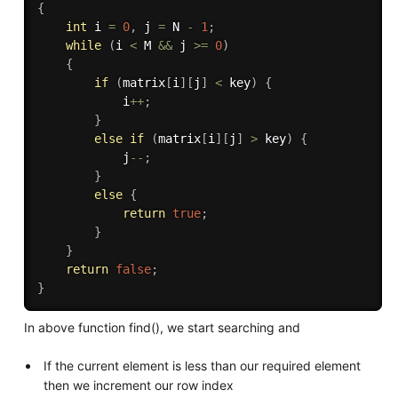
{
int
 i 
=
0
,
 j 
=
 N 
-
1
;
while
(
i 
<
 M 
&&
 j 
>=
0
)
{
if
(
matrix
[
i
]
[
j
]
<
 key
)
{
            i
++
;
}
else
if
(
matrix
[
i
]
[
j
]
>
 key
)
{
            j
--
;
}
else
{
return
true
;
}
}
return
false
;
}
In above function find(), we start searching and
If the current element is less than our required element
then we increment our row index