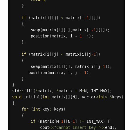
}
if
(
matrix
[
i
]
[
j
]
<
 matrix
[
i
-1
]
[
j
]
)
{
swap
(
matrix
[
i
]
[
j
]
,
matrix
[
i
-1
]
[
j
]
)
;
position
(
matrix
,
 i 
-
1
,
 j
)
;
}
if
(
matrix
[
i
]
[
j
]
<
 matrix
[
i
]
[
j
-1
]
)
{
swap
(
matrix
[
i
]
[
j
]
,
 matrix
[
i
]
[
j
-1
]
)
;
position
(
matrix
,
 i
,
 j 
-
1
)
;
}
}
std
::
fill
(
*
matrix
,
*
matrix 
+
 M
*
N
,
 INT_MAX
)
;
void
initial
(
int
 matrix
[
]
[
N
]
,
 vector
<
int
>
&
keys
)
{
for
(
int
 key
:
 keys
)
{
if
(
matrix
[
M
-1
]
[
N
-1
]
!=
 INT_MAX
)
{
            cout
<<
"Cannot Insert key!"
<<
endl
;