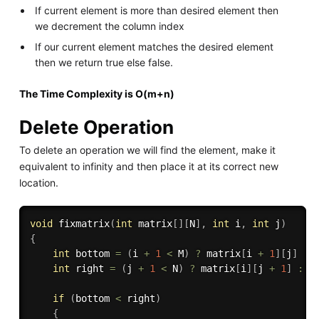
If current element is more than desired element then
we decrement the column index
If our current element matches the desired element
then we return true else false.
The Time Complexity is O(m+n)
Delete Operation
To delete an operation we will find the element, make it
equivalent to infinity and then place it at its correct new
location.
void
fixmatrix
(
int
 matrix
[
]
[
N
]
,
int
 i
,
int
 j
)
{
int
 bottom 
=
(
i 
+
1
<
 M
)
?
 matrix
[
i 
+
1
]
[
j
]
:
 
int
 right 
=
(
j 
+
1
<
 N
)
?
 matrix
[
i
]
[
j 
+
1
]
:
 I
if
(
bottom 
<
 right
)
{