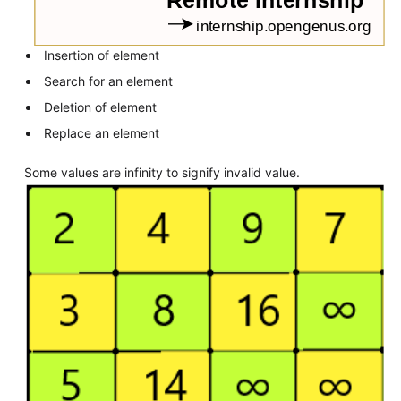
Insertion of element
Search for an element
Deletion of element
Replace an element
Some values are infinity to signify invalid value.