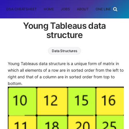
DSA CHEATSHEET
HOME
JOBS
ABOUT
ONE LINER
RAN
Young Tableaus data
structure
Data Structures
Young Tableaus data structure is a unique form of matrix in
which all elements of a row are in sorted order from the left to
right and that of a column are in sorted order from top to
bottom.