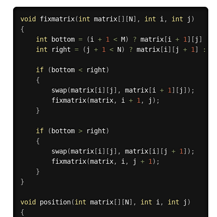
void
fixmatrix
(
int
 matrix
[
]
[
N
]
,
int
 i
,
int
 j
)
{
int
 bottom 
=
(
i 
+
1
<
 M
)
?
 matrix
[
i 
+
1
]
[
j
]
:
 
int
 right 
=
(
j 
+
1
<
 N
)
?
 matrix
[
i
]
[
j 
+
1
]
:
 I
if
(
bottom 
<
 right
)
{
swap
(
matrix
[
i
]
[
j
]
,
 matrix
[
i 
+
1
]
[
j
]
)
;
fixmatrix
(
matrix
,
 i 
+
1
,
 j
)
;
}
if
(
bottom 
>
 right
)
{
swap
(
matrix
[
i
]
[
j
]
,
 matrix
[
i
]
[
j 
+
1
]
)
;
fixmatrix
(
matrix
,
 i
,
 j 
+
1
)
;
}
}
void
position
(
int
 matrix
[
]
[
N
]
,
int
 i
,
int
 j
)
{