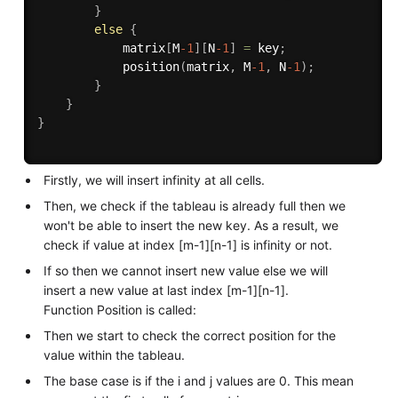
}
else
{
            matrix
[
M
-1
]
[
N
-1
]
=
 key
;
position
(
matrix
,
 M
-1
,
 N
-1
)
;
}
}
}
Firstly, we will insert infinity at all cells.
Then, we check if the tableau is already full then we
won't be able to insert the new key. As a result, we
check if value at index [m-1][n-1] is infinity or not.
If so then we cannot insert new value else we will
insert a new value at last index [m-1][n-1].
Function Position is called:
Then we start to check the correct position for the
value within the tableau.
The base case is if the i and j values are 0. This mean