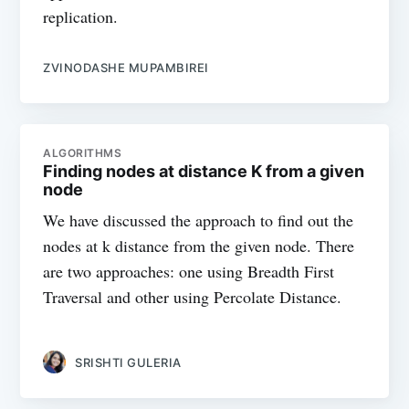
replication.
ZVINODASHE MUPAMBIREI
ALGORITHMS
Finding nodes at distance K from a given
node
We have discussed the approach to find out the
nodes at k distance from the given node. There
are two approaches: one using Breadth First
Traversal and other using Percolate Distance.
SRISHTI GULERIA