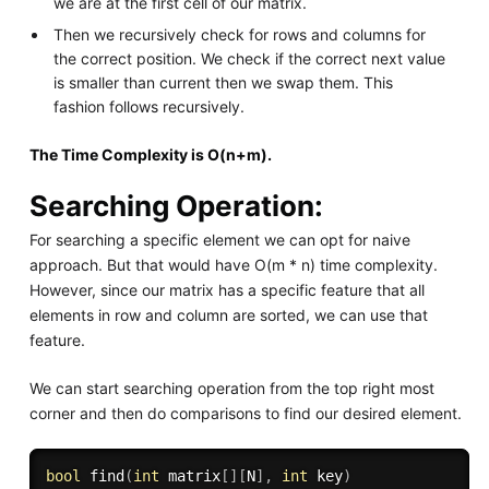
we are at the first cell of our matrix.
Then we recursively check for rows and columns for
the correct position. We check if the correct next value
is smaller than current then we swap them. This
fashion follows recursively.
The Time Complexity is O(n+m).
Searching Operation:
For searching a specific element we can opt for naive
approach. But that would have O(m * n) time complexity.
However, since our matrix has a specific feature that all
elements in row and column are sorted, we can use that
feature.
We can start searching operation from the top right most
corner and then do comparisons to find our desired element.
bool
find
(
int
 matrix
[
]
[
N
]
,
int
 key
)