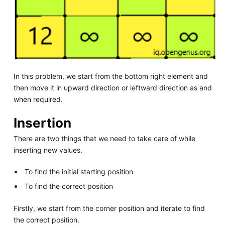
In this problem, we start from the bottom right element and
then move it in upward direction or leftward direction as and
when required.
Insertion
There are two things that we need to take care of while
inserting new values.
To find the initial starting position
To find the correct position
Firstly, we start from the corner position and iterate to find
the correct position.