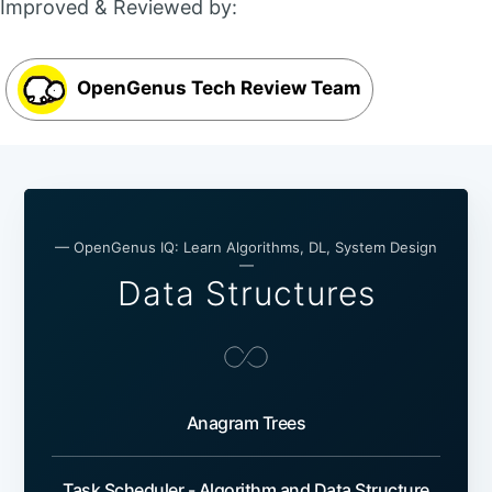
Improved & Reviewed by:
OpenGenus Tech Review Team
— OpenGenus IQ: Learn Algorithms, DL, System Design
—
Data Structures
Anagram Trees
Task Scheduler - Algorithm and Data Structure