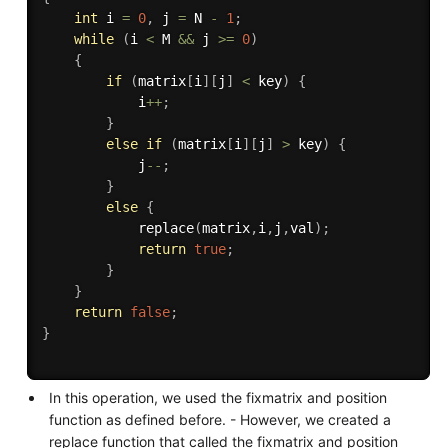
int
 i 
=
0
,
 j 
=
 N 
-
1
;
while
(
i 
<
 M 
&&
 j 
>=
0
)
{
if
(
matrix
[
i
]
[
j
]
<
 key
)
{
            i
++
;
}
else
if
(
matrix
[
i
]
[
j
]
>
 key
)
{
            j
--
;
}
else
{
replace
(
matrix
,
i
,
j
,
val
)
;
return
true
;
}
}
return
false
;
}
In this operation, we used the fixmatrix and position
function as defined before. - However, we created a
replace function that called the fixmatrix and position