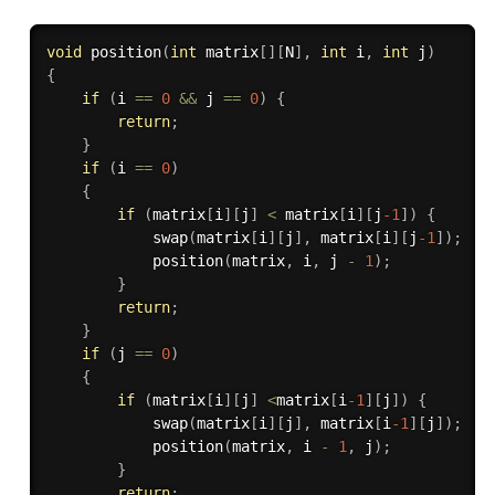
void
position
(
int
 matrix
[
]
[
N
]
,
int
 i
,
int
 j
)
{
if
(
i 
==
0
&&
 j 
==
0
)
{
return
;
}
if
(
i 
==
0
)
{
if
(
matrix
[
i
]
[
j
]
<
 matrix
[
i
]
[
j
-1
]
)
{
swap
(
matrix
[
i
]
[
j
]
,
 matrix
[
i
]
[
j
-1
]
)
;
position
(
matrix
,
 i
,
 j 
-
1
)
;
}
return
;
}
if
(
j 
==
0
)
{
if
(
matrix
[
i
]
[
j
]
<
matrix
[
i
-1
]
[
j
]
)
{
swap
(
matrix
[
i
]
[
j
]
,
 matrix
[
i
-1
]
[
j
]
)
;
position
(
matrix
,
 i 
-
1
,
 j
)
;
}
return
;