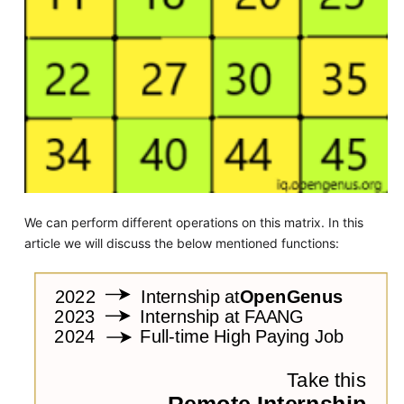
We can perform different operations on this matrix. In this
article we will discuss the below mentioned functions: