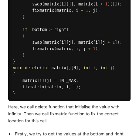
swap
(
matrix
[
i
]
[
j
]
,
 matrix
[
i 
+
1
]
[
j
]
)
;
fixmatrix
(
matrix
,
 i 
+
1
,
 j
)
;
}
if
(
bottom 
>
 right
)
{
swap
(
matrix
[
i
]
[
j
]
,
 matrix
[
i
]
[
j 
+
1
]
)
;
fixmatrix
(
matrix
,
 i
,
 j 
+
1
)
;
}
}
void
delete
(
int
 matrix
[
]
[
N
]
,
int
 i
,
int
 j
)
{
    matrix
[
i
]
[
j
]
=
 INT_MAX
;
fixmatrix
(
matrix
,
 i
,
 j
)
;
}
Here, we call delete function that initialise the value with
infinity. Then we call fixmatrix function to fix the correct
location for this cell.
Firstly, we try to get the values at the bottom and right