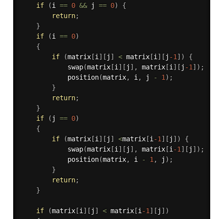
if
(
i 
==
0
&&
 j 
==
0
)
{
return
;
}
if
(
i 
==
0
)
{
if
(
matrix
[
i
]
[
j
]
<
 matrix
[
i
]
[
j
-1
]
)
{
swap
(
matrix
[
i
]
[
j
]
,
 matrix
[
i
]
[
j
-1
]
)
;
position
(
matrix
,
 i
,
 j 
-
1
)
;
}
return
;
}
if
(
j 
==
0
)
{
if
(
matrix
[
i
]
[
j
]
<
matrix
[
i
-1
]
[
j
]
)
{
swap
(
matrix
[
i
]
[
j
]
,
 matrix
[
i
-1
]
[
j
]
)
;
position
(
matrix
,
 i 
-
1
,
 j
)
;
}
return
;
}
if
(
matrix
[
i
]
[
j
]
<
 matrix
[
i
-1
]
[
j
]
)