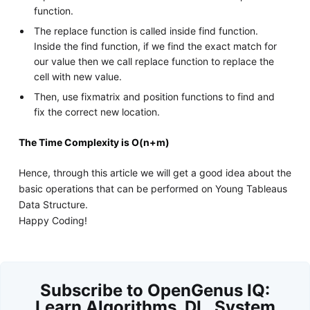
function.
The replace function is called inside find function.
Inside the find function, if we find the exact match for
our value then we call replace function to replace the
cell with new value.
Then, use fixmatrix and position functions to find and
fix the correct new location.
The Time Complexity is O(n+m)
Hence, through this article we will get a good idea about the
basic operations that can be performed on Young Tableaus
Data Structure.
Happy Coding!
Subscribe to OpenGenus IQ:
Learn Algorithms, DL, System