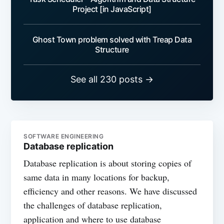
Project [in JavaScript]
Ghost Town problem solved with Treap Data
Structure
See all 230 posts →
SOFTWARE ENGINEERING
Database replication
Database replication is about storing copies of
same data in many locations for backup,
efficiency and other reasons. We have discussed
the challenges of database replication,
application and where to use database