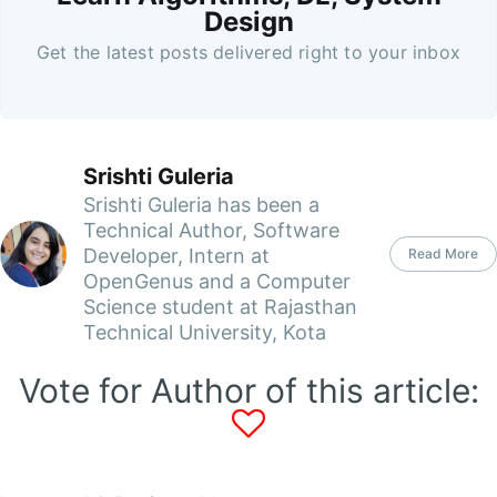
Design
Get the latest posts delivered right to your inbox
Srishti Guleria
Srishti Guleria has been a
Technical Author, Software
Developer, Intern at
Read More
OpenGenus and a Computer
Science student at Rajasthan
Technical University, Kota
Vote for Author of this article: