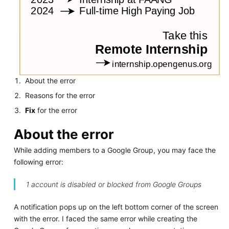
About the error
Reasons for the error
Fix
for the error
About the error
While adding members to a Google Group, you may face the
following error:
1 account is disabled or blocked from Google Groups
A notification pops up on the left bottom corner of the screen
with the error. I faced the same error while creating the