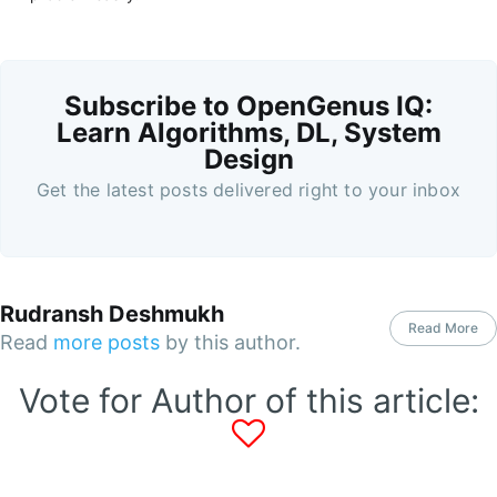
Subscribe to OpenGenus IQ:
Learn Algorithms, DL, System
Design
Get the latest posts delivered right to your inbox
Rudransh Deshmukh
Read More
Read
more posts
by this author.
Vote for Author of this article: