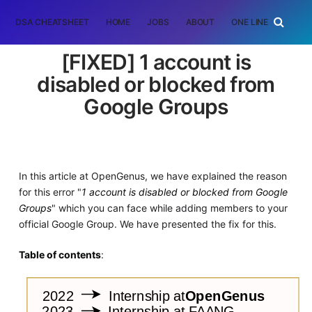
DSA CHEATSHEET
HOME
JOBS
ABOUT
ONE LINER
RAN
[FIXED] 1 account is
disabled or blocked from
Google Groups
In this article at OpenGenus, we have explained the reason
for this error "
1 account is disabled or blocked from Google
Groups
" which you can face while adding members to your
official Google Group. We have presented the fix for this.
Table of contents
: