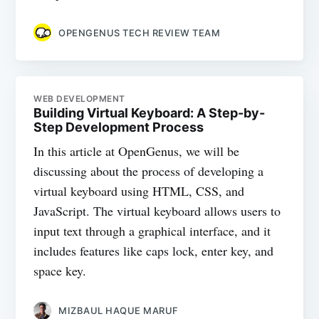
OPENGENUS TECH REVIEW TEAM
WEB DEVELOPMENT
Building Virtual Keyboard: A Step-by-
Step Development Process
In this article at OpenGenus, we will be
discussing about the process of developing a
virtual keyboard using HTML, CSS, and
JavaScript. The virtual keyboard allows users to
input text through a graphical interface, and it
includes features like caps lock, enter key, and
space key.
MIZBAUL HAQUE MARUF