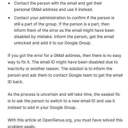
Contact the person with the email and get their
personal GMail address and use it instead.
Contact your administration to confirm if the person is
still a part of the group. If the person is a part, then
inform them of the error as the email might have been
disabled by mistake. Inform the person, get the email
unlocked and add it to our Google Group.
If you got the error for a GMail address, then there is no easy
way to fix it. The email ID might have been disabled due to
inactivity or another reason. The solution is to inform the
person and ask them to contact Google team to get the email
ID back.
As the process is uncertain and will take time, the easiest fix
is to ask the person to switch to a new email ID and use it
instead to add in your Google Group.
With this article at OpenGenus.org, you must have solved this
problem easily.