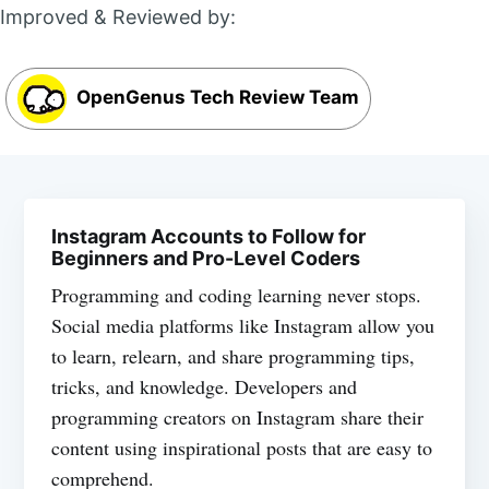
Improved & Reviewed by:
OpenGenus Tech Review Team
Instagram Accounts to Follow for
Beginners and Pro-Level Coders
Programming and coding learning never stops.
Social media platforms like Instagram allow you
to learn, relearn, and share programming tips,
tricks, and knowledge. Developers and
programming creators on Instagram share their
content using inspirational posts that are easy to
comprehend.