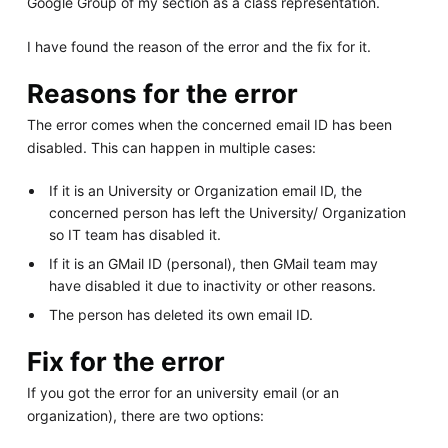
Google Group of my section as a class representation.
I have found the reason of the error and the fix for it.
Reasons for the error
The error comes when the concerned email ID has been
disabled. This can happen in multiple cases:
If it is an University or Organization email ID, the
concerned person has left the University/ Organization
so IT team has disabled it.
If it is an GMail ID (personal), then GMail team may
have disabled it due to inactivity or other reasons.
The person has deleted its own email ID.
Fix for the error
If you got the error for an university email (or an
organization), there are two options: