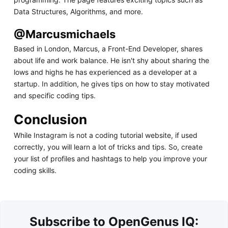
Data Structures, Algorithms, and more.
@Marcusmichaels
Based in London, Marcus, a Front-End Developer, shares
about life and work balance. He isn't shy about sharing the
lows and highs he has experienced as a developer at a
startup. In addition, he gives tips on how to stay motivated
and specific coding tips.
Conclusion
While Instagram is not a coding tutorial website, if used
correctly, you will learn a lot of tricks and tips. So, create
your list of profiles and hashtags to help you improve your
coding skills.
Subscribe to OpenGenus IQ: