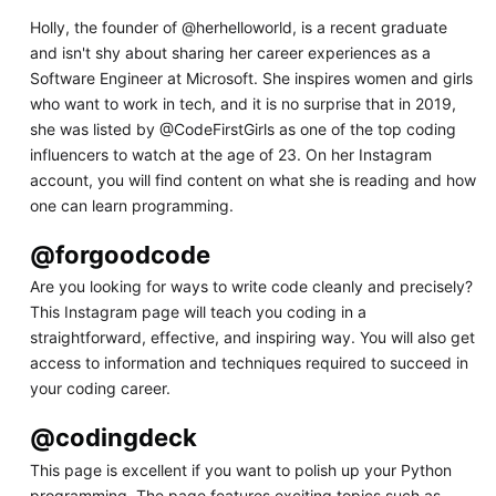
Holly, the founder of @herhelloworld, is a recent graduate
and isn't shy about sharing her career experiences as a
Software Engineer at Microsoft. She inspires women and girls
who want to work in tech, and it is no surprise that in 2019,
she was listed by @CodeFirstGirls as one of the top coding
influencers to watch at the age of 23. On her Instagram
account, you will find content on what she is reading and how
one can learn programming.
@forgoodcode
Are you looking for ways to write code cleanly and precisely?
This Instagram page will teach you coding in a
straightforward, effective, and inspiring way. You will also get
access to information and techniques required to succeed in
your coding career.
@codingdeck
This page is excellent if you want to polish up your Python
programming. The page features exciting topics such as