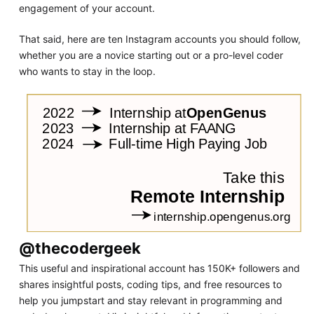
engagement of your account.
That said, here are ten Instagram accounts you should follow,
whether you are a novice starting out or a pro-level coder
who wants to stay in the loop.
@thecodergeek
This useful and inspirational account has 150K+ followers and
shares insightful posts, coding tips, and free resources to
help you jumpstart and stay relevant in programming and