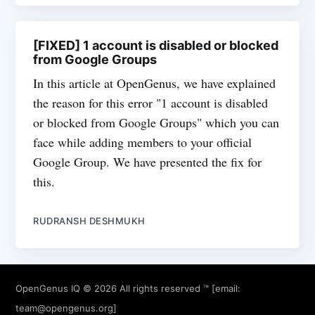
[FIXED] 1 account is disabled or blocked
from Google Groups
In this article at OpenGenus, we have explained
the reason for this error "1 account is disabled
or blocked from Google Groups" which you can
face while adding members to your official
Google Group. We have presented the fix for
this.
RUDRANSH DESHMUKH
OpenGenus IQ
© 2026 All rights reserved ™ [email:
team@opengenus.org
]