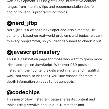
web development. His insightful and informative content
ranges from interview tips and recommendation tips for
coding to various programming topics.
@nerd_jfbp
Nerd_jfbp is a website developer and also a mentor. His
content is based on real-world problems and topics relevant
to every programmer, so you definitely need to check it out.
@javascriptmastery
This is a destination page for those who want to grasp more
tricks and tips on JavaScript. With over 980 posts on
Instagram, their content is delivered in a fun and insightful
way. You can also visit their YouTube channel for more in-
depth information on JavaScript concepts.
@codechips
This must-follow Instagram page shares its content and
topics using creative and unique illustrations and