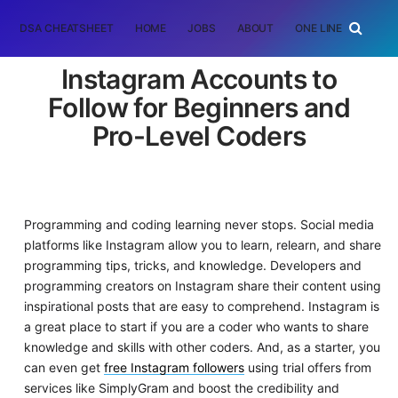
DSA CHEATSHEET
HOME
JOBS
ABOUT
ONE LINER
RAN
Instagram Accounts to
Follow for Beginners and
Pro-Level Coders
Programming and coding learning never stops. Social media
platforms like Instagram allow you to learn, relearn, and share
programming tips, tricks, and knowledge. Developers and
programming creators on Instagram share their content using
inspirational posts that are easy to comprehend. Instagram is
a great place to start if you are a coder who wants to share
knowledge and skills with other coders. And, as a starter, you
can even get
free Instagram followers
using trial offers from
services like SimplyGram and boost the credibility and