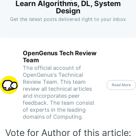
Learn Algorithms, DL, System
Design
Get the latest posts delivered right to your inbox
OpenGenus Tech Review
Team
The official account of
OpenGenus's Technical
Review Team. This team
Read More
review all technical articles
and incorporates peer
feedback. The team consist
of experts in the leading
domains of Computing.
Vote for Author of this article: