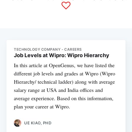
TECHNOLOGY COMPANY - CAREERS
Job Levels at Wipro: Wipro Hierarchy
In this article at OpenGenus, we have listed the
different job levels and grades at Wipro (Wipro
Hierarchy/ technical ladder) along with average
salary range at USA and India offices and
average experience. Based on this information,
plan your career at Wipro.
UE KIAO, PHD