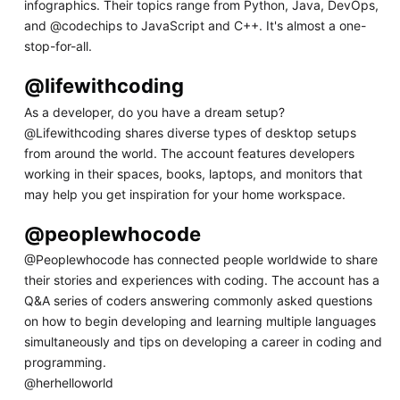
infographics. Their topics range from Python, Java, DevOps,
and @codechips to JavaScript and C++. It's almost a one-
stop-for-all.
@lifewithcoding
As a developer, do you have a dream setup?
@Lifewithcoding shares diverse types of desktop setups
from around the world. The account features developers
working in their spaces, books, laptops, and monitors that
may help you get inspiration for your home workspace.
@peoplewhocode
@Peoplewhocode has connected people worldwide to share
their stories and experiences with coding. The account has a
Q&A series of coders answering commonly asked questions
on how to begin developing and learning multiple languages
simultaneously and tips on developing a career in coding and
programming.
@herhelloworld