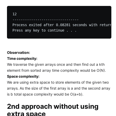
12

--------------------------------

Process exited after 0.08281 seconds with return v
Observation:
Time complexity:
We traverse the given arrays once and then find out a kth
element from sorted array time complexity would be O(N).
Space complexity:
We are using extra space to store elements of the given two
arrays. As the size of the first array is a and the second array
is b total space complexity would be O(a+b).
2nd approach without using
extra space