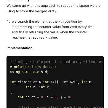
We came up with this approach to reduce the space we are
using to store the merged array.
we search the element at the kth position by
incrementing the counter value from zero every time
and finally returning the value when the counter
reaches the required k value.
Implementation:
//finding kth element of sorted array without usin
#
include
<bits/stdc++.h>
using
namespace
 std
;
int
element_at_K
(
int
 A1
[
]
,
int
 A2
[
]
,
int
 m
,
int
 n
,
int
 k
)
{
int
 count 
=
0
,
 i 
=
0
,
 j 
=
0
;
//taking lesser element each time and incremen