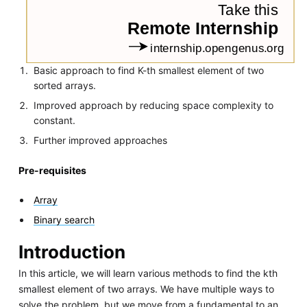
Basic approach to find K-th smallest element of two
sorted arrays.
Improved approach by reducing space complexity to
constant.
Further improved approaches
Pre-requisites
Array
Binary search
Introduction
In this article, we will learn various methods to find the kth
smallest element of two arrays. We have multiple ways to
solve the problem, but we move from a fundamental to an