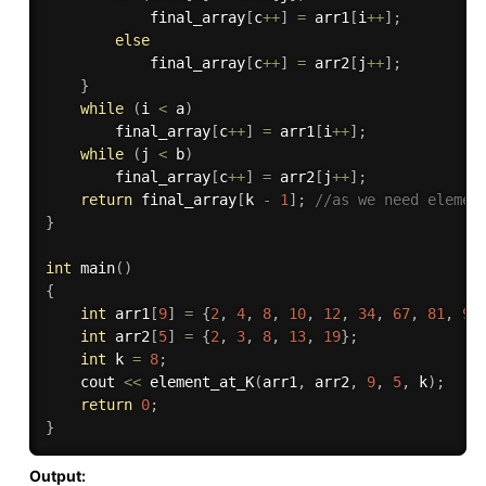
			final_array
[
c
++
]
=
 arr1
[
i
++
]
;
else
			final_array
[
c
++
]
=
 arr2
[
j
++
]
;
}
while
(
i 
<
 a
)
	    final_array
[
c
++
]
=
 arr1
[
i
++
]
;
while
(
j 
<
 b
)
		final_array
[
c
++
]
=
 arr2
[
j
++
]
;
return
 final_array
[
k 
-
1
]
;
//as we need elemen
}
int
main
(
)
{
int
 arr1
[
9
]
=
{
2
,
4
,
8
,
10
,
12
,
34
,
67
,
81
,
90
int
 arr2
[
5
]
=
{
2
,
3
,
8
,
13
,
19
}
;
int
 k 
=
8
;
	cout 
<<
element_at_K
(
arr1
,
 arr2
,
9
,
5
,
 k
)
;
return
0
;
}
Output: