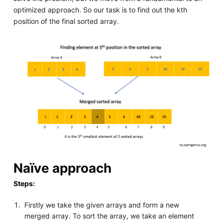
optimized approach. So our task is to find out the kth
position of the final sorted array.
Naïve approach
Steps:
Firstly we take the given arrays and form a new
merged array. To sort the array, we take an element