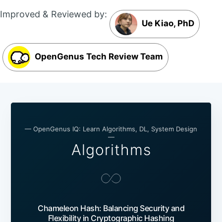
Improved & Reviewed by:
Ue Kiao, PhD
OpenGenus Tech Review Team
— OpenGenus IQ: Learn Algorithms, DL, System Design
—
Algorithms
Chameleon Hash: Balancing Security and
Flexibility in Cryptographic Hashing