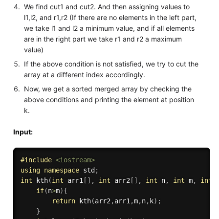
We find cut1 and cut2. And then assigning values to
l1,l2, and r1,r2 (If there are no elements in the left part,
we take l1 and l2 a minimum value, and if all elements
are in the right part we take r1 and r2 a maximum
value)
If the above condition is not satisfied, we try to cut the
array at a different index accordingly.
Now, we get a sorted merged array by checking the
above conditions and printing the element at position
k.
Input:
#
include
<iostream>
using
namespace
 std
;
int
kth
(
int
 arr1
[
]
,
int
 arr2
[
]
,
int
 n
,
int
 m
,
int
 
if
(
n
>
m
)
{
return
kth
(
arr2
,
arr1
,
m
,
n
,
k
)
;
}