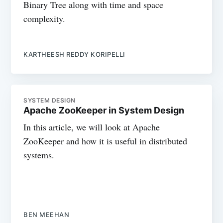
Binary Tree along with time and space
complexity.
KARTHEESH REDDY KORIPELLI
SYSTEM DESIGN
Apache ZooKeeper in System Design
In this article, we will look at Apache
ZooKeeper and how it is useful in distributed
systems.
BEN MEEHAN