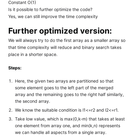
Constant O(1)
Is it possible to further optimize the code?
Yes, we can still improve the time complexity
Further optimized version:
We will always try to do the first array as a smaller array so
that time complexity will reduce and binary search takes
place in a shorter space.
Steps:
Here, the given two arrays are partitioned so that
some element goes to the left part of the merged
array and the remaining goes to the right half similarly,
the second array.
We know the suitable condition is l1<=r2 and l2<=r1.
Take low value, which is max(0,k-m) that takes at least
one element from array one, and min(k,n) represents
we can handle all aspects from a single array.