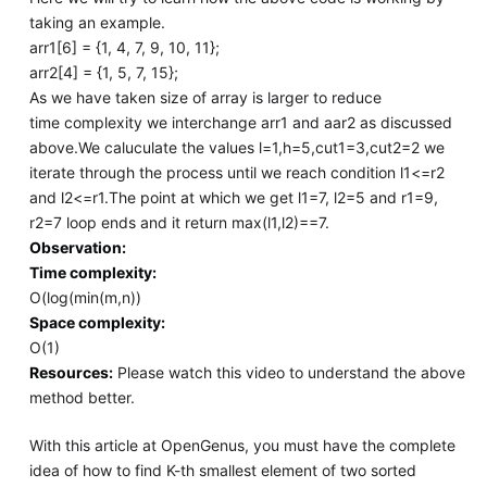
taking an example.
arr1[6] = {1, 4, 7, 9, 10, 11};
arr2[4] = {1, 5, 7, 15};
As we have taken size of array is larger to reduce
time complexity we interchange arr1 and aar2 as discussed
above.We caluculate the values l=1,h=5,cut1=3,cut2=2 we
iterate through the process until we reach condition l1<=r2
and l2<=r1.The point at which we get l1=7, l2=5 and r1=9,
r2=7 loop ends and it return max(l1,l2)==7.
Observation:
Time complexity:
O(log(min(m,n))
Space complexity:
O(1)
Resources:
Please watch this video to understand the above
method better.
With this article at OpenGenus, you must have the complete
idea of how to find K-th smallest element of two sorted