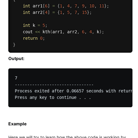
int
 arr1
[
6
]
=
{
1
,
4
,
7
,
9
,
10
,
11
}
;
int
 arr2
[
4
]
=
{
1
,
5
,
7
,
15
}
;
int
 k 
=
5
;
	cout 
<<
kth
(
arr1
,
 arr2
,
6
,
4
,
 k
)
;
return
0
;
}
Output:
7

--------------------------------

Process exited after 0.06657 seconds with return v
Example
Here we will try to learn how the above code is working by