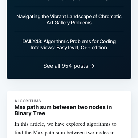
Navigating the Vibrant Landscape of Chromatic
Art Gallery Problems
DAILY43: Algorithmic Problems for Coding
Interviews: Easy level, C++ edition
See all 954 posts →
ALGORITHMS
Max path sum between two nodes in
Binary Tree
In this article, we have explored algorithms to
find the Max path sum between two nodes in