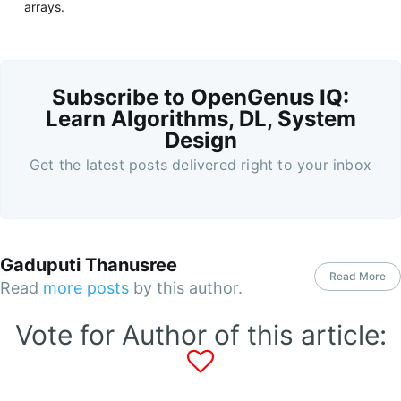
arrays.
Subscribe to OpenGenus IQ:
Learn Algorithms, DL, System
Design
Get the latest posts delivered right to your inbox
Gaduputi Thanusree
Read More
Read
more posts
by this author.
Vote for Author of this article: