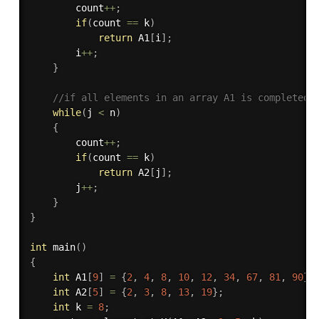
		count
++
;
if
(
count 
==
 k
)
return
 A1
[
i
]
;
		i
++
;
}
//if all elements in an array A1 is completed
while
(
j 
<
 n
)
{
		count
++
;
if
(
count 
==
 k
)
return
 A2
[
j
]
;
		j
++
;
}
}
int
main
(
)
{
int
 A1
[
9
]
=
{
2
,
4
,
8
,
10
,
12
,
34
,
67
,
81
,
90
}
;
int
 A2
[
5
]
=
{
2
,
3
,
8
,
13
,
19
}
;
int
 k 
=
8
;