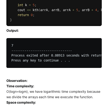
int
 k 
=
5
;
	cout 
<<
kth
(
arrA
,
 arrB
,
 arrA 
+
5
,
 arrB 
+
4
,
 k 
return
0
;
}
Output:
7

--------------------------------

Process exited after 0.08913 seconds with return v
Observation:
Time complexity:
O(logn+logm), we have logarithmic time complexity because
we divide the arrays each time we execute the function.
Space complexity: