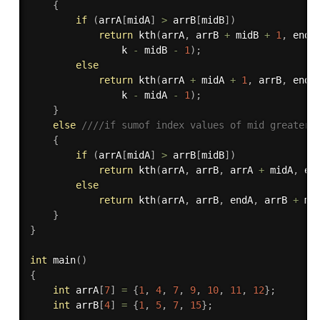
{
if
(
arrA
[
midA
]
>
 arrB
[
midB
]
)
return
kth
(
arrA
,
 arrB 
+
 midB 
+
1
,
 endA
				k 
-
 midB 
-
1
)
;
else
return
kth
(
arrA 
+
 midA 
+
1
,
 arrB
,
 endA
				k 
-
 midA 
-
1
)
;
}
else
////if sumof index values of mid greatert
{
if
(
arrA
[
midA
]
>
 arrB
[
midB
]
)
return
kth
(
arrA
,
 arrB
,
 arrA 
+
 midA
,
 en
else
return
kth
(
arrA
,
 arrB
,
 endA
,
 arrB 
+
 mi
}
}
int
main
(
)
{
int
 arrA
[
7
]
=
{
1
,
4
,
7
,
9
,
10
,
11
,
12
}
;
int
 arrB
[
4
]
=
{
1
,
5
,
7
,
15
}
;