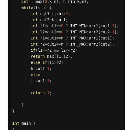
int
 l
=
max
(
0
,
k
-
m
)
,
 h
=
min
(
k
,
n
)
;
while
(
l
<=
h
)
{
int
 cut1
=
(
l
+
h
)
/
2
;
int
 cut2
=
k
-
cut1
;
int
 l1
=
cut1
==
0
?
 INT_MIN
:
arr1
[
cut1
-1
]
;
int
 l2
=
cut2
==
0
?
 INT_MIN
:
arr2
[
cut2
-1
]
;
int
 r1
=
cut1
==
n 
?
 INT_MAX
:
arr1
[
cut1
]
;
int
 r2
=
cut2
==
n 
?
 INT_MAX
:
arr2
[
cut2
]
;
if
(
l1
<=
r2 
&&
 l2
<=
r2
)
return
max
(
l1
,
l2
)
;
else
if
(
l1
>
r2
)
		h
=
cut1
-1
;
else
		l
=
cut1
+
1
;
return
1
;
}
}
int
main
(
)
{