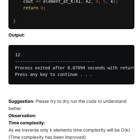
	cout 
<<
element_at_K
(
A1
,
 A2
,
9
,
5
,
 k
)
;
return
0
;
}
Output:
12

--------------------------------

Process exited after 0.07094 seconds with return v
Suggestion:
Please try to dry run the code to understand
better.
Observation:
Time complexity:
As we traverse only k elements time complexity will be O(k)
(Time complexity has been improved)