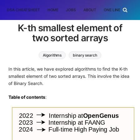
DSA CHEATSHEET
HOME
JOBS
ABOUT
ONE LINER
RAN
K-th smallest element of
two sorted arrays
Algorithms
binary search
Interview Problems on Array
In this article, we have explored algorithms to find the K-th
smallest element of two sorted arrays. This involve the idea
of Binary Search.
Table of contents
: