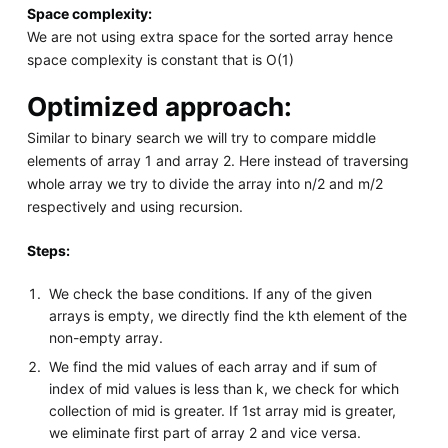
Space complexity:
We are not using extra space for the sorted array hence
space complexity is constant that is O(1)
Optimized approach:
Similar to binary search we will try to compare middle
elements of array 1 and array 2. Here instead of traversing
whole array we try to divide the array into n/2 and m/2
respectively and using recursion.
Steps:
We check the base conditions. If any of the given
arrays is empty, we directly find the kth element of the
non-empty array.
We find the mid values of each array and if sum of
index of mid values is less than k, we check for which
collection of mid is greater. If 1st array mid is greater,
we eliminate first part of array 2 and vice versa.