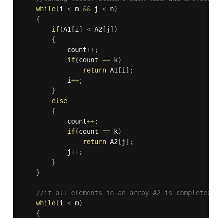
while
(
i 
<
 m 
&&
 j 
<
 n
)
{
if
(
A1
[
i
]
<
 A2
[
j
]
)
{
			count
++
;
if
(
count 
==
 k
)
return
 A1
[
i
]
;
			i
++
;
}
else
{
			count
++
;
if
(
count 
==
 k
)
return
 A2
[
j
]
;
			j
++
;
}
}
//if all elements in an array A2 is completed
while
(
i 
<
 m
)
{