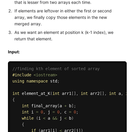
that is lesser from two arrays each time.
If elements are leftover in either the first or second
array, we finally copy those elements in the new
merged array.
As we want an element at position k (k-1 index), we
return that element.
Input:
//finding kth element of sorted array
#
include
<iostream>
using
namespace
 std
;
int
element_at_K
(
int
 arr1
[
]
,
int
 arr2
[
]
,
int
 a
,
in
{
int
 final_array
[
a 
+
 b
]
;
int
 i 
=
0
,
 j 
=
0
,
 c 
=
0
;
while
(
i 
<
 a 
&&
 j 
<
 b
)
{
if
(
arr1
[
i
]
<
 arr2
[
j
]
)