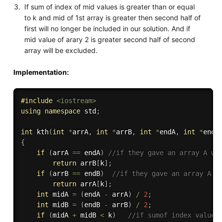
If sum of index of mid values is greater than or equal
to k and mid of 1st array is greater then second half of
first will no longer be included in our solution. And if
mid value of arary 2 is greater second half of second
array will be excluded.
Implementation:
#
include
<iostream>
using
namespace
 std
;
int
kth
(
int
*
arrA
,
int
*
arrB
,
int
*
endA
,
int
*
endB
{
if
(
arrA 
==
 endA
)
//if they gave an array A wh
return
 arrB
[
k
]
;
if
(
arrB 
==
 endB
)
//if they gave an array A w
return
 arrA
[
k
]
;
int
 midA 
=
(
endA 
-
 arrA
)
/
2
;
int
 midB 
=
(
endB 
-
 arrB
)
/
2
;
if
(
midA 
+
 midB 
<
 k
)
//if sumof index values