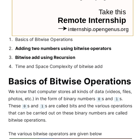
Basics of Bitwise Operations
Adding two numbers using bitwise operators
Bitwise add using Recursion
Time and Space Complexity of bitwise add
Basics of Bitwise Operations
We know that computer stores all kinds of data (videos, files,
photos, etc.) in the form of binary numbers
s and
s.
0
1
These
s and
s are called bits and the various operations
0
1
that can be carried out on these binary numbers are called
bitwise operations.
The various bitwise operators are given below