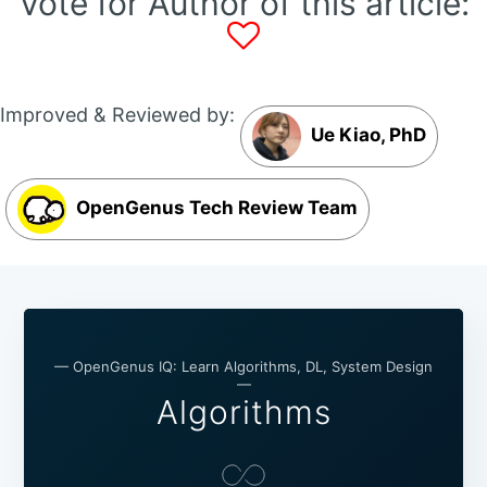
Vote for Author of this article:
Improved & Reviewed by:
Ue Kiao, PhD
OpenGenus Tech Review Team
— OpenGenus IQ: Learn Algorithms, DL, System Design
—
Algorithms