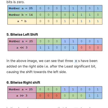
bits is zero.
5. Bitwise Left Shift
In the above image, we can see that three
s have been
0
added on the right side i.e. after the Least significant bit,
causing the shift towards the left side.
6. Bitwise Right shift