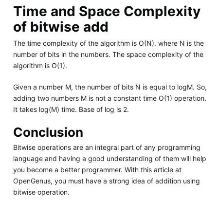
Time and Space Complexity
of bitwise add
The time complexity of the algorithm is O(N), where N is the
number of bits in the numbers. The space complexity of the
algorithm is O(1).
Given a number M, the number of bits N is equal to logM. So,
adding two numbers M is not a constant time O(1) operation.
It takes log(M) time. Base of log is 2.
Conclusion
Bitwise operations are an integral part of any programming
language and having a good understanding of them will help
you become a better programmer. With this article at
OpenGenus, you must have a strong idea of addition using
bitwise operation.