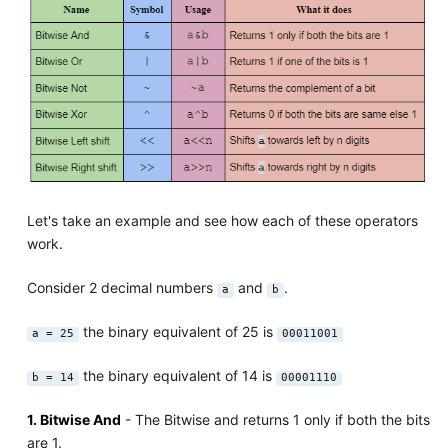
Let's take an example and see how each of these operators
work.
Consider 2 decimal numbers
and
.
a
b
the binary equivalent of 25 is
a = 25
00011001
the binary equivalent of 14 is
b = 14
00001110
1. Bitwise And
- The Bitwise and returns 1 only if both the bits
are 1.