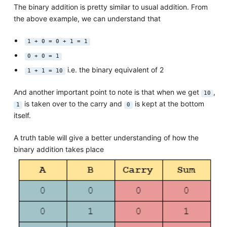
The binary addition is pretty similar to usual addition. From
the above example, we can understand that
1 + 0 = 0 + 1 = 1
0 + 0 = 1
i.e. the binary equivalent of 2
1 + 1 = 10
And another important point to note is that when we get
,
10
is taken over to the carry and
is kept at the bottom
1
0
itself.
A truth table will give a better understanding of how the
binary addition takes place