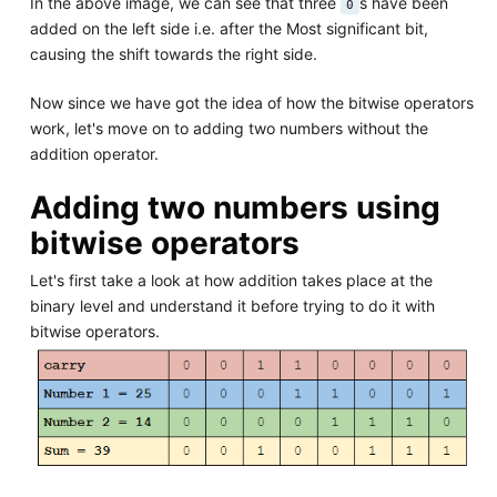
In the above image, we can see that three
s have been
0
added on the left side i.e. after the Most significant bit,
causing the shift towards the right side.
Now since we have got the idea of how the bitwise operators
work, let's move on to adding two numbers without the
addition operator.
Adding two numbers using
bitwise operators
Let's first take a look at how addition takes place at the
binary level and understand it before trying to do it with
bitwise operators.