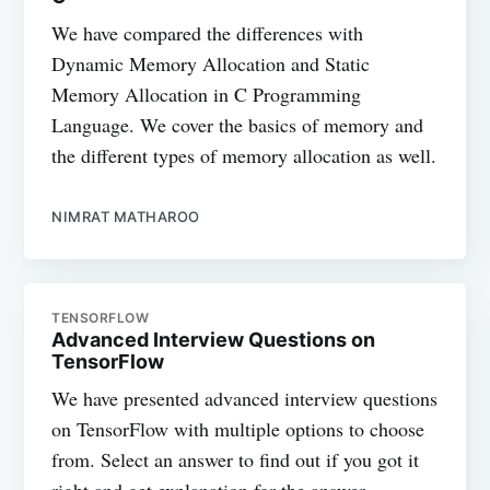
We have compared the differences with
Dynamic Memory Allocation and Static
Memory Allocation in C Programming
Language. We cover the basics of memory and
the different types of memory allocation as well.
NIMRAT MATHAROO
TENSORFLOW
Advanced Interview Questions on
TensorFlow
We have presented advanced interview questions
on TensorFlow with multiple options to choose
from. Select an answer to find out if you got it