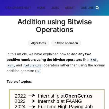
DSA CHEATSHEET
HOME
JOBS
ABOUT
ONE LINER
RAN
Addition using Bitwise
Operations
Algorithms
bitwise operation
In this article, we have explained how to
add any two
positive numbers using the bitwise operators
like
,
and
, and
operators rather than using the normal
xor
left shift
addition operator (
).
+
Table of topics
: