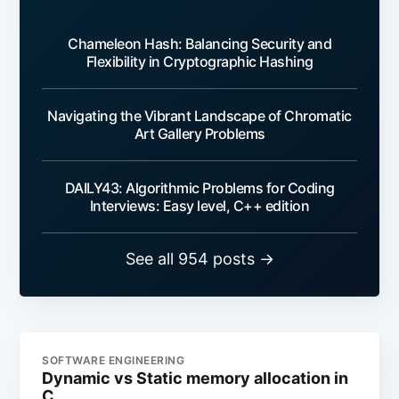
Chameleon Hash: Balancing Security and
Flexibility in Cryptographic Hashing
Navigating the Vibrant Landscape of Chromatic
Art Gallery Problems
DAILY43: Algorithmic Problems for Coding
Interviews: Easy level, C++ edition
See all 954 posts →
SOFTWARE ENGINEERING
Dynamic vs Static memory allocation in
C