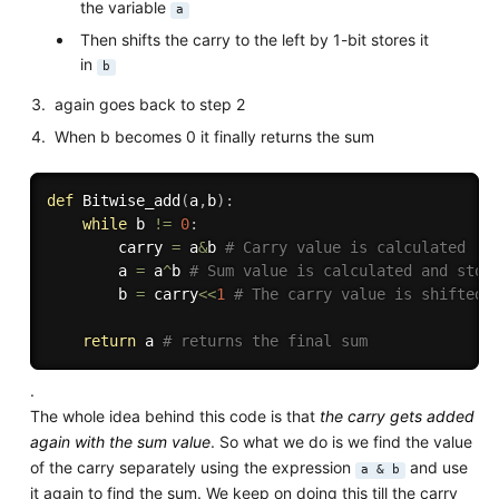
the variable
a
Then shifts the carry to the left by 1-bit stores it
in
b
again goes back to step 2
When b becomes 0 it finally returns the sum
def
Bitwise_add
(
a
,
b
)
:
while
 b 
!=
0
:
        carry 
=
 a
&
b 
# Carry value is calculated 
        a 
=
 a
^
b 
# Sum value is calculated and stor
        b 
=
 carry
<<
1
# The carry value is shifted 
return
 a 
# returns the final sum
.
The whole idea behind this code is that
the carry gets added
again with the sum value
. So what we do is we find the value
of the carry separately using the expression
and use
a & b
it again to find the sum. We keep on doing this till the carry