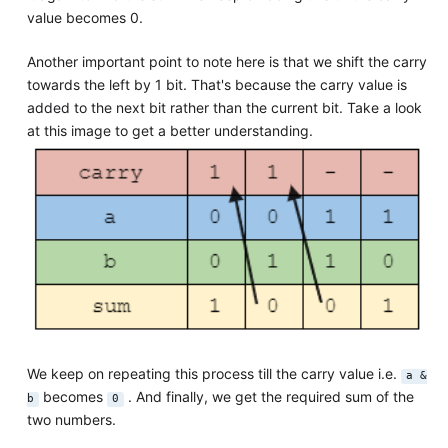
value becomes 0.
Another important point to note here is that we shift the carry
towards the left by 1 bit. That's because the carry value is
added to the next bit rather than the current bit. Take a look
at this image to get a better understanding.
We keep on repeating this process till the carry value i.e.
a &
becomes
. And finally, we get the required sum of the
b
0
two numbers.