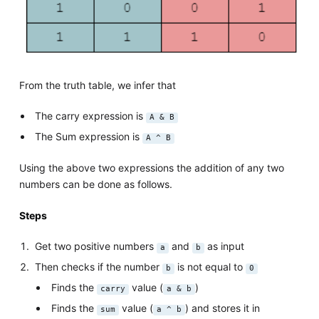
From the truth table, we infer that
The carry expression is
A & B
The Sum expression is
A ^ B
Using the above two expressions the addition of any two
numbers can be done as follows.
Steps
Get two positive numbers
and
as input
a
b
Then checks if the number
is not equal to
b
0
Finds the
value (
)
carry
a & b
Finds the
value (
) and stores it in
sum
a ^ b