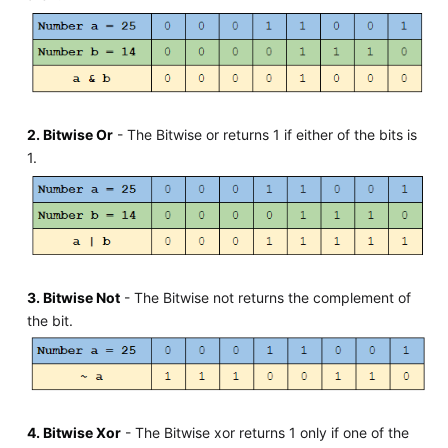
2. Bitwise Or
- The Bitwise or returns 1 if either of the bits is
1.
3. Bitwise Not
- The Bitwise not returns the complement of
the bit.
4. Bitwise Xor
- The Bitwise xor returns 1 only if one of the