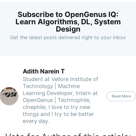
Subscribe to OpenGenus IQ:
Learn Algorithms, DL, System
Design
Get the latest posts delivered right to your inbox
Adith Narein T
Student at Vellore Institute of
Technology | Machine
Learning Developer, Intern at
Read More
OpenGenus | Technophile,
cinephile, I love to try new
things and I try to be better
every day.