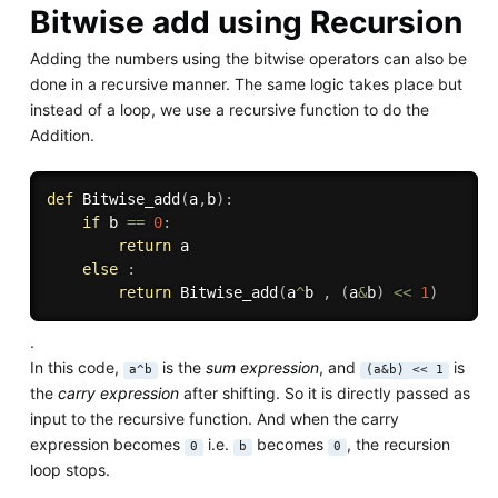
Bitwise add using Recursion
Adding the numbers using the bitwise operators can also be
done in a recursive manner. The same logic takes place but
instead of a loop, we use a recursive function to do the
Addition.
def
Bitwise_add
(
a
,
b
)
:
if
 b 
==
0
:
return
 a

else
:
return
 Bitwise_add
(
a
^
b 
,
(
a
&
b
)
<<
1
)
.
In this code,
is the
sum expression
, and
is
a^b
(a&b) << 1
the
carry expression
after shifting. So it is directly passed as
input to the recursive function. And when the carry
expression becomes
i.e.
becomes
, the recursion
0
b
0
loop stops.