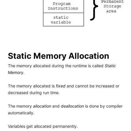
Static Memory Allocation
The memory allocated during the runtime is called
Static
Memory.
The memory allocated is
fixed
and cannot be increased or
decreased during run time.
The memory
allocation
and
deallocation
is done by compiler
automatically.
Variables get allocated permanently.