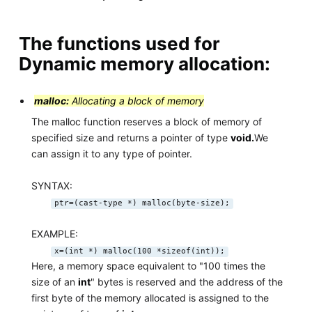
The functions used for
Dynamic memory allocation:
malloc:
Allocating a block of memory
The malloc function reserves a block of memory of
specified size and returns a pointer of type
void.
We
can assign it to any type of pointer.
SYNTAX:
ptr=(cast-type *) malloc(byte-size);
EXAMPLE:
x=(int *) malloc(100 *sizeof(int));
Here, a memory space equivalent to "100 times the
size of an
int
" bytes is reserved and the address of the
first byte of the memory allocated is assigned to the