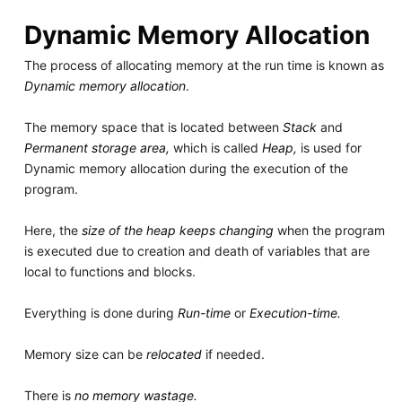
Dynamic Memory Allocation
The process of allocating memory at the run time is known as
Dynamic memory allocation
.
The memory space that is located between
Stack
and
Permanent storage area,
which is called
Heap,
is used for
Dynamic memory allocation during the execution of the
program.
Here, the
size of the heap keeps changing
when the program
is executed due to creation and death of variables that are
local to functions and blocks.
Everything is done during
Run-time
or
Execution-time.
Memory size can be
relocated
if needed.
There is
no memory wastage.