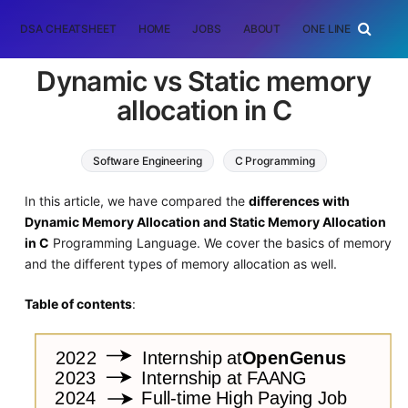
DSA CHEATSHEET
HOME
JOBS
ABOUT
ONE LINER
RAN
Dynamic vs Static memory
allocation in C
Software Engineering
C Programming
In this article, we have compared the
differences with
Dynamic Memory Allocation and Static Memory Allocation
in C
Programming Language. We cover the basics of memory
and the different types of memory allocation as well.
Table of contents
: