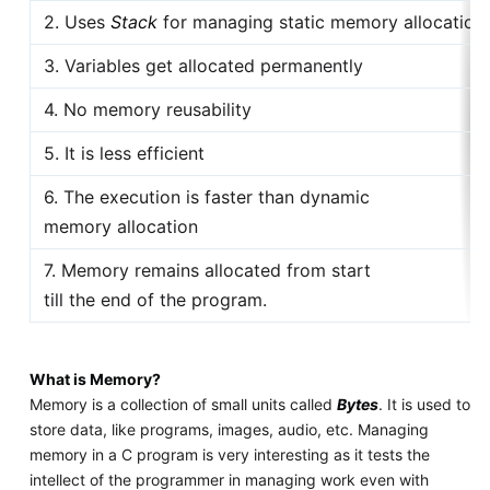
2. Uses
Stack
for managing static memory allocation
3. Variables get allocated permanently
4. No memory reusability
5. It is less efficient
6. The execution is faster than dynamic
memory allocation
7. Memory remains allocated from start
till the end of the program.
What is Memory?
Memory is a collection of small units called
Bytes
. It is used to
store data, like programs, images, audio, etc. Managing
memory in a C program is very interesting as it tests the
intellect of the programmer in managing work even with