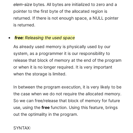
elem-size
bytes. All bytes are initialized to zero and a
pointer to the first byte of the allocated region is
returned. If there is not enough space, a NULL pointer
is returned.
free:
Releasing the used space
As already used memory is physically used by our
system, as a programmer it is our responsibility to
release that block of memory at the end of the program
or when it is no longer required. It is very important
when the storage is limited.
In between the program execution, it is very likely to be
the case when we do not require the allocated memory.
So we can free/release that block of memory for future
use, using the
free
function. Using this feature, brings
out the optimality in the program.
SYNTAX: