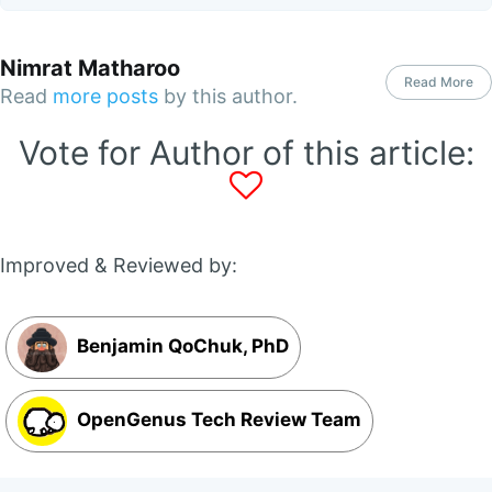
Nimrat Matharoo
Read More
Read
more posts
by this author.
Vote for Author of this article:
Improved & Reviewed by:
Benjamin QoChuk, PhD
OpenGenus Tech Review Team