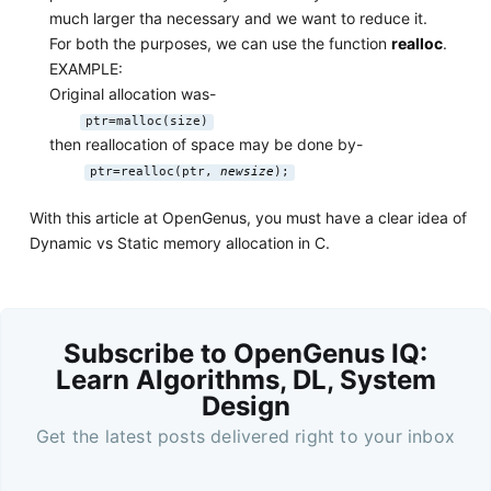
much larger tha necessary and we want to reduce it.
For both the purposes, we can use the function
realloc
.
EXAMPLE:
Original allocation was-
ptr=malloc(size)
then reallocation of space may be done by-
ptr=realloc(ptr,
newsize
);
With this article at OpenGenus, you must have a clear idea of
Dynamic vs Static memory allocation in C.
Subscribe to OpenGenus IQ:
Learn Algorithms, DL, System
Design
Get the latest posts delivered right to your inbox