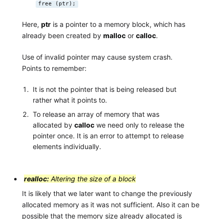
free (ptr);
Here,
ptr
is a pointer to a memory block, which has
already been created by
malloc
or
calloc
.
Use of invalid pointer may cause system crash.
Points to remember:
It is not the pointer that is being released but
rather what it points to.
To release an array of memory that was
allocated by
calloc
we need only to release the
pointer once. It is an error to attempt to release
elements individually.
realloc:
Altering the size of a block
It is likely that we later want to change the previously
allocated memory as it was not sufficient. Also it can be
possible that the memory size already allocated is