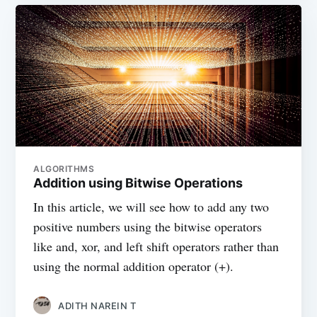
ALGORITHMS
Addition using Bitwise Operations
In this article, we will see how to add any two
positive numbers using the bitwise operators
like and, xor, and left shift operators rather than
using the normal addition operator (+).
ADITH NAREIN T