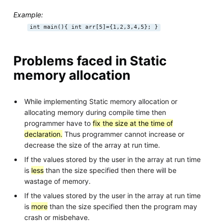
Example:
int main(){ int arr[5]={1,2,3,4,5}; }
Problems faced in Static
memory allocation
While implementing Static memory allocation or
allocating memory during compile time then
programmer have to
fix the size at the time of
declaration.
Thus programmer cannot increase or
decrease the size of the array at run time.
If the values stored by the user in the array at run time
is
less
than the size specified then there will be
wastage of memory.
If the values stored by the user in the array at run time
is
more
than the size specified then the program may
crash or misbehave.