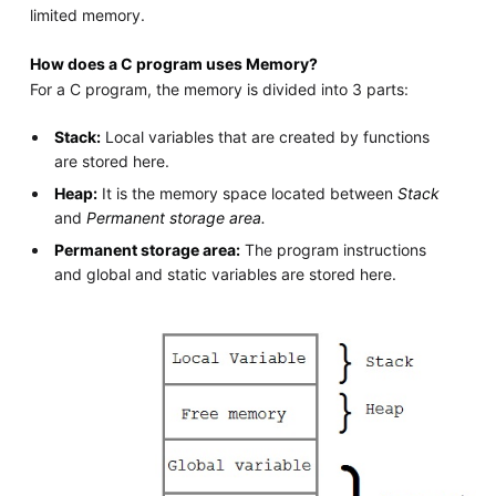
limited memory.
How does a C program uses Memory?
For a C program, the memory is divided into 3 parts:
Stack:
Local variables that are created by functions
are stored here.
Heap:
It is the memory space located between
Stack
and
Permanent storage area.
Permanent storage area:
The program instructions
and global and static variables are stored here.