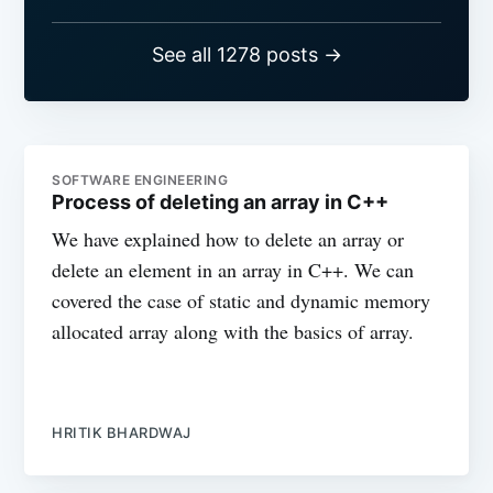
See all 1278 posts →
SOFTWARE ENGINEERING
Process of deleting an array in C++
We have explained how to delete an array or
delete an element in an array in C++. We can
covered the case of static and dynamic memory
allocated array along with the basics of array.
HRITIK BHARDWAJ