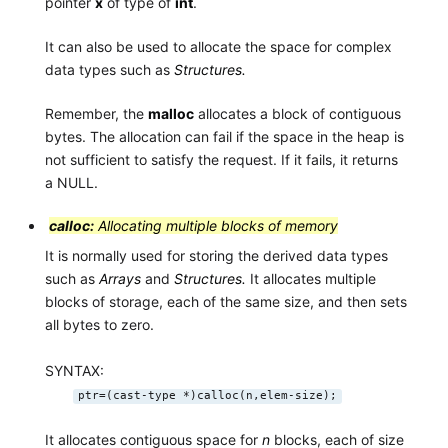
pointer
x
of type of
int
.
It can also be used to allocate the space for complex
data types such as
Structures.
Remember, the
malloc
allocates a block of contiguous
bytes. The allocation can fail if the space in the heap is
not sufficient to satisfy the request. If it fails, it returns
a NULL.
calloc:
Allocating multiple blocks of memory
It is normally used for storing the derived data types
such as
Arrays
and
Structures.
It allocates multiple
blocks of storage, each of the same size, and then sets
all bytes to zero.
SYNTAX:
ptr=(cast-type *)calloc(n,elem-size);
It allocates contiguous space for
n
blocks, each of size