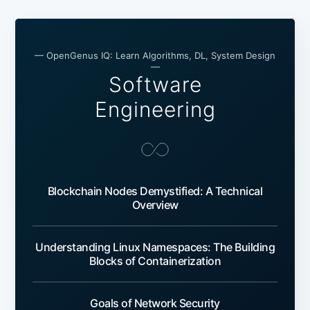
— OpenGenus IQ: Learn Algorithms, DL, System Design
—
Software
Engineering
Blockchain Nodes Demystified: A Technical
Overview
Understanding Linux Namespaces: The Building
Blocks of Containerization
Goals of Network Security