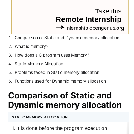
Comparison of Static and Dynamic memory allocation
What is memory?
How does a C program uses Memory?
Static Memory Allocation
Problems faced in Static memory allocation
Functions used for Dynamic memory allocation
Comparison of Static and
Dynamic memory allocation
STATIC MEMORY ALLOCATION
1. It is done before the program execution