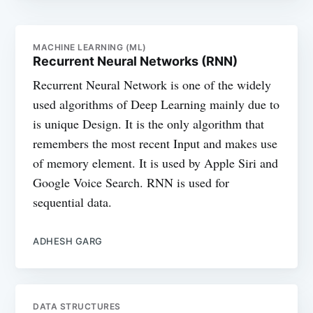
MACHINE LEARNING (ML)
Recurrent Neural Networks (RNN)
Recurrent Neural Network is one of the widely
used algorithms of Deep Learning mainly due to
is unique Design. It is the only algorithm that
remembers the most recent Input and makes use
of memory element. It is used by Apple Siri and
Google Voice Search. RNN is used for
sequential data.
ADHESH GARG
DATA STRUCTURES