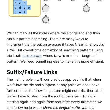
We can mark all the nodes where the strings end and then
run our pattern searching. There are many ways to
implement the trie but on average it takes
linear time to build
a trie.
But overall time comlexity of searching patterns using
trie is still
where
L
is maximum length of
O(m * L
)
max
max
pattern. We need something else to make this more efficient.
Suffix/Failure Links
The main problem with our previous approach is that when
we follow the trie and suppose at any point we don't have
further nodes to follow i.e. pattern might not exist thereafter,
we will have to start from the root of trie again. To avoid
starting again and again from root after every mismatch we
can follow node which
share the longest suffix with our