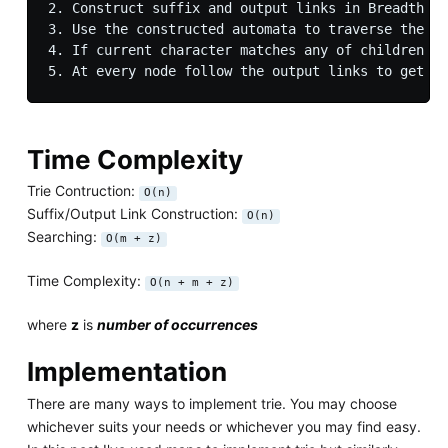
2. Construct suffix and output links in Breadth Fi
3. Use the constructed automata to traverse the st
4. If current character matches any of children th
Time Complexity
Trie Contruction:
O(n)
Suffix/Output Link Construction:
O(n)
Searching:
O(m + z)
Time Complexity:
O(n + m + z)
where
z
is
number of occurrences
Implementation
There are many ways to implement trie. You may choose
whichever suits your needs or whichever you may find easy.