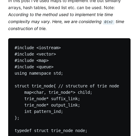
In this post I've used maps to implement trie but similarly
arrays, hash tables, linked list etc. can be used. Note:
According to the method used to implement trie time
complexity may vary. Here, we are considering
time
O(n)
construction of trie.
#include <iostream>

#include <vector>

#include <map>

#include <queue>

using namespace std;

struct trie_node{ // structure of trie node

    map<char, trie_node*> child;

    trie_node* suffix_link;

    trie_node* output_link;

    int pattern_ind;

};

typedef struct trie_node node;
