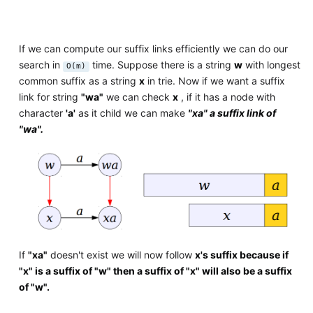
If we can compute our suffix links efficiently we can do our
search in
time. Suppose there is a string
w
with longest
O(m)
common suffix as a string
x
in trie. Now if we want a suffix
link for string
"wa"
we can check
x
, if it has a node with
character
'a'
as it child we can make
"xa" a suffix link of
"wa".
If
"xa"
doesn't exist we will now follow
x's suffix because if
"x" is a suffix of "w" then a suffix of "x" will also be a suffix
of "w".