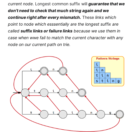
current node
. Longest common suffix will
guarantee that we
don't need to check that much string again and we
continue right after every mismatch.
These
links which
point to node which esssentially are the longest suffix are
called
suffix links or failure links
because we use them in
case when wwe fail to match the current character with any
node on our current path on trie.