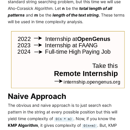
standard string searching problem, but this time we will use
Aho-Corasick Algorithm. Let
n
be the
total length of all
patterns
and
m
be the
length of the text string.
These terms
will be used in time complexity analysis.
Naive Approach
The obvious and naive approach is to just search each
pattern in the string at every possible position but this will
yield time complexity of
. Now, if you know the
O(n * m)
KMP Algorithm
, it gives complexity of
. But, KMP
O(n+m)