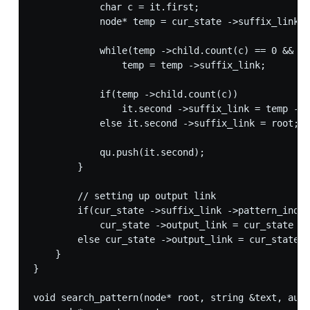
            char c = it.first;

            node* temp = cur_state ->suffix_link;

            while(temp ->child.count(c) == 0 && te
                temp = temp ->suffix_link;

            if(temp ->child.count(c))

                it.second ->suffix_link = temp ->c
            else it.second ->suffix_link = root; /
            qu.push(it.second);

        }

        // setting up output link

        if(cur_state ->suffix_link ->pattern_ind >
            cur_state ->output_link = cur_state ->
        else cur_state ->output_link = cur_state -
    }

}

void search_pattern(node* root, string &text, auto