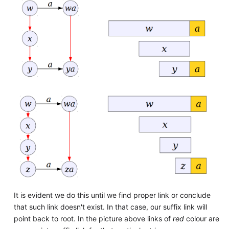
It is evident we do this until we find proper link or conclude
that such link doesn't exist. In that case, our suffix link will
point back to root. In the picture above links of
red
colour are