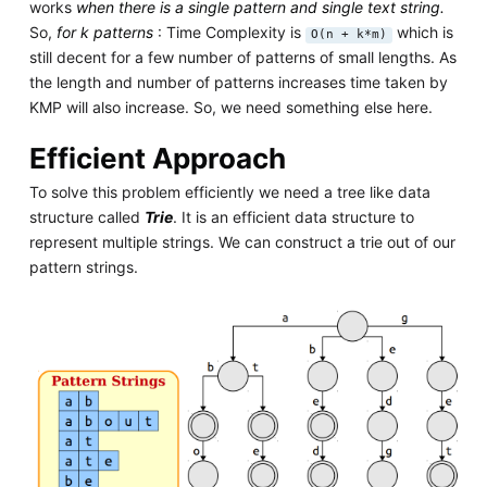
works
when there is a single pattern and single text string.
So,
for k patterns
: Time Complexity is
which is
O(n + k*m)
still decent for a few number of patterns of small lengths. As
the length and number of patterns increases time taken by
KMP will also increase. So, we need something else here.
Efficient Approach
To solve this problem efficiently we need a tree like data
structure called
Trie
. It is an efficient data structure to
represent multiple strings. We can construct a trie out of our
pattern strings.