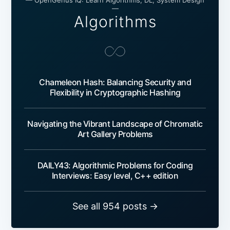
— OpenGenus IQ: Learn Algorithms, DL, System Design
—
Algorithms
Chameleon Hash: Balancing Security and
Flexibility in Cryptographic Hashing
Navigating the Vibrant Landscape of Chromatic
Art Gallery Problems
DAILY43: Algorithmic Problems for Coding
Interviews: Easy level, C++ edition
See all 954 posts →