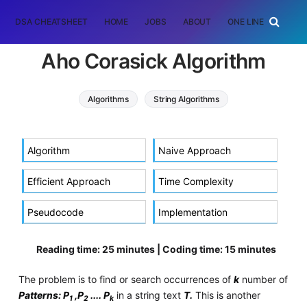
DSA CHEATSHEET
HOME
JOBS
ABOUT
ONE LINER
RAN
Aho Corasick Algorithm
Algorithms
String Algorithms
pattern searching
aho corasick algorithm
Algorithm
Naive Approach
Efficient Approach
Time Complexity
Pseudocode
Implementation
Reading time: 25 minutes | Coding time: 15 minutes
The problem is to find or search occurrences of
k
number of
Patterns: P
,P
.... P
in a string text
T.
This is another
1
2
k