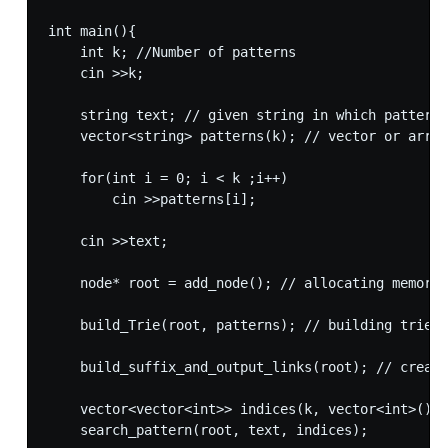
int main(){

    int k; //Number of patterns

    cin >>k;

    string text; // given string in which pattern 
    vector<string> patterns(k); // vector or array
    for(int i = 0; i < k ;i++)

        cin >>patterns[i];

    cin >>text;

    node* root = add_node(); // allocating memory 
    build_Trie(root, patterns); // building trie o
    build_suffix_and_output_links(root); // creati
    vector<vector<int>> indices(k, vector<int>());

    search_pattern(root, text, indices);
