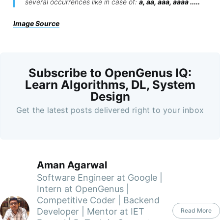
several occurrences like in case of:
a, aa, aaa, aaaa .....
Image Source
Subscribe to OpenGenus IQ:
Learn Algorithms, DL, System
Design
Get the latest posts delivered right to your inbox
Aman Agarwal
Software Engineer at Google |
Intern at OpenGenus |
Competitive Coder | Backend
Developer | Mentor at IET
Read More