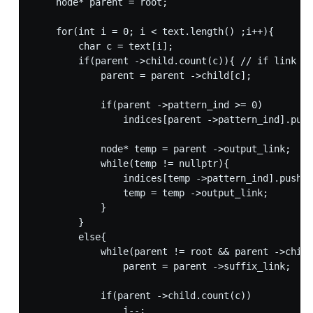
    node* parent = root;

    for(int i = 0; i < text.length() ;i++){

        char c = text[i];

        if(parent ->child.count(c)){ // if link to
            parent = parent ->child[c];

            if(parent ->pattern_ind >= 0)

                indices[parent ->pattern_ind].push
            node* temp = parent ->output_link;

            while(temp != nullptr){ 

                indices[temp ->pattern_ind].push_b
                temp = temp ->output_link;

            }

        }

        else{

            while(parent != root && parent ->child
                parent = parent ->suffix_link;

            if(parent ->child.count(c))

                i--;
