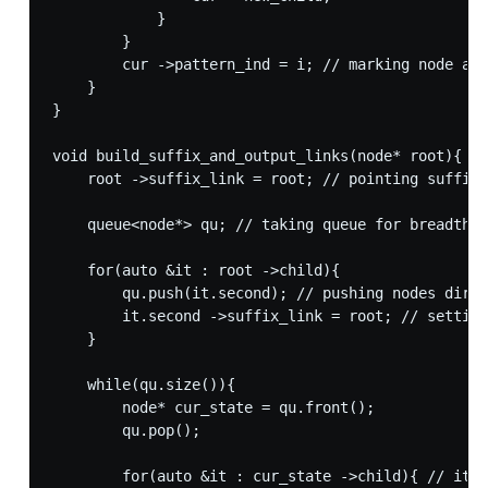
            }

        }

        cur ->pattern_ind = i; // marking node as 
    }

}

void build_suffix_and_output_links(node* root){

    root ->suffix_link = root; // pointing suffix 
    queue<node*> qu; // taking queue for breadth f
    for(auto &it : root ->child){

        qu.push(it.second); // pushing nodes direc
        it.second ->suffix_link = root; // setting
    }

    while(qu.size()){

        node* cur_state = qu.front();

        qu.pop();

        for(auto &it : cur_state ->child){ // iter