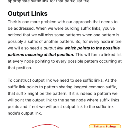
appropriate suffix link for that particular trie.
Output Links
Their is one more problem with our approach that needs to
be addressed. When we were building suffix links, you've
noticed that we will miss some patterns when one pattern is
possibly a suffix of another pattern. So, for every node in trie
we will also need a
output link
which points to the possible
patterns occuring at that position.
This will form a linked list
at every node pointing to every possible pattern occurring at
that position.
To construct output link we need to see suffix links. As the
suffix link points to pattern sharing longest common suffix,
that suffix might be the pattern. If it is indeed a pattern we
will point the output link to the same node where suffix links
points and if not we will point output link to the suffix link
node's output link.