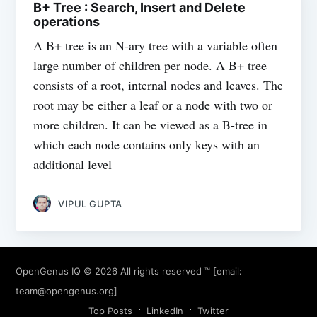
B+ Tree : Search, Insert and Delete
operations
A B+ tree is an N-ary tree with a variable often
large number of children per node. A B+ tree
consists of a root, internal nodes and leaves. The
root may be either a leaf or a node with two or
more children. It can be viewed as a B-tree in
which each node contains only keys with an
additional level
VIPUL GUPTA
OpenGenus IQ
© 2026 All rights reserved ™ [email:
team@opengenus.org
]
Top Posts
LinkedIn
Twitter