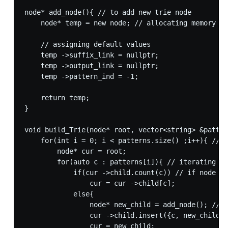
node* add_node(){ // to add new trie node

    node* temp = new node; // allocating memory fo
    // assigning default values

    temp ->suffix_link = nullptr;

    temp ->output_link = nullptr;

    temp ->pattern_ind = -1;

    return temp;

}

void build_Trie(node* root, vector<string> &patter
    for(int i = 0; i < patterns.size() ;i++){ // i
        node* cur = root;

        for(auto c : patterns[i]){ // iterating ov
            if(cur ->child.count(c)) // if node co
                cur = cur ->child[c];

            else{

                node* new_child = add_node(); // i
                cur ->child.insert({c, new_child})
                cur = new_child;
