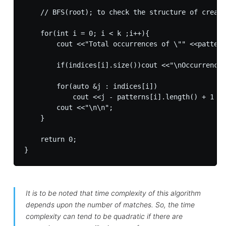
    // BFS(root); to check the structure of create
    for(int i = 0; i < k ;i++){

        cout <<"Total occurrences of \"" <<pattern
        if(indices[i].size())cout <<"\nOccurrences
        for(auto &j : indices[i])

            cout <<j - patterns[i].length() + 1 <<
        cout <<"\n\n";

    }

    return 0;

It is to be noted that time complexity of this algorithm
depends upon the number of matches. So, the time
complexity can tend to be quadratic if there are