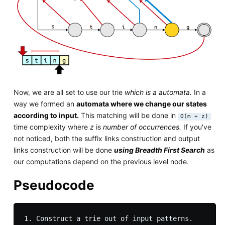
Now, we are all set to use our trie
which is a automata.
In a
way we formed an
automata where we change our states
according to input.
This matching will be done in
O(m + z)
time complexity where
z
is
number of occurrences.
If you've
not noticed, both the suffix links construction and output
links construction will be done
using Breadth First Search
as
our computations depend on the previous level node.
Pseudocode
1. Construct a trie out of input patterns.
