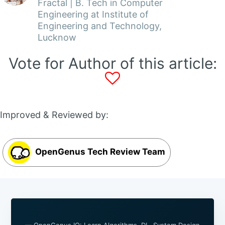
Fractal | B. Tech in Computer
Engineering at Institute of
Engineering and Technology,
Lucknow
Vote for Author of this article:
Improved & Reviewed by:
OpenGenus Tech Review Team