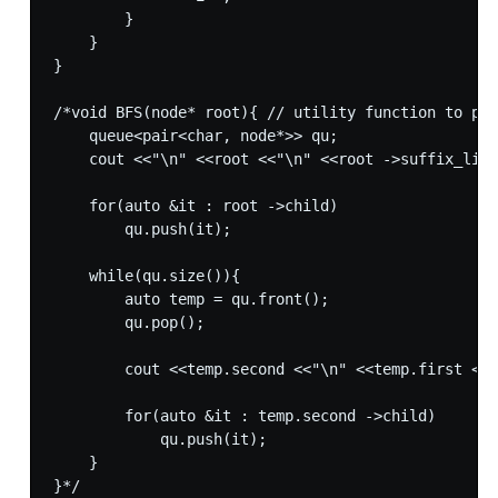
        }

    }

}

/*void BFS(node* root){ // utility function to pri
    queue<pair<char, node*>> qu;

    cout <<"\n" <<root <<"\n" <<root ->suffix_link
    for(auto &it : root ->child)

        qu.push(it);

    while(qu.size()){

        auto temp = qu.front();

        qu.pop();

        cout <<temp.second <<"\n" <<temp.first <<"
        for(auto &it : temp.second ->child)

            qu.push(it);

    }

}*/
