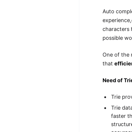
Auto comple
experience,
characters 
possible w
One of the m
that
efficie
Need of Tr
Trie pro
Trie dat
faster t
structur