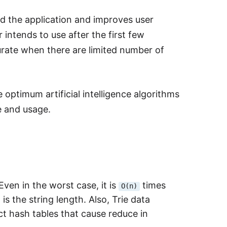
d the application and improves user
 intends to use after the first few
rate when there are limited number of
 optimum artificial intelligence algorithms
e and usage.
Even in the worst case, it is
times
O(n)
s the string length. Also, Trie data
ct hash tables that cause reduce in