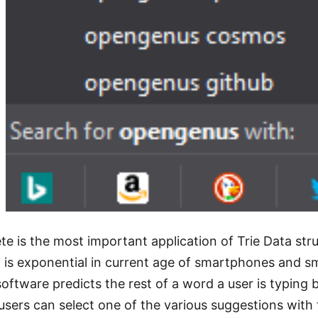
e is the most important application of Trie Data stru
 is exponential in current age of smartphones and sm
oftware predicts the rest of a word a user is typing 
 users can select one of the various suggestions with