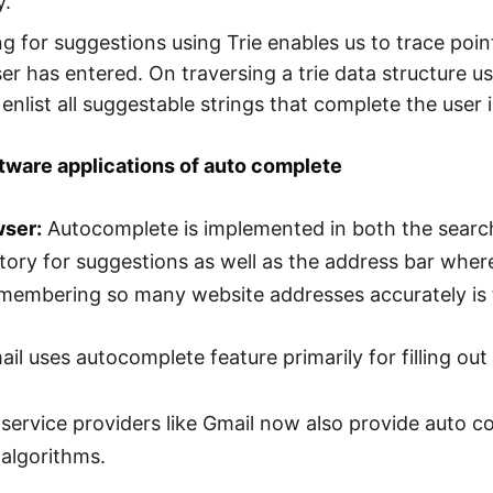
y.
g for suggestions using Trie enables us to trace poin
ser has entered. On traversing a trie data structure u
enlist all suggestable strings that complete the user 
tware applications of auto complete
wser:
Autocomplete is implemented in both the searc
tory for suggestions as well as the address bar where
membering so many website addresses accurately is 
il uses autocomplete feature primarily for filling out
service providers like Gmail now also provide auto com
 algorithms.