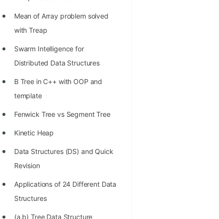
Richest Programmers in the
Mean of Array problem solved
World
with Treap
STORY: Multiplication from 1950
Swarm Intelligence for
to 2022
Distributed Data Structures
Position of India at ICPC World
B Tree in C++ with OOP and
Finals (1999 to 2021)
template
Most Dangerous Line of Code 💀
Fenwick Tree vs Segment Tree
Age of All Programming
Kinetic Heap
Languages
Data Structures (DS) and Quick
How to earn money online as a
Revision
Programmer?
Applications of 24 Different Data
STORY: Kolmogorov N^2
Structures
Conjecture Disproved
(a,b) Tree Data Structure