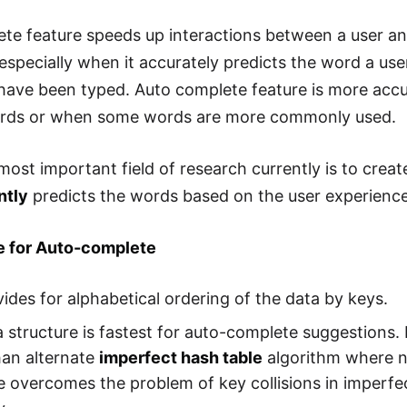
te feature speeds up interactions between a user an
especially when it accurately predicts the word a user
have been typed. Auto complete feature is more accu
ords or when some words are more commonly used.
ost important field of research currently is to create
ntly
predicts the words based on the user experienc
ie for Auto-complete
vides for alphabetical ordering of the data by keys.
a structure is fastest for auto-complete suggestions. 
han alternate
imperfect hash table
algorithm where n i
e overcomes the problem of key collisions in imperfe