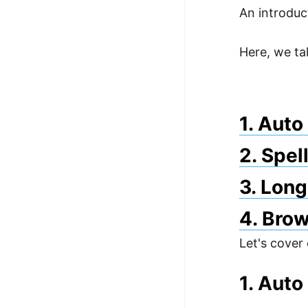
An introduc
100+ Graph Algorithms and
Techniques
Here, we ta
1. Aut
2. Spel
3. Long
4. Brow
Let's cover
1. Aut