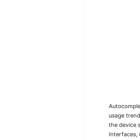
Autocomplet
usage trend
the device s
Interfaces,