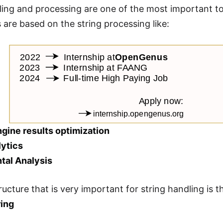
ling and processing are one of the most important t
s are based on the string processing like:
ngine results optimization
lytics
tal Analysis
ructure that is very important for string handling is 
ring