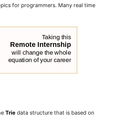
opics for programmers. Many real time
the
Trie
data structure that is based on