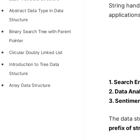
STORY: man who refused $1M
String hand
for his discovery
Abstract Data Type in Data
application
Structure
STORY: Man behind VIM
Binary Search Tree with Parent
STORY: Galactic algorithm
Pointer
STORY: Inventor of Linked List
Circular Doubly Linked List
Practice Interview Questions
Introduction to Tree Data
List of 50+ Binary Tree Problems
Structure
1. Search E
List of 100+ Dynamic
Array Data Structure
Programming Problems
2. Data Ana
3. Sentimen
List of 50+ Array Problems
11 Greedy Algorithm Problems
The data st
[MUST]
prefix of st
List of 50+ Linked List Problems