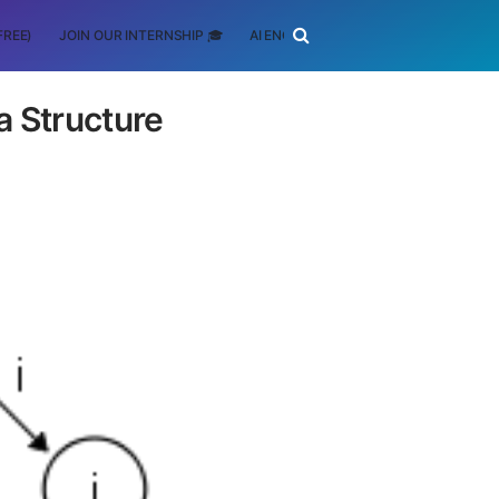
FREE)
JOIN OUR INTERNSHIP 🎓
AI ENGINEERING
SCHOLARSHIP
a Structure