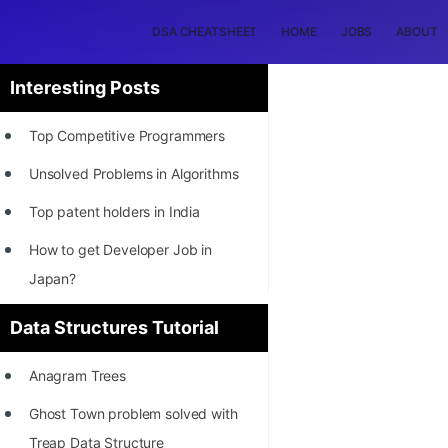
DSA CHEATSHEET
HOME
JOBS
ABOUT
Interesting Posts
Top Competitive Programmers
Unsolved Problems in Algorithms
Top patent holders in India
How to get Developer Job in
Japan?
[INTERNSHIP]
Data Structures Tutorial
STORY: Most Profitable Software
Anagram Trees
Patents
Ghost Town problem solved with
How to earn by filing Patents?
Treap Data Structure