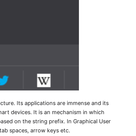
cture. Its applications are immense and its
art devices. It is an mechanism in which
based on the string prefix. In Graphical User
 tab spaces, arrow keys etc.