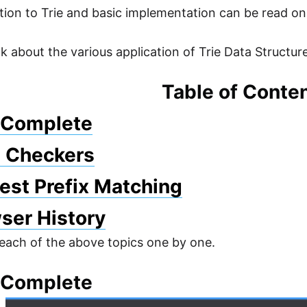
tion to Trie and basic implementation can be read on
lk about the various application of Trie Data Structur
Table of Conte
o Complete
l Checkers
est Prefix Matching
ser History
 each of the above topics one by one.
o Complete