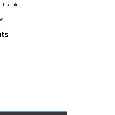
 this
link
.
es.
nts