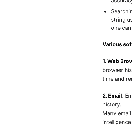
accurac
Searchin
string u
one can 
Various sof
1. Web Bro
browser his
time and re
2. Email:
Ema
history.
Many email 
intelligence