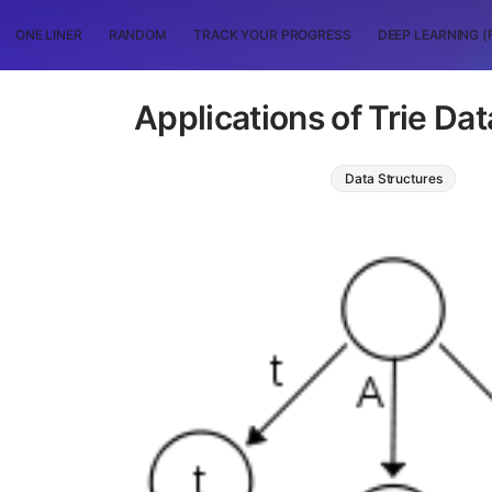
ONE LINER
RANDOM
TRACK YOUR PROGRESS
DEEP LEARNING (
Applications of Trie Dat
Data Structures