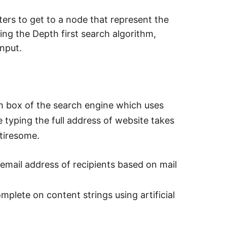
ters to get to a node that represent the
sing the Depth first search algorithm,
input.
h box of the search engine which uses
 typing the full address of website takes
tiresome.
 email address of recipients based on mail
plete on content strings using artificial