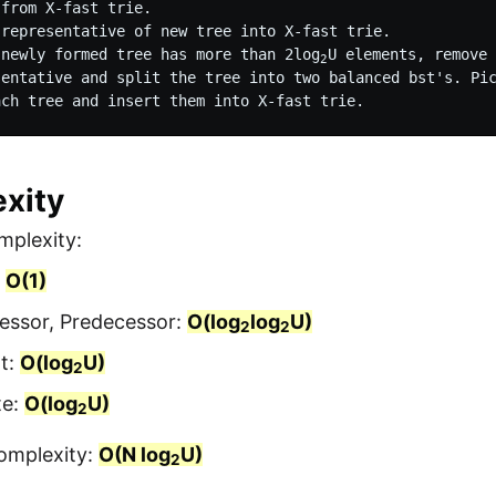
from X-fast trie.

representative of new tree into X-fast trie.

 newly formed tree has more than 2log
U elements, remove 
2
sentative and split the tree into two balanced bst's. Pic
ach tree and insert them into X-fast trie.
xity
mplexity:
:
O(1)
essor, Predecessor:
O(log
log
U)
2
2
rt:
O(log
U)
2
te:
O(log
U)
2
omplexity:
O(N log
U)
2