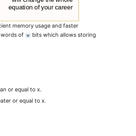
icient memory usage and faster
re words of
bits which allows storing
w
an or equal to x.
ater or equal to x.