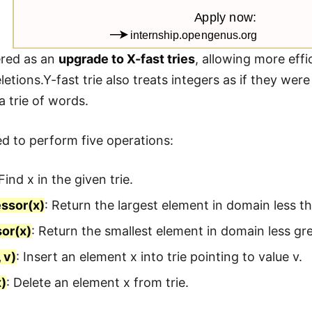
dered as an
upgrade to X-fast tries
, allowing more eff
letions.Y-fast trie also treats integers as if they we
a trie of words.
ted to perform five operations:
 Find x in the given trie.
ssor(x)
: Return the largest element in domain less th
or(x)
: Return the smallest element in domain less gre
 v)
: Insert an element x into trie pointing to value v.
x)
: Delete an element x from trie.