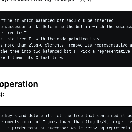
ermine in which balanced bst should k be inserted

he successor of k. Determine the bst in which the success
e tree be T.

k into tree T, with the node pointing to v.

as more than 2log
U elements, remove its representative a
2
 the tree into two balanced bst's. Pick a representative 
 operation
):
he key k and delete it. Let the tree that contained it be
 elements count of T goes lower than (log
U)/4, merge tre
2
h its predecessor or successor while removing representat