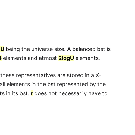
h
U
being the universe size. A balanced bst is
4
elements and atmost
2logU
elements.
 these representatives are stored in a X-
 all elements in the bst represented by the
s in its bst.
r
does not necessarily have to