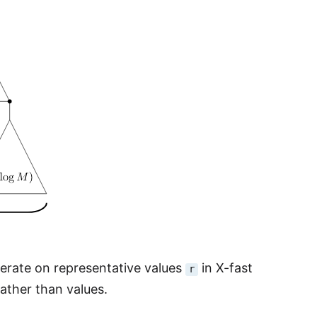
operate on representative values
in X-fast
r
rather than values.