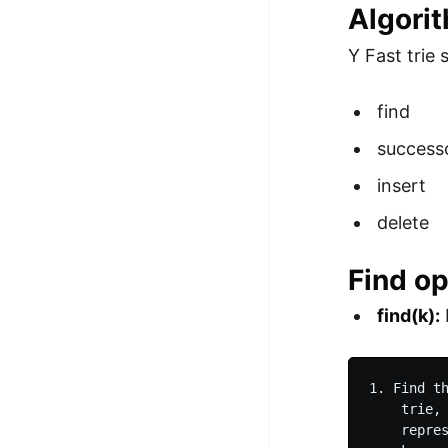
Algori
Y Fast trie
find
success
insert
delete
Find op
find(k):
1. Find t
    trie,
    repre