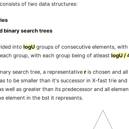
 consists of two data structures:
ries
d binary search trees
vided into
logU
groups of consecutive elements, wit
 each group, with each group being of atleast
logU / 
inary search tree, a representative
r
is chosen and all
s to be smaller than it's successor in X-fast trie and
s well as greater than its predecessor and all element
e element in the bst it represents.