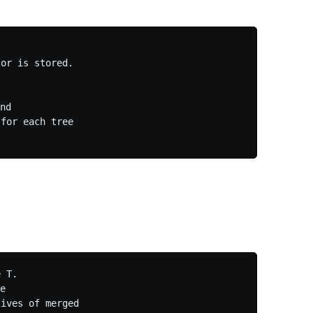
or is stored.

nd

for each tree

 T.

e

ives of merged
