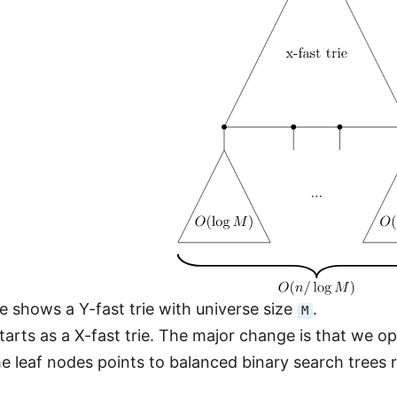
 shows a Y-fast trie with universe size
.
M
 starts as a X-fast trie. The major change is that we 
the leaf nodes points to balanced binary search trees 