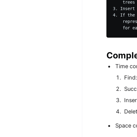
    trees 
3. Insert 
4. If the
    repre
    for e
Comple
Time co
Find
Succ
Inse
Dele
Space c