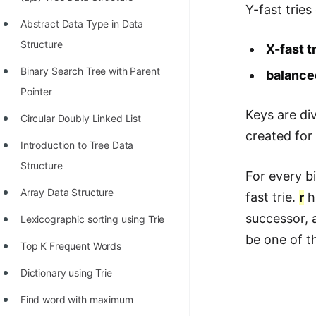
STORY: man who refused $1M
Y-fast tries
for his discovery
Abstract Data Type in Data
Structure
X-fast t
STORY: Man behind VIM
Binary Search Tree with Parent
balance
STORY: Galactic algorithm
Pointer
STORY: Inventor of Linked List
Keys are di
Circular Doubly Linked List
Practice Interview Questions
created for
Introduction to Tree Data
List of 50+ Binary Tree Problems
Structure
For every b
List of 100+ Dynamic
Array Data Structure
fast trie.
r
ha
Programming Problems
successor, a
Lexicographic sorting using Trie
List of 50+ Array Problems
be one of th
Top K Frequent Words
11 Greedy Algorithm Problems
Dictionary using Trie
[MUST]
Find word with maximum
List of 50+ Linked List Problems