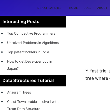
DSA CHEATSHEET
HOME
JOBS
ABOUT
Interesting Posts
Top Competitive Programmers
Unsolved Problems in Algorithms
Top patent holders in India
How to get Developer Job in
Japan?
Y-fast trie 
[INTERNSHIP]
tree where 
Data Structures Tutorial
STORY: Most Profitable Software
Anagram Trees
Patents
Ghost Town problem solved with
How to earn by filing Patents?
Treap Data Structure