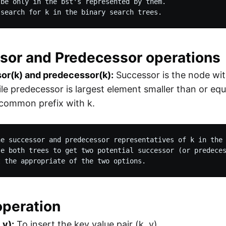
be only in the bst's represented by them.

 search for k in the binary search trees.
sor and Predecessor operations
or(k) and predecessor(k):
Successor is the node wit
ile predecessor is largest element smaller than or equa
 common prefix with k.
he successor and predecessor representatives of k in the 
se both trees to get two potential successor (or predeces
t the appropriate of the two options. 
operation
 v):
To insert the key value pair (k, v)