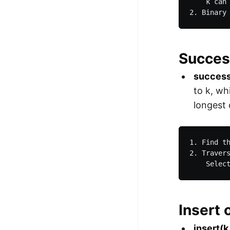
    k can 
2. Binary
Succes
success
to k, wh
longest
1. Find t
2. Traver
    Selec
Insert 
insert(k,