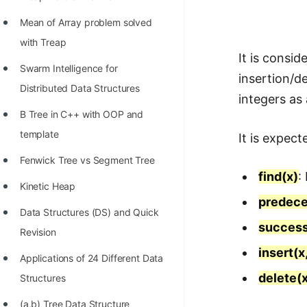
Richest Programmers in the
Mean of Array problem solved
World
with Treap
STORY: Multiplication from 1950
It is consi
Swarm Intelligence for
to 2022
insertion/de
Distributed Data Structures
integers as 
Position of India at ICPC World
B Tree in C++ with OOP and
Finals (1999 to 2021)
template
It is expec
Most Dangerous Line of Code 💀
Fenwick Tree vs Segment Tree
Age of All Programming
find(x)
:
Kinetic Heap
Languages
predece
Data Structures (DS) and Quick
How to earn money online as a
success
Revision
Programmer?
insert(x,
Applications of 24 Different Data
STORY: Kolmogorov N^2
delete(
Structures
Conjecture Disproved
(a,b) Tree Data Structure