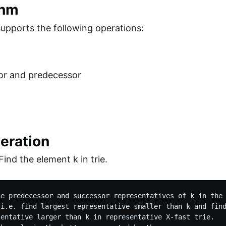
thm
 supports the following operations:
or and predecessor
eration
Find the element k in trie.
he predecessor and successor representatives of k in the 
 i.e. find largest representative smaller than k and find
sentative larger than k in representative X-fast trie.
