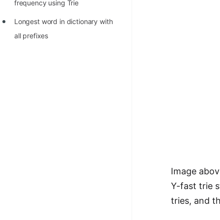
frequency using Trie
100+ Graph Algorithms and
Longest word in dictionary with
Techniques
all prefixes
Image above
Y-fast trie
tries, and 