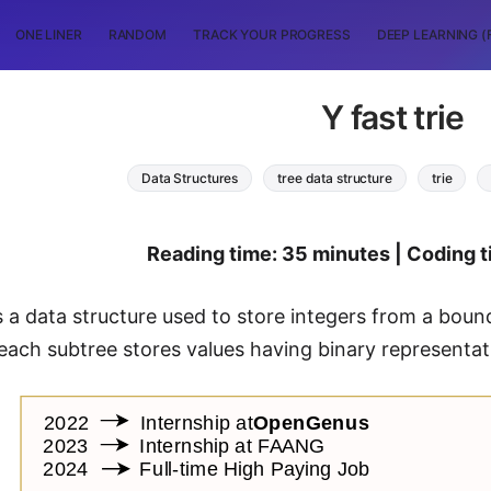
ONE LINER
RANDOM
TRACK YOUR PROGRESS
DEEP LEARNING (
Y fast trie
Data Structures
tree data structure
trie
Reading time: 35 minutes | Coding t
is a data structure used to store integers from a bounde
each subtree stores values having binary representa