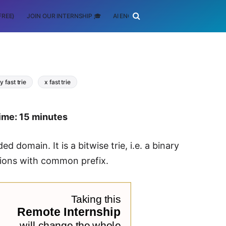
FREE)
JOIN OUR INTERNSHIP 🎓
AI ENGINEERING
SCHOLARSHIP
y fast trie
x fast trie
ime: 15 minutes
d domain. It is a bitwise trie, i.e. a binary
tions with common prefix.