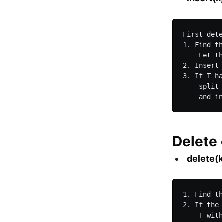
First det
1. Find t
    Let th
2. Insert 
3. If T h
    split
Delete
delete(k
1. Find t
2. If the
    T wit