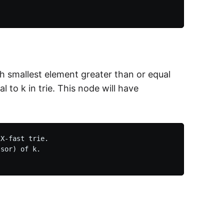
h smallest element greater than or equal
l to k in trie. This node will have
X-fast trie.

sor) of k.
