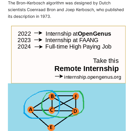
The Bron–Kerbosch algorithm was designed by Dutch
scientists Coenraad Bron and Joep Kerbosch, who published
its description in 1973.