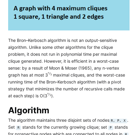
The Bron–Kerbosch algorithm is not an output-sensitive
algorithm. Unlike some other algorithms for the clique
problem, it does not run in polynomial time per maximal
clique generated. However, it is efficient in a worst-case
sense: by a result of Moon & Moser (1965), any n-vertex
n
⁄
graph has at most 3
maximal cliques, and the worst-case
3
running time of the Bron–Kerbosch algorithm (with a pivot
strategy that minimizes the number of recursive calls made
n
⁄
at each step) is O(3
).
3
Algorithm
The algorithm maintains three disjoint sets of nodes
.
R, P, X
Set
stands for the currently growing clique; set
stands
R
P
for prospective nodes which are connected to all nodes in
R