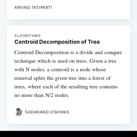
ARVIND TATIPARTI
ALGORITHMS
Centroid Decomposition of Tree
Centroid Decomposition is a divide and conquer
technique which is used on trees. Given a tree
with N nodes, a centroid is a node whose
removal splits the given tree into a forest of
trees, where each of the resulting tree contains
no more than N/2 nodes.
SADANAND VISHWAS