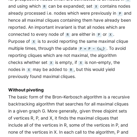
and using which
can be expanded; set
contains nodes
R
X
already processed i.e. nodes which were previously in
and
P
hence all maximal cliques containing them have already been
reported. An important invariant is that all nodes which are
connected to every node of
are either in
or
.
R
P
X
Purpose of
is to avoid reporting the same maximal clique
X
multiple times, through the update
. To avoid
P = P − {u
}
i
reporting cliques which are not maximal, the algorithm
checks whether set
is empty, if
is non-empty, the
X
X
nodes in
may be added to
, but this would yield
X
R
previously found maximal cliques.
Without pivoting
The basic form of the Bron–Kerbosch algorithm is a recursive
backtracking algorithm that searches for all maximal cliques
in a given graph G. More generally, given three disjoint sets
of vertices R, P, and X, it finds the maximal cliques that
include all of the vertices in R, some of the vertices in P, and
none of the vertices in X. In each call to the algorithm, P and