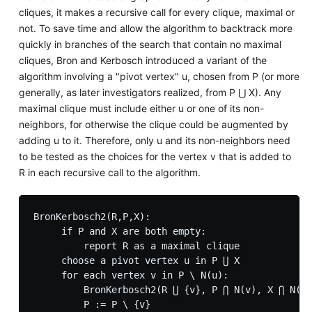
cliques, it makes a recursive call for every clique, maximal or
not. To save time and allow the algorithm to backtrack more
quickly in branches of the search that contain no maximal
cliques, Bron and Kerbosch introduced a variant of the
algorithm involving a "pivot vertex" u, chosen from P (or more
generally, as later investigators realized, from P ⋃ X). Any
maximal clique must include either u or one of its non-
neighbors, for otherwise the clique could be augmented by
adding u to it. Therefore, only u and its non-neighbors need
to be tested as the choices for the vertex v that is added to
R in each recursive call to the algorithm.
BronKerbosch2(R,P,X):

     if P and X are both empty:

         report R as a maximal clique

     choose a pivot vertex u in P ⋃ X

     for each vertex v in P \ N(u):

         BronKerbosch2(R ⋃ {v}, P ⋂ N(v), X ⋂ N(v)
         P := P \ {v}
