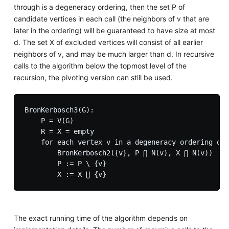
through is a degeneracy ordering, then the set P of
candidate vertices in each call (the neighbors of v that are
later in the ordering) will be guaranteed to have size at most
d. The set X of excluded vertices will consist of all earlier
neighbors of v, and may be much larger than d. In recursive
calls to the algorithm below the topmost level of the
recursion, the pivoting version can still be used.
BronKerbosch3(G):

    P = V(G)

    R = X = empty

    for each vertex v in a degeneracy ordering of 
        BronKerbosch2({v}, P ⋂ N(v), X ⋂ N(v))

        P := P \ {v}

The exact running time of the algorithm depends on