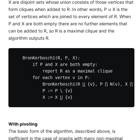
X are disjoint sets whose union consists of those vertices that
form cliques when added to R. In other words, P ∪ X is the
set of vertices which are joined to every element of R. When
P and X are both empty there are no further elements that
can be added to R, so R is a maximal clique and the
algorithm outputs R.
   BronKerbosch1(R, P, X):

       if P and X are both empty:

           report R as a maximal clique

       for each vertex v in P:

           BronKerbosch1(R ⋃ {v}, P ⋂ N(v), X ⋂ N(
           P := P \ {v}

With pivoting
The basic form of the algorithm, described above, is
inefficient in the case of graphs with many non-maximal