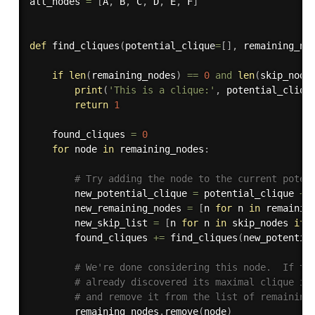
all_nodes 
=
[
A
,
 B
,
 C
,
 D
,
 E
,
 F
]
def
find_cliques
(
potential_clique
=
[
]
,
 remaining_no
if
len
(
remaining_nodes
)
==
0
and
len
(
skip_node
print
(
'This is a clique:'
,
 potential_cliqu
return
1
    found_cliques 
=
0
for
 node 
in
 remaining_nodes
:
# Try adding the node to the current poten
        new_potential_clique 
=
 potential_clique 
+
        new_remaining_nodes 
=
[
n 
for
 n 
in
 remainin
        new_skip_list 
=
[
n 
for
 n 
in
 skip_nodes 
if
 
        found_cliques 
+=
 find_cliques
(
new_potentia
# We're done considering this node.  If th
# already discovered its maximal clique in
# and remove it from the list of remaining
        remaining_nodes
.
remove
(
node
)