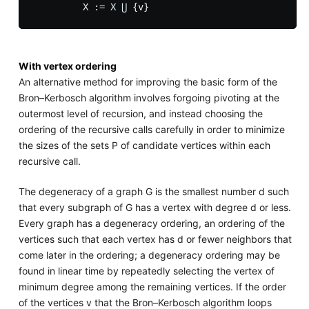
With vertex ordering
An alternative method for improving the basic form of the
Bron–Kerbosch algorithm involves forgoing pivoting at the
outermost level of recursion, and instead choosing the
ordering of the recursive calls carefully in order to minimize
the sizes of the sets P of candidate vertices within each
recursive call.
The degeneracy of a graph G is the smallest number d such
that every subgraph of G has a vertex with degree d or less.
Every graph has a degeneracy ordering, an ordering of the
vertices such that each vertex has d or fewer neighbors that
come later in the ordering; a degeneracy ordering may be
found in linear time by repeatedly selecting the vertex of
minimum degree among the remaining vertices. If the order
of the vertices v that the Bron–Kerbosch algorithm loops