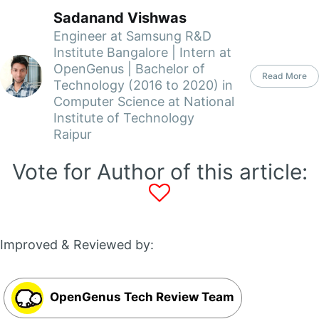
Sadanand Vishwas
Engineer at Samsung R&D
Institute Bangalore | Intern at
OpenGenus | Bachelor of
Read More
Technology (2016 to 2020) in
Computer Science at National
Institute of Technology
Raipur
Vote for Author of this article:
Improved & Reviewed by:
OpenGenus Tech Review Team