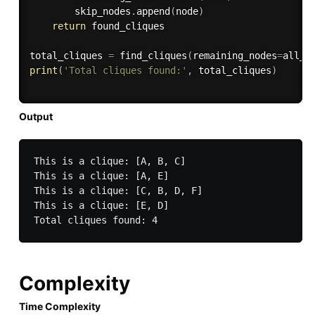
        skip_nodes
.
append
(
node
)
return
 found_cliques

total_cliques 
=
 find_cliques
(
remaining_nodes
=
all_n
print
(
'Total cliques found:'
,
 total_cliques
)
Output
This is a clique: [A, B, C]

This is a clique: [A, E]

This is a clique: [C, B, D, F]

This is a clique: [E, D]

Complexity
Time Complexity