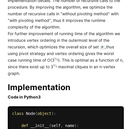
implementation details. The number of recursive calls to the
procedure. By improving the algorithm, we optimize the
number of recursive calls in "without pivoting method" with
"with pivoting method", thus it improves the runtime
complexity of the algorithm.
For further improvement of running time of the algorithm we
introduce vertex ordering in the outermost level of the
recursion, which optimizes the overall size of set
,thus
P
using pivot strategy and vertex ordering gives the worst
n
⁄
case running time of O(3
). This is optimal as a function of n,
3
n
⁄
since there exist up to 3
maximal cliques in an n-vertex
3
graph.
Implementation
Code in Python3
class
Node
(
object
)
:
def
__init__
(
self
,
 name
)
: