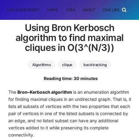
DSA CHEATSHEET
HOME
JOBS
ABOUT
ONE LINER
RAN
Using Bron Kerbosch
algorithm to find maximal
cliques in O(3^(N/3))
Algorithms
clique
backtracking
Reading time: 30 minutes
The
Bron–Kerbosch algorithm
is an enumeration algorithm
for finding maximal cliques in an undirected graph. That is, it
lists all subsets of vertices with the two properties that each
pair of vertices in one of the listed subsets is connected by
an edge, and no listed subset can have any additional
vertices added to it while preserving its complete
connectivity.