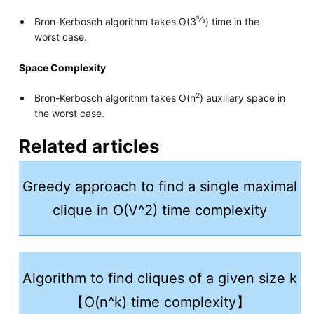
n
⁄
Bron-Kerbosch algorithm takes O(3
) time in the
3
worst case.
Space Complexity
2
Bron-Kerbosch algorithm takes O(n
) auxiliary space in
the worst case.
Related articles
Greedy approach to find a single maximal
clique in O(V^2) time complexity
Algorithm to find cliques of a given size k
【O(n^k) time complexity】