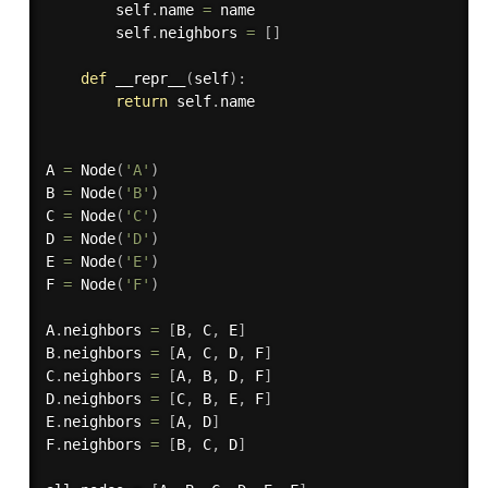
        self
.
name 
=
 name

        self
.
neighbors 
=
[
]
def
__repr__
(
self
)
:
return
 self
.
name

A 
=
 Node
(
'A'
)
B 
=
 Node
(
'B'
)
C 
=
 Node
(
'C'
)
D 
=
 Node
(
'D'
)
E 
=
 Node
(
'E'
)
F 
=
 Node
(
'F'
)
A
.
neighbors 
=
[
B
,
 C
,
 E
]
B
.
neighbors 
=
[
A
,
 C
,
 D
,
 F
]
C
.
neighbors 
=
[
A
,
 B
,
 D
,
 F
]
D
.
neighbors 
=
[
C
,
 B
,
 E
,
 F
]
E
.
neighbors 
=
[
A
,
 D
]
F
.
neighbors 
=
[
B
,
 C
,
 D
]