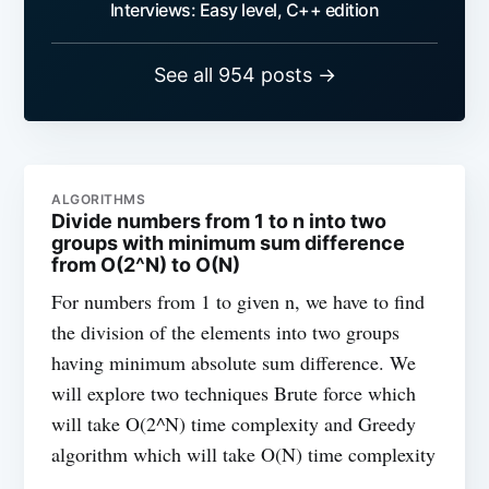
Interviews: Easy level, C++ edition
See all 954 posts →
ALGORITHMS
Divide numbers from 1 to n into two
groups with minimum sum difference
from O(2^N) to O(N)
For numbers from 1 to given n, we have to find
the division of the elements into two groups
having minimum absolute sum difference. We
will explore two techniques Brute force which
will take O(2^N) time complexity and Greedy
algorithm which will take O(N) time complexity