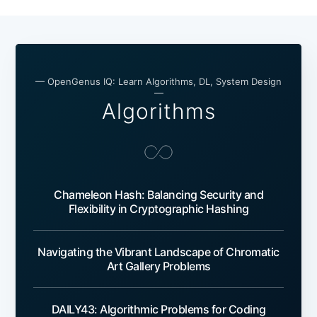
— OpenGenus IQ: Learn Algorithms, DL, System Design
—
Algorithms
Chameleon Hash: Balancing Security and
Flexibility in Cryptographic Hashing
Navigating the Vibrant Landscape of Chromatic
Art Gallery Problems
DAILY43: Algorithmic Problems for Coding