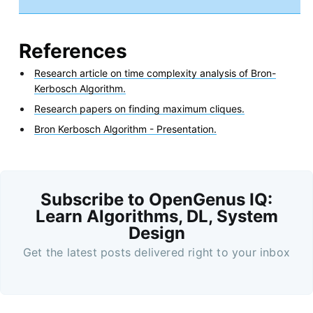
References
Research article on time complexity analysis of Bron-
Kerbosch Algorithm.
Research papers on finding maximum cliques.
Bron Kerbosch Algorithm - Presentation.
Subscribe to OpenGenus IQ:
Learn Algorithms, DL, System
Design
Get the latest posts delivered right to your inbox