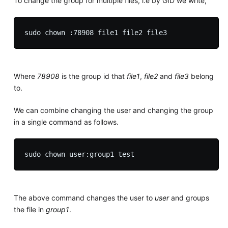
To change the group for multiple files, i.e by GID we write,
Where
78908
is the group id that
file1
,
file2
and
file3
belong
to.
We can combine changing the user and changing the group
in a single command as follows.
The above command changes the user to
user
and groups
the file in
group1
.