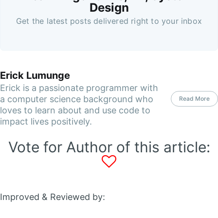
Design
Get the latest posts delivered right to your inbox
Erick Lumunge
Erick is a passionate programmer with
a computer science background who
Read More
loves to learn about and use code to
impact lives positively.
Vote for Author of this article:
Improved & Reviewed by: