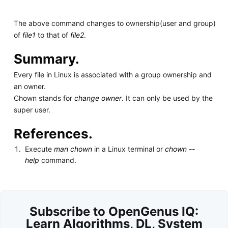
The above command changes to ownership(user and group)
of
file1
to that of
file2
.
Summary.
Every file in Linux is associated with a group ownership and
an owner.
Chown stands for
change owner
. It can only be used by the
super user.
References.
Execute
man chown
in a Linux terminal or
chown --
help
command.
Subscribe to OpenGenus IQ:
Learn Algorithms, DL, System