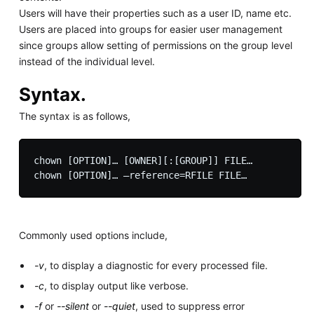
Users will have their properties such as a user ID, name etc.
Users are placed into groups for easier user management
since groups allow setting of permissions on the group level
instead of the individual level.
Syntax.
The syntax is as follows,
chown [OPTION]… [OWNER][:[GROUP]] FILE…

Commonly used options include,
-v
, to display a diagnostic for every processed file.
-c
, to display output like verbose.
-f
or
--silent
or
--quiet
, used to suppress error