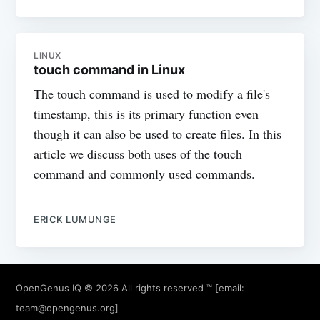
LINUX
touch command in Linux
The touch command is used to modify a file's
timestamp, this is its primary function even
though it can also be used to create files. In this
article we discuss both uses of the touch
command and commonly used commands.
ERICK LUMUNGE
OpenGenus IQ
© 2026 All rights reserved ™ [email:
team@opengenus.org
]