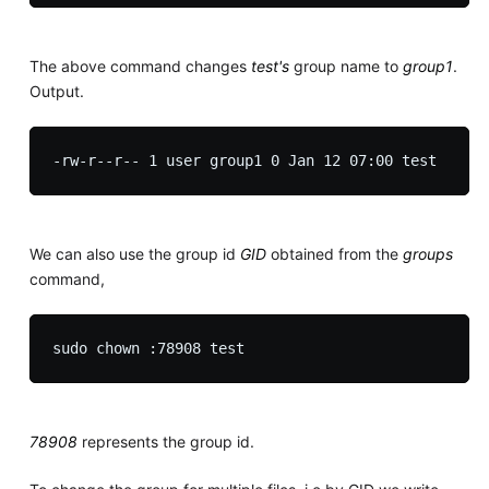
The above command changes
test's
group name to
group1
.
Output.
We can also use the group id
GID
obtained from the
groups
command,
78908
represents the group id.