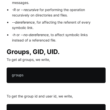
messages.
-R
or
--recursive
for performing the operation
recursively on directories and files.
--dereference
, for affecting the referent of every
symbolic link.
-h
or
--no-dereference
, to affect symbolic links
instead of a referenced file.
Groups, GID, UID.
To get all groups, we write,
To get the group id and user id, we write,