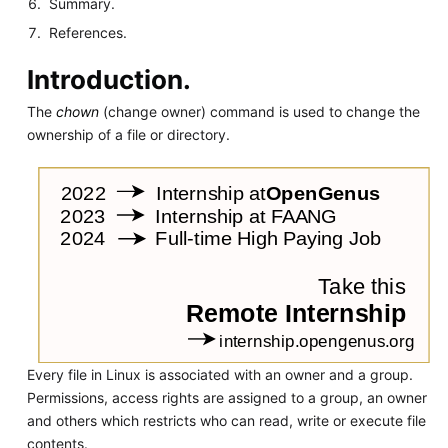
Summary.
References.
Introduction.
The
chown
(change owner) command is used to change the
ownership of a file or directory.
Every file in Linux is associated with an owner and a group.
Permissions, access rights are assigned to a group, an owner
and others which restricts who can read, write or execute file
contents.