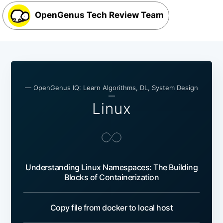
OpenGenus Tech Review Team
— OpenGenus IQ: Learn Algorithms, DL, System Design
—
Linux
Understanding Linux Namespaces: The Building
Blocks of Containerization
Copy file from docker to local host