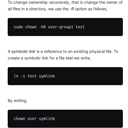
To change ownership recursively, that is change the owner of
all files in a directory, we use the
-R
option as follows,
A
symbolic link
is a reference to an existing physical file. To
create a symbolic link for a file
test
we write,
By writing,