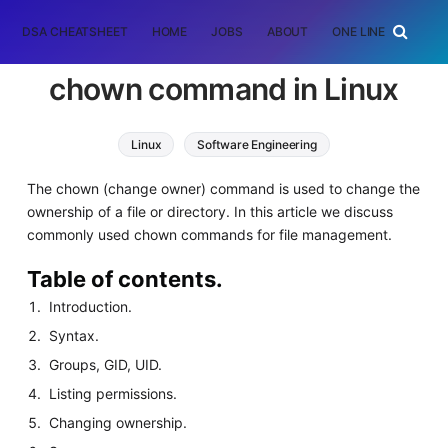
DSA CHEATSHEET
HOME
JOBS
ABOUT
ONE LINER
RAN
chown command in Linux
Linux
Software Engineering
The chown (change owner) command is used to change the
ownership of a file or directory. In this article we discuss
commonly used chown commands for file management.
Table of contents.
Introduction.
Syntax.
Groups, GID, UID.
Listing permissions.
Changing ownership.