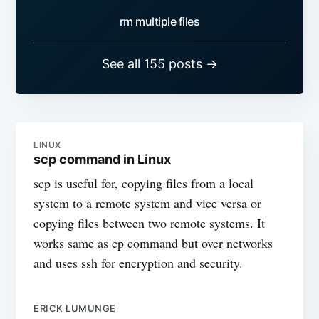
rm multiple files
See all 155 posts →
LINUX
scp command in Linux
scp is useful for, copying files from a local
system to a remote system and vice versa or
copying files between two remote systems. It
works same as cp command but over networks
and uses ssh for encryption and security.
ERICK LUMUNGE