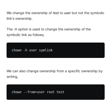
We change the ownership of
test
to
user
but not the symbolic
link's ownership.
The
-h
option is used to change the ownership of the
symbolic link as follows,
We can also change ownership from a specific ownership by
writing,