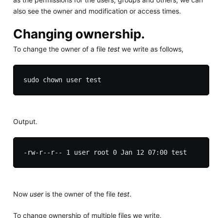
also see the owner and modification or access times.
Changing ownership.
To change the owner of a file
test
we write as follows,
Output.
Now
user
is the owner of the file
test
.
To change ownership of multiple files we write,