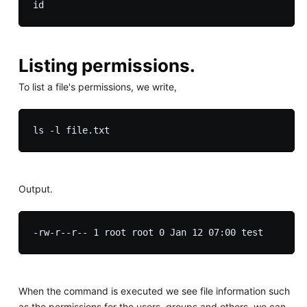
Listing permissions.
To list a file's permissions, we write,
Output.
When the command is executed we see file information such
as the permissions for the users, groups and others, we can