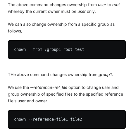
The above command changes ownership from
user
to
root
whereby the current owner must be
user
only.
We can also change ownership from a specific group as
follows,
THe above command changes ownership from
group1
.
We use the
--reference=ref_file
option to change user and
group ownership of specified files to the specified reference
file's user and owner.