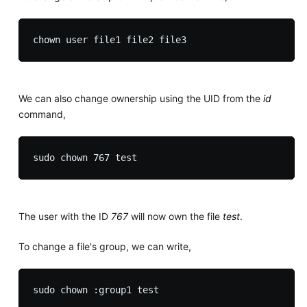
We can also change ownership using the UID from the
id
command,
The user with the ID
767
will now own the file
test
.
To change a file's group, we can write,