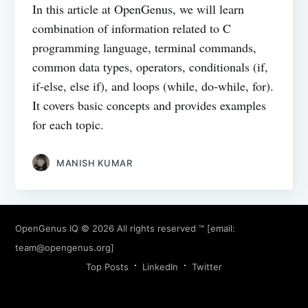
In this article at OpenGenus, we will learn
combination of information related to C
programming language, terminal commands,
common data types, operators, conditionals (if,
if-else, else if), and loops (while, do-while, for).
It covers basic concepts and provides examples
for each topic.
MANISH KUMAR
OpenGenus IQ
© 2026 All rights reserved ™ [email:
team@opengenus.org
]
Top Posts
LinkedIn
Twitter