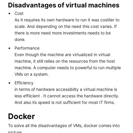
Disadvantages of virtual machines
Cost
As it requires its own hardware to run it was costlier to
scale. And depending on the need this cost varies. If
there is more need more investments needs to be
done.
Performance
Even though the machine are virtualized in virtual
machine, it still relies on the resources from the host
machine. A computer needs to powerful to run multiple
VMs on a system.
Efficiency
in terms of hardware accessibilty a virtual machine is
less effiicient . It cannot access the hardware directly.
And also its speed is not sufficient for most IT firms.
Docker
To solve all the disadvantages of VMs, docker comes into
picture.