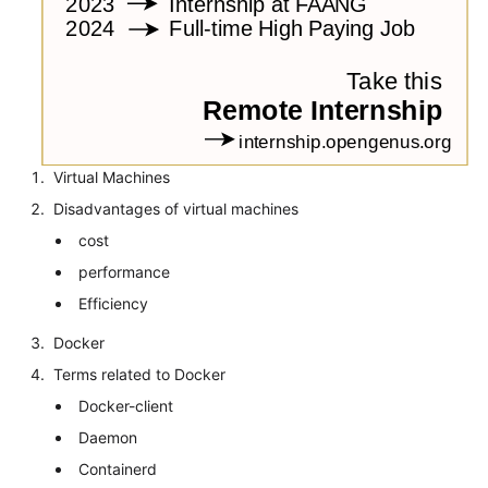
Virtual Machines
Disadvantages of virtual machines
cost
performance
Efficiency
Docker
Terms related to Docker
Docker-client
Daemon
Containerd