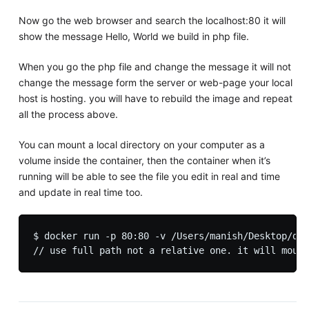
Now go the web browser and search the localhost:80 it will
show the message Hello, World we build in php file.
When you go the php file and change the message it will not
change the message form the server or web-page your local
host is hosting. you will have to rebuild the image and repeat
all the process above.
You can mount a local directory on your computer as a
volume inside the container, then the container when it’s
running will be able to see the file you edit in real and time
and update in real time too.
$ docker run -p 80:80 -v /Users/manish/Desktop/doc