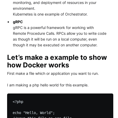
monitoring, and deployment of resources in your
environment.
Kubernetes is one example of Orchestrator.
gRPC
gRPC is a powerful framework for working with
Remote Procedure Calls. RPCs allow you to write code
as though it will be run on a local computer, even
though it may be executed on another computer.
Let’s make a example to show
how Docker works
First make a file which or application you want to run.
I am making a php hello world for this example.
<?php

echo "Hello, World";
