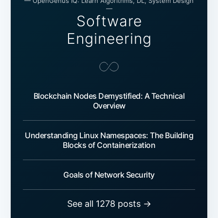
— OpenGenus IQ: Learn Algorithms, DL, System Design
—
Software
Engineering
Blockchain Nodes Demystified: A Technical
Overview
Understanding Linux Namespaces: The Building
Blocks of Containerization
Goals of Network Security
See all 1278 posts →