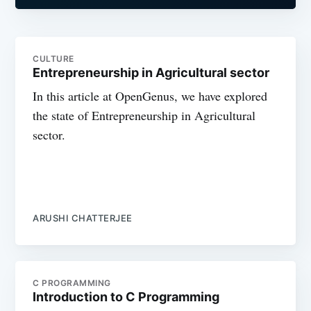
CULTURE
Entrepreneurship in Agricultural sector
In this article at OpenGenus, we have explored
the state of Entrepreneurship in Agricultural
sector.
ARUSHI CHATTERJEE
C PROGRAMMING
Introduction to C Programming