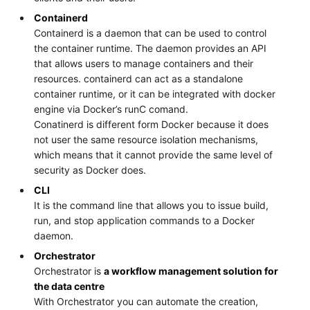
Containerd
Containerd is a daemon that can be used to control
the container runtime. The daemon provides an API
that allows users to manage containers and their
resources. containerd can act as a standalone
container runtime, or it can be integrated with docker
engine via Docker’s runC comand.
Conatinerd is different form Docker because it does
not user the same resource isolation mechanisms,
which means that it cannot provide the same level of
security as Docker does.
CLI
It is the command line that allows you to issue build,
run, and stop application commands to a Docker
daemon.
Orchestrator
Orchestrator is
a workflow management solution for
the data centre
With Orchestrator you can automate the creation,