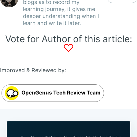
blogs as to record my
learning journey, it gives me
deeper understanding when I
learn and write it later.
Vote for Author of this article:
Improved & Reviewed by:
OpenGenus Tech Review Team