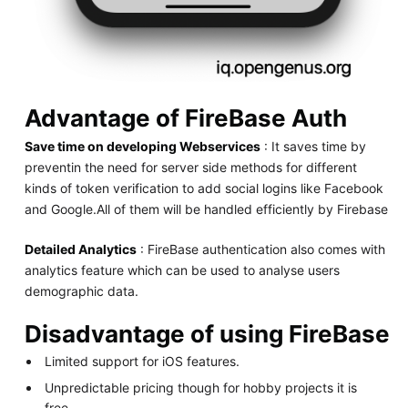
Advantage of FireBase Auth
Save time on developing Webservices
: It saves time by
preventin the need for server side methods for different
kinds of token verification to add social logins like Facebook
and Google.All of them will be handled efficiently by Firebase
Detailed Analytics
: FireBase authentication also comes with
analytics feature which can be used to analyse users
demographic data.
Disadvantage of using FireBase
Limited support for iOS features.
Unpredictable pricing though for hobby projects it is
free.