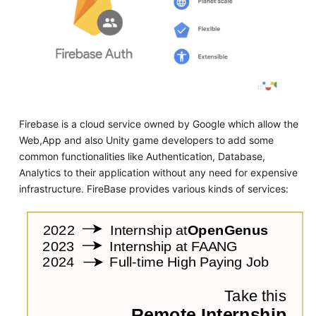
Firebase is a cloud service owned by Google which allow the
Web,App and also Unity game developers to add some
common functionalities like Authentication, Database,
Analytics to their application without any need for expensive
infrastructure. FireBase provides various kinds of services: