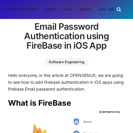
DSA CHEATSHEET
HOME
JOBS
ABOUT
ONE LINER
RAN
Email Password
Authentication using
FireBase in iOS App
Software Engineering
Hello everyone, in this article at OPENGENUS, we are going
to see how to add firebase authentication in iOS apps using
firebase Email password authentication.
What is FireBase