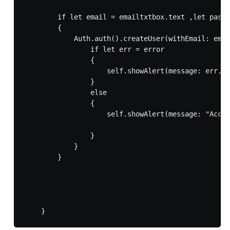
        if let email = emailtxtbox.text ,let passw
        {

            Auth.auth().createUser(withEmail: emai
                if let err = error

                {

                    self.showAlert(message: err.lo
                }

                else

                {

                    self.showAlert(message: "Accou
                }

            }

        }
