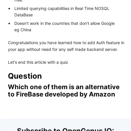
Limited querying capabilities in Real Time NOSQL
DataBase
Doesn't work in the countries that don't allow Google
eg China
Congratulations you have learned how to add Auth feature in
your app without need for any self made backend server.
Let's end this article with a quiz
Question
Which one of them is an alternative
to FireBase developed by Amazon
Subscribe to OpenGenus IQ: