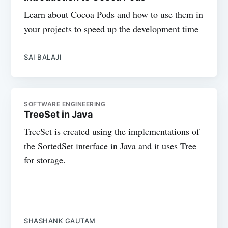
Learn about Cocoa Pods and how to use them in
your projects to speed up the development time
SAI BALAJI
SOFTWARE ENGINEERING
TreeSet in Java
TreeSet is created using the implementations of
the SortedSet interface in Java and it uses Tree
for storage.
SHASHANK GAUTAM