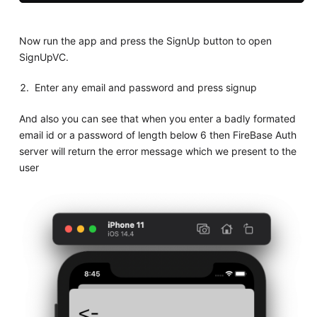
Now run the app and press the SignUp button to open
SignUpVC.
Enter any email and password and press signup
And also you can see that when you enter a badly formated
email id or a password of length below 6 then FireBase Auth
server will return the error message which we present to the
user