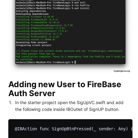
Adding new User to FireBase
Auth Server
In the starter project open the SigUpVC.swift and add
the following code inside IBOutlet of SignUP button.
@IBAction func SignUpBtnPressed(_ sender: Any) {
