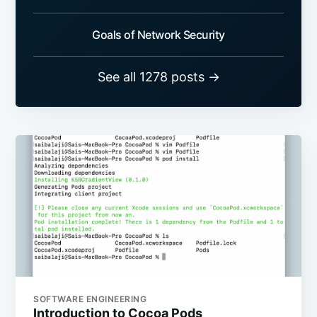
Goals of Network Security
See all 1278 posts →
SOFTWARE ENGINEERING
Introduction to Cocoa Pods