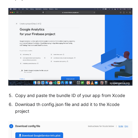
Copy and paste the bundle ID of your app from Xcode
Download th config.json file and add it to the Xcode
project