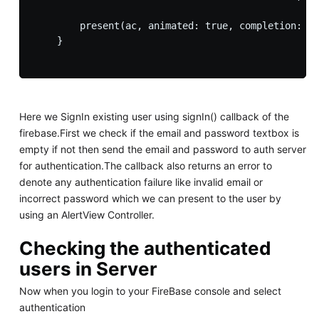
        present(ac, animated: true, completion: ni
    }

Here we SignIn existing user using signIn() callback of the
firebase.First we check if the email and password textbox is
empty if not then send the email and password to auth server
for authentication.The callback also returns an error to
denote any authentication failure like invalid email or
incorrect password which we can present to the user by
using an AlertView Controller.
Checking the authenticated
users in Server
Now when you login to your FireBase console and select
authentication