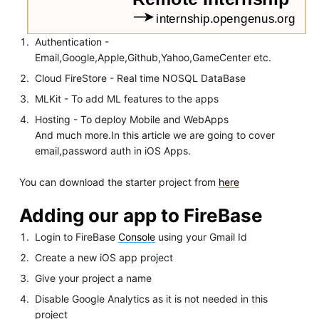
Authentication -
Email,Google,Apple,Github,Yahoo,GameCenter etc.
Cloud FireStore - Real time NOSQL DataBase
MLKit - To add ML features to the apps
Hosting - To deploy Mobile and WebApps
And much more.In this article we are going to cover
email,password auth in iOS Apps.
You can download the starter project from
here
Adding our app to FireBase
Login to FireBase
Console
using your Gmail Id
Create a new iOS app project
Give your project a name
Disable Google Analytics as it is not needed in this
project