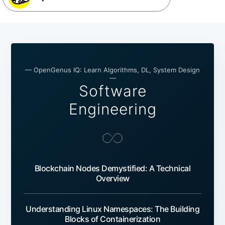
— OpenGenus IQ: Learn Algorithms, DL, System Design
—
Software
Engineering
Blockchain Nodes Demystified: A Technical
Overview
Understanding Linux Namespaces: The Building
Blocks of Containerization