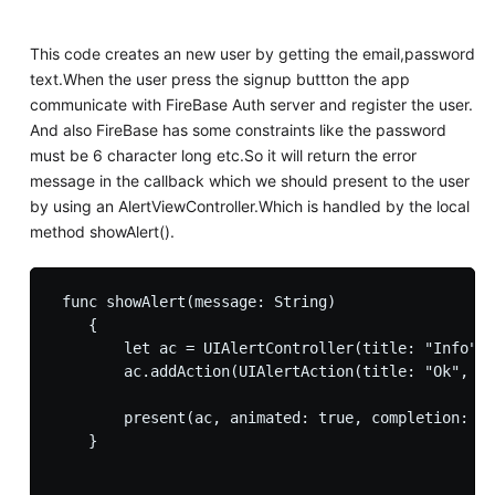
This code creates an new user by getting the email,password
text.When the user press the signup buttton the app
communicate with FireBase Auth server and register the user.
And also FireBase has some constraints like the password
must be 6 character long etc.So it will return the error
message in the callback which we should present to the user
by using an AlertViewController.Which is handled by the local
method showAlert().
 func showAlert(message: String)

    {

        let ac = UIAlertController(title: "Info", 
        ac.addAction(UIAlertAction(title: "Ok", st
        present(ac, animated: true, completion: ni
    }
