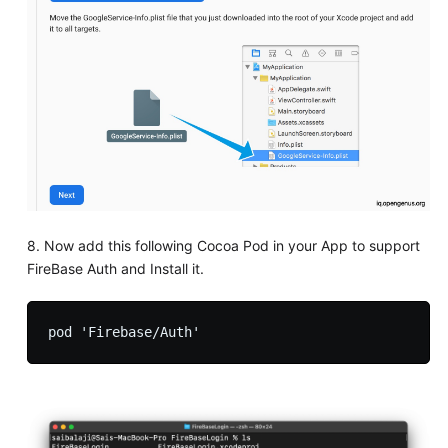
8. Now add this following Cocoa Pod in your App to support
FireBase Auth and Install it.