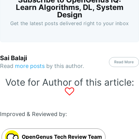
Learn Algorithms, DL, System
Design
Get the latest posts delivered right to your inbox
Sai Balaji
Read More
Read
more posts
by this author.
Vote for Author of this article:
Improved & Reviewed by:
OpenGenus Tech Review Team