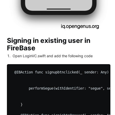
Signing in existing user in
FireBase
Open LoginVC.swift and add the following code
 @IBAction func signupbtnclicked(_ sender: Any) {

        performSegue(withIdentifier: "segue", send
    }
