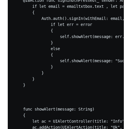
    @IBAction func signinbtnPressed(_ sender: Any)
        if let email = emailtxtbox.text , let pass
        {

            Auth.auth().signIn(withEmail: email, p
                if let err = error

                {

                    self.showAlert(message: err.lo
                }

                else

                {

                    self.showAlert(message: "Succe
                }

            }

        }

    }

    func showAlert(message: String)

    {

        let ac = UIAlertController(title: "Info", 
        ac.addAction(UIAlertAction(title: "Ok", st