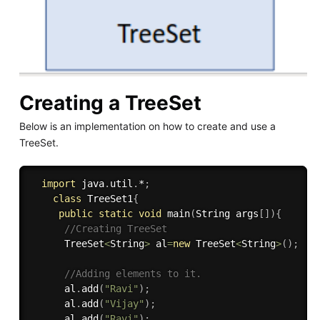
Creating a TreeSet
Below is an implementation on how to create and use a
TreeSet.
import
 java
.
util
.
*
;
class
TreeSet1
{
public
static
void
main
(
String args
[
]
)
{
//Creating TreeSet
      TreeSet
<
String
>
 al
=
new
TreeSet
<
String
>
(
)
;
//Adding elements to it.
      al
.
add
(
"Ravi"
)
;
      al
.
add
(
"Vijay"
)
;
      al
.
add
(
"Ravi"
)
;