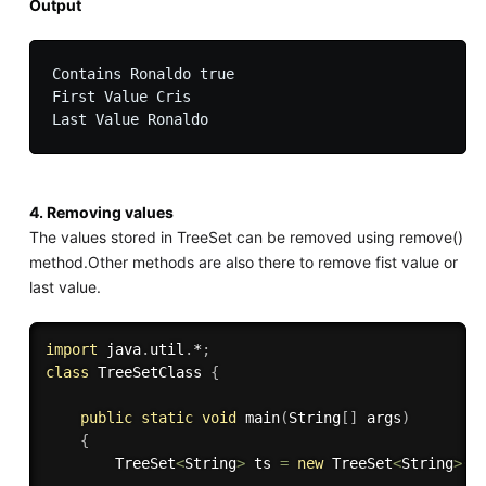
Output
Contains Ronaldo true

First Value Cris

4. Removing values
The values stored in TreeSet can be removed using remove()
method.Other methods are also there to remove fist value or
last value.
import
 java
.
util
.
*
;
class
TreeSetClass
{
public
static
void
main
(
String
[
]
 args
)
{
        TreeSet
<
String
>
 ts 
=
new
TreeSet
<
String
>
(
)