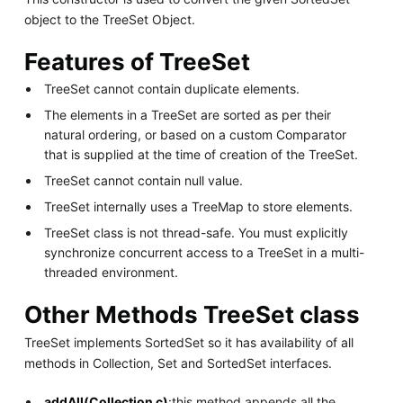
object to the TreeSet Object.
Features of TreeSet
TreeSet cannot contain duplicate elements.
The elements in a TreeSet are sorted as per their
natural ordering, or based on a custom Comparator
that is supplied at the time of creation of the TreeSet.
TreeSet cannot contain null value.
TreeSet internally uses a TreeMap to store elements.
TreeSet class is not thread-safe. You must explicitly
synchronize concurrent access to a TreeSet in a multi-
threaded environment.
Other Methods TreeSet class
TreeSet implements SortedSet so it has availability of all
methods in Collection, Set and SortedSet interfaces.
addAll(Collection c)
:this method appends all the