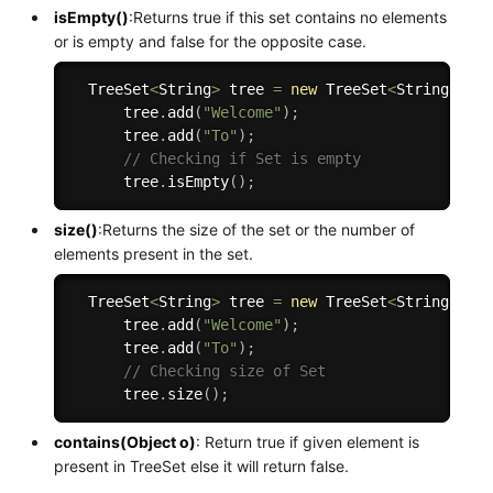
isEmpty()
:Returns true if this set contains no elements
or is empty and false for the opposite case.
  TreeSet
<
String
>
 tree 
=
new
TreeSet
<
String
>
(
)
;
      tree
.
add
(
"Welcome"
)
;
      tree
.
add
(
"To"
)
;
// Checking if Set is empty
      tree
.
isEmpty
(
)
;
size()
:Returns the size of the set or the number of
elements present in the set.
  TreeSet
<
String
>
 tree 
=
new
TreeSet
<
String
>
(
)
;
      tree
.
add
(
"Welcome"
)
;
      tree
.
add
(
"To"
)
;
// Checking size of Set
      tree
.
size
(
)
;
contains(Object o)
: Return true if given element is
present in TreeSet else it will return false.