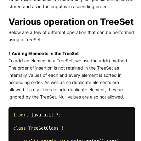
stored and as in the ouput is in ascending order.
Various operation on TreeSet
Below are a few of different operation that can be performed
using a TreeSet.
1.Adding Elements in the TreeSet
To add an element in a TreeSet, we use the add() method.
The order of insertion is not retained in the TreeSet as
internally values of each and every element is sorted in
ascending order. As well as no duplicate elements are
allowed if a user tries to add duplicate element, they are
ignored by the TreeSet. Null values are also not allowed.
import
 java
.
util
.
*
;
class
TreeSetClass
{