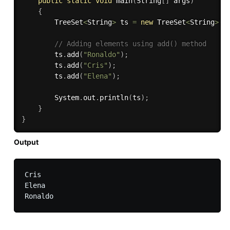
public
static
void
main
(
String
[
]
 args
)
{
        TreeSet
<
String
>
 ts 
=
new
TreeSet
<
String
>
(
)
// Adding elements using add() method 
        ts
.
add
(
"Ronaldo"
)
;
        ts
.
add
(
"Cris"
)
;
        ts
.
add
(
"Elena"
)
;
        System
.
out
.
println
(
ts
)
;
}
}
Output
Cris

Elena
