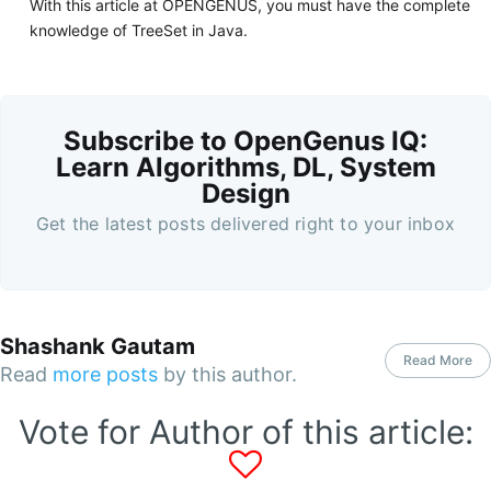
With this article at OPENGENUS, you must have the complete
knowledge of TreeSet in Java.
Subscribe to OpenGenus IQ:
Learn Algorithms, DL, System
Design
Get the latest posts delivered right to your inbox
Shashank Gautam
Read More
Read
more posts
by this author.
Vote for Author of this article: