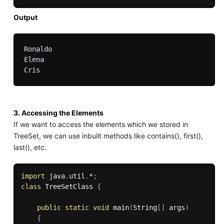
Output
Ronaldo

Elena

3. Accessing the Elements
If we want to access the elements which we stored in
TreeSet, we can use inbuilt methods like contains(), first(),
last(), etc.
import
 java
.
util
.
*
;
class
TreeSetClass
{
public
static
void
main
(
String
[
]
 args
)
{