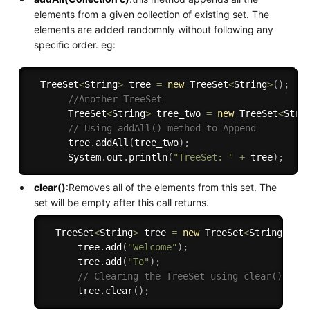
elements from a given collection of existing set. The
elements are added randomnly without following any
specific order. eg:
  TreeSet
<
String
>
 tree 
=
new
TreeSet
<
String
>
(
)
;
//Another TreeSet 
       TreeSet
<
String
>
 tree_two 
=
new
TreeSet
<
Stri
// Using addAll() method to Append 
       tree
.
addAll
(
tree_two
)
;
       System
.
out
.
println
(
"TreeSet: "
+
 tree
)
;
clear()
:Removes all of the elements from this set. The
set will be empty after this call returns.
  TreeSet
<
String
>
 tree 
=
new
TreeSet
<
String
>
(
)
;
      tree
.
add
(
"Welcome"
)
;
      tree
.
add
(
"To"
)
;
// Clearing the TreeSet using clear() met
      tree
.
clear
(
)
;