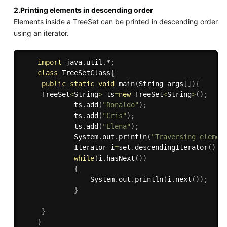
2.Printing elements in descending order
Elements inside a TreeSet can be printed in descending order
using an iterator.
import
 java
.
util
.
*
;
class
TreeSetClass
{
public
static
void
main
(
String args
[
]
)
{
     TreeSet
<
String
>
 ts
=
new
TreeSet
<
String
>
(
)
;
             ts
.
add
(
"Ronaldo"
)
;
             ts
.
add
(
"Cris"
)
;
             ts
.
add
(
"Elena"
)
;
             System
.
out
.
println
(
"Traversing elemen
             Iterator i
=
set
.
descendingIterator
(
)
;
while
(
i
.
hasNext
(
)
)
{
                 System
.
out
.
println
(
i
.
next
(
)
)
;
}
}
}