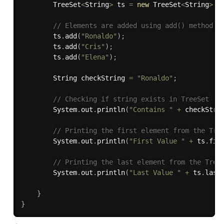
        TreeSet
<
String
>
 ts 
=
new
TreeSet
<
String
>
(
)
// Elements are added using add() method 
        ts
.
add
(
"Ronaldo"
)
;
        ts
.
add
(
"Cris"
)
;
        ts
.
add
(
"Elena"
)
;
        String checkString 
=
"Ronaldo"
;
// Checking if string exists in TreeSet
        System
.
out
.
println
(
"Contains "
+
 checkStri
// Printing the first element from the Tre
        System
.
out
.
println
(
"First Value "
+
 ts
.
fir
// Printing the last element from the Tree
        System
.
out
.
println
(
"Last Value "
+
 ts
.
last
}
}