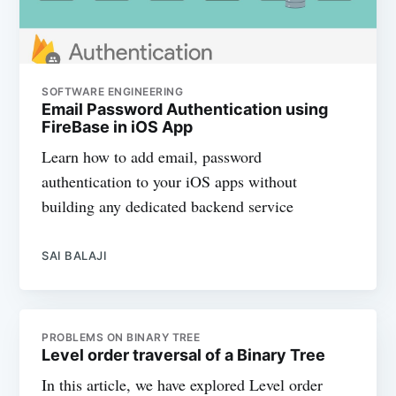
SOFTWARE ENGINEERING
Email Password Authentication using
FireBase in iOS App
Learn how to add email, password
authentication to your iOS apps without
building any dedicated backend service
SAI BALAJI
PROBLEMS ON BINARY TREE
Level order traversal of a Binary Tree
In this article, we have explored Level order