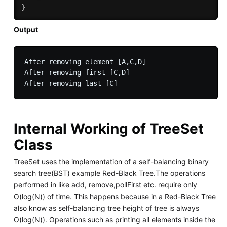
}
Output
After removing element [A,C,D]

After removing first [C,D]

Internal Working of TreeSet
Class
TreeSet uses the implementation of a self-balancing binary
search tree(BST) example Red-Black Tree.The operations
performed in like add, remove,pollFirst etc. require only
O(log(N)) of time. This happens because in a Red-Black Tree
also know as self-balancing tree height of tree is always
O(log(N)). Operations such as printing all elements inside the