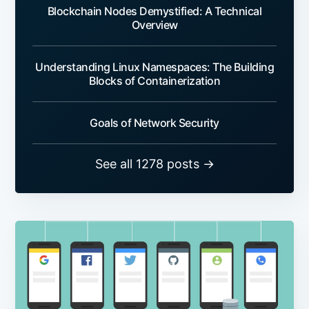
Blockchain Nodes Demystified: A Technical
Overview
Understanding Linux Namespaces: The Building
Blocks of Containerization
Goals of Network Security
See all 1278 posts →