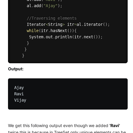
      al
.
add
(
"Ajay"
)
;
//Traversing elements  
      Iterator
<
String
>
 itr
=
al
.
iterator
(
)
;
while
(
itr
.
hasNext
(
)
)
{
       System
.
out
.
println
(
itr
.
next
(
)
)
;
}
}
}
Output:
Ajay 

Ravi

We get this following output even though we added
'Ravi'
twice this is because in TreeSet only unique elements can be