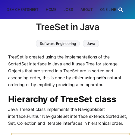
DSA CHEATSHEET
HOME
JOBS
ABOUT
ONE LINER
RAN
TreeSet in Java
Software Engineering
Java
TreeSet is created using the implementations of the
SortedSet interface in Java and it uses Tree for storage.
Objects that are stored in a TreeSet are in sorted and
ascending order, this is done by ethier using
set's
natural
ordering or by explicitly providing a comparator.
Hierarchy of TreeSet class
Java TreeSet class implements the NavigableSet
interface,Furthur NavigableSet interface extends SortedSet,
Set, Collection and Iterable interfaces in hierarchical order.