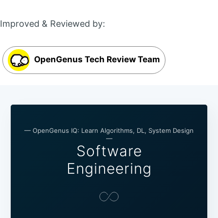
Improved & Reviewed by:
OpenGenus Tech Review Team
— OpenGenus IQ: Learn Algorithms, DL, System Design
—
Software
Engineering