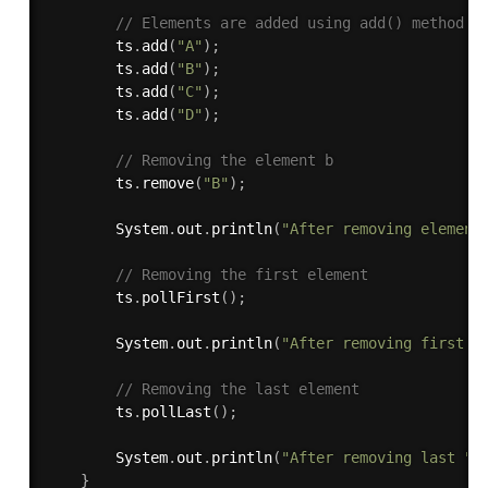
// Elements are added using add() method
        ts
.
add
(
"A"
)
;
        ts
.
add
(
"B"
)
;
        ts
.
add
(
"C"
)
;
        ts
.
add
(
"D"
)
;
// Removing the element b 
        ts
.
remove
(
"B"
)
;
        System
.
out
.
println
(
"After removing element
// Removing the first element 
        ts
.
pollFirst
(
)
;
        System
.
out
.
println
(
"After removing first "
// Removing the last element 
        ts
.
pollLast
(
)
;
        System
.
out
.
println
(
"After removing last "
}