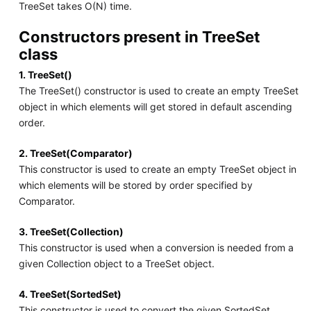
TreeSet takes O(N) time.
Constructors present in TreeSet
class
1. TreeSet()
The TreeSet() constructor is used to create an empty TreeSet
object in which elements will get stored in default ascending
order.
2. TreeSet(Comparator)
This constructor is used to create an empty TreeSet object in
which elements will be stored by order specified by
Comparator.
3. TreeSet(Collection)
This constructor is used when a conversion is needed from a
given Collection object to a TreeSet object.
4. TreeSet(SortedSet)
This constructor is used to convert the given SortedSet