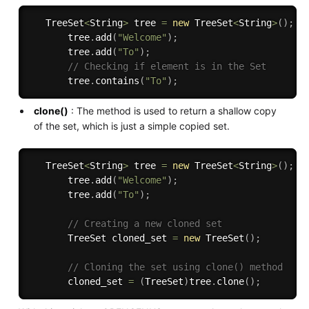
   TreeSet
<
String
>
 tree 
=
new
TreeSet
<
String
>
(
)
;
       tree
.
add
(
"Welcome"
)
;
       tree
.
add
(
"To"
)
;
// Checking if element is in the Set
       tree
.
contains
(
"To"
)
;
clone()
: The method is used to return a shallow copy
of the set, which is just a simple copied set.
   TreeSet
<
String
>
 tree 
=
new
TreeSet
<
String
>
(
)
;
       tree
.
add
(
"Welcome"
)
;
       tree
.
add
(
"To"
)
;
// Creating a new cloned set 
       TreeSet cloned_set 
=
new
TreeSet
(
)
;
// Cloning the set using clone() method 
       cloned_set 
=
(
TreeSet
)
tree
.
clone
(
)
;