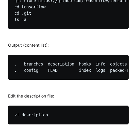
git clone https://github.com/tensorflow/tensorflow

cd tensorflow

cd .git

Output (content list):
.   branches  description  hooks  info  objects   
Edit the description file: