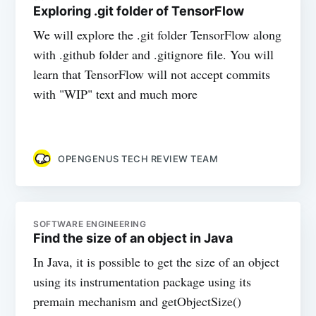
Exploring .git folder of TensorFlow
We will explore the .git folder TensorFlow along
with .github folder and .gitignore file. You will
learn that TensorFlow will not accept commits
with "WIP" text and much more
OPENGENUS TECH REVIEW TEAM
SOFTWARE ENGINEERING
Find the size of an object in Java
In Java, it is possible to get the size of an object
using its instrumentation package using its
premain mechanism and getObjectSize()