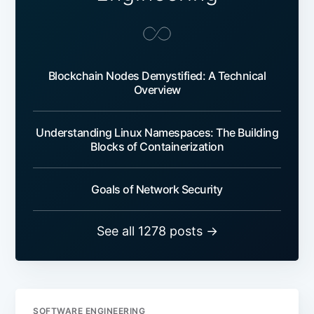
Blockchain Nodes Demystified: A Technical
Overview
Understanding Linux Namespaces: The Building
Blocks of Containerization
Goals of Network Security
See all 1278 posts →
SOFTWARE ENGINEERING