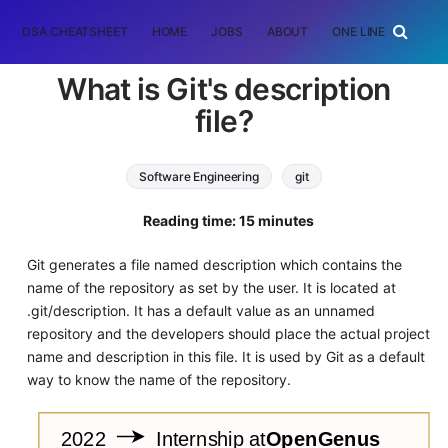
DSA CHEATSHEET
HOME
JOBS
ABOUT
ONE LINER
RAN
What is Git's description
file?
Software Engineering
git
Reading time: 15 minutes
Git generates a file named description which contains the
name of the repository as set by the user. It is located at
.git/description. It has a default value as an unnamed
repository and the developers should place the actual project
name and description in this file. It is used by Git as a default
way to know the name of the repository.