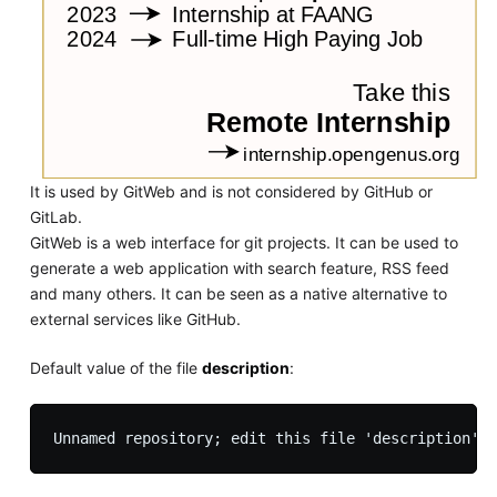
It is used by GitWeb and is not considered by GitHub or
GitLab.
GitWeb is a web interface for git projects. It can be used to
generate a web application with search feature, RSS feed
and many others. It can be seen as a native alternative to
external services like GitHub.
Default value of the file
description
: