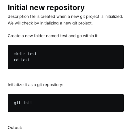
Initial new repository
description file is created when a new git project is initialized.
We will check by initializing a new git project.
Create a new folder named test and go within it:
mkdir test

Initiatize it as a git repository:
Output: