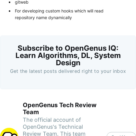
gitweb
For developing custom hooks which will read
repository name dynamically
Subscribe to OpenGenus IQ:
Learn Algorithms, DL, System
Design
Get the latest posts delivered right to your inbox
OpenGenus Tech Review
Team
The official account of
OpenGenus's Technical
Review Team. This team