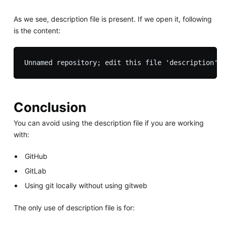
As we see, description file is present. If we open it, following
is the content:
Conclusion
You can avoid using the description file if you are working
with:
GitHub
GitLab
Using git locally without using gitweb
The only use of description file is for: