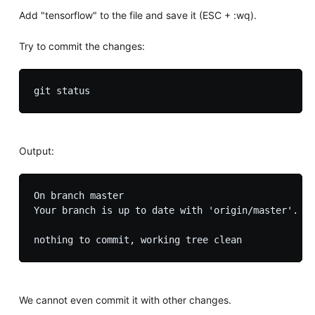
Add "tensorflow" to the file and save it (ESC + :wq).
Try to commit the changes:
Output:
On branch master

Your branch is up to date with 'origin/master'.

We cannot even commit it with other changes.