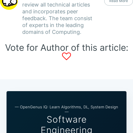
Read More
review all technical articles
and incorporates peer
feedback. The team consist
of experts in the leading
domains of Computing.
Vote for Author of this article:
— OpenGenus IQ: Learn Algorithms, DL, System Design
—
Software
Engineering