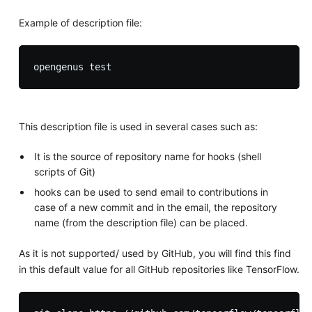
Example of description file:
This description file is used in several cases such as:
It is the source of repository name for hooks (shell
scripts of Git)
hooks can be used to send email to contributions in
case of a new commit and in the email, the repository
name (from the description file) can be placed.
As it is not supported/ used by GitHub, you will find this find
in this default value for all GitHub repositories like TensorFlow.