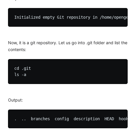
Now, it is a git repository. Let us go into .git folder and list the
contents:
cd .git

Output: