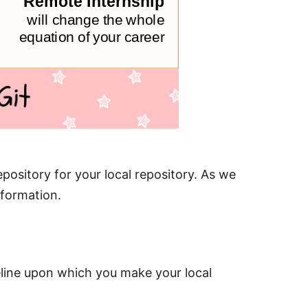
epository for your local repository. As we
nformation.
eline upon which you make your local