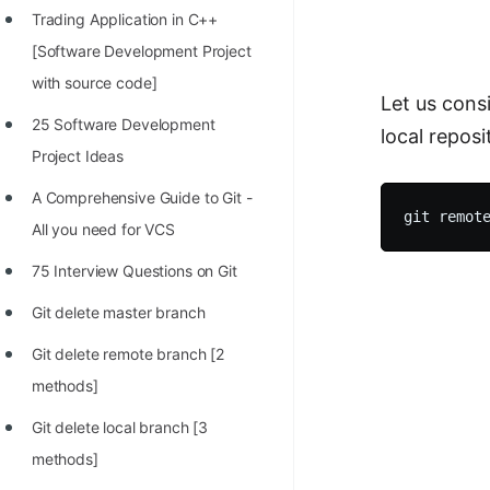
Trading Application in C++
100+ Graph Algorithms and
[Software Development Project
Techniques
with source code]
Let us cons
25 Software Development
local repos
Project Ideas
A Comprehensive Guide to Git -
All you need for VCS
75 Interview Questions on Git
Git delete master branch
Git delete remote branch [2
methods]
Git delete local branch [3
methods]