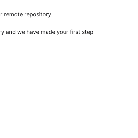
r remote repository.
ry and we have made your first step