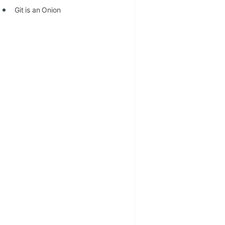
Git is an Onion