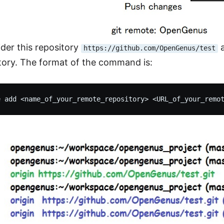
ider this repository
a
https://github.com/OpenGenus/test
itory. The format of the command is: