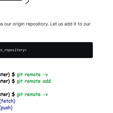
s our origin repository. Let us add it to our