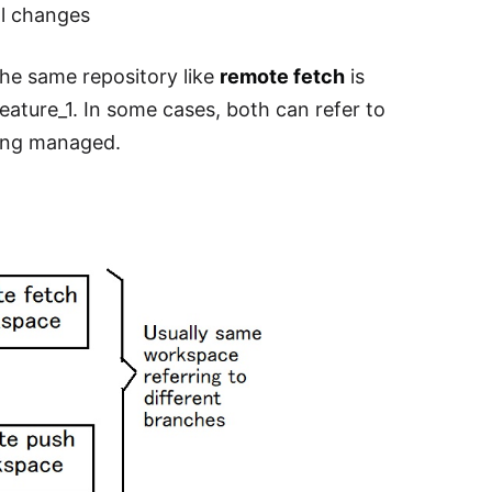
al changes
the same repository like
remote fetch
is
feature_1. In some cases, both can refer to
being managed.