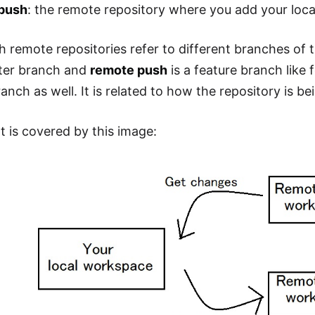
push
: the remote repository where you add your loc
th remote repositories refer to different branches of 
ster branch and
remote push
is a feature branch like 
anch as well. It is related to how the repository is 
 is covered by this image: