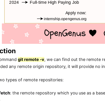
ction
 command
git remote -v
, we can find out the remote r
ded any remote origin repository, it will provide no i
wo types of remote repositories:
fetch
: the remote repository which you use as a bas
s