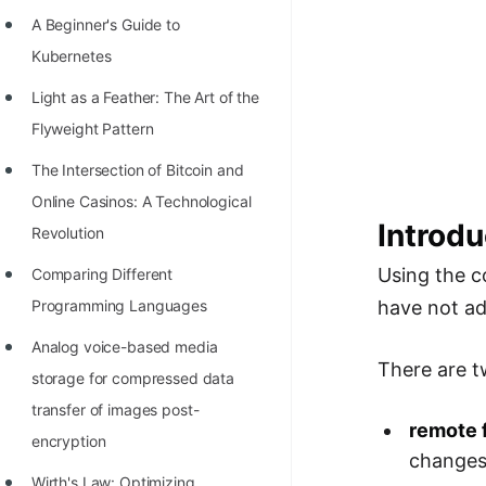
Richest Programmers in the
A Beginner's Guide to
World
Kubernetes
STORY: Multiplication from 1950
Light as a Feather: The Art of the
to 2022
Flyweight Pattern
Position of India at ICPC World
The Intersection of Bitcoin and
Finals (1999 to 2021)
Online Casinos: A Technological
Introdu
Most Dangerous Line of Code 💀
Revolution
Age of All Programming
Using the
Comparing Different
Languages
have not ad
Programming Languages
How to earn money online as a
Analog voice-based media
There are t
Programmer?
storage for compressed data
transfer of images post-
STORY: Kolmogorov N^2
remote 
encryption
Conjecture Disproved
change
Wirth's Law: Optimizing