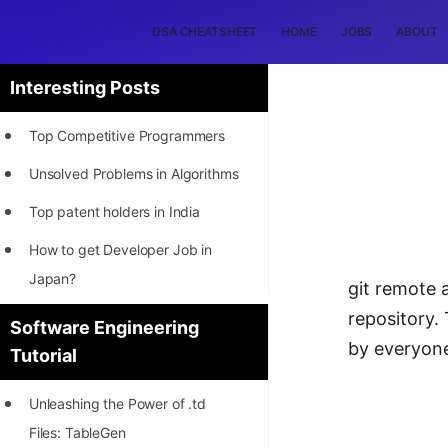
DSA CHEATSHEET
HOME
JOBS
ABOUT
Interesting Posts
Top Competitive Programmers
Unsolved Problems in Algorithms
Top patent holders in India
How to get Developer Job in
Japan?
git remote 
[INTERNSHIP]
repository.
Software Engineering
by everyone
Tutorial
STORY: Most Profitable Software
Patents
Unleashing the Power of .td
How to earn by filing Patents?
Files: TableGen