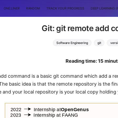
ONE LINER
RANDOM
TRACK YOUR PROGRESS
DEEP LEARNING (
Git: git remote add
Software Engineering
git
versi
Reading time: 15 minu
add command is a basic git command which add a remo
 The basic idea is that the remote repository is the f
 and your local repository is your local copy holding