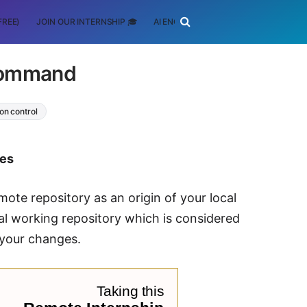
FREE)
JOIN OUR INTERNSHIP 🎓
AI ENGINEERING
SCHOLARSHIP
 command
on control
tes
te repository as an origin of your local
inal working repository which is considered
 your changes.