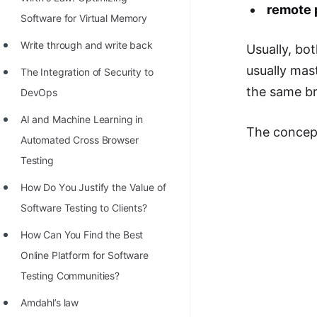
STORY: man who refused $1M
remote 
Software for Virtual Memory
for his discovery
Write through and write back
Usually, bo
STORY: Man behind VIM
usually ma
The Integration of Security to
STORY: Galactic algorithm
the same br
DevOps
STORY: Inventor of Linked List
AI and Machine Learning in
The concept
Practice Interview Questions
Automated Cross Browser
List of 50+ Binary Tree Problems
Testing
List of 100+ Dynamic
Hоw Dо Yоu Justify the Vаlue оf
Programming Problems
Sоftwаre Testing tо Clients?
List of 50+ Array Problems
How Can You Find the Best
Online Platform for Software
11 Greedy Algorithm Problems
Testing Communities?
[MUST]
Amdahl’s law
List of 50+ Linked List Problems