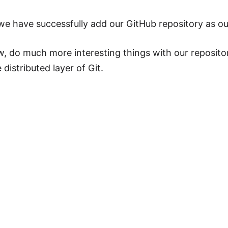
we have successfully add our GitHub repository as ou
, do much more interesting things with our reposito
distributed layer of Git.