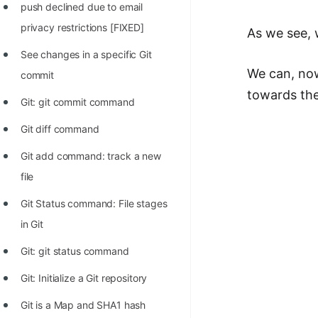
push declined due to email
privacy restrictions [FIXED]
As we see, 
See changes in a specific Git
We can, now
commit
towards the 
Git: git commit command
Git diff command
Git add command: track a new
file
Git Status command: File stages
in Git
Git: git status command
Git: Initialize a Git repository
Git is a Map and SHA1 hash