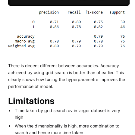
There is decent different between accuracies. Accuracy
achieved by using grid search is better than of earlier. This
clearly shows how tuning the hyperparametre improves the
performance of model.
Limitations
Time taken by grid search cv in larger dataset is very
high
When the dimensionality is high, more combination to
search and hence more time taken