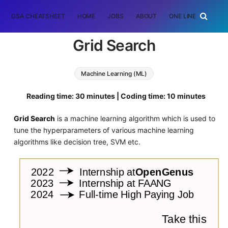
DSA CHEATSHEET
HOME
JOBS
ABOUT
ONE LINER
RAN
Grid Search
Machine Learning (ML)
Reading time: 30 minutes | Coding time: 10 minutes
Grid Search
is a machine learning algorithm which is used to
tune the hyperparameters of various machine learning
algorithms like decision tree, SVM etc.