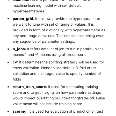
machine learning model with self default
hyperparameteres
param_grid
: In this we provide the hyperparameter
we want to tune with set of range of values. It is
provided in form of dictionairy with hyperparametre as
key and range as values. This enables searching over
any sequence of parameter settings.
n_jobs
: It refers amount of job to run in parallel. None
means 1 and -1 means using all processors.
cv
: It determines the splitting strategy will be used for
cross validation. None to use default 3-fold cross
validation and an integer value to specify number of
folds
return_train_score
: It used for computing training
score and to get insights on how parametre settings
would impact overfitting or underfittingtrade-off. False
value mean will not include training score.
scoring
: It is used for evaluation of prediction on test