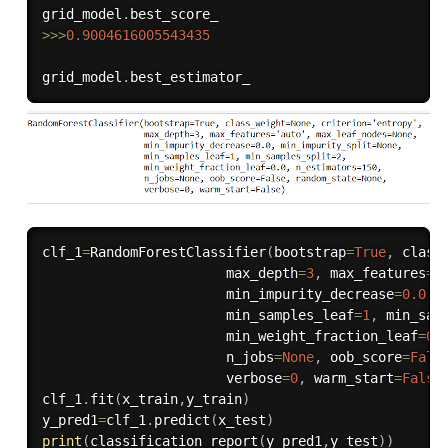
grid_model
.
>>
>
0.9004616005543435
grid_model
.
clf_1
=
RandomForestClassifier
(
bootstrap
=
True
,
 class
                       max_depth
=
3
,
 max_features
=
'
                       min_impurity_decrease
=
0.0
,
 
                       min_samples_leaf
=
1
,
 min_sam
                       min_weight_fraction_leaf
=
0.
                       n_jobs
=
None
,
 oob_score
=
Fals
                       verbose
=
0
,
 warm_start
=
False
clf_1
.
fit
(
x_train
,
y_train
)
y_pred1
=
clf_1
.
predict
(
x_test
)
print
(
classification_report
(
y_pred1
,
y_test
)
)