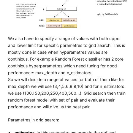
We also have to specify a range of values with both upper
and lower limit for specific parametres to grid search. This is
mostly done in case when hyparametres values are
continious. For example Random Forest classifier has 2 core
continious hyperparametres which need tuning for good
performance: max_depth and n_estimators.
So we will deicide a range of values for both of them like for
max_depth we will use (3,4,5,6,8,9,10) and for n_estimators
we use (100,150,200,250,400,500...). Grid search then train
random forest model with set of pair and evaluate their
performance and will give us the best pair.
Parametres in grid search:
estimator
: In this parametre we provide the defined