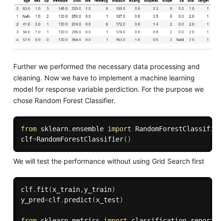
Further we performed the necessary data processing and
cleaning. Now we have to implement a machine learning
model for response variable perdiction. For the purpose we
chose Random Forest Classifier.
from
 sklearn
.
ensemble 
import
 RandomForestClassifier
clf
=
RandomForestClassifier
(
)
We will test the performance without using Grid Search first
clf
.
fit
(
x_train
,
y_train
)
y_pred
=
clf
.
predict
(
x_test
)
from
 sklearn
.
metrics 
import