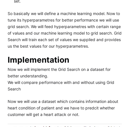
set.
So basically we will define a machine learning model. Now to
tune its hyperparametres for better performance we will use
grid search. We will feed hyperparametres with certain range
of values and our machine learning model to grid search. Grid
Search will train each set of values we supplied and provides
us the best values for our hyperparametres.
Implementation
Now we will implement the Grid Search on a dataset for
better understanding.
We will compare performance with and without using Grid
Search
Now we will use a dataset which contains information about
heart condition of patient and we have to predcit whether
customer will get a heart attack or not.