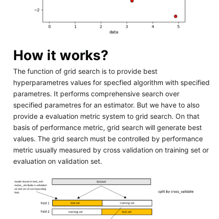
How it works?
The function of grid search is to provide best
hyperparametres values for specfied algorithm with specified
parametres. It performs comprehensive search over
specified parametres for an estimator. But we have to also
provide a evaluation metric system to grid search. On that
basis of performance metric, grid search will generate best
values. The grid search must be controlled by performance
metric usually measured by cross validation on training set or
evaluation on validation set.