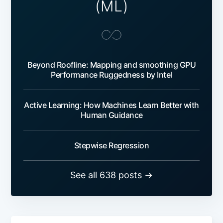
(ML)
Beyond Roofline: Mapping and smoothing GPU
Performance Ruggedness by Intel
Active Learning: How Machines Learn Better with
Human Guidance
Stepwise Regression
See all 638 posts →