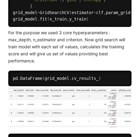
}
grid_model
=
GridSearchCV
(
estimator
=
clf
,
param_grid
=
p
grid_model
.
fit
(
x_train
,
y_train
)
For the purpose we used 3 core hyperparameters :
max_depth, n_estimator and criterion. Now grid search will
train model with each set of values, calculates the training
score and will give us set of values providing best
performance.
pd
.
DataFrame
(
grid_model
.
cv_results_
)