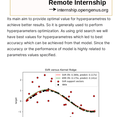
Its main aim to provide optimal value for hyperparametres to
achieve better results. So it is generally used to perform
hyperparameters optimization. As using grid search we will
have best values for hyperparametres which led to best
accuracy which can be achieved from that model. Since the
accuracy or the performance of model is highly related to
parametres values specified.