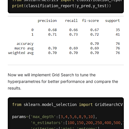
print
(
classification_report
(
y_pred
,
y_test
)
)
Now we will implement Grid Search to tune the
hyperparametres for better performance and compare the
results.
from
 sklearn
.
model_selection 
import
 GridSearchCV

params
=
{
'max_depth'
:
[
3
,
4
,
5
,
6
,
8
,
9
,
10
]
,
'n_estimators'
:
[
100
,
150
,
200
,
250
,
400
,
500
,
70
'criterion'
:
[
'gini'
,
'entropy'
]