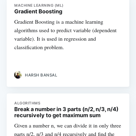
MACHINE LEARNING (ML)
Gradient Boosting
Gradient Boosting is a machine learning
algorithms used to predict variable (dependent
variable). It is used in regression and
classification problem.
HARSH BANSAL
ALGORITHMS
Break a number in 3 parts (n/2, n/3, n/4)
recursively to get maximum sum
Given a number n, we can divide it in only three
parts n/2, n/3 and n/4 recursively and find the