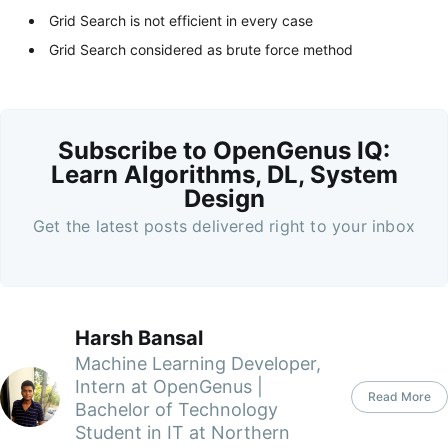
Grid Search is not efficient in every case
Grid Search considered as brute force method
Subscribe to OpenGenus IQ:
Learn Algorithms, DL, System
Design
Get the latest posts delivered right to your inbox
Harsh Bansal
Machine Learning Developer,
Intern at OpenGenus |
Read More
Bachelor of Technology
Student in IT at Northern