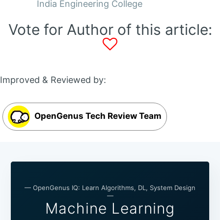
India Engineering College
Vote for Author of this article:
Improved & Reviewed by:
OpenGenus Tech Review Team
— OpenGenus IQ: Learn Algorithms, DL, System Design
—
Machine Learning