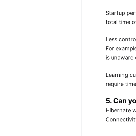
Startup per
total time 
Less contro
For example
is unaware o
Learning cu
require time
5. Can yo
Hibernate w
Connectivit