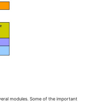
several modules. Some of the important