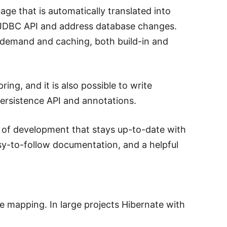
e that is automatically translated into
h JDBC API and address database changes.
on demand and caching, both build-in and
ing, and it is also possible to write
ersistence API and annotations.
ry of development that stays up-to-date with
asy-to-follow documentation, and a helpful
 mapping. In large projects Hibernate with