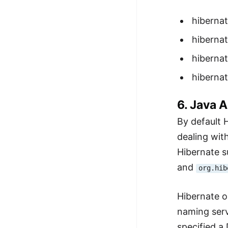
hiberna
hibernat
hibernat
hibernat
6. Java 
By default 
dealing wit
Hibernate 
and
org.hib
Hibernate o
naming serv
specified a