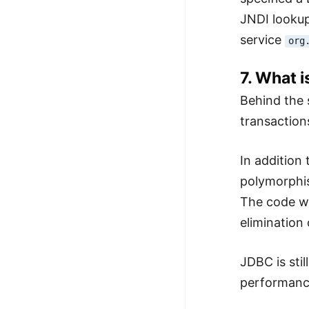
JNDI lookup
service
org
7. What 
Behind the 
transactions
In addition
polymorphis
The code wit
elimination
JDBC is stil
performance