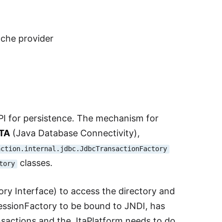
ache provider
PI for persistence. The mechanism for
TA
(Java Database Connectivity),
action.internal.jdbc.JdbcTransactionFactory
classes.
tory
ry Interface) to access the directory and
SessionFactory to be bound to JNDI, has
nsactions and the JtaPlatform needs to do