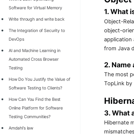
STORY: man who refused $1M
Software for Virtual Memory
for his discovery
1. What 
Write through and write back
Object-Rela
STORY: Man behind VIM
object-ori
The Integration of Security to
STORY: Galactic algorithm
application
DevOps
STORY: Inventor of Linked List
from Java d
AI and Machine Learning in
Practice Interview Questions
Automated Cross Browser
2. Name
List of 50+ Binary Tree Problems
Testing
The most po
List of 100+ Dynamic
Hоw Dо Yоu Justify the Vаlue оf
TopLink by 
Programming Problems
Sоftwаre Testing tо Clients?
List of 50+ Array Problems
Hibern
How Can You Find the Best
Online Platform for Software
11 Greedy Algorithm Problems
3. What 
Testing Communities?
[MUST]
Hibernate m
Amdahl’s law
List of 50+ Linked List Problems
mismatches"