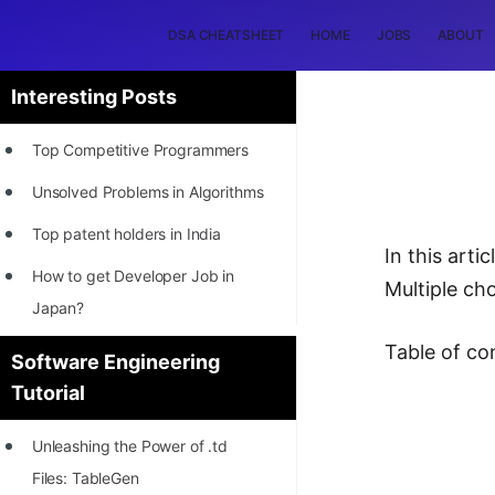
DSA CHEATSHEET
HOME
JOBS
ABOUT
Interesting Posts
Top Competitive Programmers
Unsolved Problems in Algorithms
Top patent holders in India
In this art
How to get Developer Job in
Multiple ch
Japan?
[INTERNSHIP]
Table of co
Software Engineering
Tutorial
STORY: Most Profitable Software
Patents
Unleashing the Power of .td
How to earn by filing Patents?
Files: TableGen