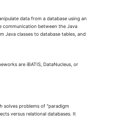
nipulate data from a database using an
te communication between the Java
m Java classes to database tables, and
meworks are iBATIS, DataNucleus, or
ch solves problems of "paradigm
cts versus relational databases. It