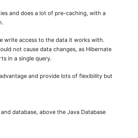
ies and does a lot of pre-caching, with a
n.
e write access to the data it works with.
hould not cause data changes, as Hibernate
ts in a single query.
dvantage and provide lots of flexibility but
n and database, above the Java Database