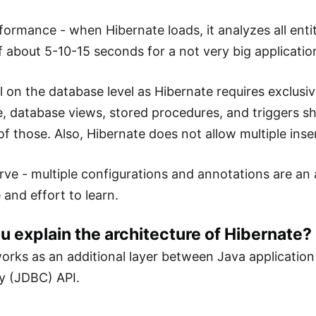
formance - when Hibernate loads, it analyzes all entit
of about 5-10-15 seconds for a not very big applicatio
l on the database level as Hibernate requires exclusiv
, database views, stored procedures, and triggers s
f those. Also, Hibernate does not allow multiple inser
rve - multiple configurations and annotations are an a
 and effort to learn.
u explain the architecture of Hibernate?
orks as an additional layer between Java applicatio
y (JDBC) API.