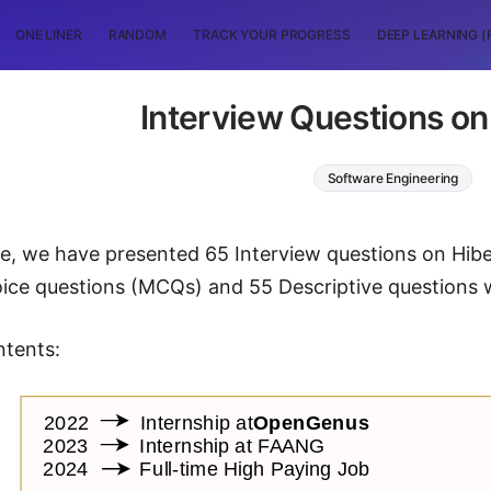
ONE LINER
RANDOM
TRACK YOUR PROGRESS
DEEP LEARNING (
Interview Questions on
Software Engineering
icle, we have presented 65 Interview questions on Hibe
oice questions (MCQs) and 55 Descriptive questions 
ntents: