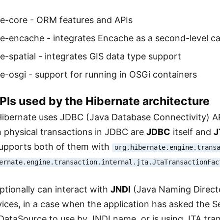
te-core - ORM features and APIs
e-encache - integrates Encache as a second-level c
e-spatial - integrates GIS data type support
e-osgi - support for running in OSGi containers
APIs used by the Hibernate architecture
Hibernate uses JDBC (Java Database Connectivity) A
h physical transactions in JDBC are
JDBC
itself and
J
supports both of them with
org.hibernate.engine.trans
ernate.engine.transaction.internal.jta.JtaTransactionFac
ptionally can interact with
JNDI
(Java Naming Directo
ices, in a case when the application has asked the 
 DataSource to use by JNDI name, or is using JTA tra