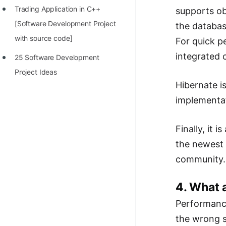
Trading Application in C++
supports ob
100+ Graph Algorithms and
[Software Development Project
the databas
Techniques
with source code]
For quick p
integrated 
25 Software Development
Project Ideas
Hibernate is
implementat
Finally, it
the newest 
community.
4. What 
Performance
the wrong s