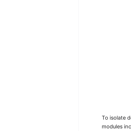
To isolate 
modules inc