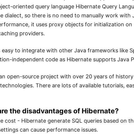
ject-oriented query language Hibernate Query Languag
e dialect, so there is no need to manually work wit
erformance, it uses proxy objects for initialization 
caching providers.
 easy to integrate with other Java frameworks like Spr
ion-independent code as Hibernate supports Java P
 is an open-source project with over 20 years of histo
technologies. There are lots of available tutorials, e
are the disadvantages of Hibernate?
 cost - Hibernate generate SQL queries based on the
ettings can cause performance issues.