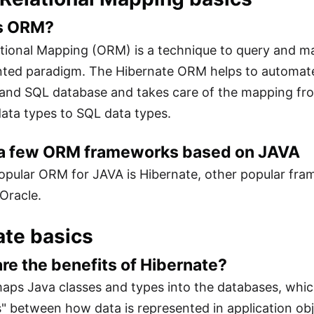
is ORM?
tional Mapping (ORM) is a technique to query and ma
ented paradigm. The Hibernate ORM helps to automa
 and SQL database and takes care of the mapping fro
ata types to SQL data types.
 a few ORM frameworks based on JAVA
pular ORM for JAVA is Hibernate, other popular fra
Oracle.
ate basics
are the benefits of Hibernate?
aps Java classes and types into the databases, whi
 between how data is represented in application obje