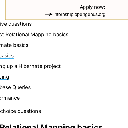
ive questions
ct Relational Mapping basics
rnate basics
basics
ing up a Hibernate project
ping
base Queries
ormance
 choice questions
 Relational Mapping basics