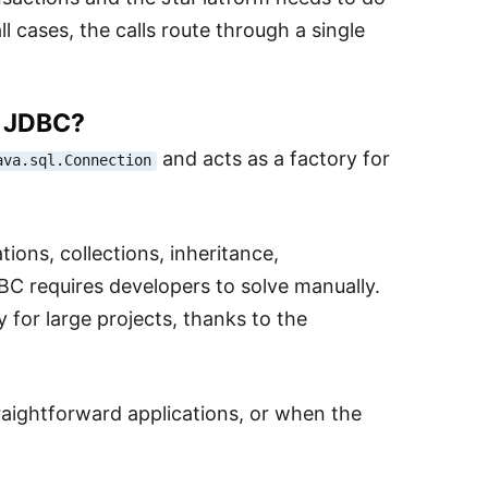
 cases, the calls route through a single
r JDBC?
and acts as a factory for
ava.sql.Connection
ions, collections, inheritance,
C requires developers to solve manually.
y for large projects, thanks to the
straightforward applications, or when the