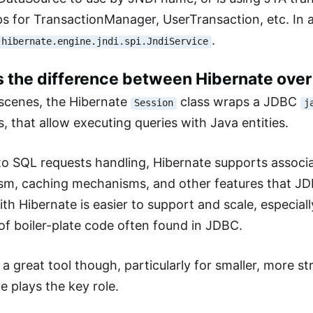
s for TransactionManager, UserTransaction, etc. In all
.
.hibernate.engine.jndi.spi.JndiService
is the difference between Hibernate ove
scenes, the Hibernate
class wraps a JDBC
Session
j
, that allow executing queries with Java entities.
 to SQL requests handling, Hibernate supports associat
m, caching mechanisms, and other features that JDB
h Hibernate is easier to support and scale, especiall
 of boiler-plate code often found in JDBC.
l a great tool though, particularly for smaller, more 
 plays the key role.