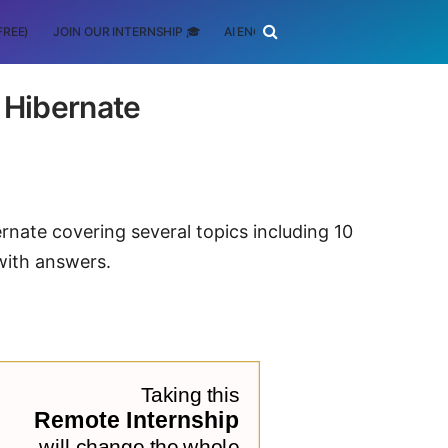
FREE)
JOIN OUR INTERNSHIP 🎓
AI ENGINEERING
SCHOLARSHIP
 Hibernate
rnate covering several topics including 10
with answers.