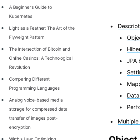
Richest Programmers in the
A Beginner's Guide to
World
Kubernetes
STORY: Multiplication from 1950
Descript
Light as a Feather: The Art of the
to 2022
Flyweight Pattern
Obje
Position of India at ICPC World
Hibe
The Intersection of Bitcoin and
Finals (1999 to 2021)
Online Casinos: A Technological
JPA 
Most Dangerous Line of Code 💀
Revolution
Sett
Age of All Programming
Comparing Different
Map
Languages
Programming Languages
Data
How to earn money online as a
Analog voice-based media
Perf
Programmer?
storage for compressed data
transfer of images post-
STORY: Kolmogorov N^2
Multiple
encryption
Conjecture Disproved
Object
Wirth's Law: Optimizing