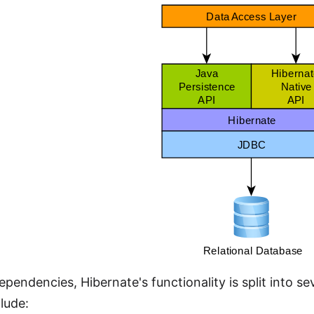
dependencies, Hibernate's functionality is split into 
lude: