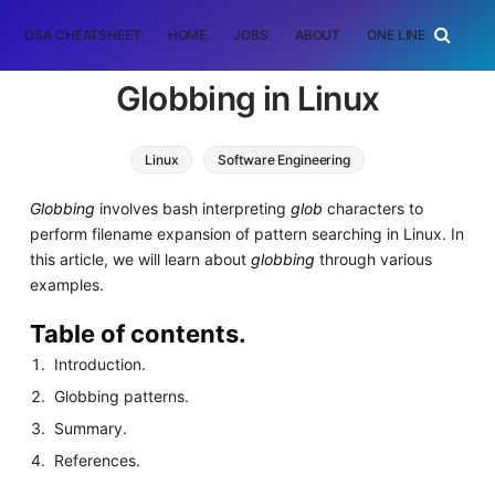
DSA CHEATSHEET
HOME
JOBS
ABOUT
ONE LINER
RAN
Globbing in Linux
Linux
Software Engineering
Globbing
involves bash interpreting
glob
characters to
perform filename expansion of pattern searching in Linux. In
this article, we will learn about
globbing
through various
examples.
Table of contents.
Introduction.
Globbing patterns.
Summary.
References.