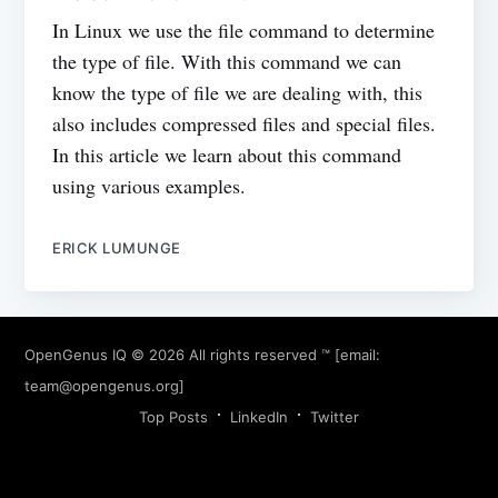
In Linux we use the file command to determine
the type of file. With this command we can
know the type of file we are dealing with, this
also includes compressed files and special files.
In this article we learn about this command
using various examples.
ERICK LUMUNGE
OpenGenus IQ
© 2026 All rights reserved ™ [email:
team@opengenus.org
]
Top Posts
LinkedIn
Twitter