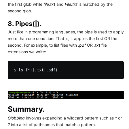
the first glob while
file.txt
and
File.txt
is matched by the
second glob.
8. Pipes(|).
Just like in programming languages, the pipe is used to apply
more than one condition. That is, it applies the first OR the
second. For example, to list files with
.pdf
OR
.txt
file
extensions we write:
Summary.
Globbing
involves expanding a wildcard pattern such as
*
or
?
into a list of pathnames that match a pattern.