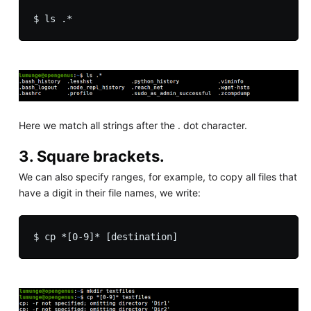
Here we match all strings after the . dot character.
3. Square brackets.
We can also specify ranges, for example, to copy all files that
have a digit in their file names, we write: