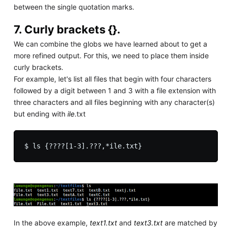
between the single quotation marks.
7. Curly brackets {}.
We can combine the globs we have learned about to get a
more refined output. For this, we need to place them inside
curly brackets.
For example, let's list all files that begin with four characters
followed by a digit between 1 and 3 with a file extension with
three characters and all files beginning with any character(s)
but ending with
ile
.txt
In the above example,
text1.txt
and
text3.txt
are matched by