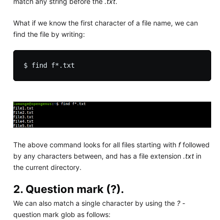
match any string before the
.txt
.
What if we know the first character of a file name, we can
find the file by writing:
The above command looks for all files starting with
f
followed
by any characters between, and has a file extension
.txt
in
the current directory.
2. Question mark (?).
We can also match a single character by using the
?
-
question mark glob as follows: