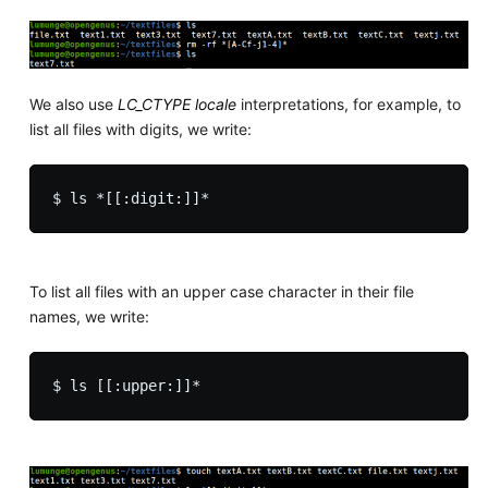
We also use
LC_CTYPE locale
interpretations, for example, to
list all files with digits, we write:
To list all files with an upper case character in their file
names, we write: