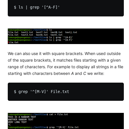
We can also use it with square brackets. When used outside
of the square brackets, it matches files starting with a given
range of characters. For example to display all strings in a file
starting with characters between
A
and
C
we write: