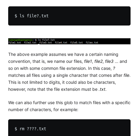
The above example assumes we have a certain naming
convention, that is, we name our files,
file1
,
file2
,
file3
... and
so on with some common file extension. In this case,
?
matches all files using a single character that comes after
file
.
This is not limited to digits, it could also be characters,
however, note that the file extension must be
.txt
.
We can also further use this glob to match files with a specific
number of characters, for example: