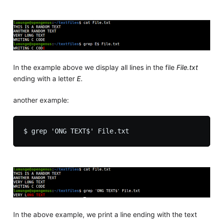
In the example above we display all lines in the file
File.txt
ending with a letter
E
.
another example:
In the above example, we print a line ending with the text