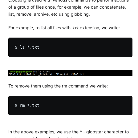
of a group of files once, for example, we can concatenate,
list, remove, archive, etc using globbing.
For example, to list all files with
.txt
extension, we write:
To remove them using the rm command we write:
In the above examples, we use the
*
- globstar character to