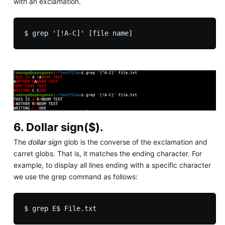
with an exclamation.
6. Dollar sign($).
The
dollar sign
glob is the converse of the exclamation and
carret globs. That is, it matches the ending character. For
example, to display all lines ending with a specific character
we use the grep command as follows: