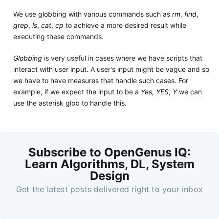
We use globbing with various commands such as
rm
,
find
,
grep
,
ls
,
cat
,
cp
to achieve a more desired result while
executing these commands.
Globbing
is very useful in cases where we have scripts that
interact with user input. A user's input might be vague and so
we have to have measures that handle such cases. For
example, if we expect the input to be a
Yes
,
YES
,
Y
we can
use the asterisk glob to handle this.
Subscribe to OpenGenus IQ:
Learn Algorithms, DL, System
Design
Get the latest posts delivered right to your inbox