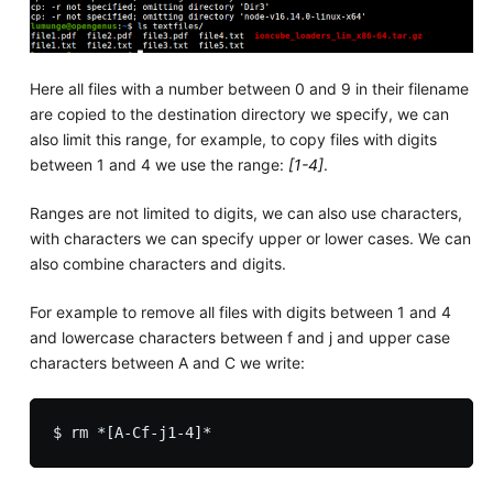
Here all files with a number between 0 and 9 in their filename
are copied to the destination directory we specify, we can
also limit this range, for example, to copy files with digits
between 1 and 4 we use the range:
[1-4]
.
Ranges are not limited to digits, we can also use characters,
with characters we can specify upper or lower cases. We can
also combine characters and digits.
For example to remove all files with digits between 1 and 4
and lowercase characters between f and j and upper case
characters between A and C we write: