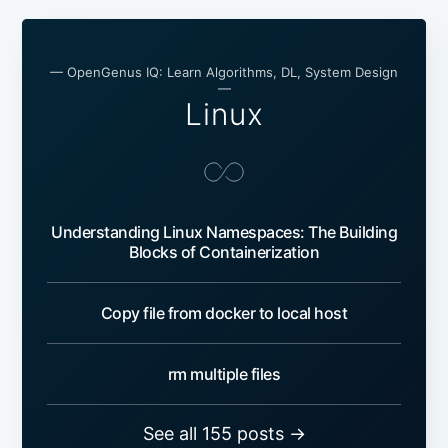
— OpenGenus IQ: Learn Algorithms, DL, System Design
—
Linux
Understanding Linux Namespaces: The Building
Blocks of Containerization
Copy file from docker to local host
rm multiple files
See all 155 posts →