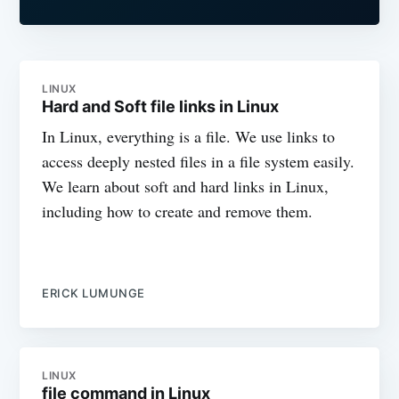
LINUX
Hard and Soft file links in Linux
In Linux, everything is a file. We use links to
access deeply nested files in a file system easily.
We learn about soft and hard links in Linux,
including how to create and remove them.
ERICK LUMUNGE
LINUX
file command in Linux