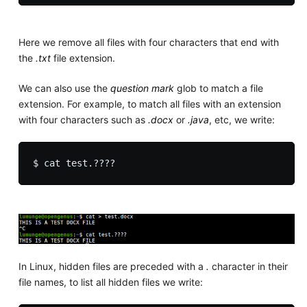
Here we remove all files with four characters that end with
the
.txt
file extension.
We can also use the
question mark
glob to match a file
extension. For example, to match all files with an extension
with four characters such as
.docx
or
.java
, etc, we write:
In Linux, hidden files are preceded with a
.
character in their
file names, to list all hidden files we write: