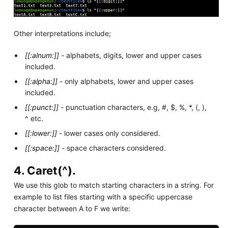
Other interpretations include;
[[:alnum:]]
- alphabets, digits, lower and upper cases
included.
[[:alpha:]]
- only alphabets, lower and upper cases
included.
[[:punct:]]
- punctuation characters, e.g, #, $, %, *, (, ),
^ etc.
[[:lower:]]
- lower cases only considered.
[[:space:]]
- space characters considered.
4. Caret(^).
We use this glob to match starting characters in a string. For
example to list files starting with a specific uppercase
character between A to F we write: