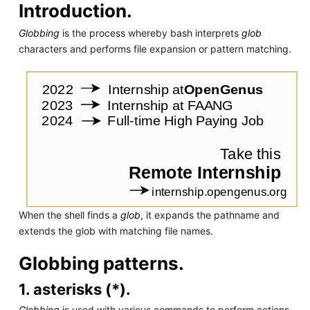
Introduction.
Globbing
is the process whereby bash interprets
glob
characters and performs file expansion or pattern matching.
When the shell finds a
glob
, it expands the pathname and
extends the glob with matching file names.
Globbing patterns.
1. asterisks (*).
Globbing
is used with various commands to perform actions