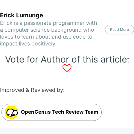
Erick Lumunge
Erick is a passionate programmer with
a computer science background who
Read More
loves to learn about and use code to
impact lives positively.
Vote for Author of this article:
Improved & Reviewed by:
OpenGenus Tech Review Team