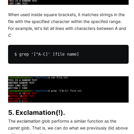
When used inside square brackets, it matches strings in the
file with the specified character within the specifed range.
For example, let's list all lines with characters between
A
and
C
5. Exclamation(!).
The
exclamation
glob performs a similar function as the
carret
glob. That is, we can do what we previously did above