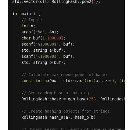
std
::
vector
<
ull
>
 RollingHash
::
pow2
{
1
}
;
int
main
(
)
{
// Input:
int
 n
;
scanf
(
"%d"
,
&
n
)
;
char
 buf
[
1
+
100000
]
;
scanf
(
"%100000s"
,
 buf
)
;
    std
::
string 
a
(
buf
)
;
scanf
(
"%100000s"
,
 buf
)
;
    std
::
string 
b
(
buf
)
;
// Calculate max neede power of base:
const
int
 mxPow 
=
 std
::
max
(
(
int
)
a
.
size
(
)
,
(
int
// Gen random base of hashing:
    RollingHash
::
base 
=
gen_base
(
256
,
 RollingHash
:
// Create hashing objects from strings:
    RollingHash 
hash_a
(
a
)
,
hash_b
(
b
)
;
// Binary search by length of same subsequence