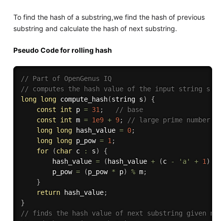
To find the hash of a substring,we find the hash of previous
substring and calculate the hash of next substring.
Pseudo Code for rolling hash
// Part of OpenGenus IQ
// computes the hash value of the input string s
long
long
compute_hash
(
string s
)
{
const
int
 p 
=
31
;
// base 
const
int
 m 
=
1e9
+
9
;
// large prime number
long
long
 hash_value 
=
0
;
long
long
 p_pow 
=
1
;
for
(
char
 c 
:
 s
)
{
        hash_value 
=
(
hash_value 
+
(
c 
-
'a'
+
1
)
*
        p_pow 
=
(
p_pow 
*
 p
)
%
 m
;
}
return
 hash_value
;
}
// finds the hash value of next substring given nx