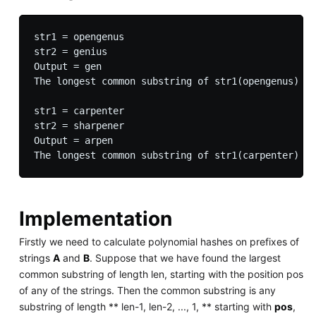
str1 = opengenus

str2 = genius

Output = gen

The longest common substring of str1(opengenus) an
str1 = carpenter

str2 = sharpener

Output = arpen

Implementation
Firstly we need to calculate polynomial hashes on prefixes of
strings
A
and
B
. Suppose that we have found the largest
common substring of length len, starting with the position pos
of any of the strings. Then the common substring is any
substring of length ** len-1, len-2, ..., 1, ** starting with
pos
,