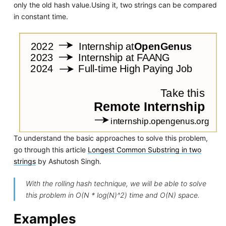
only the old hash value.Using it, two strings can be compared
in constant time.
To understand the basic approaches to solve this problem,
go through this article
Longest Common Substring in two
strings
by Ashutosh Singh.
With the rolling hash technique, we will be able to solve
this problem in O(N * log(N)^2) time and O(N) space.
Examples