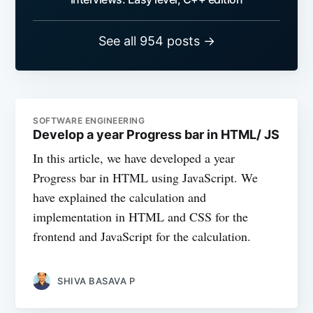
See all 954 posts →
SOFTWARE ENGINEERING
Develop a year Progress bar in HTML/ JS
In this article, we have developed a year
Progress bar in HTML using JavaScript. We
have explained the calculation and
implementation in HTML and CSS for the
frontend and JavaScript for the calculation.
SHIVA BASAVA P