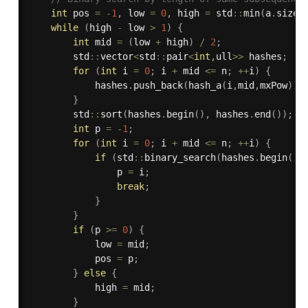
int
 pos 
=
-
1
,
 low 
=
0
,
 high 
=
 std
::
min
(
a
.
size
(
while
(
high 
-
 low 
>
1
)
{
int
 mid 
=
(
low 
+
 high
)
/
2
;
        std
::
vector
<
std
::
pair
<
int
,
ull
>>
 hashes
;
for
(
int
 i 
=
0
;
 i 
+
 mid 
<=
 n
;
++
i
)
{
            hashes
.
push_back
(
hash_a
(
i
,
mid
,
mxPow
)
)
;
}
        std
::
sort
(
hashes
.
begin
(
)
,
 hashes
.
end
(
)
)
;
int
 p 
=
-
1
;
for
(
int
 i 
=
0
;
 i 
+
 mid 
<=
 n
;
++
i
)
{
if
(
std
::
binary_search
(
hashes
.
begin
(
)
,
                p 
=
 i
;
break
;
}
}
if
(
p 
>=
0
)
{
            low 
=
 mid
;
            pos 
=
 p
;
}
else
{
            high 
=
 mid
;
}