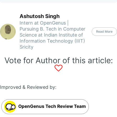
Ashutosh Singh
Intern at OpenGenus |
Pursuing B. Tech in Computer
Read More
Science at Indian Institute of
Information Technology (IIIT)
Sricity
Vote for Author of this article:
Improved & Reviewed by:
OpenGenus Tech Review Team