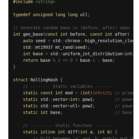
#
include
<string>
typedef
unsigned
long
long
 ull
;
// Generate random base in (before, after) open in
int
gen_base
(
const
int
 before
,
const
int
 after
)
{
auto
 seed 
=
 std
::
chrono
::
high_resolution_clock
    std
::
mt19937 
mt_rand
(
seed
)
;
int
 base 
=
 std
::
uniform_int_distribution
<
int
>
(
return
 base 
%
2
==
0
?
 base
-1
:
 base
;
}
struct
 RollingHash 
{
// -------- Static variables --------
static
const
int
 mod 
=
(
int
)
1e9
+
123
;
// prime 
static
 std
::
vector
<
int
>
 pow1
;
// powers
static
 std
::
vector
<
ull
>
 pow2
;
// powers
static
int
 base
;
// base (
// --------- Static functons --------
static
inline
int
diff
(
int
 a
,
int
 b
)
{
// Diff between `a` and `b` modulo mod (0 