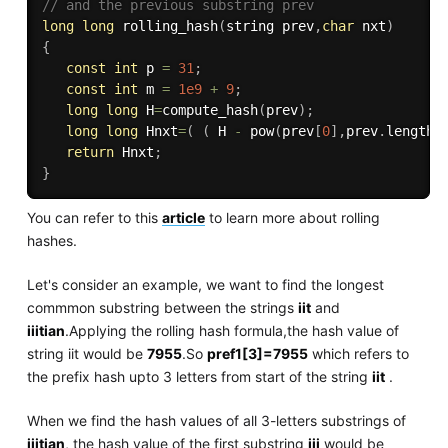
// and the previous substring prev 
long
long
rolling_hash
(
string prev
,
char
 nxt
)
{
const
int
 p 
=
31
;
const
int
 m 
=
1e9
+
9
;
long
long
 H
=
compute_hash
(
prev
)
;
long
long
 Hnxt
=
(
(
 H 
-
pow
(
prev
[
0
]
,
prev
.
length
(
return
 Hnxt
;
}
You can refer to this
article
to learn more about rolling
hashes.
Let's consider an example, we want to find the longest
commmon substring between the strings
iit
and
iiitian
.Applying the rolling hash formula,the hash value of
string iit would be
7955
.So
pref1[3]=7955
which refers to
the prefix hash upto 3 letters from start of the string
iit
.
When we find the hash values of all 3-letters substrings of
iiitian
, the hash value of the first substring
iii
would be