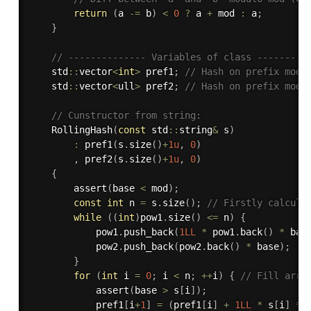
return
(
a 
-
=
 b
)
<
0
?
 a 
+
 mod 
:
 a
;
}
// -------------- Variables of class ---------
    std
::
vector
<
int
>
 pref1
;
// Hash on prefix modu
    std
::
vector
<
ull
>
 pref2
;
// Hash on prefix modu
// Cunstructor from string:
RollingHash
(
const
 std
::
string
&
 s
)
:
pref1
(
s
.
size
(
)
+
1u
,
0
)
,
pref2
(
s
.
size
(
)
+
1u
,
0
)
{
assert
(
base 
<
 mod
)
;
const
int
 n 
=
 s
.
size
(
)
;
// Firstly calcula
while
(
(
int
)
pow1
.
size
(
)
<=
 n
)
{
            pow1
.
push_back
(
1LL
*
 pow1
.
back
(
)
*
 bas
            pow2
.
push_back
(
pow2
.
back
(
)
*
 base
)
;
}
for
(
int
 i 
=
0
;
 i 
<
 n
;
++
i
)
{
// Fill arra
assert
(
base 
>
 s
[
i
]
)
;
            pref1
[
i
+
1
]
=
(
pref1
[
i
]
+
1LL
*
 s
[
i
]
*
 