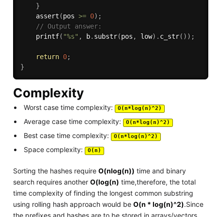
}
assert
(
pos 
>=
0
)
;
// Output answer:
printf
(
"%s"
,
 b
.
substr
(
pos
,
 low
)
.
c_str
(
)
)
;
return
0
;
}
Complexity
Worst case time complexity:
O(n*log(n)^2)
Average case time complexity:
O(n*log(n)^2)
Best case time complexity:
O(n*log(n)^2)
Space complexity:
O(n)
Sorting the hashes require
O(nlog(n))
time and binary
search requires another
O(log(n)
time,therefore, the total
time complexity of finding the longest common substring
using rolling hash approach would be
O(n * log(n)^2)
.Since
the prefixes and hashes are to be stored in arrays/vectors,