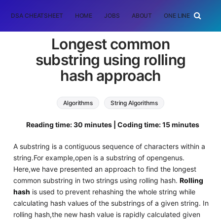
DSA CHEATSHEET
HOME
JOBS
ABOUT
ONE LINER
RAN
Longest common
substring using rolling
hash approach
Algorithms
String Algorithms
Reading time: 30 minutes | Coding time: 15 minutes
A substring is a contiguous sequence of characters within a
string.For example,open is a substring of opengenus.
Here,we have presented an approach to find the longest
common substring in two strings using rolling hash.
Rolling
hash
is used to prevent rehashing the whole string while
calculating hash values of the substrings of a given string. In
rolling hash,the new hash value is rapidly calculated given