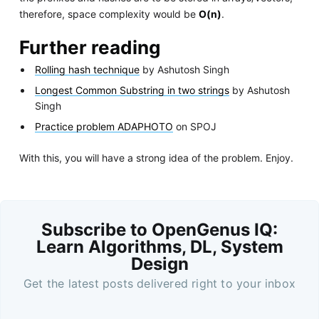
therefore, space complexity would be
O(n)
.
Further reading
Rolling hash technique
by Ashutosh Singh
Longest Common Substring in two strings
by Ashutosh
Singh
Practice problem ADAPHOTO
on SPOJ
With this, you will have a strong idea of the problem. Enjoy.
Subscribe to OpenGenus IQ:
Learn Algorithms, DL, System
Design
Get the latest posts delivered right to your inbox