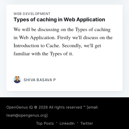
WEB DEVELOPMENT
Types of caching in Web Application
We will be discussing on the Types of caching
in Web Application. Firstly we'll discuss on the
Introduction to Cache. Secondly, we'll get
familiar with the Types of it.
SHIVA BASAVA P
OpenGenus IQ
© 2026 All rights reserved ™ [email:
team@opengenus.org
]
Top Posts
LinkedIn
Twitter