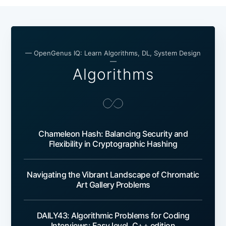
— OpenGenus IQ: Learn Algorithms, DL, System Design
—
Algorithms
Chameleon Hash: Balancing Security and
Flexibility in Cryptographic Hashing
Navigating the Vibrant Landscape of Chromatic
Art Gallery Problems
DAILY43: Algorithmic Problems for Coding
Interviews: Easy level, C++ edition