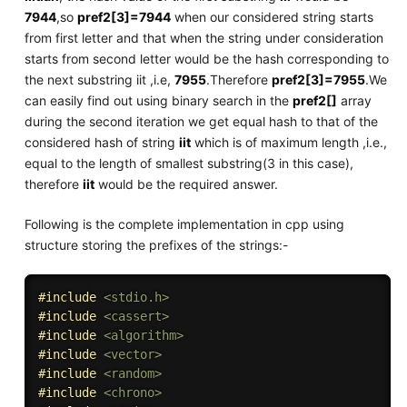
7944
,so
pref2[3]=7944
when our considered string starts
from first letter and that when the string under consideration
starts from second letter would be the hash corresponding to
the next substring iit ,i.e,
7955
.Therefore
pref2[3]=7955
.We
can easily find out using binary search in the
pref2[]
array
during the second iteration we get equal hash to that of the
considered hash of string
iit
which is of maximum length ,i.e.,
equal to the length of smallest substring(3 in this case),
therefore
iit
would be the required answer.
Following is the complete implementation in cpp using
structure storing the prefixes of the strings:-
#
include
<stdio.h>
#
include
<cassert>
#
include
<algorithm>
#
include
<vector>
#
include
<random>
#
include
<chrono>