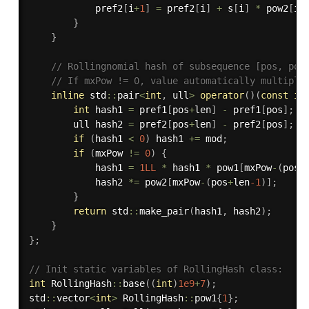
            pref2
[
i
+
1
]
=
 pref2
[
i
]
+
 s
[
i
]
*
 pow2
[
i
]
}
}
// Rollingnomial hash of subsequence [pos, pos
// If mxPow != 0, value automatically multiply
inline
 std
::
pair
<
int
,
 ull
>
operator
(
)
(
const
in
int
 hash1 
=
 pref1
[
pos
+
len
]
-
 pref1
[
pos
]
;
        ull hash2 
=
 pref2
[
pos
+
len
]
-
 pref2
[
pos
]
;
if
(
hash1 
<
0
)
 hash1 
+
=
 mod
;
if
(
mxPow 
!=
0
)
{
            hash1 
=
1LL
*
 hash1 
*
 pow1
[
mxPow
-
(
pos
+
            hash2 
*
=
 pow2
[
mxPow
-
(
pos
+
len
-1
)
]
;
}
return
 std
::
make_pair
(
hash1
,
 hash2
)
;
}
}
;
// Init static variables of RollingHash class:
int
 RollingHash
::
base
(
(
int
)
1e9
+
7
)
;
std
::
vector
<
int
>
 RollingHash
::
pow1
{
1
}
;