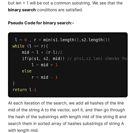
but len + 1 will be not a common substring. We see that the
binary search
conditions are satisfied.
Pseudo Code for binary search:-
 l 
=
0
,
 r 
=
min
(
s1
.
length
(
)
,
s2
.
length
(
)
)
while
(
l 
<=
 r
)
{
	mid 
=
 l 
+
(
r
-
l
)
/
2
if
(
p
(
s1
,
 s2
,
 mid
)
)
// p(s1,s2,len) checks for 
		l 
=
 mid 
+
1
else
		r 
=
 mid 
-
1
}
return
 l
-1
At each iteration of the search, we add all hashes of the line
mid of the string A to the vector, sort it, and then go through
the hash of the substrings with length mid of the string B and
search them in sorted array of hashes substrings of string A
with length mid.