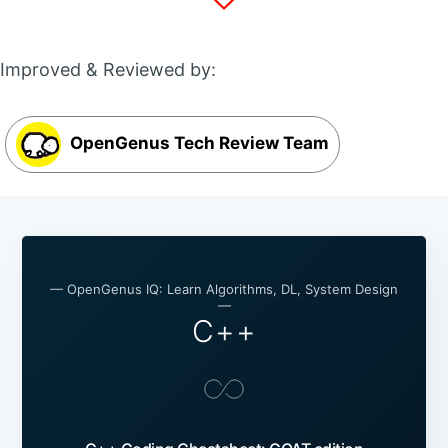
Improved & Reviewed by:
OpenGenus Tech Review Team
— OpenGenus IQ: Learn Algorithms, DL, System Design
—
C++