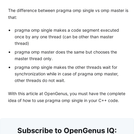
The difference between pragma omp single vs omp master is
that:
pragma omp single makes a code segment executed
once by any one thread (can be other than master
thread)
pragma omp master does the same but chooses the
master thread only.
pragma omp single makes the other threads wait for
synchronization while in case of pragma omp master,
other threads do not wait.
With this article at OpenGenus, you must have the complete
idea of how to use pragma omp single in your C++ code.
Subscribe to OpenGenus IQ: