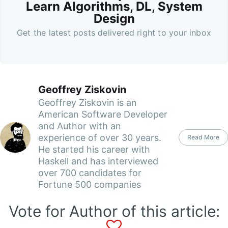
Learn Algorithms, DL, System
Design
Get the latest posts delivered right to your inbox
Geoffrey Ziskovin
Geoffrey Ziskovin is an
American Software Developer
and Author with an
experience of over 30 years.
Read More
He started his career with
Haskell and has interviewed
over 700 candidates for
Fortune 500 companies
Vote for Author of this article: