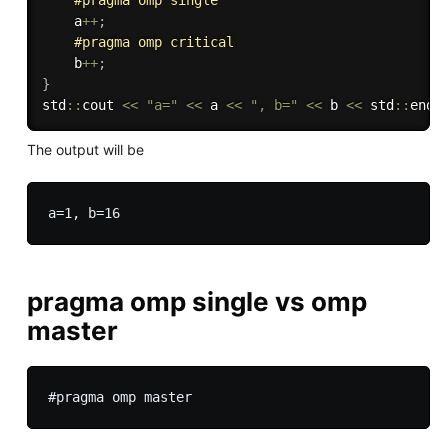
#
pragma
 omp single
    a
++
;
#
pragma
 omp critical
    b
++
;
}
std
::
cout 
<<
"a="
<<
 a 
<<
", b="
<<
 b 
<<
 std
::
endl
The output will be
pragma omp single vs omp
master