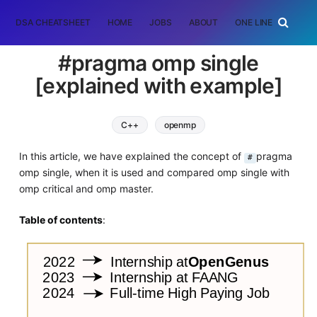
DSA CHEATSHEET
HOME
JOBS
ABOUT
ONE LINER
RAN
#pragma omp single
[explained with example]
C++
openmp
In this article, we have explained the concept of
pragma
#
omp single, when it is used and compared omp single with
omp critical and omp master.
Table of contents
: