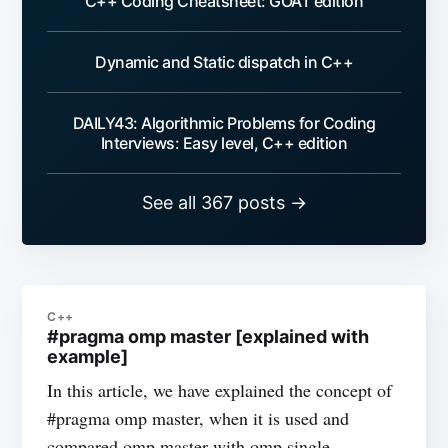
C++ Coding Cheatsheet: GOAT edition
Dynamic and Static dispatch in C++
DAILY43: Algorithmic Problems for Coding
Interviews: Easy level, C++ edition
See all 367 posts →
C++
#pragma omp master [explained with
example]
In this article, we have explained the concept of
#pragma omp master, when it is used and
compared omp master with omp single.