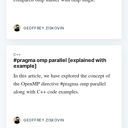
GEOFFREY ZISKOVIN
C++
#pragma omp parallel [explained with
example]
In this article, we have explored the concept of
the OpenMP directive #pragma omp parallel
along with C++ code examples.
GEOFFREY ZISKOVIN