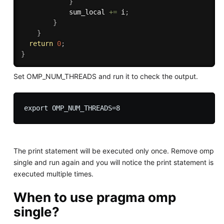
}
            sum_local 
+
=
 i
;
}
}
return
0
;
}
Set OMP_NUM_THREADS and run it to check the output.
The print statement will be executed only once. Remove omp
single and run again and you will notice the print statement is
executed multiple times.
When to use pragma omp
single?