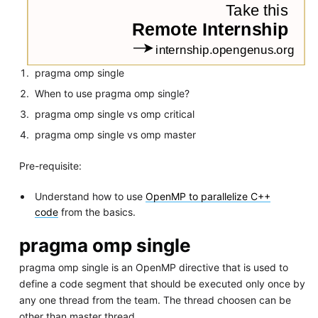
pragma omp single
When to use pragma omp single?
pragma omp single vs omp critical
pragma omp single vs omp master
Pre-requisite:
Understand how to use
OpenMP to parallelize C++
code
from the basics.
pragma omp single
pragma omp single is an OpenMP directive that is used to
define a code segment that should be executed only once by
any one thread from the team. The thread choosen can be
other than master thread.