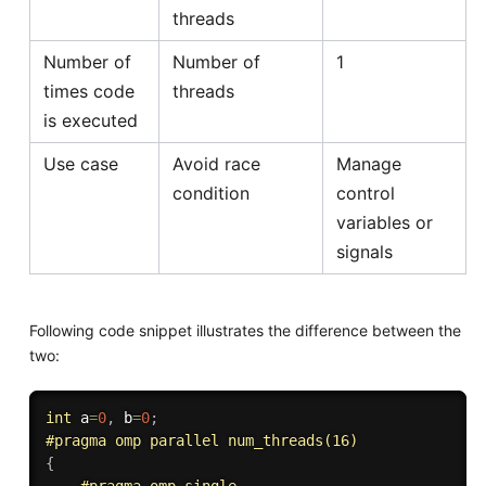
threads
Number of
Number of
1
times code
threads
is executed
Use case
Avoid race
Manage
condition
control
variables or
signals
Following code snippet illustrates the difference between the
two:
int
 a
=
0
,
 b
=
0
;
#
pragma
 omp parallel num_threads(16)
{