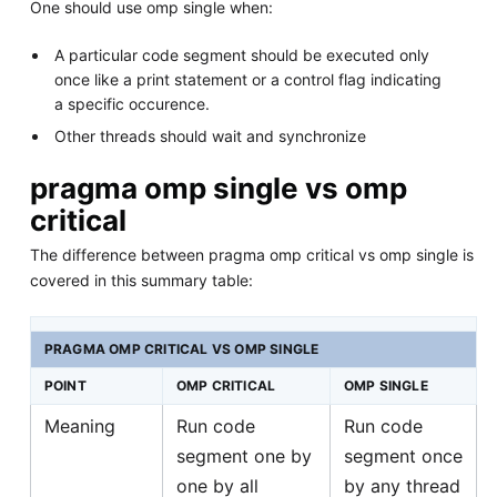
One should use omp single when:
A particular code segment should be executed only
once like a print statement or a control flag indicating
a specific occurence.
Other threads should wait and synchronize
pragma omp single vs omp
critical
The difference between pragma omp critical vs omp single is
covered in this summary table:
PRAGMA OMP CRITICAL VS OMP SINGLE
POINT
OMP CRITICAL
OMP SINGLE
Meaning
Run code
Run code
segment one by
segment once
one by all
by any thread