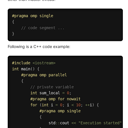
#
pragma
 omp single
{
// code segment ...
}
Following is a C++ code example:
#
include
<iostream>
int
main
(
)
{
#
pragma
 omp parallel
{
// private variable
int
 sum_local 
=
0
;
#
pragma
 omp for nowait
for
(
int
 i 
=
0
;
 i 
<
10
;
++
i
)
{
#
pragma
 omp single 
{
                std
::
cout 
<<
"Execution started"
<