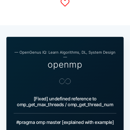
— OpenGenus IQ: Learn Algorithms, DL, System Design
—
openmp
[Fixed] undefined reference to
omp_get_max_threads / omp_get_thread_num
#pragma omp master [explained with example]