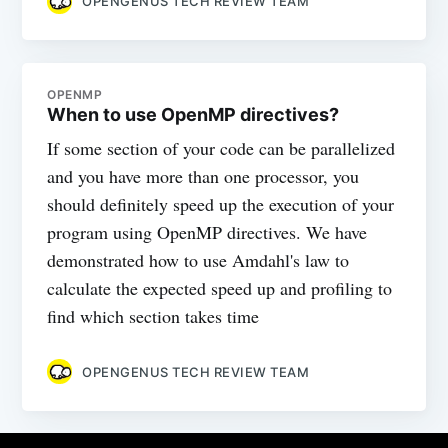
OPENGENUS TECH REVIEW TEAM
OPENMP
When to use OpenMP directives?
If some section of your code can be parallelized
and you have more than one processor, you
should definitely speed up the execution of your
program using OpenMP directives. We have
demonstrated how to use Amdahl's law to
calculate the expected speed up and profiling to
find which section takes time
OPENGENUS TECH REVIEW TEAM