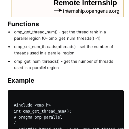
Functions
omp_get_thread_num() - get the thread rank in a
parallel region (0- omp_get_num_threads() -1)
omp_set_num_threads(nthreads) - set the number of
threads used in a parallel region
omp_get_num_threads() - get the number of threads
used in a parallel region
Example
#include <omp.h>

int omp_get_thread_num();

# pragma omp parallel

{
