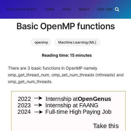
DSA CHEATSHEET
HOME
JOBS
ABOUT
ONE LINER
RAN
Basic OpenMP functions
openmp
Machine Learning (ML)
Reading time: 15 minutes
There are 3 basic functions in OpenMP namely
omp_get_thread_num, omp_set_num_threads (nthreads) and
omp_get_num_threads.