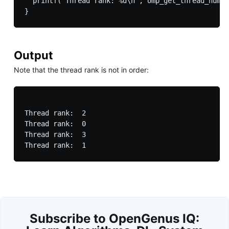
  printf("Thread rank: %d\n", omp_get_thread_num()
Output
Note that the thread rank is not in order:
Thread rank:  2

Thread rank:  0

Thread rank:  3

Subscribe to OpenGenus IQ: