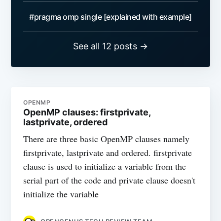
#pragma omp single [explained with example]
See all 12 posts →
OPENMP
OpenMP clauses: firstprivate,
lastprivate, ordered
There are three basic OpenMP clauses namely
firstprivate, lastprivate and ordered. firstprivate
clause is used to initialize a variable from the
serial part of the code and private clause doesn't
initialize the variable