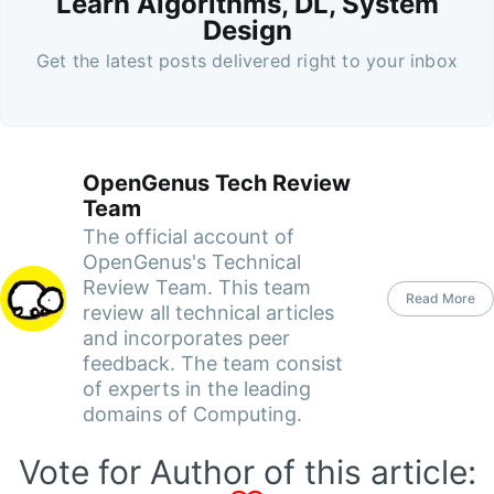
Learn Algorithms, DL, System
Design
Get the latest posts delivered right to your inbox
OpenGenus Tech Review
Team
The official account of
OpenGenus's Technical
Review Team. This team
Read More
review all technical articles
and incorporates peer
feedback. The team consist
of experts in the leading
domains of Computing.
Vote for Author of this article: