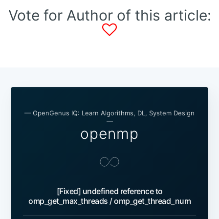
Vote for Author of this article:
— OpenGenus IQ: Learn Algorithms, DL, System Design
—
openmp
[Fixed] undefined reference to
omp_get_max_threads / omp_get_thread_num