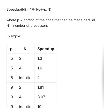
Speedup(N) = 1/((1-p)+p/N)
where p = portion of the code that can be made parallel
N = number of processors
Example:
p
N
Speedup
.5
2
1.3
.5
4
1.6
.5
infinite
2
.9
2
1.81
.9
4
3.07
.9
infinite
10