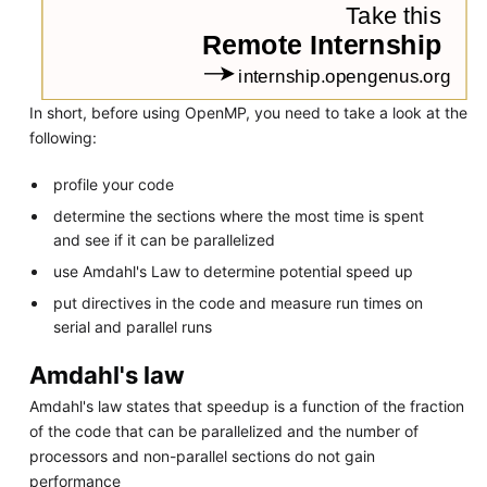
In short, before using OpenMP, you need to take a look at the
following:
profile your code
determine the sections where the most time is spent
and see if it can be parallelized
use Amdahl's Law to determine potential speed up
put directives in the code and measure run times on
serial and parallel runs
Amdahl's law
Amdahl's law states that speedup is a function of the fraction
of the code that can be parallelized and the number of
processors and non-parallel sections do not gain
performance