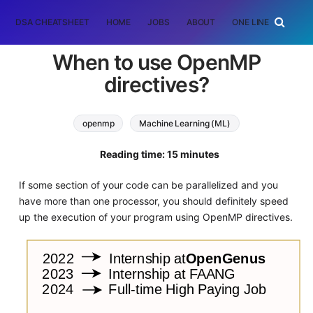
DSA CHEATSHEET
HOME
JOBS
ABOUT
ONE LINER
RAN
When to use OpenMP
directives?
openmp
Machine Learning (ML)
Reading time: 15 minutes
If some section of your code can be parallelized and you
have more than one processor, you should definitely speed
up the execution of your program using OpenMP directives.