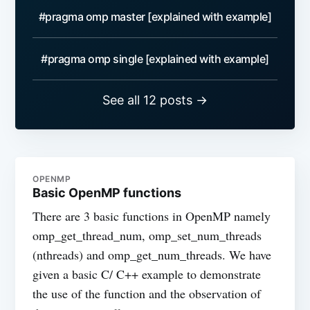
#pragma omp master [explained with example]
#pragma omp single [explained with example]
See all 12 posts →
OPENMP
Basic OpenMP functions
There are 3 basic functions in OpenMP namely
omp_get_thread_num, omp_set_num_threads
(nthreads) and omp_get_num_threads. We have
given a basic C/ C++ example to demonstrate
the use of the function and the observation of