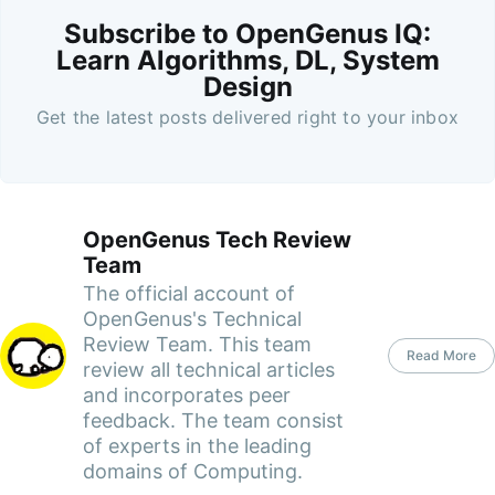
Subscribe to OpenGenus IQ:
Learn Algorithms, DL, System
Design
Get the latest posts delivered right to your inbox
OpenGenus Tech Review
Team
The official account of
OpenGenus's Technical
Review Team. This team
Read More
review all technical articles
and incorporates peer
feedback. The team consist
of experts in the leading
domains of Computing.