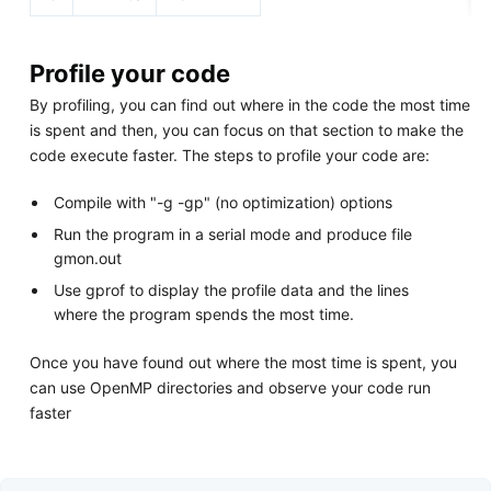
Profile your code
By profiling, you can find out where in the code the most time
is spent and then, you can focus on that section to make the
code execute faster. The steps to profile your code are:
Compile with "-g -gp" (no optimization) options
Run the program in a serial mode and produce file
gmon.out
Use gprof to display the profile data and the lines
where the program spends the most time.
Once you have found out where the most time is spent, you
can use OpenMP directories and observe your code run
faster