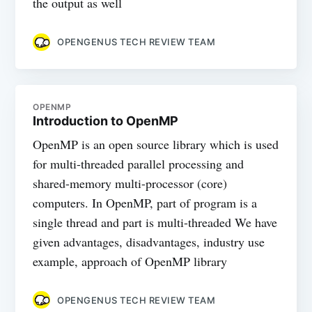
the output as well
OPENGENUS TECH REVIEW TEAM
OPENMP
Introduction to OpenMP
OpenMP is an open source library which is used
for multi-threaded parallel processing and
shared-memory multi-processor (core)
computers. In OpenMP, part of program is a
single thread and part is multi-threaded We have
given advantages, disadvantages, industry use
example, approach of OpenMP library
OPENGENUS TECH REVIEW TEAM