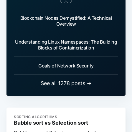
Blockchain Nodes Demystified: A Technical
Overview
Understanding Linux Namespaces: The Building
Blocks of Containerization
Goals of Network Security
See all 1278 posts →
SORTING ALGORITHMS
Bubble sort vs Selection sort