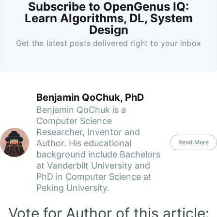
Subscribe to OpenGenus IQ:
Learn Algorithms, DL, System
Design
Get the latest posts delivered right to your inbox
Benjamin QoChuk, PhD
Benjamin QoChuk is a
Computer Science
Researcher, Inventor and
Author. His educational
Read More
background include Bachelors
at Vanderbilt University and
PhD in Computer Science at
Peking University.
Vote for Author of this article: