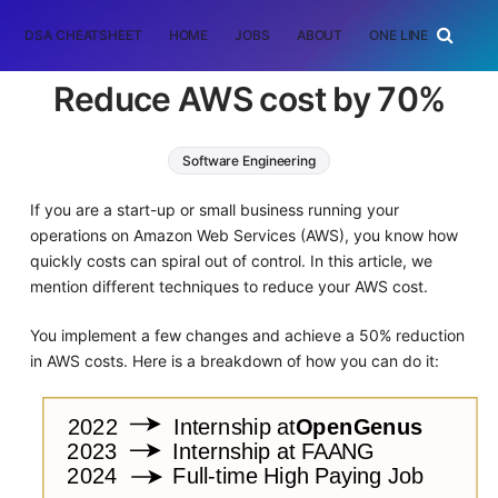
DSA CHEATSHEET
HOME
JOBS
ABOUT
ONE LINER
RAN
Reduce AWS cost by 70%
Software Engineering
If you are a start-up or small business running your
operations on Amazon Web Services (AWS), you know how
quickly costs can spiral out of control. In this article, we
mention different techniques to reduce your AWS cost.
You implement a few changes and achieve a 50% reduction
in AWS costs. Here is a breakdown of how you can do it: