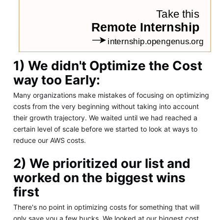
1) We didn't Optimize the Cost
way too Early:
Many organizations make mistakes of focusing on optimizing
costs from the very beginning without taking into account
their growth trajectory. We waited until we had reached a
certain level of scale before we started to look at ways to
reduce our AWS costs.
2) We prioritized our list and
worked on the biggest wins
first
There's no point in optimizing costs for something that will
only save you a few bucks. We looked at our biggest cost