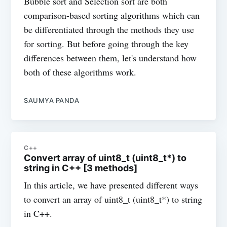
Bubble sort and Selection sort are both
comparison-based sorting algorithms which can
be differentiated through the methods they use
for sorting. But before going through the key
differences between them, let's understand how
both of these algorithms work.
SAUMYA PANDA
C++
Convert array of uint8_t (uint8_t*) to
string in C++ [3 methods]
In this article, we have presented different ways
to convert an array of uint8_t (uint8_t*) to string
in C++.