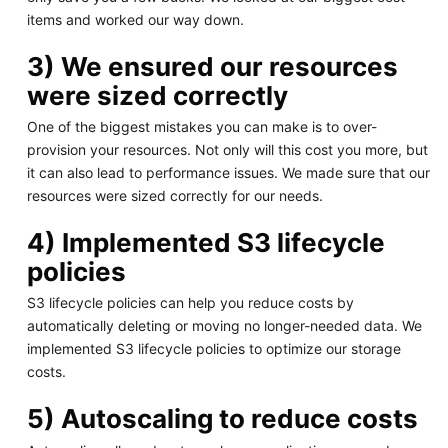
items and worked our way down.
3) We ensured our resources
were sized correctly
One of the biggest mistakes you can make is to over-
provision your resources. Not only will this cost you more, but
it can also lead to performance issues. We made sure that our
resources were sized correctly for our needs.
4) Implemented S3 lifecycle
policies
S3 lifecycle policies can help you reduce costs by
automatically deleting or moving no longer-needed data. We
implemented S3 lifecycle policies to optimize our storage
costs.
5) Autoscaling to reduce costs