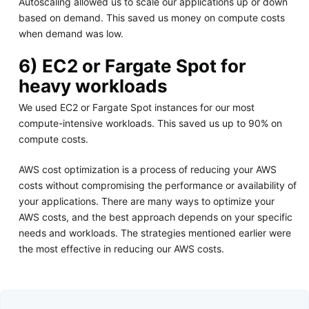
Autoscaling allowed us to scale our applications up or down
based on demand. This saved us money on compute costs
when demand was low.
6) EC2 or Fargate Spot for
heavy workloads
We used EC2 or Fargate Spot instances for our most
compute-intensive workloads. This saved us up to 90% on
compute costs.
AWS cost optimization is a process of reducing your AWS
costs without compromising the performance or availability of
your applications. There are many ways to optimize your
AWS costs, and the best approach depends on your specific
needs and workloads. The strategies mentioned earlier were
the most effective in reducing our AWS costs.