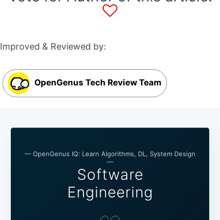
Improved & Reviewed by:
OpenGenus Tech Review Team
— OpenGenus IQ: Learn Algorithms, DL, System Design
—
Software
Engineering