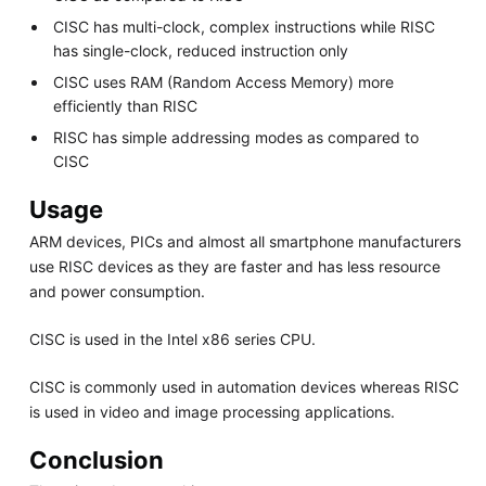
CISC has multi-clock, complex instructions while RISC
has single-clock, reduced instruction only
CISC uses RAM (Random Access Memory) more
efficiently than RISC
RISC has simple addressing modes as compared to
CISC
Usage
ARM devices, PICs and almost all smartphone manufacturers
use RISC devices as they are faster and has less resource
and power consumption.
CISC is used in the Intel x86 series CPU.
CISC is commonly used in automation devices whereas RISC
is used in video and image processing applications.
Conclusion