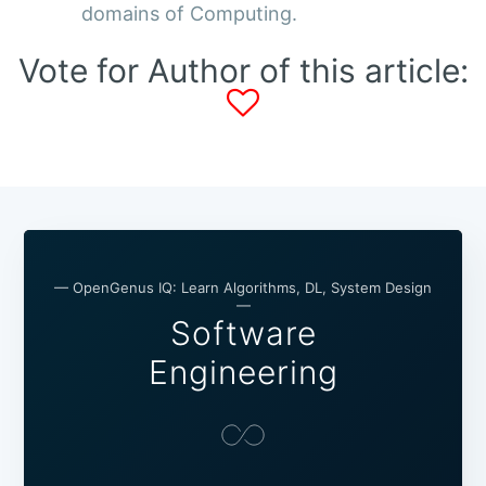
domains of Computing.
Vote for Author of this article:
— OpenGenus IQ: Learn Algorithms, DL, System Design
—
Software
Engineering