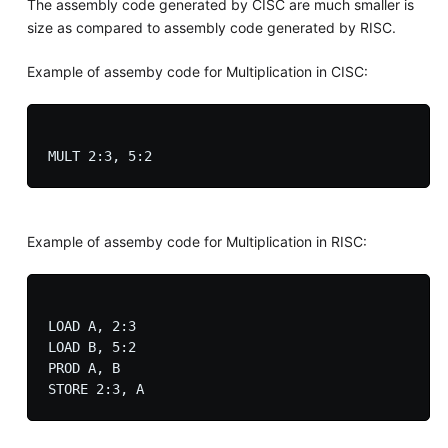
The assembly code generated by CISC are much smaller is
size as compared to assembly code generated by RISC.
Example of assemby code for Multiplication in CISC:
Example of assemby code for Multiplication in RISC:
LOAD A, 2:3

LOAD B, 5:2

PROD A, B
