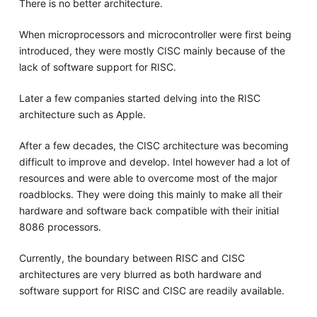
There is no better architecture.
When microprocessors and microcontroller were first being
introduced, they were mostly CISC mainly because of the
lack of software support for RISC.
Later a few companies started delving into the RISC
architecture such as Apple.
After a few decades, the CISC architecture was becoming
difficult to improve and develop. Intel however had a lot of
resources and were able to overcome most of the major
roadblocks. They were doing this mainly to make all their
hardware and software back compatible with their initial
8086 processors.
Currently, the boundary between RISC and CISC
architectures are very blurred as both hardware and
software support for RISC and CISC are readily available.