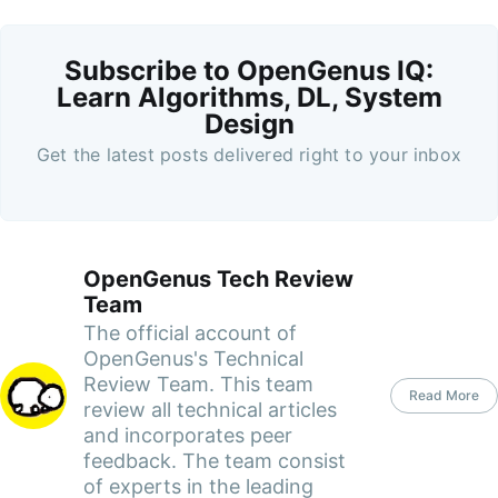
Subscribe to OpenGenus IQ:
Learn Algorithms, DL, System
Design
Get the latest posts delivered right to your inbox
OpenGenus Tech Review
Team
The official account of
OpenGenus's Technical
Review Team. This team
Read More
review all technical articles
and incorporates peer
feedback. The team consist
of experts in the leading