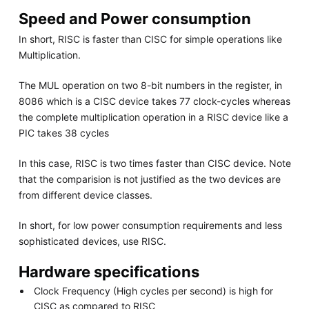
Speed and Power consumption
In short, RISC is faster than CISC for simple operations like
Multiplication.
The MUL operation on two 8-bit numbers in the register, in
8086 which is a CISC device takes 77 clock-cycles whereas
the complete multiplication operation in a RISC device like a
PIC takes 38 cycles
In this case, RISC is two times faster than CISC device. Note
that the comparision is not justified as the two devices are
from different device classes.
In short, for low power consumption requirements and less
sophisticated devices, use RISC.
Hardware specifications
Clock Frequency (High cycles per second) is high for
CISC as compared to RISC