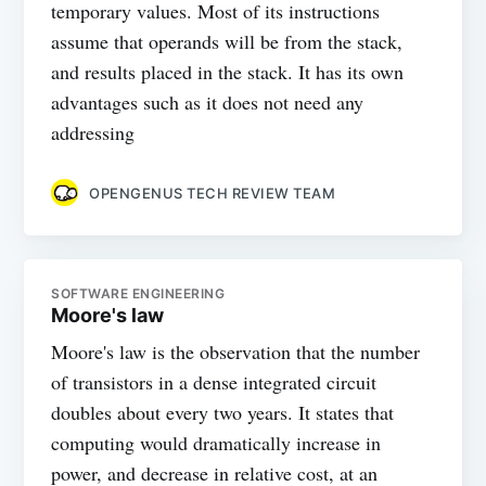
temporary values. Most of its instructions
assume that operands will be from the stack,
and results placed in the stack. It has its own
advantages such as it does not need any
addressing
OPENGENUS TECH REVIEW TEAM
SOFTWARE ENGINEERING
Moore's law
Moore's law is the observation that the number
of transistors in a dense integrated circuit
doubles about every two years. It states that
computing would dramatically increase in
power, and decrease in relative cost, at an