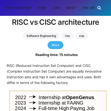
DSA CHEATSHEET
HOME
JOBS
ABOUT
ONE LINER
RAN
RISC vs CISC architecture
Software Engineering
risc
cisc
software architecture
More
Reading time: 15 minutes
RISC (Reduced Instruction Set Computer) and CISC
(Complex Instruction Set Computer) are equally innovative
instruction sets and has it own advantages and uses. Both
differ in terms of the following factors: