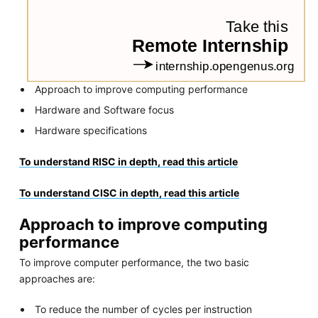
Approach to improve computing performance
Hardware and Software focus
Hardware specifications
To understand RISC in depth, read this article
To understand CISC in depth, read this article
Approach to improve computing
performance
To improve computer performance, the two basic
approaches are:
To reduce the number of cycles per instruction