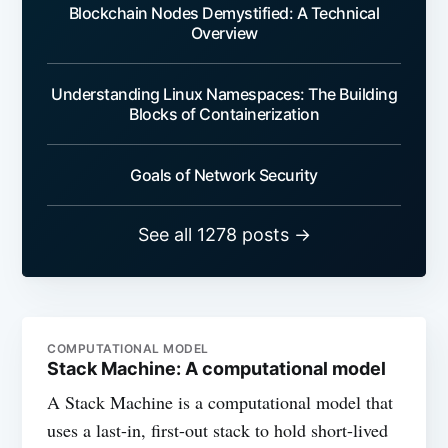
Blockchain Nodes Demystified: A Technical
Overview
Understanding Linux Namespaces: The Building
Blocks of Containerization
Goals of Network Security
See all 1278 posts →
COMPUTATIONAL MODEL
Stack Machine: A computational model
A Stack Machine is a computational model that
uses a last-in, first-out stack to hold short-lived