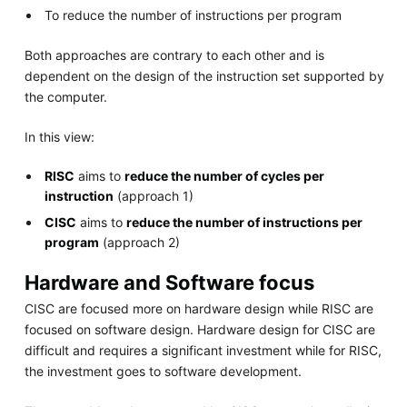
To reduce the number of instructions per program
Both approaches are contrary to each other and is
dependent on the design of the instruction set supported by
the computer.
In this view:
RISC
aims to
reduce the number of cycles per
instruction
(approach 1)
CISC
aims to
reduce the number of instructions per
program
(approach 2)
Hardware and Software focus
CISC are focused more on hardware design while RISC are
focused on software design. Hardware design for CISC are
difficult and requires a significant investment while for RISC,
the investment goes to software development.