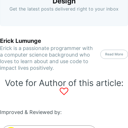
Design
Get the latest posts delivered right to your inbox
Erick Lumunge
Erick is a passionate programmer with
a computer science background who
Read More
loves to learn about and use code to
impact lives positively.
Vote for Author of this article:
Improved & Reviewed by: