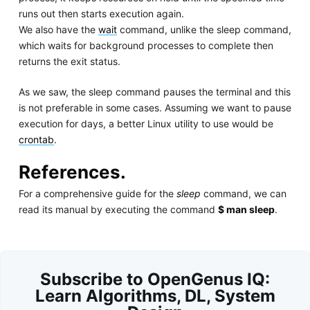
runs out then starts execution again.
We also have the
wait
command, unlike the sleep command,
which waits for background processes to complete then
returns the exit status.
As we saw, the sleep command pauses the terminal and this
is not preferable in some cases. Assuming we want to pause
execution for days, a better Linux utility to use would be
crontab
.
References.
For a comprehensive guide for the
sleep
command, we can
read its manual by executing the command
$ man sleep
.
Subscribe to OpenGenus IQ:
Learn Algorithms, DL, System