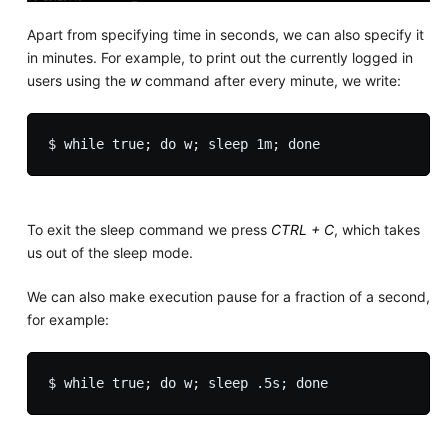
Apart from specifying time in seconds, we can also specify it
in minutes. For example, to print out the currently logged in
users using the
w
command after every minute, we write:
To exit the sleep command we press
CTRL + C
, which takes
us out of the sleep mode.
We can also make execution pause for a fraction of a second,
for example: