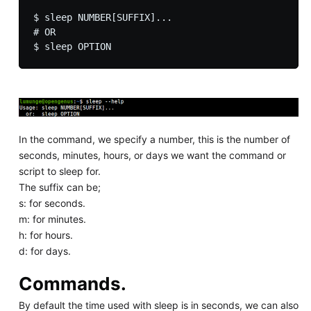
$ sleep NUMBER[SUFFIX]...

# OR

In the command, we specify a number, this is the number of
seconds, minutes, hours, or days we want the command or
script to sleep for.
The suffix can be;
s: for seconds.
m: for minutes.
h: for hours.
d: for days.
Commands.
By default the time used with sleep is in seconds, we can also