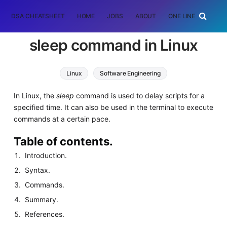
DSA CHEATSHEET
HOME
JOBS
ABOUT
ONE LINER
RAN
sleep command in Linux
Linux
Software Engineering
In Linux, the
sleep
command is used to delay scripts for a
specified time. It can also be used in the terminal to execute
commands at a certain pace.
Table of contents.
Introduction.
Syntax.
Commands.
Summary.
References.