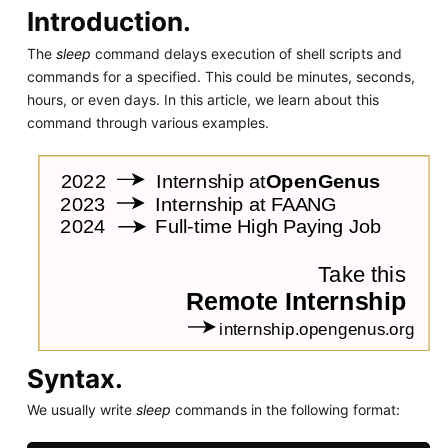
Introduction.
The
sleep
command delays execution of shell scripts and
commands for a specified. This could be minutes, seconds,
hours, or even days. In this article, we learn about this
command through various examples.
Syntax.
We usually write
sleep
commands in the following format: