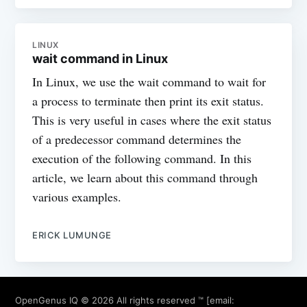
LINUX
wait command in Linux
In Linux, we use the wait command to wait for
a process to terminate then print its exit status.
This is very useful in cases where the exit status
of a predecessor command determines the
execution of the following command. In this
article, we learn about this command through
various examples.
ERICK LUMUNGE
OpenGenus IQ
© 2026 All rights reserved ™ [email: