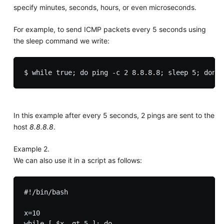
specify minutes, seconds, hours, or even microseconds.
For example, to send ICMP packets every 5 seconds using
the sleep command we write:
In this example after every 5 seconds, 2 pings are sent to the
host
8.8.8.8
.
Example 2.
We can also use it in a script as follows:
#!/bin/bash

x=10

while [ $x -gt 5 ]; do
