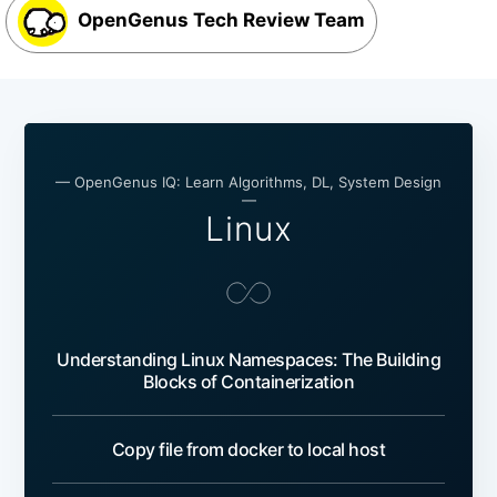
OpenGenus Tech Review Team
— OpenGenus IQ: Learn Algorithms, DL, System Design
—
Linux
Understanding Linux Namespaces: The Building
Blocks of Containerization
Copy file from docker to local host