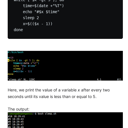
    time=$(date +"%T")

    echo "#$x $time"

    sleep 2

    x=$(($x - 1))

Here, we print the value of a variable
x
after every two
seconds until its value is less than or equal to 5.
The output: