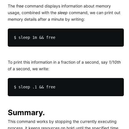
The
free
command displays information about memory
usage, combined with the
sleep
command, we can print out
memory details after a minute by writing:
To print this information in a fraction of a second, say
1/10th
of a second, we write:
Summary.
This command works by stopping the currently executing
process, it keeps resources on hold until the specified time