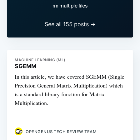
rm multiple files
See all 155 posts →
MACHINE LEARNING (ML)
SGEMM
In this article, we have covered SGEMM (Single
Precision General Matrix Multiplication) which
is a standard library function for Matrix
Multiplication.
OPENGENUS TECH REVIEW TEAM