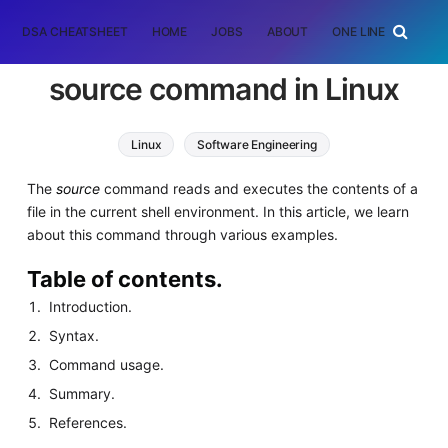
DSA CHEATSHEET
HOME
JOBS
ABOUT
ONE LINER
RAN
source command in Linux
Linux
Software Engineering
The
source
command reads and executes the contents of a
file in the current shell environment. In this article, we learn
about this command through various examples.
Table of contents.
Introduction.
Syntax.
Command usage.
Summary.
References.