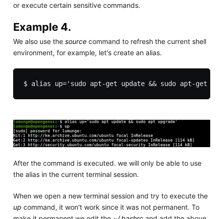
or execute certain sensitive commands.
Example 4.
We also use the
source
command to refresh the current shell
environment, for example, let's create an alias.
After the command is executed. we will only be able to use
the alias in the current terminal session.
When we open a new terminal session and try to execute the
up
command, it won't work since it was not permanent. To
make it permanent we edit the
~/.bashrc
and add the above