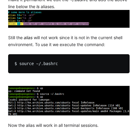
line below the
ls
aliases.
Still the
alias
will not work since it is not in the current shell
environment. To use it we execute the command:
Now the alias will work in all terminal sessions.