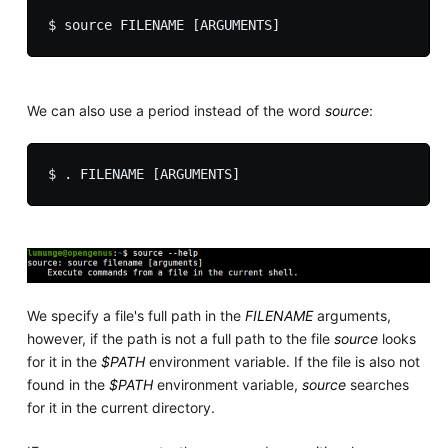
We can also use a period instead of the word
source
:
We specify a file's full path in the
FILENAME
arguments,
however, if the path is not a full path to the file
source
looks
for it in the
$PATH
environment variable. If the file is also not
found in the
$PATH
environment variable,
source
searches
for it in the current directory.