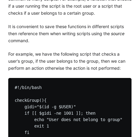
if a user running the script is the root user or a script that
checks if a user belongs to a certain group.
It is convenient to save these functions in different scripts
then reference them when writing scripts using the
source
command.
For example, we have the following script that checks a
user's group, if the user belongs to the group, then we can
perform an action otherwise the action is not performed:
#!/bin/bash

checkGroup(){

    gidi="$(id -g $USER)"

    if [[ $gidi -ne 1001 ]]; then

        echo "User does not belong to group"

        exit 1

    fi
