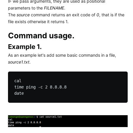
IF we pass arguments, they are used as positional
parameters to the
FILENAME
.
The
source
command returns an exit code of
0
, that is if the
file exists otherwise it returns 1.
Command usage.
Example 1.
As an example let's add some basic commands in a file,
source1.txt
.
cal

time ping -c 2 8.8.8.8
