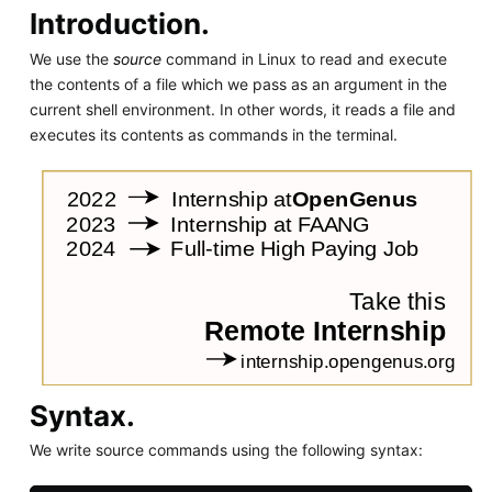
Introduction.
We use the
source
command in Linux to read and execute
the contents of a file which we pass as an argument in the
current shell environment. In other words, it reads a file and
executes its contents as commands in the terminal.
Syntax.
We write source commands using the following syntax: