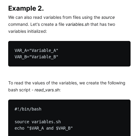
Example 2.
We can also read variables from files using the
source
command. Let's create a file
variables.sh
that has two
variables initialized:
VAR_A="Variable_A"

To read the values of the variables, we create the following
bash script -
read_vars.sh
:
#!/bin/bash

source variables.sh
