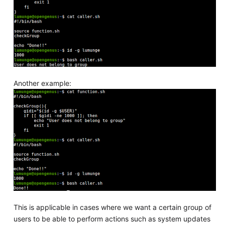
Another example:
This is applicable in cases where we want a certain group of
users to be able to perform actions such as system updates