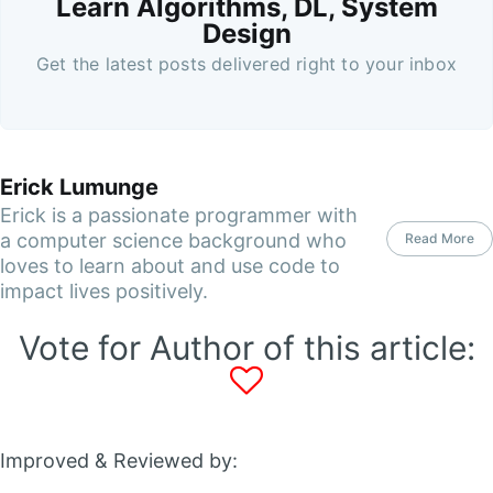
Learn Algorithms, DL, System
Design
Get the latest posts delivered right to your inbox
Erick Lumunge
Erick is a passionate programmer with
a computer science background who
Read More
loves to learn about and use code to
impact lives positively.
Vote for Author of this article:
Improved & Reviewed by: