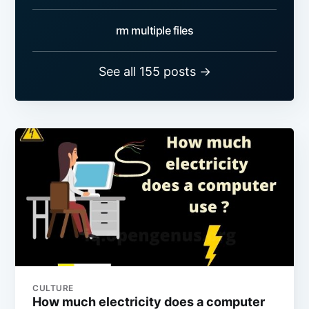
rm multiple files
See all 155 posts →
CULTURE
How much electricity does a computer