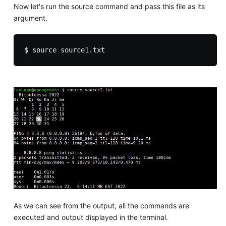
Now let's run the source command and pass this file as its
argument.
As we can see from the output, all the commands are
executed and output displayed in the terminal.