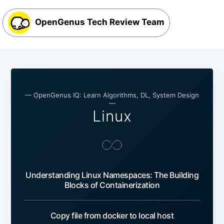
OpenGenus Tech Review Team
— OpenGenus IQ: Learn Algorithms, DL, System Design
—
Linux
Understanding Linux Namespaces: The Building
Blocks of Containerization
Copy file from docker to local host