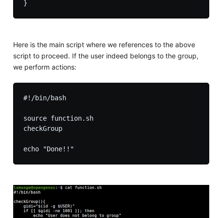
Here is the main script where we references to the above
script to proceed. If the user indeed belongs to the group,
we perform actions:
#!/bin/bash

source function.sh

checkGroup
