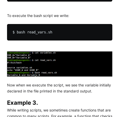
To execute the bash script we write:
Now when we execute the script, we see the variable initially
declared in the file printed in the standard output.
Example 3.
While writing scripts, we sometimes create functions that are
common to many scripts. For example, a function that checks