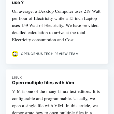
use ?
On average, a Desktop Computer uses 219 Watt
per hour of Electricity while a 15 inch Laptop
uses 159 Watt of Electricity. We have provided
detailed calculation to arrive at the total
Electricity consumption and Cost.
OPENGENUS TECH REVIEW TEAM
LINUX
Open multiple files with Vim
VIM is one of the many Linux text editors. It is
configurable and programmable. Usually, we
open a single file with VIM. In this article, we
demonstrate how to open multiple files in a