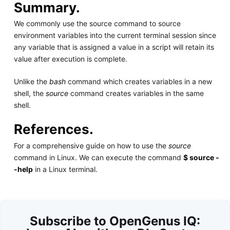
Summary.
We commonly use the source command to source
environment variables into the current terminal session since
any variable that is assigned a value in a script will retain its
value after execution is complete.
Unlike the
bash
command which creates variables in a new
shell, the
source
command creates variables in the same
shell.
References.
For a comprehensive guide on how to use the
source
command in Linux. We can execute the command
$ source -
-help
in a Linux terminal.
Subscribe to OpenGenus IQ: