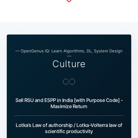
— OpenGenus IQ: Learn Algorithms, DL, System Design
—
Culture
Sell RSU and ESPP in India [with Purpose Code] -
Maximize Return
Lotka’s Law of authorship / Lotka-Volterra law of
scientific productivity