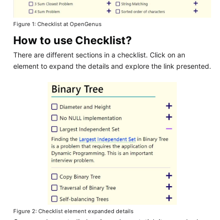
Figure 1: Checklist at OpenGenus
How to use Checklist?
There are different sections in a checklist. Click on an
element to expand the details and explore the link presented.
Figure 2: Checklist element expanded details