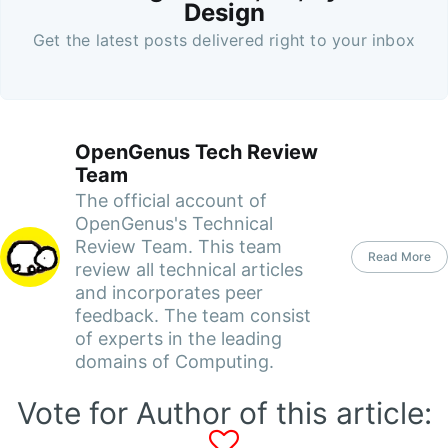
Design
Get the latest posts delivered right to your inbox
OpenGenus Tech Review
Team
The official account of
OpenGenus's Technical
Review Team. This team
Read More
review all technical articles
and incorporates peer
feedback. The team consist
of experts in the leading
domains of Computing.
Vote for Author of this article: