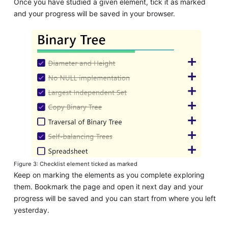
Once you have studied a given element, tick it as marked
and your progress will be saved in your browser.
Figure 3: Checklist element ticked as marked
Keep on marking the elements as you complete exploring
them. Bookmark the page and open it next day and your
progress will be saved and you can start from where you left
yesterday.