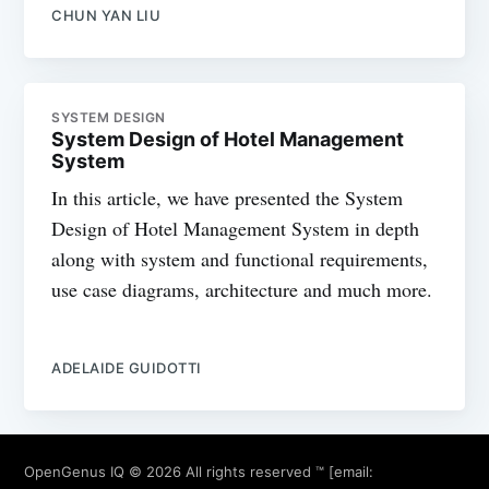
CHUN YAN LIU
SYSTEM DESIGN
System Design of Hotel Management
System
In this article, we have presented the System
Design of Hotel Management System in depth
along with system and functional requirements,
use case diagrams, architecture and much more.
ADELAIDE GUIDOTTI
OpenGenus IQ
© 2026 All rights reserved ™ [email: