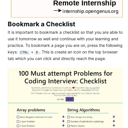
Bookmark a Checklist
It is important to bookmark a checklist so that you are able to
use it tomorrow as well and continue with your learning and
practice. To bookmark a page you are on, press the following
keys:
+
. This is create an icon on the top browser
CTRL
D
tab which you can click and directly reach the page.