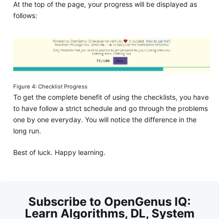
At the top of the page, your progress will be displayed as
follows:
Figure 4: Checklist Progress
To get the complete benefit of using the checklists, you have
to have follow a strict schedule and go through the problems
one by one everyday. You will notice the difference in the
long run.
Best of luck. Happy learning.
Subscribe to OpenGenus IQ:
Learn Algorithms, DL, System