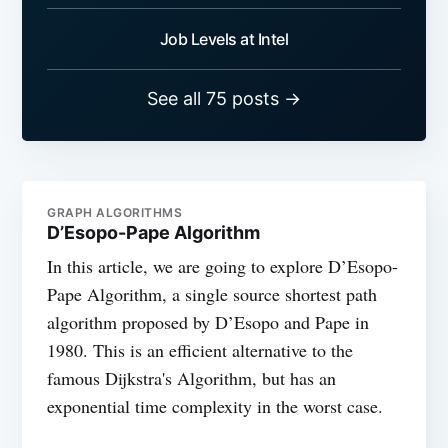
Job Levels at Intel
See all 75 posts →
GRAPH ALGORITHMS
D’Esopo-Pape Algorithm
In this article, we are going to explore D’Esopo-
Pape Algorithm, a single source shortest path
algorithm proposed by D’Esopo and Pape in
1980. This is an efficient alternative to the
famous Dijkstra's Algorithm, but has an
exponential time complexity in the worst case.