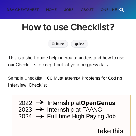
DSA CHEATSHEET
HOME
JOBS
ABOUT
ONE LINER
RAN
How to use Checklist?
Culture
guide
This is a short guide helping you to understand how to use
our Checklists to keep track of your progress daily.
Sample Checklist:
100 Must attempt Problems for Coding
Interview: Checklist